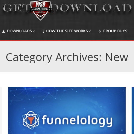
DOWNLOADS
HOW THE SITE WORKS
GROUP BUYS
DOWNLOADS
HOW THE SITE WORKS
GROUP BUYS
Category Archives:
New