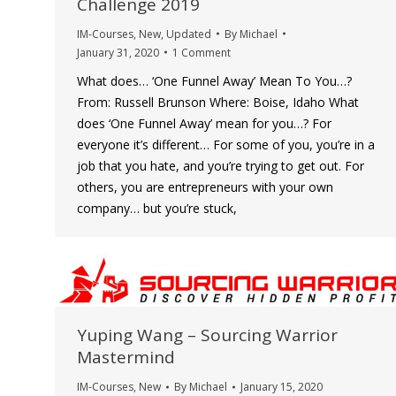
Challenge 2019
IM-Courses
,
New
,
Updated
By
Michael
January 31, 2020
1 Comment
What does… ‘One Funnel Away’ Mean To You…?
From: Russell Brunson Where: Boise, Idaho What
does ‘One Funnel Away’ mean for you…? For
everyone it’s different… For some of you, you’re in a
job that you hate, and you’re trying to get out. For
others, you are entrepreneurs with your own
company… but you’re stuck,
Yuping Wang – Sourcing Warrior
Mastermind
IM-Courses
,
New
By
Michael
January 15, 2020