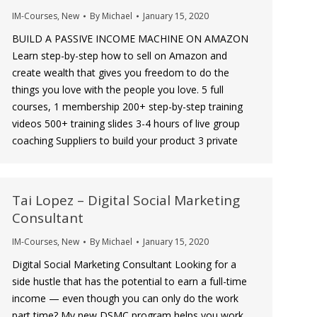
IM-Courses
,
New
By
Michael
January 15, 2020
BUILD A PASSIVE INCOME MACHINE ON AMAZON
Learn step-by-step how to sell on Amazon and
create wealth that gives you freedom to do the
things you love with the people you love. 5 full
courses, 1 membership 200+ step-by-step training
videos 500+ training slides 3-4 hours of live group
coaching Suppliers to build your product 3 private
Tai Lopez – Digital Social Marketing
Consultant
IM-Courses
,
New
By
Michael
January 15, 2020
Digital Social Marketing Consultant Looking for a
side hustle that has the potential to earn a full-time
income — even though you can only do the work
part time? My new DSMC program helps you work