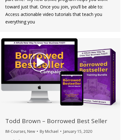
toward just that. Once you join, you’ll be able to:
Access actionable video tutorials that teach you
everything you
Todd Brown – Borrowed Best Seller
IM-Courses
,
New
By
Michael
January 15, 2020