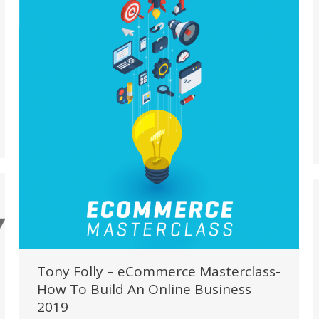
Tony Folly – eCommerce Masterclass-
How To Build An Online Business
2019