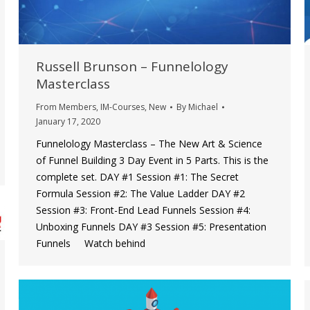
Russell Brunson – Funnelology
Masterclass
From Members
,
IM-Courses
,
New
By
Michael
January 17, 2020
Funnelology Masterclass – The New Art & Science
of Funnel Building 3 Day Event in 5 Parts. This is the
complete set. DAY #1 Session #1: The Secret
Formula Session #2: The Value Ladder DAY #2
Session #3: Front-End Lead Funnels Session #4:
Unboxing Funnels DAY #3 Session #5: Presentation
Funnels Watch behind