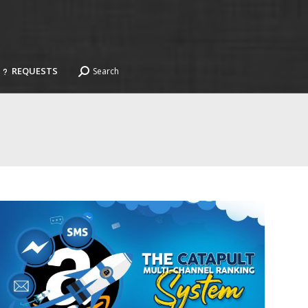
REQUESTS
Search
Search:
REQUESTS
Search
Search: