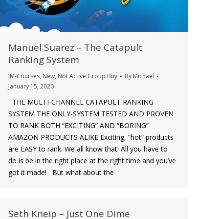
Manuel Suarez – The Catapult
Ranking System
IM-Courses
,
New
,
Not Active Group Buy
By
Michael
January 15, 2020
THE MULTI-CHANNEL CATAPULT RANKING
SYSTEM THE ONLY-SYSTEM TESTED AND PROVEN
TO RANK BOTH “EXCITING” AND “BORING”
AMAZON PRODUCTS ALIKE Exciting, “hot” products
are EASY to rank. We all know that! All you have to
do is be in the right place at the right time and you’ve
got it made! But what about the
Seth Kneip – Just One Dime