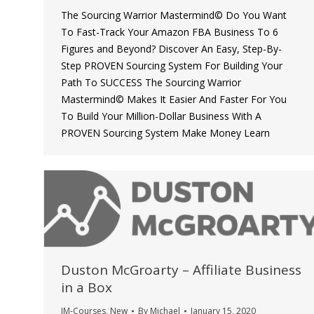
The Sourcing Warrior Mastermind© Do You Want
To Fast-Track Your Amazon FBA Business To 6
Figures and Beyond? Discover An Easy, Step-By-
Step PROVEN Sourcing System For Building Your
Path To SUCCESS The Sourcing Warrior
Mastermind© Makes It Easier And Faster For You
To Build Your Million-Dollar Business With A
PROVEN Sourcing System Make Money Learn
Duston McGroarty – Affiliate Business
in a Box
IM-Courses
,
New
By
Michael
January 15, 2020