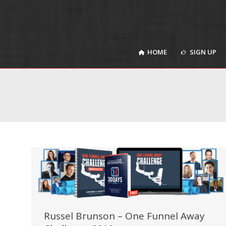
HOME
SIGN UP
HOME
SIGN UP
Russel Brunson – One Funnel Away