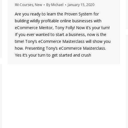
IM-Courses
,
New
By
Michael
January 15, 2020
Are you ready to learn the Proven System for
building wildly profitable online businesses with
eCommerce Mentor, Tony Folly! Now it’s your turn!
If you ever wanted to start a business, now is the
time! Tony’s eCommerce Masterclass will show you
how. Presenting Tony’s eCommerce Masterclass.
Yes it’s your turn to get started and crush