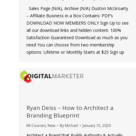
Sales Page (N/A), Archive (N/A) Duston McGroarty
– Affiliate Business in a Box Contains: PDF’s
DOWNLOAD NOW MEMBERS ONLY Sign Up to see
all our download links and hidden content. 100%
Satisfaction Guaranteed Download as much as you
need You can choose from two membership
options: Lifetime or Monthly Starts at $25 Sign up
Ryan Deiss – How to Architect a
Branding Blueprint
IM-Courses
,
New
By
Michael
January 15, 2020
Architect a Brand that Builds Authority & Actually