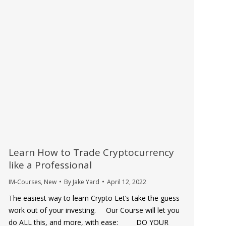
Learn How to Trade Cryptocurrency
like a Professional
IM-Courses
,
New
By
Jake Yard
April 12, 2022
The easiest way to learn Crypto Let’s take the guess
work out of your investing. Our Course will let you
do ALL this, and more, with ease: DO YOUR