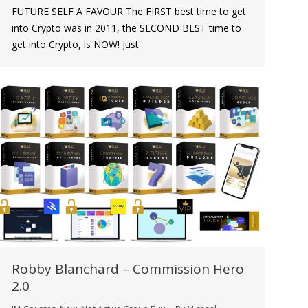
FUTURE SELF A FAVOUR The FIRST best time to get
into Crypto was in 2011, the SECOND BEST time to
get into Crypto, is NOW! Just
Robby Blanchard – Commission Hero
2.0