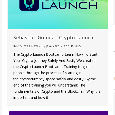
Sebastian Gomez – Crypto Launch
IM-Courses
,
New
By
Jake Yard
April 8, 2022
The Crypto Launch Bootcamp Learn How To Start
Your Crypto Journey Safely And Easily We created
the Crypto Launch Bootcamp Training to guide
people through the process of starting in
the cryptocurrency space safely and easily. By the
end of the training you will understand: The
fundamentals of Crypto and the Blockchain Why it is
important and how it