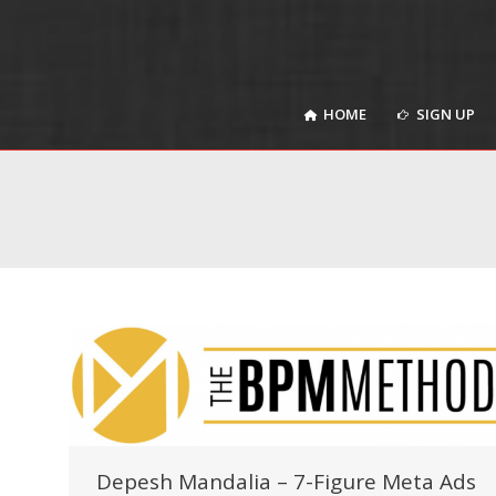
HOME
SIGN UP
HOME
SIGN UP
Depesh Mandalia – 7-Figure Meta Ads