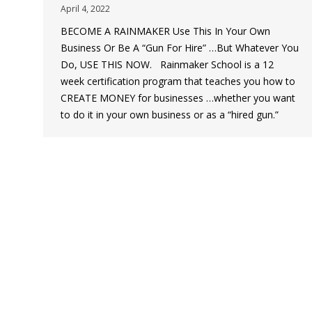
April 4, 2022
BECOME A RAINMAKER Use This In Your Own
Business Or Be A “Gun For Hire” …But Whatever You
Do, USE THIS NOW. Rainmaker School is a 12
week certification program that teaches you how to
CREATE MONEY for businesses …whether you want
to do it in your own business or as a “hired gun.”