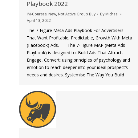
Playbook 2022
IM-Courses
,
New
,
Not Active Group Buy
By
Michael
April 13, 2022
The 7-Figure Meta Ads Playbook For Advertisers
That Want Profitable, Predictable, Growth With Meta
(Facebook) Ads. The 7-Figure MAP (Meta Ads
Playbook) is designed to: Build Ads That Attract,
Engage, Convert: using principles of psychology and
emotion to reach deeper into your ideal prospect’s
needs and desires. Systemise The Way You Build