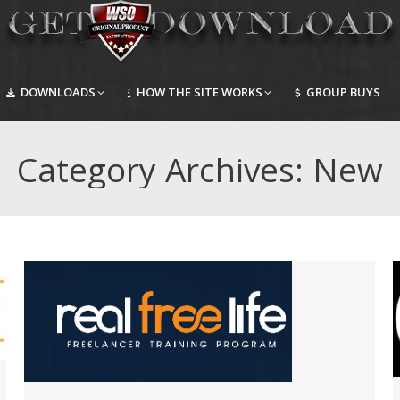
DOWNLOADS
HOW THE SITE WORKS
GROUP BUYS
DOWNLOADS
HOW THE SITE WORKS
GROUP BUYS
Category Archives:
New