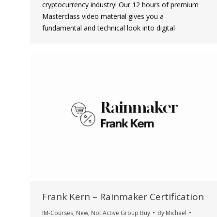
cryptocurrency industry! Our 12 hours of premium
Masterclass video material gives you a
fundamental and technical look into digital
Frank Kern – Rainmaker Certification
IM-Courses
,
New
,
Not Active Group Buy
By
Michael