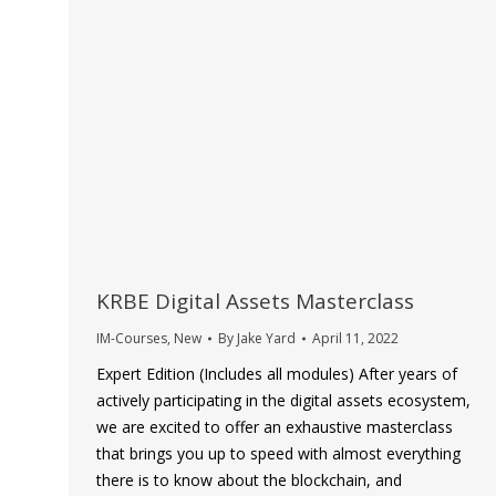
KRBE Digital Assets Masterclass
IM-Courses
,
New
By
Jake Yard
April 11, 2022
Expert Edition (Includes all modules) After years of
actively participating in the digital assets ecosystem,
we are excited to offer an exhaustive masterclass
that brings you up to speed with almost everything
there is to know about the blockchain, and