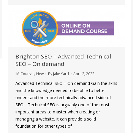
Brighton SEO – Advanced Technical
SEO – On demand
IM-Courses
,
New
By
Jake Yard
April 2, 2022
Advanced Technical SEO – On demand Gain the skills
and the knowledge needed to be able to better
understand the more technically advanced side of
SEO. Technical SEO is arguably one of the most
important areas to master when creating or
managing a website. It can provide a solid
foundation for other types of