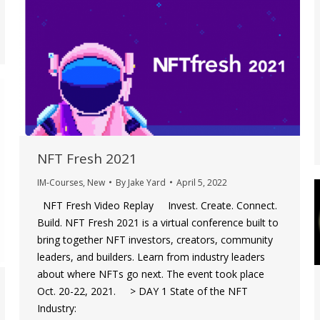
NFT Fresh 2021
IM-Courses
,
New
By
Jake Yard
April 5, 2022
NFT Fresh Video Replay Invest. Create. Connect.
Build. NFT Fresh 2021 is a virtual conference built to
bring together NFT investors, creators, community
leaders, and builders. Learn from industry leaders
about where NFTs go next. The event took place
Oct. 20-22, 2021. > DAY 1 State of the NFT
Industry: