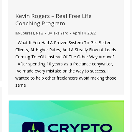
Kevin Rogers – Real Free Life
Coaching Program
IM-Courses
,
New
By
Jake Yard
April 14, 2022
What If You Had A Proven System To Get Better
Clients, At Higher Rates, And A Steady Flow of Leads
Coming To YOU Instead Of The Other Way Around?
After spending 10 years as a freelance copywriter,
I’ve made every mistake on the way to success. I
wanted to help other freelancers avoid making those
same