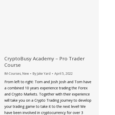
CryptoBusy Academy – Pro Trader
Course
IM-Courses
,
New
By
Jake Yard
April 5, 2022
From left to right: Tom and Josh Josh and Tom have
a combined 10 years experience trading the Forex
and Crypto Markets. Together with their experience
will take you on a Crypto Trading journey to develop
your trading game to take it to the next level! We
have been involved in cryptocurrency for over 3