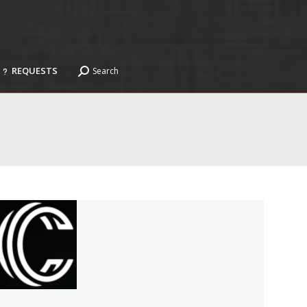
REQUESTS
Search
Search:
REQUESTS
Search
Search: