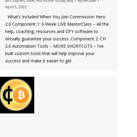
IM-Courses
,
New
,
Not Active Group Buy
By
Michael
April 5, 2022
What’s Included When You Join Commission Hero
2.0 Component 1: 6 Week LIVE MasterClass – All the
help, coaching, resources and DFY software to
virtually guarantee your success. Component 2: CH
2.0 Automation Tools – MORE SHORTCUTS – I’ve
built custom tools that will help improve your
success and make it easier to get