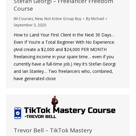
Stefan Georgi – Freelancer Freedom
Course
IM-Courses
,
New
,
Not Active Group Buy
By
Michael
September 3, 2020
How to Land Your First Client in the Next 30 Days…
Even If You’re a Total Beginner With No Experience.
(And create a $2,000 and $24,000 PER MONTH
freelancing income in your spare time… even if you
currently have a full-time job.) Hey it’s Stefan Georgi
and Ian Stanley… Two freelancers who, combined,
have generated close
Trevor Bell – TikTok Mastery