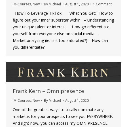
IM-Courses
,
New
By
Michael
August 1, 2020
1 Comment
How To Leverage TikTok What You Get: How to
figure out your inner superstar within – Understanding
your unique talent or interest How go differentiate
yourself from everyone else on social media –
Market analyzing (ie. Is it too saturated?) – How can
you differentiate?
Frank Kern – Omnipresence
IM-Courses
,
New
By
Michael
August 1, 2020
One of the greatest ways to totally dominate any
market is for your prospects to see you EVERYWHERE.
And right now, you can access my OMNIPRESENCE