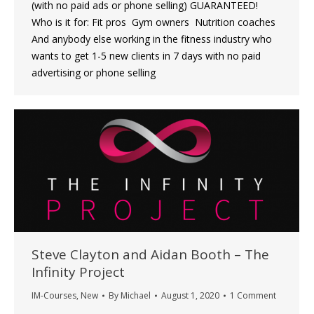
(with no paid ads or phone selling) GUARANTEED!
Who is it for: Fit pros ​ Gym owners ​ Nutrition coaches
And anybody else working in the fitness industry who
wants to get 1-5 new clients in 7 days with no paid
advertising or phone selling
Steve Clayton and Aidan Booth – The
Infinity Project
IM-Courses
,
New
By
Michael
August 1, 2020
1 Comment