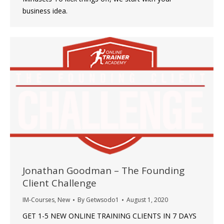
business idea.
Jonathan Goodman – The Founding
Client Challenge
IM-Courses
,
New
By
Getwsodo1
August 1, 2020
GET 1-5 NEW ONLINE TRAINING CLIENTS IN 7 DAYS