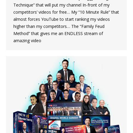
Technique” that will put my channel In-front of my
competitors’ videos for free… My “10 Minute Rule” that
almost forces YouTube to start ranking my videos
higher than my competitors… The “Family Feud
Method” that gives me an ENDLESS stream of
amazing video