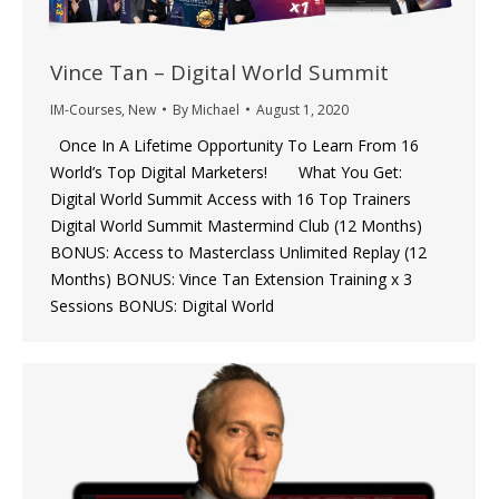
Vince Tan – Digital World Summit
IM-Courses
,
New
By
Michael
August 1, 2020
Once In A Lifetime Opportunity To Learn From 16
World’s Top Digital Marketers! What You Get:
Digital World Summit Access with 16 Top Trainers
Digital World Summit Mastermind Club (12 Months)
BONUS: Access to Masterclass Unlimited Replay (12
Months) BONUS: Vince Tan Extension Training x 3
Sessions BONUS: Digital World