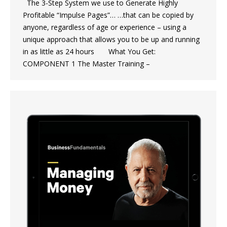
The 3-Step System we use to Generate Highly
Profitable “Impulse Pages”… …that can be copied by
anyone, regardless of age or experience – using a
unique approach that allows you to be up and running
in as little as 24 hours What You Get:
COMPONENT 1 The Master Training –