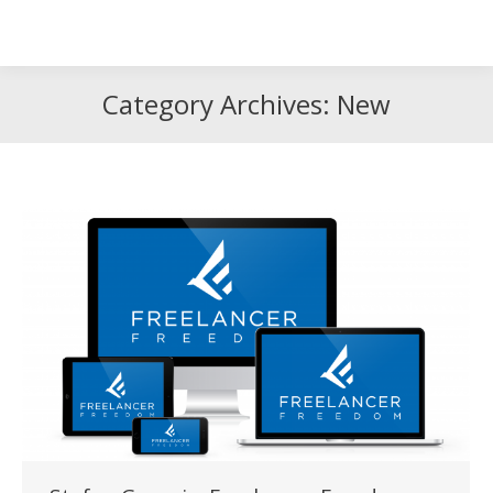
Search
Search:
Category Archives:
New