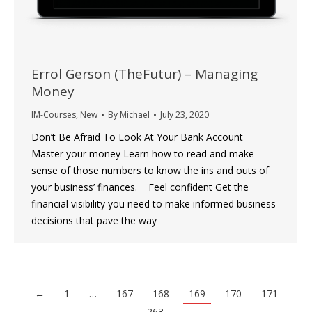
Errol Gerson (TheFutur) – Managing
Money
IM-Courses
,
New
By
Michael
July 23, 2020
Don’t Be Afraid To Look At Your Bank Account
Master your money Learn how to read and make
sense of those numbers to know the ins and outs of
your business’ finances. ‍ Feel confident Get the
financial visibility you need to make informed business
decisions that pave the way
←
1
…
167
168
169
170
171
…
263
→