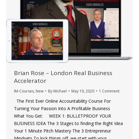
Brian Rose – London Real Business
Accelerator
IM-Courses
,
New
By
Michael
May 19, 2020
1 Comment
The First Ever Online Accountability Course For
Turning Your Passion Into A Profitable Business
What You Get: WEEK 1: BULLETPROOF YOUR
BUSINESS IDEA The 3 Stages to finding the Right Idea
Your 1 Minute Pitch Mastery The 3 Entrepreneur
Mindsets To kick things off, we start with your