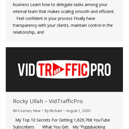
business Learn how to delegate tasks among your
internal team that makes scaling smooth and efficient.
‍ Feel confident in your process Finally have
transparency with your clients, maintain control in the
relationship, and
Rocky Ullah – VidTrafficPro
IM-Courses
,
New
By
Michael
August 1, 2020
My Top 10 Secrets For Getting 1,829,768 YouTube
Subscribers What You Get: My “Piggybacking