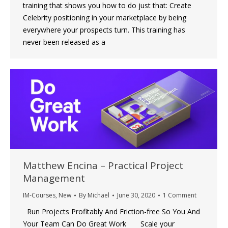
training that shows you how to do just that: Create
Celebrity positioning in your marketplace by being
everywhere your prospects turn. This training has
never been released as a
Matthew Encina – Practical Project
Management
IM-Courses
,
New
By
Michael
June 30, 2020
1 Comment
Run Projects Profitably And Friction-free So You And
Your Team Can Do Great Work Scale your