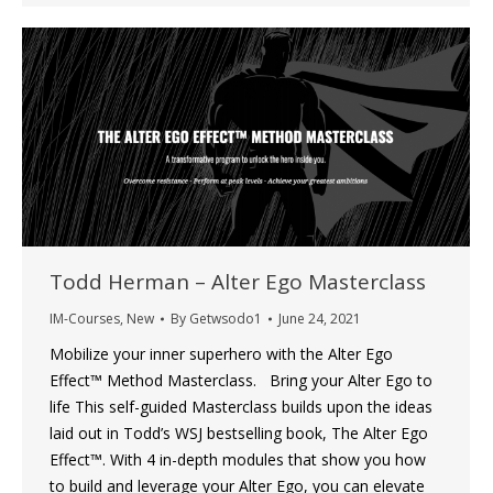
Todd Herman – Alter Ego Masterclass
IM-Courses
,
New
By
Getwsodo1
June 24, 2021
Mobilize your inner superhero with the Alter Ego
Effect™ Method Masterclass. Bring your Alter Ego to
life This self-guided Masterclass builds upon the ideas
laid out in Todd’s WSJ bestselling book, The Alter Ego
Effect™. With 4 in-depth modules that show you how
to build and leverage your Alter Ego, you can elevate