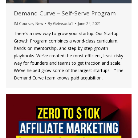
Demand Curve – Self-Serve Program
IM-Courses
,
New
By
Getwsodo1
June 24, 2021
There’s a new way to grow your startup. Our Startup
Growth Program combines a world-class curriculum,
hands-on mentorship, and step-by-step growth
playbooks. We’ve created the most efficient, least risky
way for founders and teams to get traction and scale.
We’ve helped grow some of the largest startups: “The
Demand Curve team knows paid acquisition,