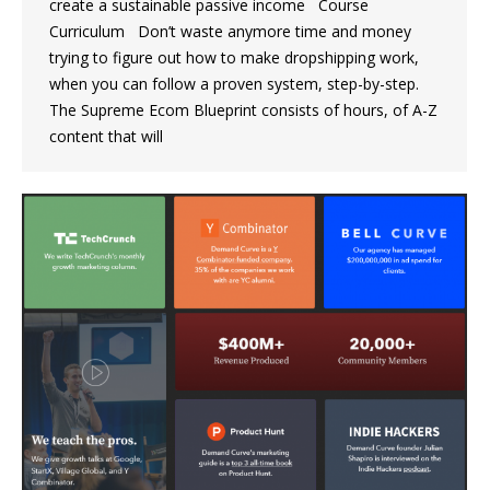
create a sustainable passive income Course
Curriculum Don’t waste anymore time and money
trying to figure out how to make dropshipping work,
when you can follow a proven system, step-by-step.
The Supreme Ecom Blueprint consists of hours, of A-Z
content that will