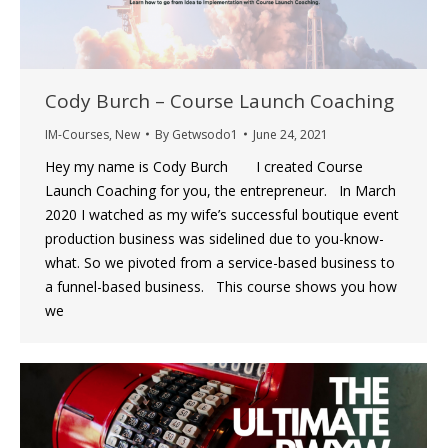
Cody Burch – Course Launch Coaching
IM-Courses
,
New
By
Getwsodo1
June 24, 2021
Hey my name is Cody Burch I created Course
Launch Coaching for you, the entrepreneur. In March
2020 I watched as my wife’s successful boutique event
production business was sidelined due to you-know-
what. So we pivoted from a service-based business to
a funnel-based business. This course shows you how
we