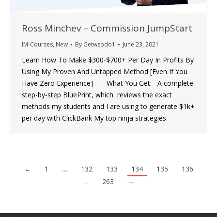
Ross Minchev – Commission JumpStart
IM-Courses
,
New
By
Getwsodo1
June 23, 2021
Learn How To Make $300-$700+ Per Day In Profits By
Using My Proven And Untapped Method [Even If You
Have Zero Experience] What You Get: A complete
step-by-step BluePrint, which reviews the exact
methods my students and I are using to generate $1k+
per day with ClickBank My top ninja strategies
←
1
…
132
133
134
135
136
…
263
→