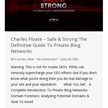
Charles Floate – Safe & Strong The
Definitive Guide To Private Blog
Networks
IM-Courses
,
New
By
Getwsodo1
June 24, 2021
Warning: This is not for rookie SEOs. PBNs can
seriously supercharge your SEO efforts–but if you don’t
know what you’re doing then you do real damage to
your site and your reputation. What You Get: A
Complete Introduction To Private Blog Networks
Domain Forensics: Analyzing Potential Domains &
How To Avoid