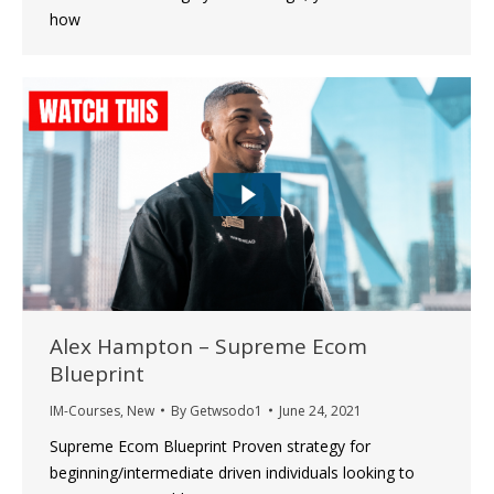
how
Alex Hampton – Supreme Ecom
Blueprint
IM-Courses
,
New
By
Getwsodo1
June 24, 2021
Supreme Ecom Blueprint Proven strategy for
beginning/intermediate driven individuals looking to