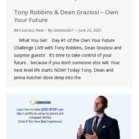
Tony Robbins & Dean Graziosi – Own
Your Future
IM-Courses
,
New
By
Getwsodo1
June 23, 2021
What You Get: Day #1 of the Own Your Future
Challenge LIVE with Tony Robbins, Dean Graziosi and
surprise guests! It’s time to take control of your
future… because if you don’t someone else will. Your
next level life starts NOW! Today Tony, Dean and
Jenna Kutcher dove deep into the