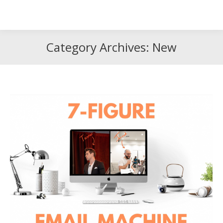
Search
Search:
Category Archives:
New