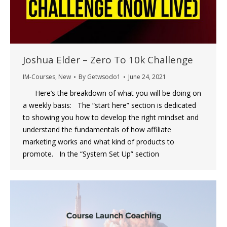
Joshua Elder – Zero To 10k Challenge
IM-Courses
,
New
By
Getwsodo1
June 24, 2021
Here’s the breakdown of what you will be doing on
a weekly basis: The “start here” section is dedicated
to showing you how to develop the right mindset and
understand the fundamentals of how affiliate
marketing works and what kind of products to
promote. In the “System Set Up” section