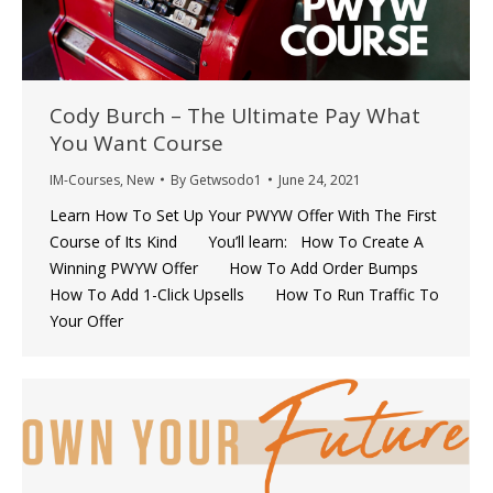
Cody Burch – The Ultimate Pay What
You Want Course
IM-Courses
,
New
By
Getwsodo1
June 24, 2021
Learn How To Set Up Your PWYW Offer With The First
Course of Its Kind You’ll learn: How To Create A
Winning PWYW Offer How To Add Order Bumps
How To Add 1-Click Upsells How To Run Traffic To
Your Offer