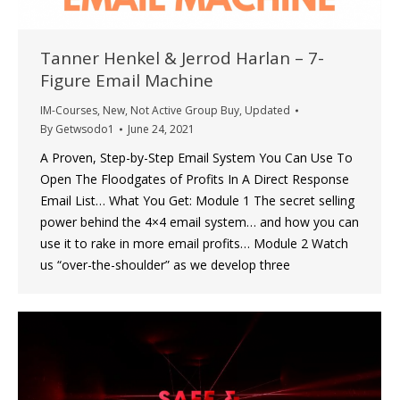
Tanner Henkel & Jerrod Harlan – 7-
Figure Email Machine
IM-Courses
,
New
,
Not Active Group Buy
,
Updated
By
Getwsodo1
June 24, 2021
A Proven, Step-by-Step Email System You Can Use To
Open The Floodgates of Profits In A Direct Response
Email List… What You Get: Module 1 The secret selling
power behind the 4×4 email system… and how you can
use it to rake in more email profits… Module 2 Watch
us “over-the-shoulder” as we develop three