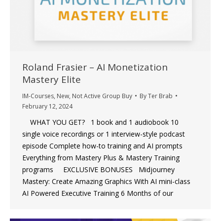
Roland Frasier – AI Monetization
Mastery Elite
IM-Courses
,
New
,
Not Active Group Buy
By
Ter Brab
February 12, 2024
WHAT YOU GET? 1 book and 1 audiobook 10
single voice recordings or 1 interview-style podcast
episode Complete how-to training and AI prompts
Everything from Mastery Plus & Mastery Training
programs EXCLUSIVE BONUSES Midjourney
Mastery: Create Amazing Graphics With AI mini-class
AI Powered Executive Training 6 Months of our