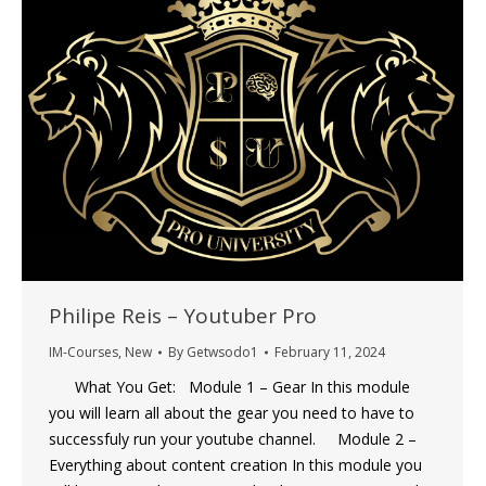
Philipe Reis – Youtuber Pro
IM-Courses
,
New
By
Getwsodo1
February 11, 2024
What You Get: Module 1 – Gear In this module
you will learn all about the gear you need to have to
successfuly run your youtube channel. Module 2 –
Everything about content creation In this module you