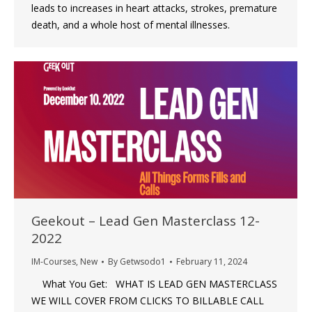
leads to increases in heart attacks, strokes, premature
death, and a whole host of mental illnesses.
Geekout – Lead Gen Masterclass 12-
2022
IM-Courses
,
New
By
Getwsodo1
February 11, 2024
What You Get: WHAT IS LEAD GEN MASTERCLASS
WE WILL COVER FROM CLICKS TO BILLABLE CALL