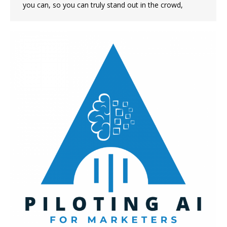
you can, so you can truly stand out in the crowd,