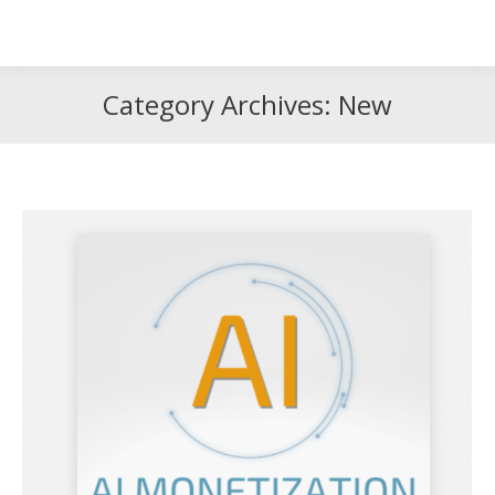
Search
Search:
Category Archives:
New