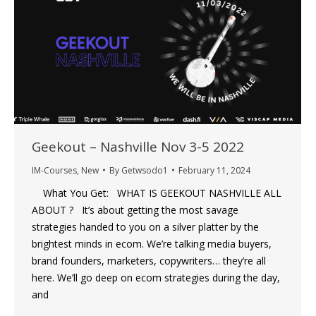
Geekout – Nashville Nov 3-5 2022
IM-Courses
,
New
By
Getwsodo1
February 11, 2024
What You Get: WHAT IS GEEKOUT NASHVILLE ALL
ABOUT ? It’s about getting the most savage
strategies handed to you on a silver platter by the
brightest minds in ecom. We’re talking media buyers,
brand founders, marketers, copywriters… they’re all
here. We’ll go deep on ecom strategies during the day,
and