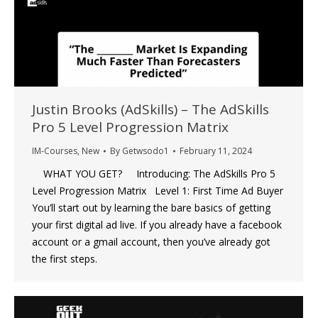
Justin Brooks (AdSkills) – The AdSkills
Pro 5 Level Progression Matrix
IM-Courses
,
New
By
Getwsodo1
February 11, 2024
WHAT YOU GET? Introducing: The AdSkills Pro 5
Level Progression Matrix Level 1: First Time Ad Buyer
You’ll start out by learning the bare basics of getting
your first digital ad live. If you already have a facebook
account or a gmail account, then you’ve already got
the first steps.