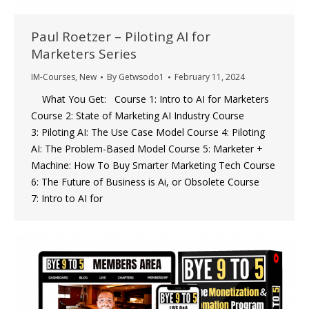
Paul Roetzer – Piloting AI for
Marketers Series
IM-Courses
,
New
By
Getwsodo1
February 11, 2024
What You Get: Course 1: Intro to AI for Marketers
Course 2: State of Marketing AI Industry Course
3: Piloting AI: The Use Case Model Course 4: Piloting
AI: The Problem-Based Model Course 5: Marketer +
Machine: How To Buy Smarter Marketing Tech Course
6: The Future of Business is Ai, or Obsolete Course
7: Intro to AI for