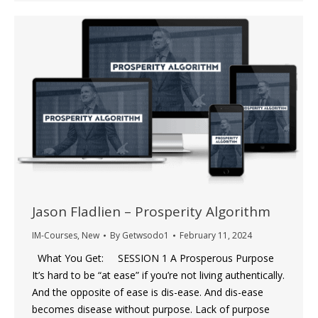
Jason Fladlien – Prosperity Algorithm
IM-Courses
,
New
By
Getwsodo1
February 11, 2024
What You Get: SESSION 1 A Prosperous Purpose
It’s hard to be “at ease” if you’re not living authentically.
And the opposite of ease is dis-ease. And dis-ease
becomes disease without purpose. Lack of purpose