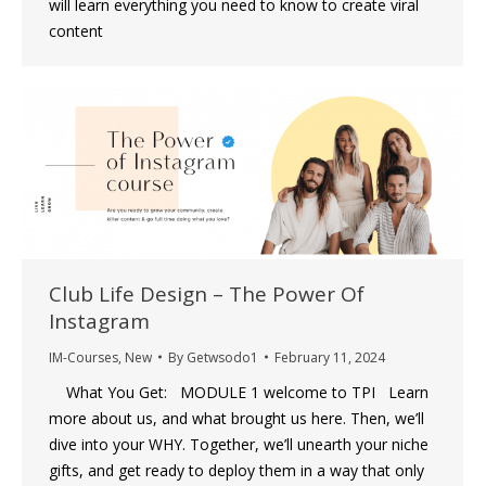
will learn everything you need to know to create viral
content
Club Life Design – The Power Of
Instagram
IM-Courses
,
New
By
Getwsodo1
February 11, 2024
What You Get: MODULE 1 welcome to TPI Learn
more about us, and what brought us here. Then, we’ll
dive into your WHY. Together, we’ll unearth your niche
gifts, and get ready to deploy them in a way that only