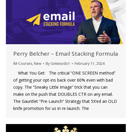
Perry Belcher – Email Stacking Formula
IM-Courses
,
New
By
Getwsodo1
February 11, 2024
What You Get: The critical “ONE SCREEN method”
of getting your opt-ins back over 60% even with bad
copy. The “Sneaky Little Image” trick that you can
make on the push that DOUBLES CTR on any email.
The Gauntlet “Pre-Launch” Strategy that 5X’ed an OLD
knife promotion for us in re-launch. The