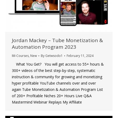
Jordan Mackey – Tube Monetization &
Automation Program 2023
IM-Courses
,
New
By
Getwsodo1
February 11, 2024
What You Get? You will get access to 55+ hours &
300+ videos of the best step-by-step, systematic
instruction & community for growing and monetizing
hyper profitable YouTube channels over and over
again Tube Monetization & Automation Program List
of 200+ Profitable Niches 20+ Hours Live Q&A
Mastermind Webinar Replays My Affiliate