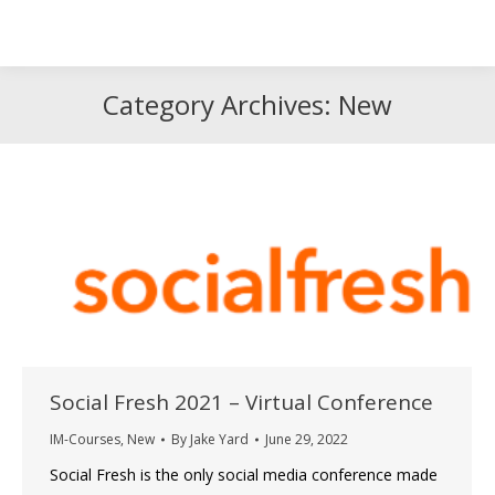
Search
Search:
Category Archives:
New
Social Fresh 2021 – Virtual Conference
IM-Courses
,
New
By
Jake Yard
June 29, 2022
Social Fresh is the only social media conference made