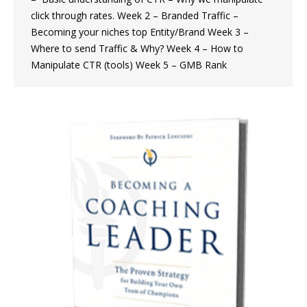
click through rates. Week 2 – Branded Traffic –
Becoming your niches top Entity/Brand Week 3 –
Where to send Traffic & Why? Week 4 – How to
Manipulate CTR (tools) Week 5 – GMB Rank