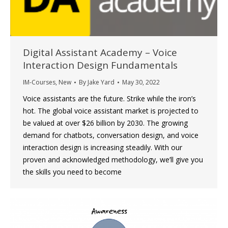
Digital Assistant Academy – Voice
Interaction Design Fundamentals
IM-Courses
,
New
By
Jake Yard
May 30, 2022
Voice assistants are the future. Strike while the iron’s
hot. The global voice assistant market is projected to
be valued at over $26 billion by 2030. The growing
demand for chatbots, conversation design, and voice
interaction design is increasing steadily. With our
proven and acknowledged methodology, we’ll give you
the skills you need to become