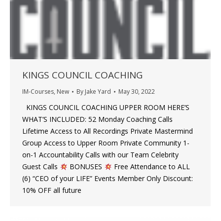
KINGS COUNCIL COACHING
IM-Courses
,
New
By
Jake Yard
May 30, 2022
KINGS COUNCIL COACHING UPPER ROOM HERE’S
WHAT’S INCLUDED: 52 Monday Coaching Calls
Lifetime Access to All Recordings​ Private Mastermind
Group​ Access to Upper Room Private Community 1-
on-1 Accountability Calls with our Team​ Celebrity
Guest Calls
BONUSES
Free Attendance to ALL
(6) “CEO of your LIFE” Events Member Only Discount:
10% OFF all future