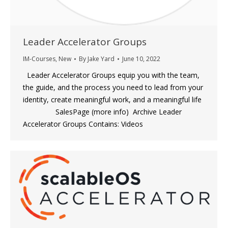
Leader Accelerator Groups
IM-Courses
,
New
By
Jake Yard
June 10, 2022
Leader Accelerator Groups equip you with the team,
the guide, and the process you need to lead from your
identity, create meaningful work, and a meaningful life
SalesPage (more info) Archive Leader
Accelerator Groups Contains: Videos