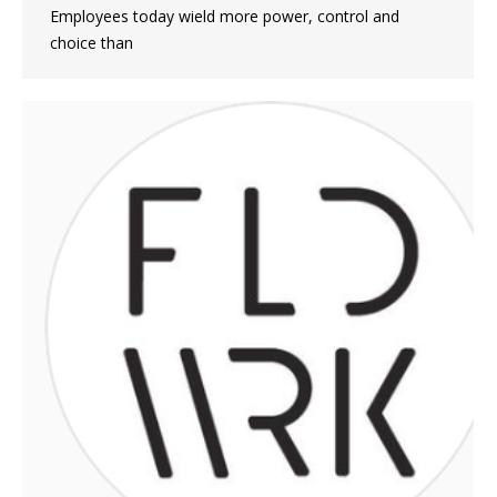
Employees today wield more power, control and
choice than