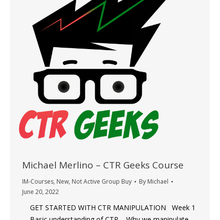
Michael Merlino – CTR Geeks Course
IM-Courses
,
New
,
Not Active Group Buy
By
Michael
June 20, 2022
GET STARTED WITH CTR MANIPULATION Week 1
– Basic understanding of CTR – Why we manipulate