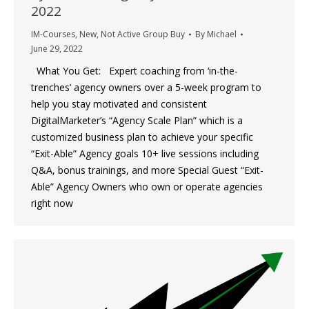
2022
IM-Courses
,
New
,
Not Active Group Buy
By
Michael
June 29, 2022
What You Get: Expert coaching from ‘in-the-
trenches’ agency owners over a 5-week program to
help you stay motivated and consistent
DigitalMarketer’s “Agency Scale Plan” which is a
customized business plan to achieve your specific
“Exit-Able” Agency goals 10+ live sessions including
Q&A, bonus trainings, and more Special Guest “Exit-
Able” Agency Owners who own or operate agencies
right now