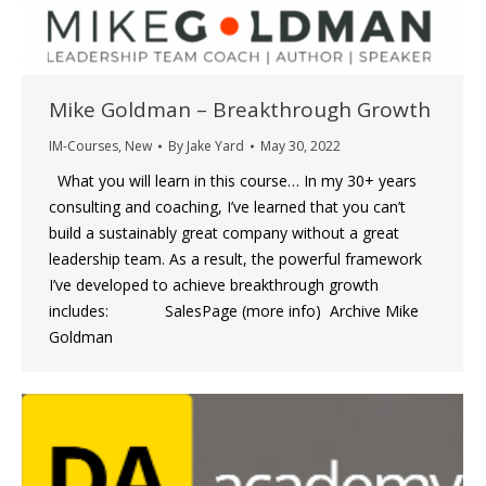
Mike Goldman – Breakthrough Growth
IM-Courses
,
New
By
Jake Yard
May 30, 2022
What you will learn in this course… In my 30+ years
consulting and coaching, I’ve learned that you can’t
build a sustainably great company without a great
leadership team. As a result, the powerful framework
I’ve developed to achieve breakthrough growth
includes: SalesPage (more info) Archive Mike
Goldman