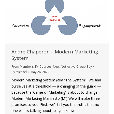
André Chaperon – Modern Marketing
System
From Members
,
IM-Courses
,
New
,
Not Active Group Buy
By
Michael
May 26, 2022
Modern Marketing System (aka “The System”) We find
ourselves at a threshold — a changing of the guard —
because the ‘Game of Marketing’ is about to change…
Modern Marketing Manifesto (M³) We will make three
promises to you. First, we’ll tell you the truths that no
one else is talking about, so you know