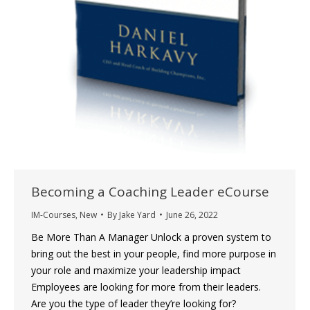
Becoming a Coaching Leader eCourse
IM-Courses
,
New
By
Jake Yard
June 26, 2022
Be More Than A Manager Unlock a proven system to
bring out the best in your people, find more purpose in
your role and maximize your leadership impact
Employees are looking for more from their leaders.
Are you the type of leader they’re looking for?