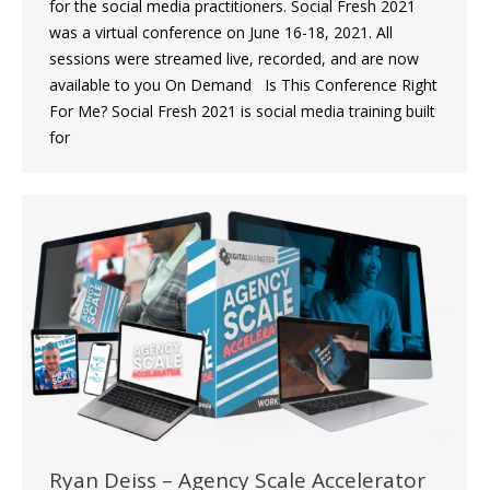
for the social media practitioners. Social Fresh 2021
was a virtual conference on June 16-18, 2021. All
sessions were streamed live, recorded, and are now
available to you On Demand Is This Conference Right
For Me? Social Fresh 2021 is social media training built
for
Ryan Deiss – Agency Scale Accelerator