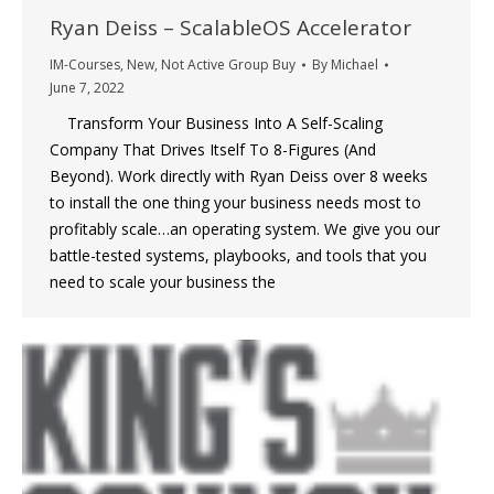
Ryan Deiss – ScalableOS Accelerator
IM-Courses
,
New
,
Not Active Group Buy
By
Michael
June 7, 2022
Transform Your Business Into A Self-Scaling
Company That Drives Itself To 8-Figures (And
Beyond). Work directly with Ryan Deiss over 8 weeks
to install the one thing your business needs most to
profitably scale…an operating system. We give you our
battle-tested systems, playbooks, and tools that you
need to scale your business the