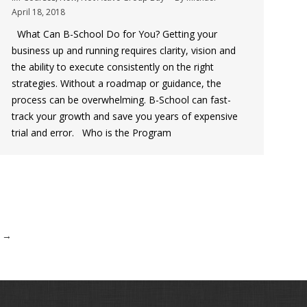
April 18, 2018
What Can B-School Do for You? Getting your
business up and running requires clarity, vision and
the ability to execute consistently on the right
strategies. Without a roadmap or guidance, the
process can be overwhelming. B-School can fast-
track your growth and save you years of expensive
trial and error. Who is the Program
→