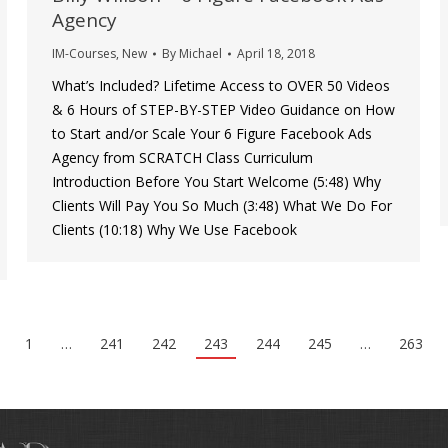
Agency
IM-Courses
,
New
By
Michael
April 18, 2018
What’s Included? Lifetime Access to OVER 50 Videos
& 6 Hours of STEP-BY-STEP Video Guidance on How
to Start and/or Scale Your 6 Figure Facebook Ads
Agency from SCRATCH Class Curriculum
Introduction Before You Start Welcome (5:48) Why
Clients Will Pay You So Much (3:48) What We Do For
Clients (10:18) Why We Use Facebook
1
…
241
242
243
244
245
…
263