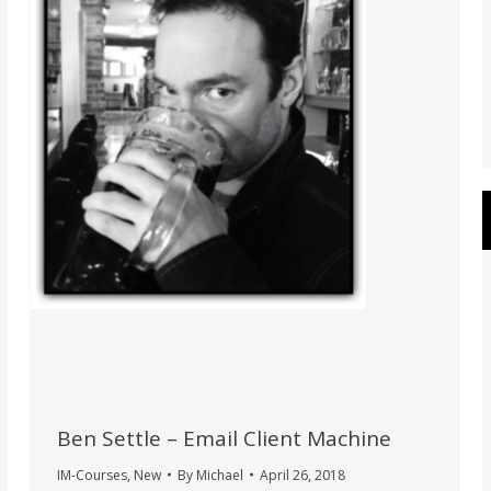
Ben Settle – Email Client Machine
IM-Courses
,
New
By
Michael
April 26, 2018