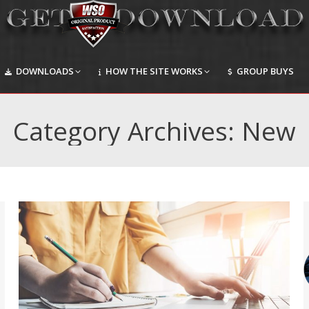
DOWNLOADS
HOW THE SITE WORKS
GROUP BUYS
DOWNLOADS
HOW THE SITE WORKS
GROUP BUYS
Category Archives:
New