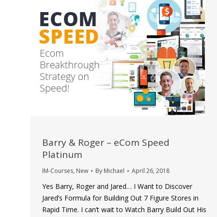
Barry & Roger – eCom Speed
Platinum
IM-Courses
,
New
By
Michael
April 26, 2018
Yes Barry, Roger and Jared… I Want to Discover
Jared’s Formula for Building Out 7 Figure Stores in
Rapid Time. I can’t wait to Watch Barry Build Out His