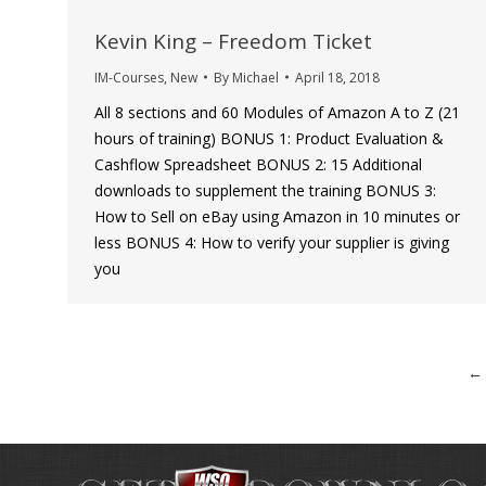
Kevin King – Freedom Ticket
IM-Courses
,
New
By
Michael
April 18, 2018
All 8 sections and 60 Modules of Amazon A to Z (21
hours of training) BONUS 1: Product Evaluation &
Cashflow Spreadsheet BONUS 2: 15 Additional
downloads to supplement the training BONUS 3:
How to Sell on eBay using Amazon in 10 minutes or
less BONUS 4: How to verify your supplier is giving
you
←