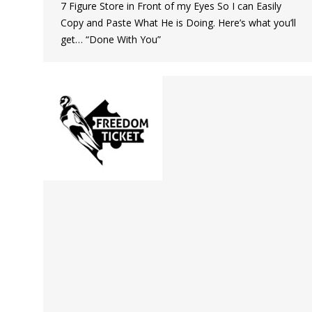
7 Figure Store in Front of my Eyes So I can Easily
Copy and Paste What He is Doing. Here’s what you’ll
get… “Done With You”