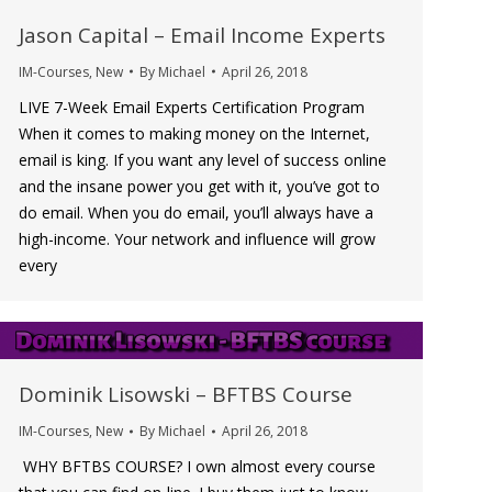
Jason Capital – Email Income Experts
IM-Courses
,
New
By
Michael
April 26, 2018
LIVE 7-Week Email Experts Certification Program
When it comes to making money on the Internet,
email is king. If you want any level of success online
and the insane power you get with it, you’ve got to
do email. When you do email, you’ll always have a
high-income. Your network and influence will grow
every
Dominik Lisowski – BFTBS Course
IM-Courses
,
New
By
Michael
April 26, 2018
WHY BFTBS COURSE? I own almost every course