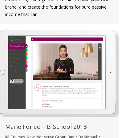
brand, and create the foundations for pure passive
income that can
Marie Forleo – B-School 2018
IM-Courses
,
New
,
Not Active Group Buy
By
Michael