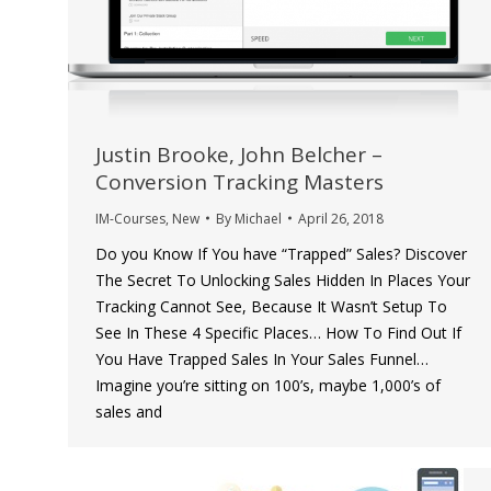
Justin Brooke, John Belcher –
Conversion Tracking Masters
IM-Courses
,
New
By
Michael
April 26, 2018
Do you Know If You have “Trapped” Sales? Discover
The Secret To Unlocking Sales Hidden In Places Your
Tracking Cannot See, Because It Wasn’t Setup To
See In These 4 Specific Places… How To Find Out If
You Have Trapped Sales In Your Sales Funnel…
Imagine you’re sitting on 100’s, maybe 1,000’s of
sales and