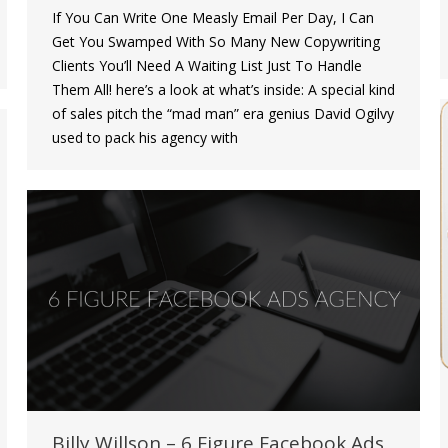
If You Can Write One Measly Email Per Day, I Can
Get You Swamped With So Many New Copywriting
Clients You’ll Need A Waiting List Just To Handle
Them All! here’s a look at what’s inside: A special kind
of sales pitch the “mad man” era genius David Ogilvy
used to pack his agency with
Billy Willson – 6 Figure Facebook Ads