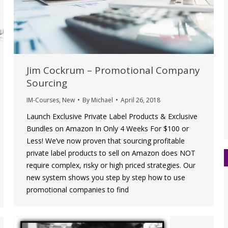
Jim Cockrum – Promotional Company
Sourcing
IM-Courses
,
New
By
Michael
April 26, 2018
Launch Exclusive Private Label Products & Exclusive
Bundles on Amazon In Only 4 Weeks For $100 or
Less! We’ve now proven that sourcing profitable
private label products to sell on Amazon does NOT
require complex, risky or high priced strategies. Our
new system shows you step by step how to use
promotional companies to find