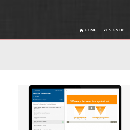
HOME
SIGN UP
HOME
SIGN UP