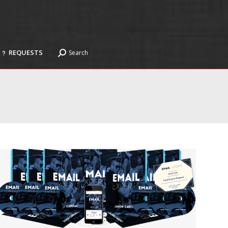
REQUESTS
Search
Search:
REQUESTS
Search
Search: