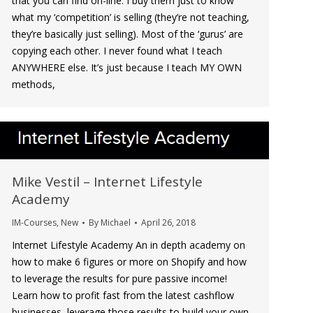
that you can find on-line. I buy them just to know
what my ‘competition’ is selling (they’re not teaching,
they’re basically just selling). Most of the ‘gurus’ are
copying each other. I never found what I teach
ANYWHERE else. It’s just because I teach MY OWN
methods,
Mike Vestil – Internet Lifestyle
Academy
IM-Courses
,
New
By
Michael
April 26, 2018
Internet Lifestyle Academy An in depth academy on
how to make 6 figures or more on Shopify and how
to leverage the results for pure passive income!
Learn how to profit fast from the latest cashflow
businesses, leverage those results to build your own