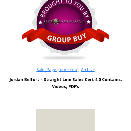
SalesPage (more info)
Archive
Jordan Belfort – Straight Line Sales Cert 4.0
Contains:
Videos, PDF’s
MEMBERS