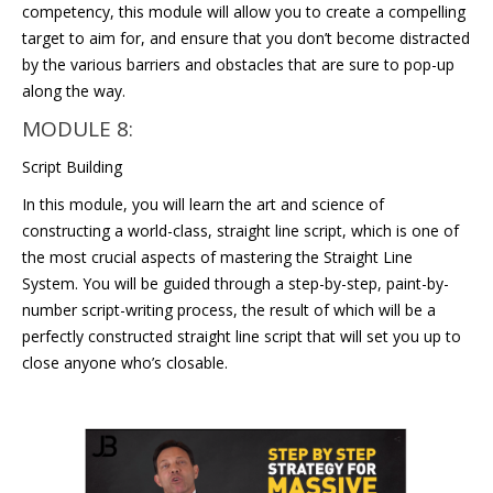
competency, this module will allow you to create a compelling
target to aim for, and ensure that you don’t become distracted
by the various barriers and obstacles that are sure to pop-up
along the way.
MODULE 8:
Script Building
In this module, you will learn the art and science of
constructing a world-class, straight line script, which is one of
the most crucial aspects of mastering the Straight Line
System. You will be guided through a step-by-step, paint-by-
number script-writing process, the result of which will be a
perfectly constructed straight line script that will set you up to
close anyone who’s closable.