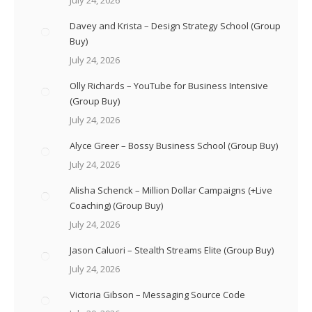
Davey and Krista – Design Strategy School (Group
Buy)
July 24, 2026
Olly Richards – YouTube for Business Intensive
(Group Buy)
July 24, 2026
Alyce Greer – Bossy Business School (Group Buy)
July 24, 2026
Alisha Schenck – Million Dollar Campaigns (+Live
Coaching) (Group Buy)
July 24, 2026
Jason Caluori – Stealth Streams Elite (Group Buy)
July 24, 2026
Victoria Gibson – Messaging Source Code