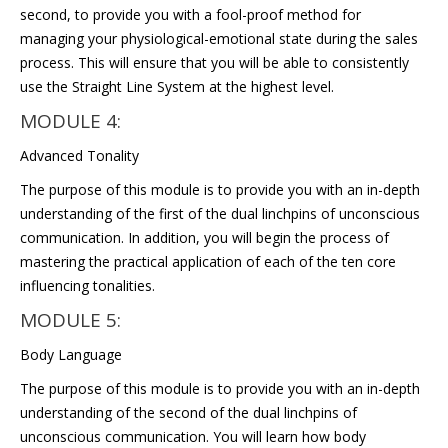
second, to provide you with a fool-proof method for
managing your physiological-emotional state during the sales
process. This will ensure that you will be able to consistently
use the Straight Line System at the highest level.
MODULE 4:
Advanced Tonality
The purpose of this module is to provide you with an in-depth
understanding of the first of the dual linchpins of unconscious
communication. In addition, you will begin the process of
mastering the practical application of each of the ten core
influencing tonalities.
MODULE 5:
Body Language
The purpose of this module is to provide you with an in-depth
understanding of the second of the dual linchpins of
unconscious communication. You will learn how body