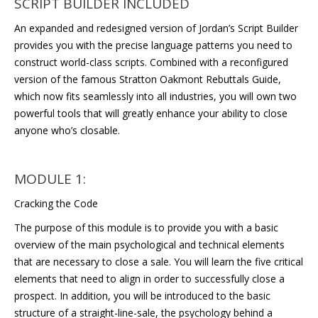
SCRIPT BUILDER INCLUDED
An expanded and redesigned version of Jordan’s Script Builder
provides you with the precise language patterns you need to
construct world-class scripts. Combined with a reconfigured
version of the famous Stratton Oakmont Rebuttals Guide,
which now fits seamlessly into all industries, you will own two
powerful tools that will greatly enhance your ability to close
anyone who’s closable.
MODULE 1:
Cracking the Code
The purpose of this module is to provide you with a basic
overview of the main psychological and technical elements
that are necessary to close a sale. You will learn the five critical
elements that need to align in order to successfully close a
prospect. In addition, you will be introduced to the basic
structure of a straight-line-sale, the psychology behind a