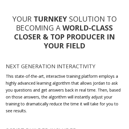
YOUR
TURNKEY
SOLUTION TO
BECOMING A
WORLD-CLASS
CLOSER & TOP PRODUCER
IN
YOUR FIELD
NEXT GENERATION INTERACTIVITY
This state-of-the-art, interactive training platform employs a
highly advanced learning algorithm that allows Jordan to ask
you questions and get answers back in real time. Then, based
on those answers, the algorithm will instantly adjust your
training to dramatically reduce the time it will take for you to
see results.