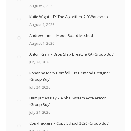
August 2, 2026
Katie Wight – F* The Algorithm! 2.0 Workshop
August 1, 2026
Andrew Lane – Mood Board Method
August 1, 2026
Anton Kraly – Drop Ship Lifestyle XA (Group Buy)
July 24, 2026
Rosanna Mary Horsfall – In Demand Designer
(Group Buy)
July 24, 2026
Liam James Kay – Alpha System Accelerator
(Group Buy)
July 24, 2026
Copyhackers – Copy School 2026 (Group Buy)
July 24, 2026