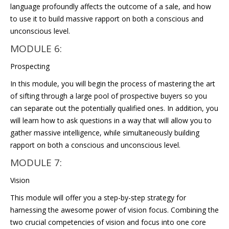
language profoundly affects the outcome of a sale, and how
to use it to build massive rapport on both a conscious and
unconscious level.
MODULE 6:
Prospecting
In this module, you will begin the process of mastering the art
of sifting through a large pool of prospective buyers so you
can separate out the potentially qualified ones. In addition, you
will learn how to ask questions in a way that will allow you to
gather massive intelligence, while simultaneously building
rapport on both a conscious and unconscious level.
MODULE 7:
Vision
This module will offer you a step-by-step strategy for
harnessing the awesome power of vision focus. Combining the
two crucial competencies of vision and focus into one core