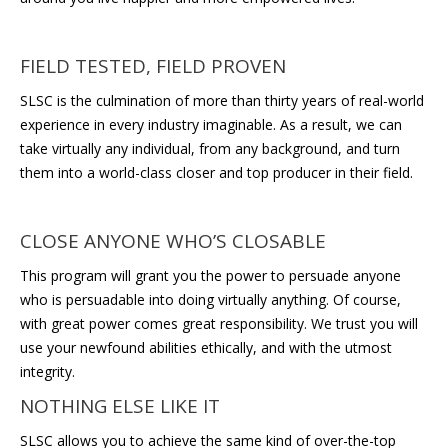
FIELD TESTED, FIELD PROVEN
SLSC is the culmination of more than thirty years of real-world
experience in every industry imaginable. As a result, we can
take virtually any individual, from any background, and turn
them into a world-class closer and top producer in their field.
CLOSE ANYONE WHO’S CLOSABLE
This program will grant you the power to persuade anyone
who is persuadable into doing virtually anything. Of course,
with great power comes great responsibility. We trust you will
use your newfound abilities ethically, and with the utmost
integrity.
NOTHING ELSE LIKE IT
SLSC allows you to achieve the same kind of over-the-top