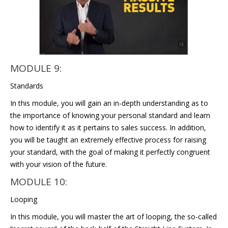
MODULE 9:
Standards
In this module, you will gain an in-depth understanding as to
the importance of knowing your personal standard and learn
how to identify it as it pertains to sales success. In addition,
you will be taught an extremely effective process for raising
your standard, with the goal of making it perfectly congruent
with your vision of the future.
MODULE 10:
Looping
In this module, you will master the art of looping, the so-called