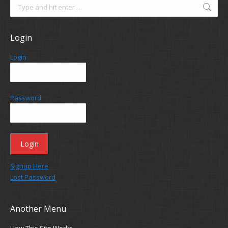
Search:
Login
Login
Password
Signup Here
Lost Password
Another Menu
How This Site Works