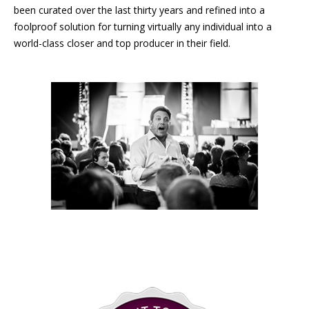
been curated over the last thirty years and refined into a
foolproof solution for turning virtually any individual into a
world-class closer and top producer in their field.