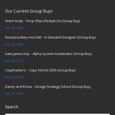
Our Current Group Buys
Anton Kraly – Drop Ship Lifestyle XA (Group Buy)
July 24, 2026
Rosanna Mary Horsfall – In Demand Designer (Group Buy)
July 24, 2026
Liam James Kay – Alpha System Accelerator (Group Buy)
July 24, 2026
Copyhackers – Copy School 2026 (Group Buy)
July 24, 2026
Davey and Krista – Design Strategy School (Group Buy)
July 24, 2026
Search