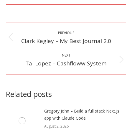
Post
PREVIOUS
navigation
Clark Kegley – My Best Journal 2.0
Previous
post:
NEXT
Tai Lopez – Cashfloww System
Next
post:
Related posts
Gregory John – Build a full stack Next.js
app with Claude Code
August 2, 2026