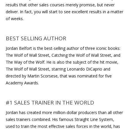
results that other sales courses merely promise, but never
deliver. In fact, you will start to see excellent results in a matter
of weeks.
BEST SELLING AUTHOR
Jordan Belfort is the best-selling author of three iconic books:
The Wolf of Wall Street, Catching the Wolf of Wall Street, and
The Way of the Wolf. He is also the subject of the hit movie,
The Wolf of Wall Street, starring Leonardo DiCaprio and
directed by Martin Scorsese, that was nominated for five
Academy Awards.
#1 SALES TRAINER IN THE WORLD
Jordan has created more million-dollar producers than all other
sales trainers combined. His famous Straight Line System,
used to train the most effective sales forces in the world, has