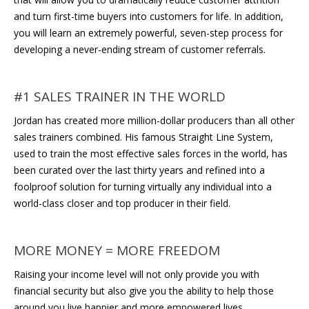
and turn first-time buyers into customers for life. In addition,
you will learn an extremely powerful, seven-step process for
developing a never-ending stream of customer referrals.
#1 SALES TRAINER IN THE WORLD
Jordan has created more million-dollar producers than all other
sales trainers combined. His famous Straight Line System,
used to train the most effective sales forces in the world, has
been curated over the last thirty years and refined into a
foolproof solution for turning virtually any individual into a
world-class closer and top producer in their field.
MORE MONEY = MORE FREEDOM
Raising your income level will not only provide you with
financial security but also give you the ability to help those
around you live happier and more empowered lives.