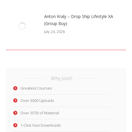
Anton Kraly – Drop Ship Lifestyle XA
(Group Buy)
July 24, 2026
Why Join?
Greatest Courses
Over 3000 Uploads
Over 35TB of Material
1-Click Fast Downloads