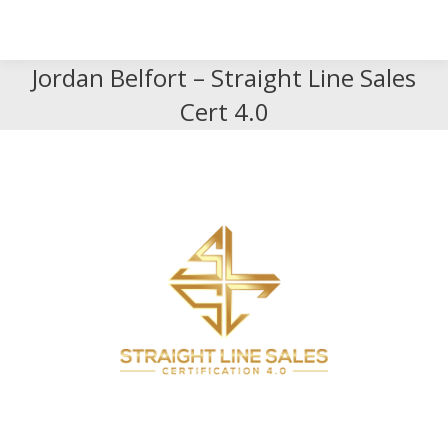
Search
Search:
Jordan Belfort – Straight Line Sales
Cert 4.0