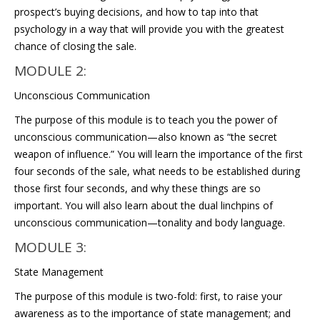
prospect’s buying decisions, and how to tap into that
psychology in a way that will provide you with the greatest
chance of closing the sale.
MODULE 2:
Unconscious Communication
The purpose of this module is to teach you the power of
unconscious communication—also known as “the secret
weapon of influence.” You will learn the importance of the first
four seconds of the sale, what needs to be established during
those first four seconds, and why these things are so
important. You will also learn about the dual linchpins of
unconscious communication—tonality and body language.
MODULE 3:
State Management
The purpose of this module is two-fold: first, to raise your
awareness as to the importance of state management; and