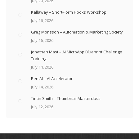
July 20, 2026
Kallaway – Short-Form Hooks Workshop
July 16, 2026
Greg Morisson – Automation & Marketing Society
July 16, 2026
Jonathan Mast – AI MicroApp Blueprint Challenge
Training
July 14, 2026
Ben AI – AI Accelerator
July 14, 2026
Tintin Smith – Thumbnail Masterclass
July 12, 2026