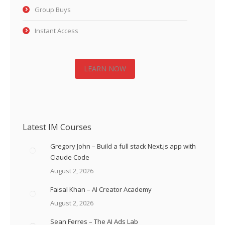
Group Buys
Instant Access
LEARN NOW
Latest IM Courses
Gregory John – Build a full stack Next.js app with
Claude Code
August 2, 2026
Faisal Khan – AI Creator Academy
August 2, 2026
Sean Ferres – The AI Ads Lab