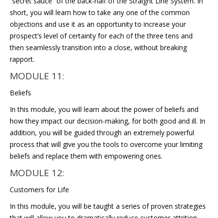
“secret sauce” of the back-half of the Straight Line System. In
short, you will learn how to take any one of the common
objections and use it as an opportunity to increase your
prospect’s level of certainty for each of the three tens and
then seamlessly transition into a close, without breaking
rapport.
MODULE 11:
Beliefs
In this module, you will learn about the power of beliefs and
how they impact our decision-making, for both good and ill. In
addition, you will be guided through an extremely powerful
process that will give you the tools to overcome your limiting
beliefs and replace them with empowering ones.
MODULE 12:
Customers for Life
In this module, you will be taught a series of proven strategies
that will allow you to dramatically reduce customer attrition