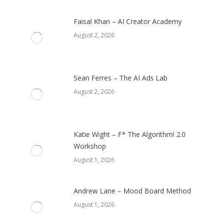
Faisal Khan – AI Creator Academy
August 2, 2026
Sean Ferres – The AI Ads Lab
August 2, 2026
Katie Wight – F* The Algorithm! 2.0
Workshop
August 1, 2026
Andrew Lane – Mood Board Method
August 1, 2026