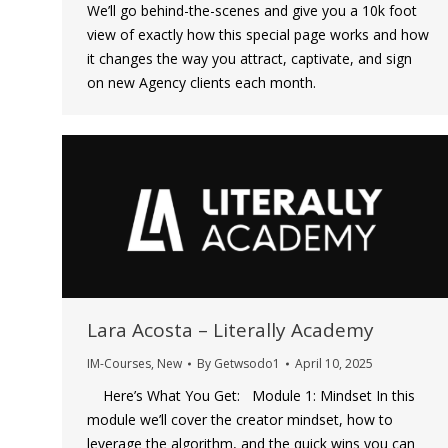
We’ll go behind-the-scenes and give you a 10k foot
view of exactly how this special page works and how
it changes the way you attract, captivate, and sign
on new Agency clients each month.
Lara Acosta – Literally Academy
IM-Courses
,
New
By
Getwsodo1
April 10, 2025
Here’s What You Get: Module 1: Mindset In this
module we’ll cover the creator mindset, how to
leverage the algorithm, and the quick wins you can