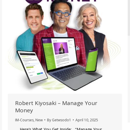
Robert Kiyosaki – Manage Your
Money
IM-Courses
,
New
By
Getwsodo1
April 10, 2025
Here’s What You Get Inside: “Manage Your