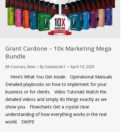
Grant Cardone – 10x Marketing Mega
Bundle
IM-Courses
,
New
By
Getwsodo1
April 10, 2025
Here’s What You Get Inside: Operational Manuals
Detailed playbooks on how to implement for your
business or for clients. Video Tutorials Watch the
detailed videos and simply do things exactly as we
show you. Flowcharts Get a crystal clear
understanding of how everything works in the real
world. SWIPE