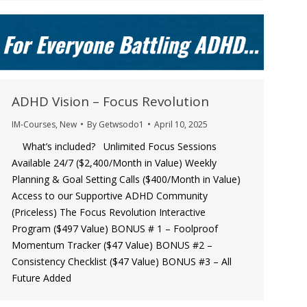
ADHD Vision – Focus Revolution
IM-Courses
,
New
By
Getwsodo1
April 10, 2025
What’s included? Unlimited Focus Sessions
Available 24/7 ($2,400/Month in Value) ​​Weekly
Planning & Goal Setting Calls ($400/Month in Value) ​
Access to our Supportive ADHD Community
(Priceless) ​​The Focus Revolution Interactive
Program ($497 Value) ​BONUS # 1 – Foolproof
Momentum Tracker ($47 Value) ​BONUS #2 –
Consistency Checklist ($47 Value) ​BONUS #3 – All
Future Added