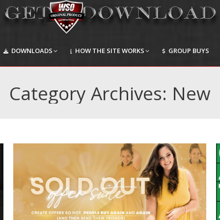
DOWNLOADS
HOW THE SITE WORKS
GROUP BUYS
DOWNLOADS
HOW THE SITE WORKS
GROUP BUYS
Category Archives:
New