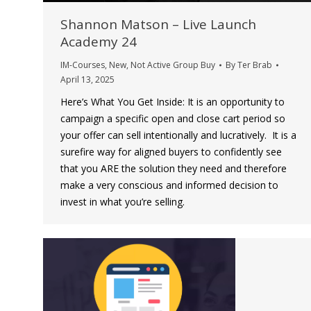
Shannon Matson – Live Launch
Academy 24
IM-Courses
,
New
,
Not Active Group Buy
By
Ter Brab
April 13, 2025
Here’s What You Get Inside: It is an opportunity to
campaign a specific open and close cart period so
your offer can sell intentionally and lucratively. It is a
surefire way for aligned buyers to confidently see
that you ARE the solution they need and therefore
make a very conscious and informed decision to
invest in what you’re selling.