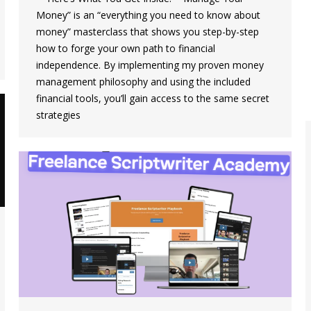
Money” is an “everything you need to know about
money” masterclass that shows you step-by-step
how to forge your own path to financial
independence. By implementing my proven money
management philosophy and using the included
financial tools, you’ll gain access to the same secret
strategies