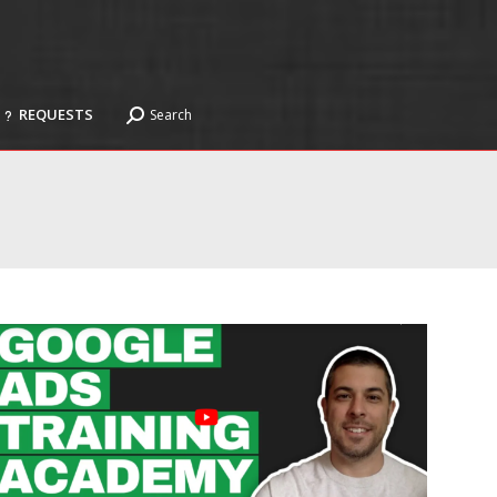
REQUESTS
Search
Search:
REQUESTS
Search
Search: