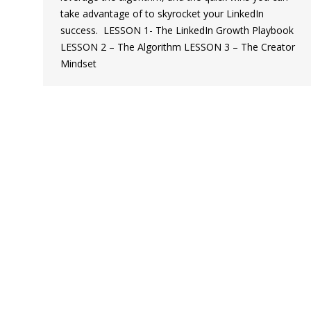
take advantage of to skyrocket your LinkedIn
success. ‍ LESSON 1- The LinkedIn Growth Playbook
LESSON 2 – The Algorithm LESSON 3 – The Creator
Mindset