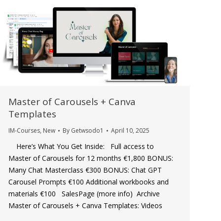
Master of Carousels + Canva
Templates
IM-Courses
,
New
By
Getwsodo1
April 10, 2025
Here’s What You Get Inside: Full access to
Master of Carousels for 12 months €1,800 BONUS:
Many Chat Masterclass €300 BONUS: Chat GPT
Carousel Prompts €100 Additional workbooks and
materials €100 SalesPage (more info) Archive
Master of Carousels + Canva Templates: Videos