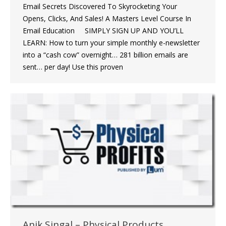
Email Secrets Discovered To Skyrocketing Your
Opens, Clicks, And Sales! A Masters Level Course In
Email Education SIMPLY SIGN UP AND YOU’LL
LEARN: How to turn your simple monthly e-newsletter
into a “cash cow” overnight… 281 billion emails are
sent… per day! Use this proven
Anik Singal – Physical Products