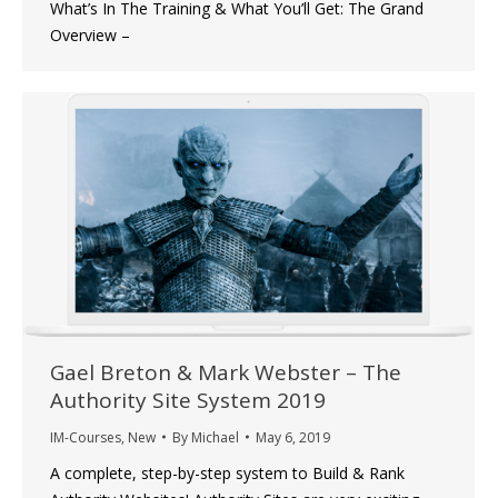
What’s In The Training & What You’ll Get: The Grand
Overview –
Gael Breton & Mark Webster – The
Authority Site System 2019
IM-Courses
,
New
By
Michael
May 6, 2019
A complete, step-by-step system to Build & Rank