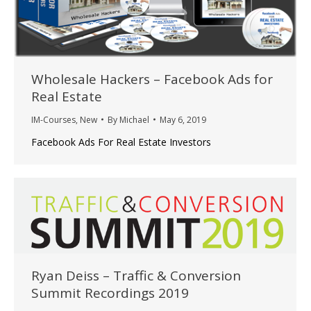
Wholesale Hackers – Facebook Ads for
Real Estate
IM-Courses
,
New
By
Michael
May 6, 2019
Facebook Ads For Real Estate Investors
Ryan Deiss – Traffic & Conversion
Summit Recordings 2019