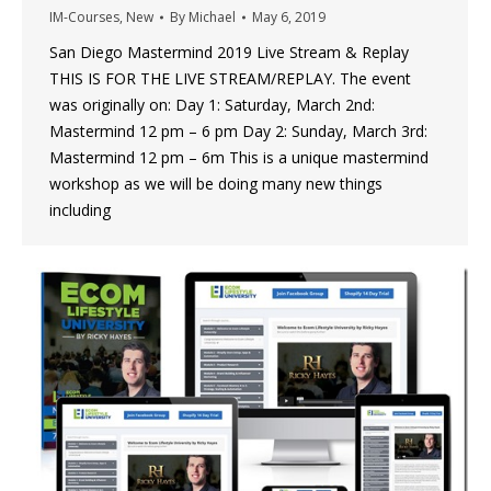
IM-Courses
,
New
By
Michael
May 6, 2019
San Diego Mastermind 2019 Live Stream & Replay
THIS IS FOR THE LIVE STREAM/REPLAY. The event
was originally on: Day 1: Saturday, March 2nd:
Mastermind 12 pm – 6 pm Day 2: Sunday, March 3rd:
Mastermind 12 pm – 6m This is a unique mastermind
workshop as we will be doing many new things
including