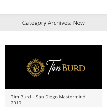
Search
Search:
Category Archives:
New
Tim Burd – San Diego Mastermind
2019