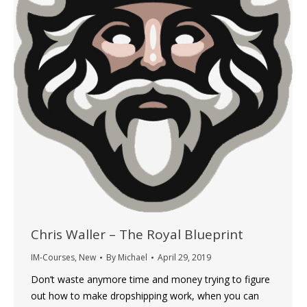
Chris Waller – The Royal Blueprint
IM-Courses
,
New
By
Michael
April 29, 2019
Don’t waste anymore time and money trying to figure
out how to make dropshipping work, when you can