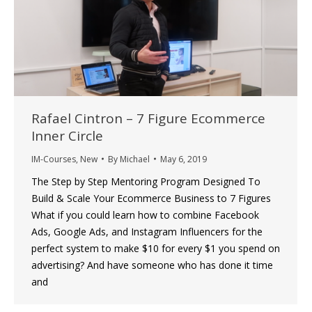
Rafael Cintron – 7 Figure Ecommerce
Inner Circle
IM-Courses
,
New
By
Michael
May 6, 2019
The Step by Step Mentoring Program Designed To
Build & Scale Your Ecommerce Business to 7 Figures
What if you could learn how to combine Facebook
Ads, Google Ads, and Instagram Influencers for the
perfect system to make $10 for every $1 you spend on
advertising? And have someone who has done it time
and