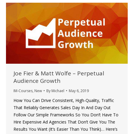
Joe Fier & Matt Wolfe – Perpetual
Audience Growth
IM-Courses
,
New
By
Michael
May 6, 2019
How You Can Drive Consistent, High-Quality, Traffic
That Reliably Generates Sales Day In And Day Out
Follow Our Simple Frameworks So You Don’t Have To
Hire Expensive Ad Agencies That Don’t Give You The
Results You Want (It’s Easier Than You Think)… Here’s