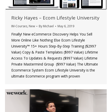
Ricky Hayes – Ecom Lifestyle University
IM-Courses
,
New
By
Michael
May 6, 2019
Finally! New eCommerce Discovery Helps You Sell
More Online Like Nothing Else Ecom Lifestyle
University™ 15+ Hours Step-By-Step Training ($2997
Value) Copy & Paste Templates ($997 Value) Lifetime
Access To Updates & Requests ($997 Value) Lifetime
Private Mastermind Group ($997 Value) The Ultimate
Ecommerce System Ecom Lifestyle University is the
ultimate Ecommerce program with proven