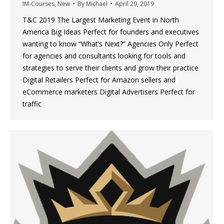
IM-Courses
,
New
By
Michael
April 29, 2019
T&C 2019 The Largest Marketing Event in North
America Big Ideas Perfect for founders and executives
wanting to know “What’s Next?” Agencies Only Perfect
for agencies and consultants looking for tools and
strategies to serve their clients and grow their practice
Digital Retailers Perfect for Amazon sellers and
eCommerce marketers Digital Advertisers Perfect for
traffic