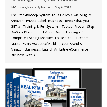
IM-Courses
,
New
By
Michael
May 6, 2019
The Step-By-Step System To Build My Own 7-Figure
Amazon “Private Label” Business! Here’s What you
GET #1 Training & Full System – Tested, Proven, Step-
By-Step Blueprint Full Video-Based Training – 8
Complete Training Modules To Help You Succeed!
Master Every Aspect Of Building Your Brand &
Amazon Business… Launch An Entire eCommerce
Business With A