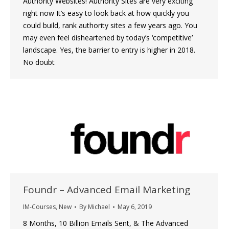
Authority Websites! Authority Sites are very exciting
right now It’s easy to look back at how quickly you
could build, rank authority sites a few years ago. You
may even feel disheartened by today’s ‘competitive’
landscape. Yes, the barrier to entry is higher in 2018.
No doubt
Foundr – Advanced Email Marketing
IM-Courses
,
New
By
Michael
May 6, 2019
8 Months, 10 Billion Emails Sent, & The Advanced