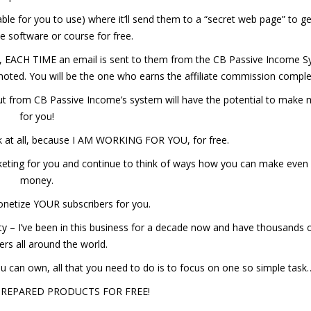
lable for you to use) where it’ll send them to a “secret web page” to g
le software or course for free.
bed, EACH TIME an email is sent to them from the CB Passive Income 
promoted. You will be the one who earns the affiliate commission comple
t out from CB Passive Income’s system will have the potential to make
for you!
k at all, because I AM WORKING FOR YOU, for free.
marketing for you and continue to think of ways how you can make ev
money.
monetize YOUR subscribers for you.
ity – I’ve been in this business for a decade now and have thousands 
rs all around the world.
you can own, all that you need to do is to focus on one so simple task
PREPARED PRODUCTS FOR FREE!