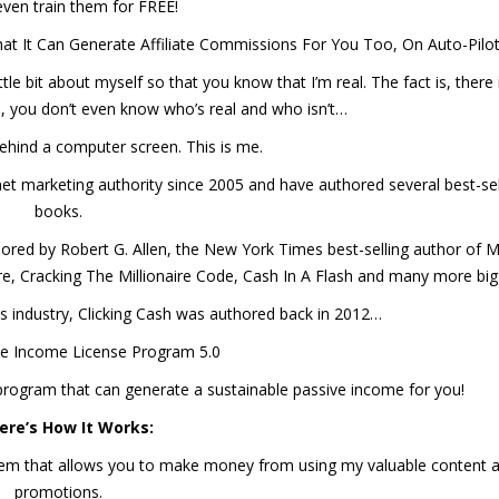
l even train them for FREE!
at It Can Generate Affiliate Commissions For You Too, On Auto-Pilo
tle bit about myself so that you know that I’m real. The fact is, there i
, you don’t even know who’s real and who isn’t…
e behind a computer screen. This is me.
rnet marketing authority since 2005 and have authored several best-sel
books.
hored by Robert G. Allen, the New York Times best-selling author of M
, Cracking The Millionaire Code, Cash In A Flash and many more big 
his industry, Clicking Cash was authored back in 2012…
e Income License Program 5.0
x program that can generate a sustainable passive income for you!
ere’s How It Works:
ystem that allows you to make money from using my valuable content 
promotions.