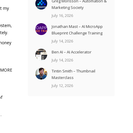
Greg Morisson – Automation &
Marketing Society
et my
July 16, 2026
System,
Jonathan Mast – AI MicroApp
tely.
Blueprint Challenge Training
July 14, 2026
 money
Ben AI – AI Accelerator
July 14, 2026
en MORE
Tintin Smith – Thumbnail
Masterclass
July 12, 2026
of
…