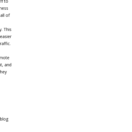
ff to
iness
all of
y. This
 easier
affic.
omote
nt, and
they
 blog