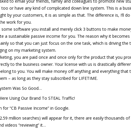
 asked to email your friends, family and colleagues to promote new stu
” too or have any kind of complicated down line system. This is a bus
by your customers, it is as simple as that. The difference is, I’ll do 
the work for you.
’t some software you install and merely click 3 buttons to make mone
erate a sustainable passive income for you. The reason why it becomes
nly so that you can just focus on the one task, which is driving the tr
aging on my marketing system.
marketing, you are paid once and once only for the product that you pr
ectly to the business owner. Your license with us is drastically differe
elong to you. You will make money off anything and everything that 
em – as long as they stay subscribed for LIFETIME.
System Was So Good…
Were Using Our Brand To STEAL Traffic!
 for “CB Passive Income” in Google.
 2.59 million searches) will appear for it, there are easily thousands of
nd videos “reviewing” it…