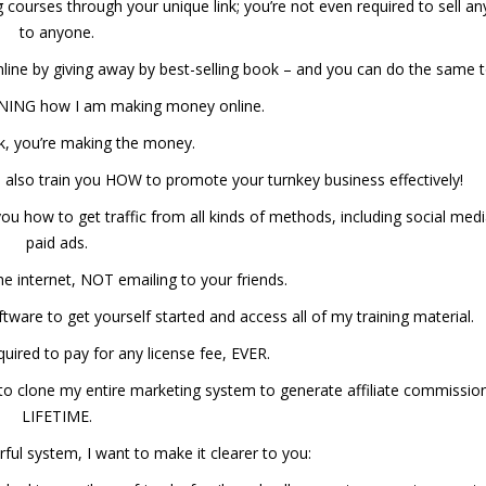
 courses through your unique link; you’re not even required to sell an
to anyone.
line by giving away by best-selling book – and you can do the same t
LONING how I am making money online.
k, you’re making the money.
ll also train you HOW to promote your turnkey business effectively!
you how to get traffic from all kinds of methods, including social med
paid ads.
he internet, NOT emailing to your friends.
ftware to get yourself started and access all of my training material.
uired to pay for any license fee, EVER.
– to clone my entire marketing system to generate affiliate commissio
LIFETIME.
rful system, I want to make it clearer to you: