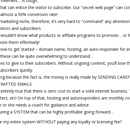
rovement… is tough.
 that can entice the visitor to subscribe. Our “secret web page” can co
 almost a 50% conversion rate!
 marketing niche, therefore, it’s very hard to “command” any attentio
isitors and subscribers
e wouldn’t know what products or affiliate programs to promote… or 
ote them effectively!
how to get started – domain name, hosting, an auto-responder for e
f these can be quite overwhelming to understand…
 to give to their subscribers. Without ongoing content, you’ll lose t
ubscribers quickly.
ting because the fact is, the money is really made by SENDING CARE
CRAFTED EMAILS.
ntirely true that there is zero cost to start a solid internet business.
riters, etc! On top of that, hosting and autoresponders are monthly co
e or she needs a coach for guidance and advice
turing a SYSTEM that can be highly profitable going forward…
e my entire system WITHOUT paying any loyalty or licensing fee?