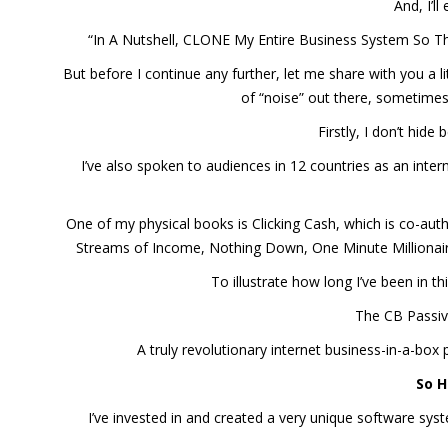
And, I’l
“In A Nutshell, CLONE My Entire Business System So Th
But before I continue any further, let me share with you a lit
of “noise” out there, sometimes
Firstly, I don’t hid
I’ve also spoken to audiences in 12 countries as an inte
One of my physical books is Clicking Cash, which is co-aut
Streams of Income, Nothing Down, One Minute Millionaire
To illustrate how long I’ve been in t
The CB Passiv
A truly revolutionary internet business-in-a-bo
So H
I’ve invested in and created a very unique software s