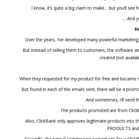
I know, it’s quite a big claim to make… but you’ll see 
… And y
H
Over the years, I’ve developed many powerful marketing
But instead of selling them to customers, the software and
created (not availab
When they requested for my product for free and became my 
But found in each of the emails sent, there will be a promo
And sometimes, I’ll send
The products promoted are from Clickba
Also, ClickBank only approves legitimate products into 
PRODUCTS and a
Secondly, the typical commission percentage for a Click