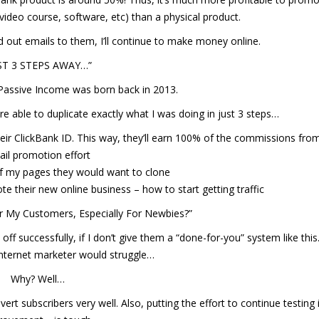
deo course, software, etc) than a physical product.
nd out emails to them, I’ll continue to make money online.
ST 3 STEPS AWAY…”
Passive Income was born back in 2013.
 able to duplicate exactly what I was doing in just 3 steps…
ir ClickBank ID. This way, they’ll earn 100% of the commissions fr
il promotion effort
f my pages they would want to clone
 their new online business – how to start getting traffic
r My Customers, Especially For Newbies?”
s off successfully, if I don’t give them a “done-for-you” system like this
internet marketer would struggle…
Why? Well…
rt subscribers very well. Also, putting the effort to continue testing i