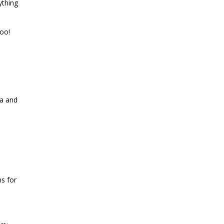
ything
oo!
ia and
ns for