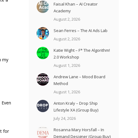
Faisal Khan – AI Creator
Academy
August 2, 2026
Sean Ferres – The AI Ads Lab
August 2, 2026
Katie Wight – F* The Algorithm!
2.0 Workshop
om my
August 1, 2026
Andrew Lane – Mood Board
Method
August 1, 2026
. Even
Anton Kraly – Drop Ship
Lifestyle XA (Group Buy)
July 24, 2026
Rosanna Mary Horsfall – In
t for
Demand Designer (Group Buy)