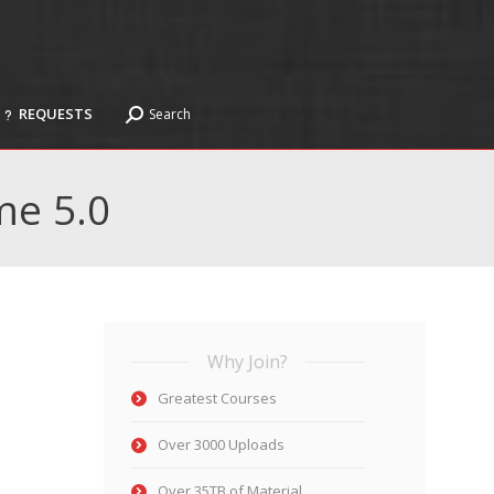
REQUESTS
Search
Search:
REQUESTS
Search
Search:
me 5.0
Why Join?
Greatest Courses
Over 3000 Uploads
Over 35TB of Material