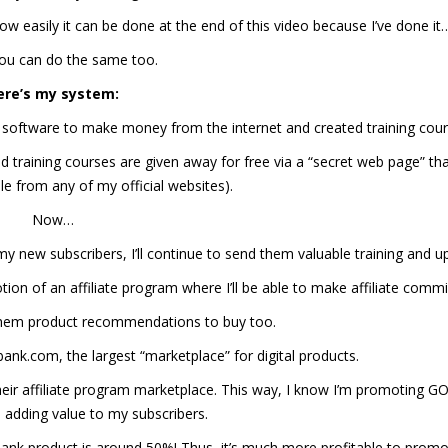
how easily it can be done at the end of this video because I’ve done it
ou can do the same too.
ere’s my system:
 software to make money from the internet and created training cour
 training courses are given away for free via a “secret web page” tha
le from any of my official websites).
Now…
new subscribers, I’ll continue to send them valuable training and u
tion of an affiliate program where I’ll be able to make affiliate commi
 them product recommendations to buy too.
nk.com, the largest “marketplace” for digital products.
their affiliate program marketplace. This way, I know I’m promoting 
dding value to my subscribers.
Bank product is around 50%! Thus, it’s much more profitable to promo