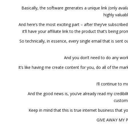
Basically, the software generates a unique link (only avai
highly valuab
And here’s the most exciting part – after they’ve subscri
it’ll have your affiliate link to the product that’s being 
So technically, in essence, every single email that is sen
And you don’t need to do any wor
It’s like having me create content for you, do all of the 
I’ll continue to 
And the good news is, you’ve already read my credibil
custome
Keep in mind that this is true internet business that 
GIVE AWAY MY 