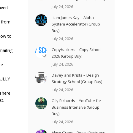
July 24, 2026
nvert
Liam James Kay – Alpha
n from
System Accelerator (Group
Buy)
how to
July 24, 2026
Copyhackers – Copy School
mailing
2026 (Group Buy)
July 24, 2026
he
Davey and Krista – Design
FULLY
Strategy School (Group Buy)
July 24, 2026
 There
st.
Olly Richards – YouTube for
Business Intensive (Group
Buy)
July 24, 2026
Alyce Greer – Bossy Business