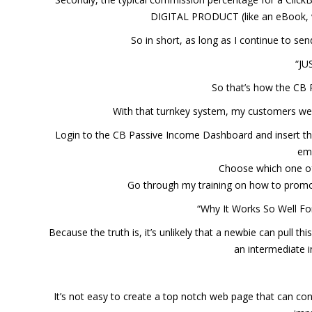
DIGITAL PRODUCT (like an eBook, vi
So in short, as long as I continue to se
“JU
So that’s how the CB 
With that turnkey system, my customers were
Login to the CB Passive Income Dashboard and insert the
ema
Choose which one o
Go through my training on how to promote
“Why It Works So Well Fo
Because the truth is, it’s unlikely that a newbie can pull thi
an intermediate 
It’s not easy to create a top notch web page that can conve