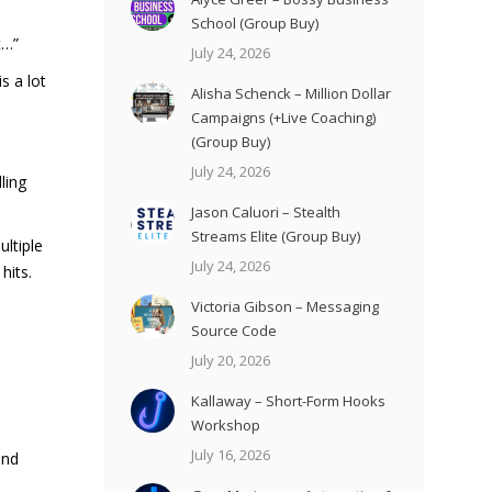
School (Group Buy)
t…”
July 24, 2026
s a lot
Alisha Schenck – Million Dollar
Campaigns (+Live Coaching)
(Group Buy)
July 24, 2026
ling
Jason Caluori – Stealth
Streams Elite (Group Buy)
ultiple
July 24, 2026
hits.
Victoria Gibson – Messaging
Source Code
July 20, 2026
Kallaway – Short-Form Hooks
Workshop
July 16, 2026
and