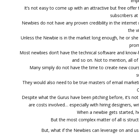
imp
It’s not easy to come up with an attractive but free offer
subscribers at
Newbies do not have any proven credibility in the internet
the v
Unless the Newbie is in the market long enough, he or sh
prom
Most newbies don’t have the technical software and know-
and so on. Not to mention, all o
Many simply do not have the time to create new courses
s
They would also need to be true masters of email marke
Despite what the Gurus have been pitching before, it’s not e
are costs involved… especially with hiring designers, w
When a newbie gets started, h
But the most complex matter of all is struc
But, what if the Newbies can leverage on and us