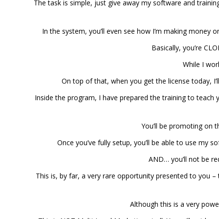
The task is simple, just give away my software and training
In the system, you’ll even see how I’m making money on
Basically, you’re C
While I wor
On top of that, when you get the license today, I’
Inside the program, I have prepared the training to teach 
You’ll be promoting on t
Once you’ve fully setup, you’ll be able to use my so
AND… you’ll not be req
This is, by far, a very rare opportunity presented to you 
Although this is a very powe