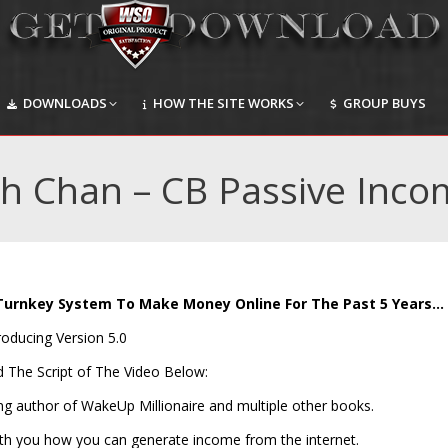
DOWNLOADS
HOW THE SITE WORKS
GROUP BUYS
DOWNLOADS
HOW THE SITE WORKS
GROUP BUYS
ch Chan – CB Passive Inco
Turnkey System To Make Money Online For The Past 5 Years…
roducing Version 5.0
d The Script of The Video Below:
ing author of WakeUp Millionaire and multiple other books.
with you how you can generate income from the internet.