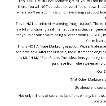
This is NOT Multi-Level Marketing at all. You will not be
them. You will NOT be asked to recruit “other down lines
where you’ll earn commission on every single product bought 
This is NOT an Internet Marketing “magic button”. This isn
is a fully-functioning, real internet business that can gen
for you is because we’re doing all of the work FOR YOU, mai
You’re lever
This is NOT Affiliate Marketing in action. With affiliate 
and have sold. After the first sale, the customer belongs dir
is MUCH MORE profitable. The subscribers you bring in b
purchase from when we email to th
Our 
That Other Marketers 
Go ahead and search
Not only millions of searches (as of this writing, it shows
posts a