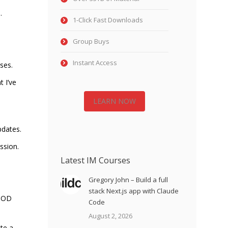
…
1-Click Fast Downloads
Group Buys
Instant Access
ses.
t I’ve
LEARN NOW
pdates.
ssion.
Latest IM Courses
Gregory John – Build a full
stack Next.js app with Claude
GOOD
Code
August 2, 2026
te a