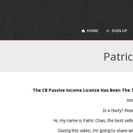
HOME
SIGN UP
HOME
SIGN UP
Patri
The CB Passive Income License Has Been The 
Int
In a Hurry? Rea
Hi, my name is Patric Chan, the best-sell
During this video, I’m going to share 