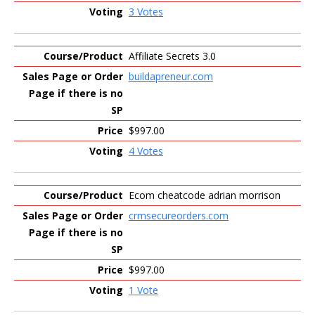
3 Votes
Affiliate Secrets 3.0
buildapreneur.com
$997.00
4 Votes
Ecom cheatcode adrian morrison
crmsecureorders.com
$997.00
1 Vote