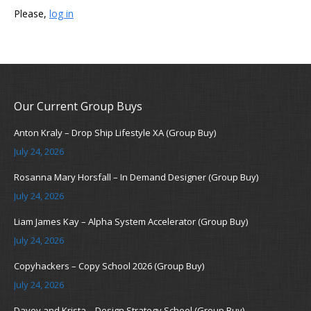
Please,
log in
Our Current Group Buys
Anton Kraly – Drop Ship Lifestyle XA (Group Buy)
July 24, 2026
Rosanna Mary Horsfall – In Demand Designer (Group Buy)
July 24, 2026
Liam James Kay – Alpha System Accelerator (Group Buy)
July 24, 2026
Copyhackers – Copy School 2026 (Group Buy)
July 24, 2026
Davey and Krista – Design Strategy School (Group Buy)