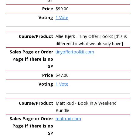
$99.00
1 Vote
Allie Bjerk - Tiny Offer Toolkit [this is
different to what we already have]
tinyoffertoolkit.com
$47.00
1 Vote
Matt Rud - Book In A Weekend
Bundle
mattrud.com