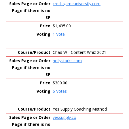
creditgameuniversity.com
$1,495.00
1 Vote
Chad W - Content Whiz 2021
hollystarks.com
$300.00
6 Votes
Yes Supply Coaching Method
yessupply.co