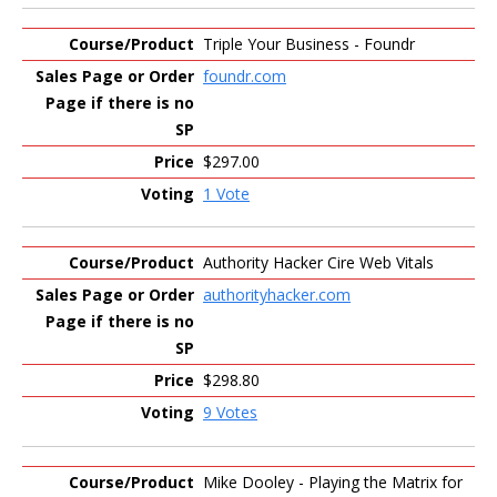
Triple Your Business - Foundr
foundr.com
$297.00
1 Vote
Authority Hacker Cire Web Vitals
authorityhacker.com
$298.80
9 Votes
Mike Dooley - Playing the Matrix for