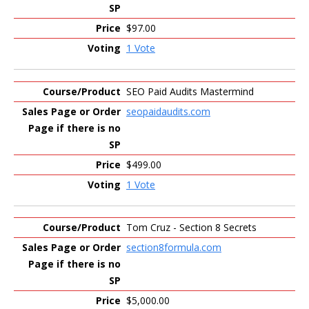
$97.00
1 Vote
SEO Paid Audits Mastermind
seopaidaudits.com
$499.00
1 Vote
Tom Cruz - Section 8 Secrets
section8formula.com
$5,000.00