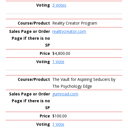
3 Votes
Reality Creator Program
realitycreator.com
$4,800.00
1 Vote
The Vault for Aspiring Seducers by
The Psychology Edge
gumroad.com
$100.00
1 Vote