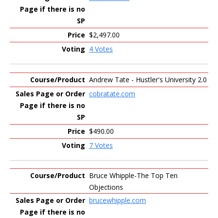
$2,497.00
4 Votes
Andrew Tate - Hustler's University 2.0
cobratate.com
$490.00
7 Votes
Bruce Whipple-The Top Ten
Objections
brucewhipple.com