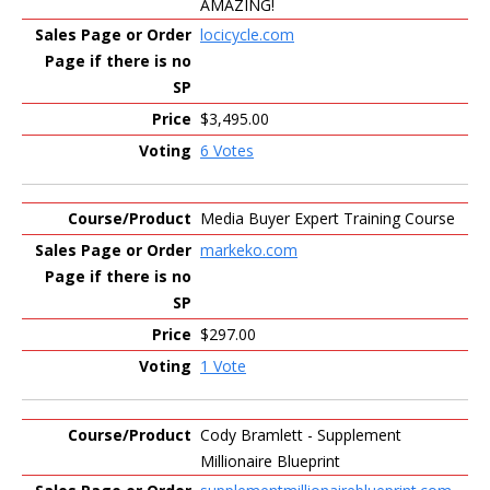
AMAZING!
locicycle.com
$3,495.00
6 Votes
Media Buyer Expert Training Course
markeko.com
$297.00
1 Vote
Cody Bramlett - Supplement
Millionaire Blueprint