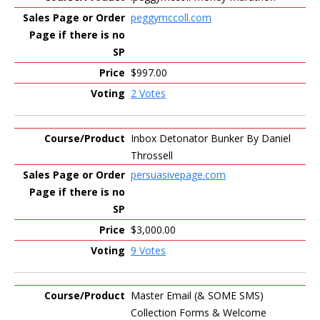
peggymccoll.com
$997.00
2 Votes
Inbox Detonator Bunker By Daniel
Throssell
persuasivepage.com
$3,000.00
9 Votes
Master Email (& SOME SMS)
Collection Forms & Welcome