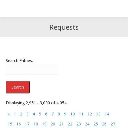
Search
Search:
Requests
Search Entries:
Displaying 2,951 - 3,000 of 4,054
«
1
2
3
4
5
6
7
8
9
10
11
12
13
14
15
16
17
18
19
20
21
22
23
24
25
26
27