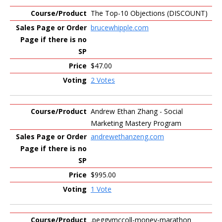
The Top-10 Objections (DISCOUNT)
brucewhipple.com
$47.00
2 Votes
Andrew Ethan Zhang - Social
Marketing Mastery Program
andrewethanzeng.com
$995.00
1 Vote
.peggymccoll-money-marathon