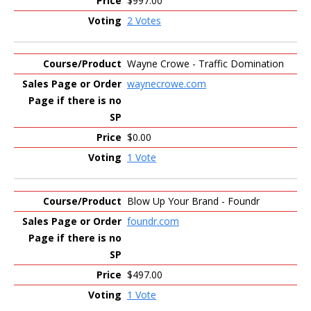
$997.00
2 Votes
Wayne Crowe - Traffic Domination
waynecrowe.com
$0.00
1 Vote
Blow Up Your Brand - Foundr
foundr.com
$497.00
1 Vote