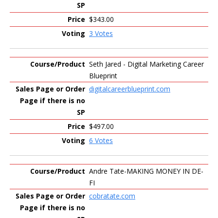
$343.00
3 Votes
Seth Jared - Digital Marketing Career
Blueprint
digitalcareerblueprint.com
$497.00
6 Votes
Andre Tate-MAKING MONEY IN DE-
FI
cobratate.com