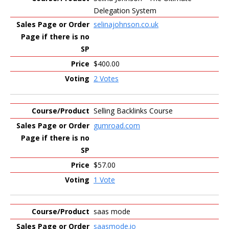
Delegation System
selinajohnson.co.uk
$400.00
2 Votes
Selling Backlinks Course
gumroad.com
$57.00
1 Vote
saas mode
saasmode.io