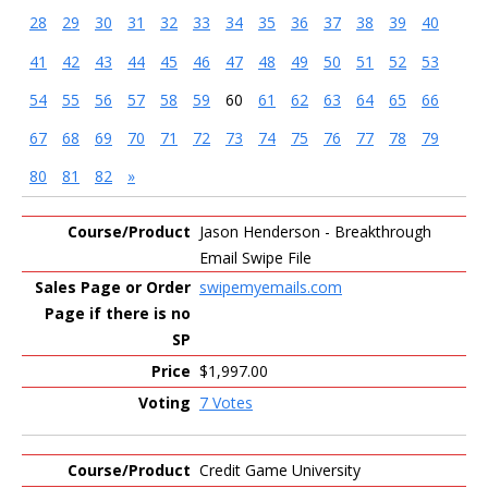
28
29
30
31
32
33
34
35
36
37
38
39
40
41
42
43
44
45
46
47
48
49
50
51
52
53
54
55
56
57
58
59
60
61
62
63
64
65
66
67
68
69
70
71
72
73
74
75
76
77
78
79
80
81
82
»
Entries
Jason Henderson - Breakthrough
Email Swipe File
swipemyemails.com
$1,997.00
7 Votes
Credit Game University