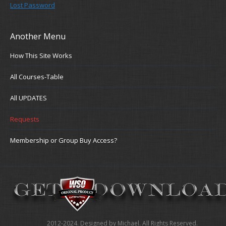
Lost Password
Another Menu
How This Site Works
All Courses-Table
All UPDATES
Requests
Membership or Group Buy Access?
2012-2024. Designed by Michael. All Rights Reserved.