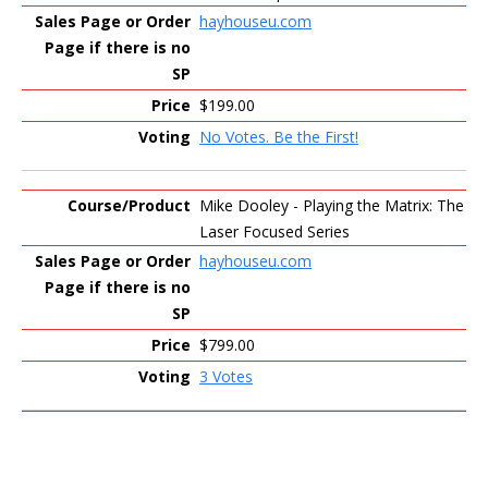
hayhouseu.com
$199.00
No Votes. Be the First!
Mike Dooley - Playing the Matrix: The
Laser Focused Series
hayhouseu.com
$799.00
3 Votes