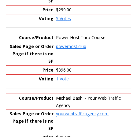
$299.00
5 Votes
Power Host Turo Course
powerhost.club
$396.00
1 Vote
Michael Bashi - Your Web Traffic
Agency
yourwebtrafficagency.com