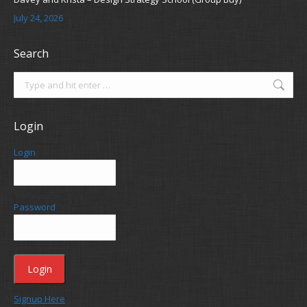
July 24, 2026
Search
Search:
Login
Login
Password
Signup Here