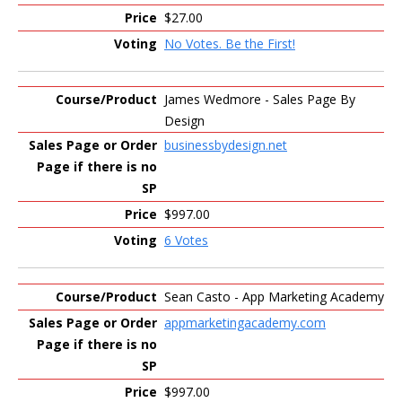
$27.00
No Votes. Be the First!
James Wedmore - Sales Page By
Design
businessbydesign.net
$997.00
6 Votes
Sean Casto - App Marketing Academy
appmarketingacademy.com
$997.00