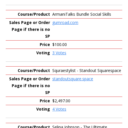
ArmaniTalks Bundle Social Skills
gumroad.com
$100.00
3 Votes
Squraestylist - Standout Squarespace
standoutsquare.space
$2,497.00
4 Votes
Selina Johnson - The Ultimate