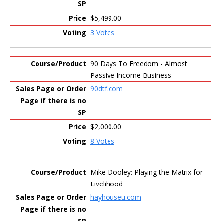
$5,499.00
3 Votes
90 Days To Freedom - Almost
Passive Income Business
90dtf.com
$2,000.00
8 Votes
Mike Dooley: Playing the Matrix for
Livelihood
hayhouseu.com