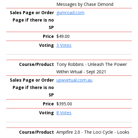
Messages by Chase Dimond
gumroad.com
$49.00
3 Votes
Tony Robbins - Unleash The Power
Within Virtual - Sept 2021
upwvirtual.com.au
$395.00
8 Votes
Ampifire 2.0 - The Loci Cycle - Looks