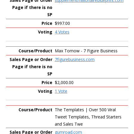
supplementmillionaireblueprint.com
$997.00
4 Votes
Max Tornow - 7 Figure Business
7figurebusiness.com
$2,000.00
1 Vote
The Templates | Over 500 Viral
Tweet Templates, Thread Starters
and Sales Twe
gumroad.com