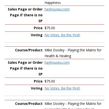
Happiness
hayhouseu.com
$75.00
No Votes. Be the First!
Mike Dooley - Playing the Matrix for
Health & Healing
hayhouseu.com
$75.00
No Votes. Be the First!
Mike Dooley - Playing the Matrix for