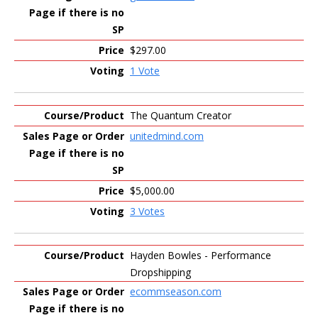
$297.00
1 Vote
The Quantum Creator
unitedmind.com
$5,000.00
3 Votes
Hayden Bowles - Performance
Dropshipping
ecommseason.com