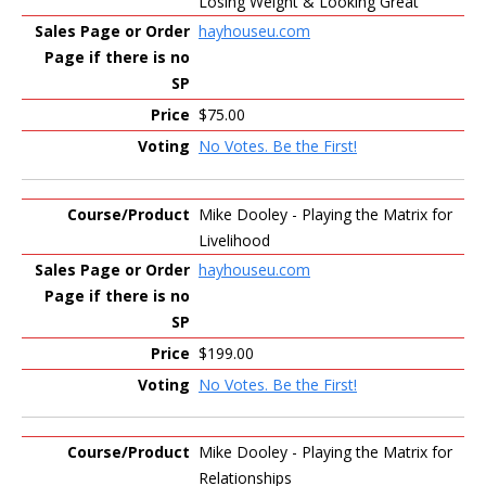
Losing Weight & Looking Great
hayhouseu.com
$75.00
No Votes. Be the First!
Mike Dooley - Playing the Matrix for
Livelihood
hayhouseu.com
$199.00
No Votes. Be the First!
Mike Dooley - Playing the Matrix for
Relationships