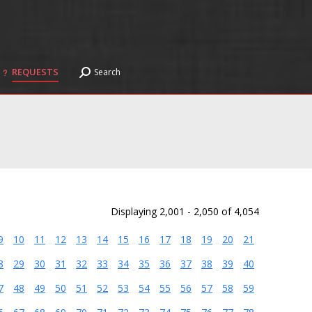
REQUESTS
Search
Search:
REQUESTS
Search
Search:
Displaying 2,001 - 2,050 of 4,054
9
10
11
12
13
14
15
16
17
18
19
20
21
8
29
30
31
32
33
34
35
36
37
38
39
40
7
48
49
50
51
52
53
54
55
56
57
58
59