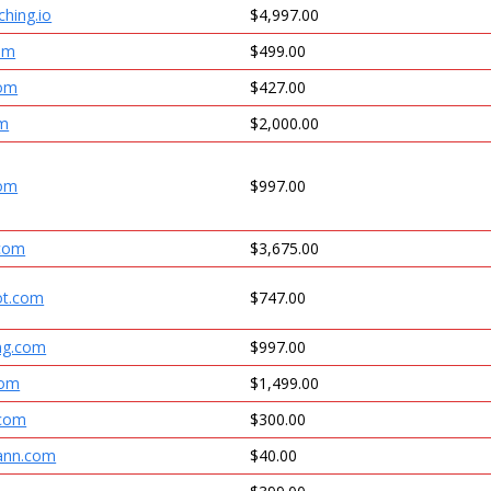
hing.io
$4,997.00
om
$499.00
com
$427.00
om
$2,000.00
com
$997.00
.com
$3,675.00
ot.com
$747.00
ing.com
$997.00
com
$1,499.00
.com
$300.00
ann.com
$40.00