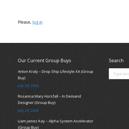
Please,
log in
Our Current Group Buys
Search
Search:
Anton Kraly – Drop Ship Lifestyle XA (Group
Buy)
July 24, 2026
Rosanna Mary Horsfall – In Demand
Designer (Group Buy)
July 24, 2026
Liam James Kay – Alpha System Accelerator
(Group Buy)