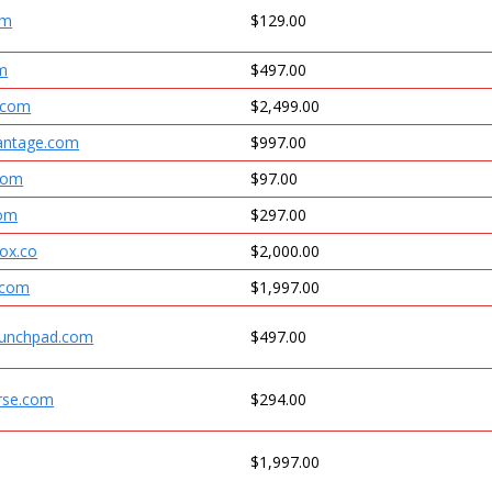
om
$129.00
om
$497.00
.com
$2,499.00
antage.com
$997.00
.com
$97.00
com
$297.00
ox.co
$2,000.00
.com
$1,997.00
aunchpad.com
$497.00
rse.com
$294.00
$1,997.00