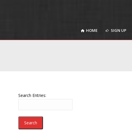
HOME
SIGN UP
HOME
SIGN UP
Search Entries: