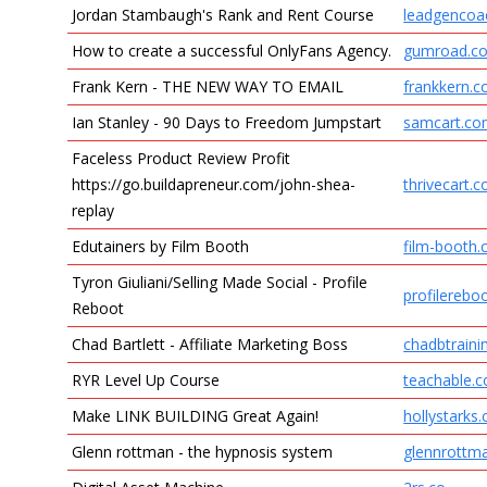
Jordan Stambaugh's Rank and Rent Course
leadgencoac
How to create a successful OnlyFans Agency.
gumroad.c
Frank Kern - THE NEW WAY TO EMAIL
frankkern.
Ian Stanley - 90 Days to Freedom Jumpstart
samcart.c
Faceless Product Review Profit
https://go.buildapreneur.com/john-shea-
thrivecart.
replay
Edutainers by Film Booth
film-booth
Tyron Giuliani/Selling Made Social - Profile
profilerebo
Reboot
Chad Bartlett - Affiliate Marketing Boss
chadbtrain
RYR Level Up Course
teachable.
Make LINK BUILDING Great Again!
hollystarks
Glenn rottman - the hypnosis system
glennrottm