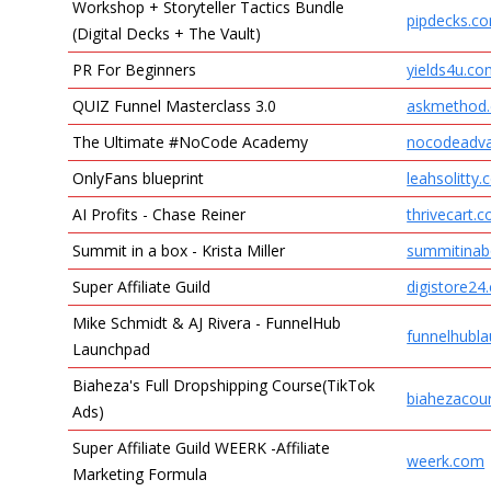
Workshop + Storyteller Tactics Bundle
pipdecks.c
(Digital Decks + The Vault)
PR For Beginners
yields4u.c
QUIZ Funnel Masterclass 3.0
askmethod
The Ultimate #NoCode Academy
nocodeadv
OnlyFans blueprint
leahsolitty
AI Profits - Chase Reiner
thrivecart.
Summit in a box - Krista Miller
summitinab
Super Affiliate Guild
digistore24
Mike Schmidt & AJ Rivera - FunnelHub
funnelhubl
Launchpad
Biaheza's Full Dropshipping Course(TikTok
biahezacou
Ads)
Super Affiliate Guild WEERK -Affiliate
weerk.com
Marketing Formula