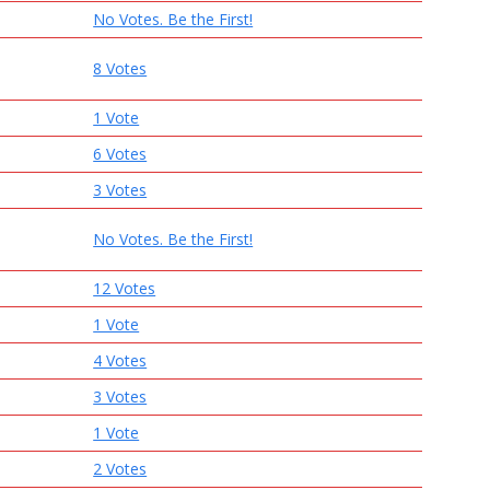
No Votes. Be the First!
8 Votes
1 Vote
6 Votes
3 Votes
No Votes. Be the First!
12 Votes
1 Vote
4 Votes
3 Votes
1 Vote
2 Votes