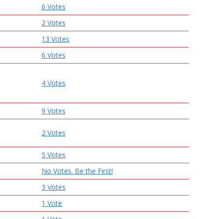
6 Votes
2 Votes
13 Votes
6 Votes
4 Votes
9 Votes
2 Votes
5 Votes
No Votes. Be the First!
3 Votes
1 Vote