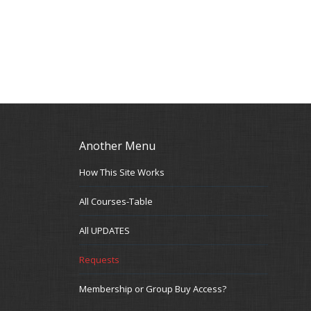
Another Menu
How This Site Works
All Courses-Table
All UPDATES
Requests
Membership or Group Buy Access?