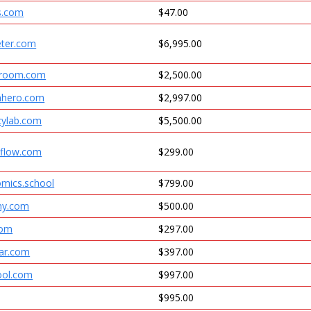
s.com
$47.00
eter.com
$6,995.00
sroom.com
$2,500.00
nhero.com
$2,997.00
cylab.com
$5,500.00
hflow.com
$299.00
omics.school
$799.00
my.com
$500.00
com
$297.00
tar.com
$397.00
ool.com
$997.00
$995.00