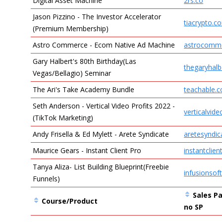
Digital Asset Machine
2rs.co
Jason Pizzino - The Investor Accelerator
tiacrypto.c
(Premium Membership)
Astro Commerce - Ecom Native Ad Machine
astrocomm
Gary Halbert's 80th Birthday(Las
thegaryhalb
Vegas/Bellagio) Seminar
The Ari's Take Academy Bundle
teachable.
Seth Anderson - Vertical Video Profits 2022 -
verticalvide
(TikTok Marketing)
Andy Frisella & Ed Mylett - Arete Syndicate
aretesyndi
Maurice Gears - Instant Client Pro
instantclie
Tanya Aliza- List Building Blueprint(Freebie
infusionsof
Funnels)
Sales Pa
Course/Product
no SP