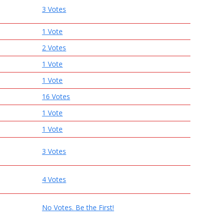
3 Votes
1 Vote
2 Votes
1 Vote
1 Vote
16 Votes
1 Vote
1 Vote
3 Votes
4 Votes
No Votes. Be the First!