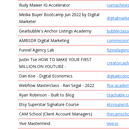
Rudy Mawer IG Accelerator
roimachine
Media Buyer Bootcamp Jun 2022 by Digital
digitalmark
Marketer
Gearbubble's Anchor Listings Academy
bubbleclas
AMBSDR Digital Marketing
commissio
Funnel Agency Lab
funnelagen
Justin Tse HOW TO MAKE YOUR FIRST
creatorcas
MILLION ON YOUTUBE -
Dan Koe - Digital Economics
digitalecon
Webflow Masterclass - Ran Segal - 2022
flux-acade
Ryan Robinson - Built to Blog
teachable.
Etsy Superstar Signature Course
etsysupers
CAM School (Client Account Managers)
thecamsch
Yive Mastermind
yive.io