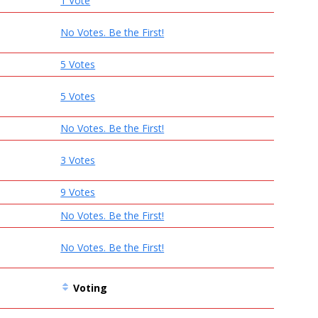
1 Vote
No Votes. Be the First!
5 Votes
5 Votes
No Votes. Be the First!
3 Votes
9 Votes
No Votes. Be the First!
No Votes. Be the First!
Voting