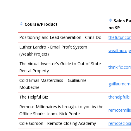
Sales Pa
Course/Product
no SP
Positioning and Lead Generation - Chris Do
thefutur.c
Entries
Luther Landro - Email Profit System
wealthproj
(WealthProject)
The Virtual Investor's Guide to Out of State
thinkific.co
Rental Property
Cold Email Masterclass – Guillaume
guillaume
Moubeche
The Helpful Biz
thehelpfulb
Remote Millionaires is brought to you by the
remotemilli
Offline Sharks team, Nick Ponte
Cole Gordon - Remote Closing Academy
remoteclos