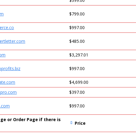
$399.00
om
$799.00
erce.co
$997.00
ertletter.com
$485.00
com
$3,297.01
oprofits.biz
$997.00
cate.com
$4,699.00
ntpro.com
$397.00
t.com
$997.00
ge or Order Page if there is
Price