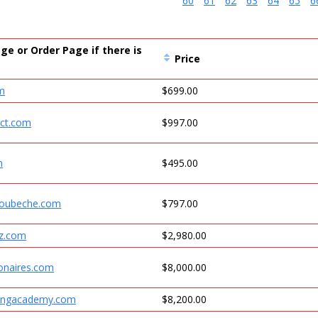
60
61
62
63
64
65
6
ge or Order Page if there is
Price
om
$699.00
ect.com
$997.00
m
$495.00
moubeche.com
$797.00
iz.com
$2,980.00
onaires.com
$8,000.00
ingacademy.com
$8,200.00