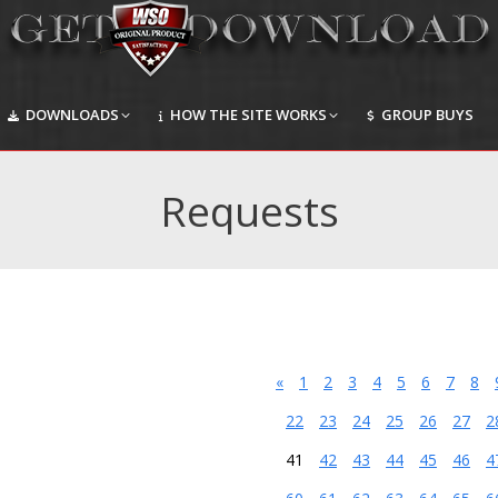
DOWNLOADS
HOW THE SITE WORKS
GROUP BUYS
DOWNLOADS
HOW THE SITE WORKS
GROUP BUYS
Requests
«
1
2
3
4
5
6
7
8
22
23
24
25
26
27
2
41
42
43
44
45
46
4