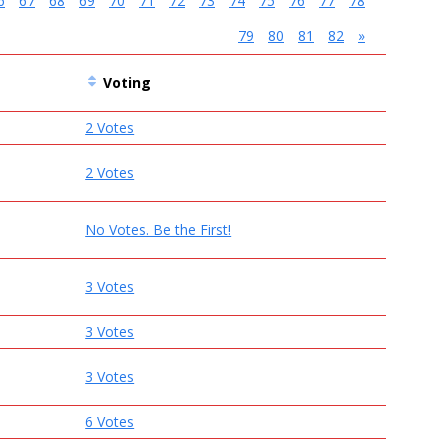
6
67
68
69
70
71
72
73
74
75
76
77
78
79
80
81
82
»
Voting
2 Votes
2 Votes
No Votes. Be the First!
3 Votes
3 Votes
3 Votes
6 Votes