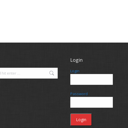
Login
Login
Password