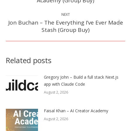
Academy (Group Buy)
post:
NEXT
Jon Buchan – The Everything I’ve Ever Made
Next
Stash (Group Buy)
post:
Related posts
Gregory John – Build a full stack Next.js
app with Claude Code
August 2, 2026
Faisal Khan – AI Creator Academy
August 2, 2026