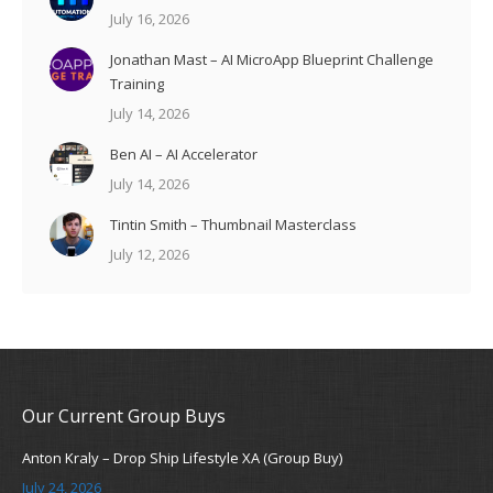
July 16, 2026
Jonathan Mast – AI MicroApp Blueprint Challenge
Training
July 14, 2026
Ben AI – AI Accelerator
July 14, 2026
Tintin Smith – Thumbnail Masterclass
July 12, 2026
Our Current Group Buys
Anton Kraly – Drop Ship Lifestyle XA (Group Buy)
July 24, 2026