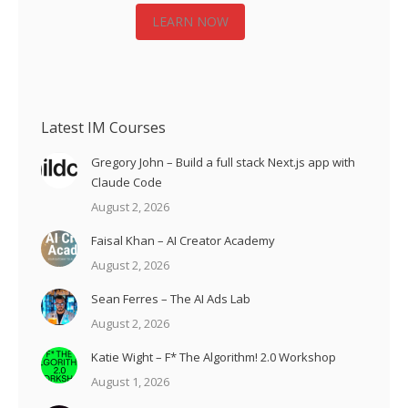
LEARN NOW
Latest IM Courses
Gregory John – Build a full stack Next.js app with
Claude Code
August 2, 2026
Faisal Khan – AI Creator Academy
August 2, 2026
Sean Ferres – The AI Ads Lab
August 2, 2026
Katie Wight – F* The Algorithm! 2.0 Workshop
August 1, 2026