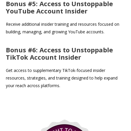
Bonus #5: Access to Unstoppable
YouTube Account Insider
Receive additional insider training and resources focused on
building, managing, and growing YouTube accounts.
Bonus #6: Access to Unstoppable
TikTok Account Insider
Get access to supplementary TikTok-focused insider
resources, strategies, and training designed to help expand
your reach across platforms.