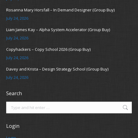
Rosanna Mary Horsfall – In Demand Designer (Group Buy)
July 24, 2026
Liam James Kay – Alpha System Accelerator (Group Buy)
July 24, 2026
Copyhackers – Copy School 2026 (Group Buy)
July 24, 2026
Davey and Krista – Design Strategy School (Group Buy)
July 24, 2026
Search
Search:
Login
Login