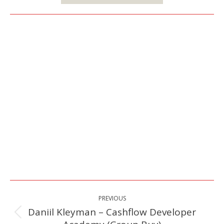
Post
PREVIOUS
navigation
Daniil Kleyman – Cashflow Developer
Previous