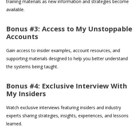
training materials as new information and strategies become
available.
Bonus #3: Access to My Unstoppable
Accounts
Gain access to insider examples, account resources, and
supporting materials designed to help you better understand
the systems being taught.
Bonus #4: Exclusive Interview With
My Insiders
Watch exclusive interviews featuring insiders and industry
experts sharing strategies, insights, experiences, and lessons
learned.