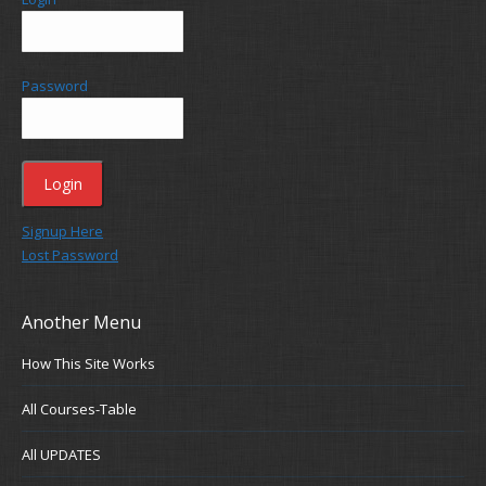
Password
Signup Here
Lost Password
Another Menu
How This Site Works
All Courses-Table
All UPDATES