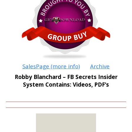
SalesPage (more info)
Archive
Robby Blanchard – FB Secrets Insider
System Contains: Videos, PDF’s
MEMBERS