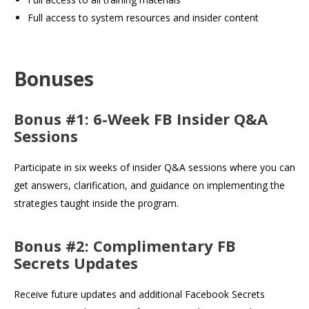
Full access to system resources and insider content
Bonuses
Bonus #1: 6-Week FB Insider Q&A
Sessions
Participate in six weeks of insider Q&A sessions where you can
get answers, clarification, and guidance on implementing the
strategies taught inside the program.
Bonus #2: Complimentary FB
Secrets Updates
Receive future updates and additional Facebook Secrets