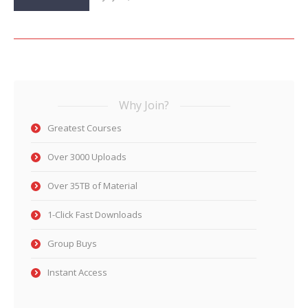
Why Join?
Greatest Courses
Over 3000 Uploads
Over 35TB of Material
1-Click Fast Downloads
Group Buys
Instant Access