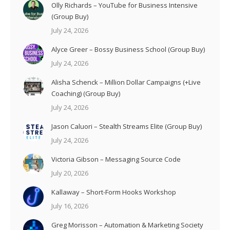
Olly Richards – YouTube for Business Intensive
(Group Buy)
July 24, 2026
Alyce Greer – Bossy Business School (Group Buy)
July 24, 2026
Alisha Schenck – Million Dollar Campaigns (+Live
Coaching) (Group Buy)
July 24, 2026
Jason Caluori – Stealth Streams Elite (Group Buy)
July 24, 2026
Victoria Gibson – Messaging Source Code
July 20, 2026
Kallaway – Short-Form Hooks Workshop
July 16, 2026
Greg Morisson – Automation & Marketing Society