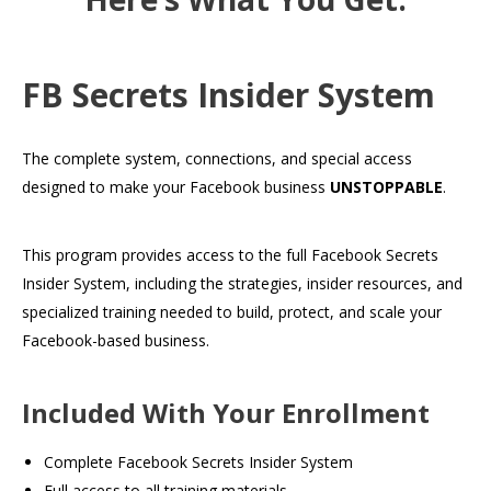
FB Secrets Insider System
The complete system, connections, and special access
designed to make your Facebook business
UNSTOPPABLE
.
This program provides access to the full Facebook Secrets
Insider System, including the strategies, insider resources, and
specialized training needed to build, protect, and scale your
Facebook-based business.
Included With Your Enrollment
Complete Facebook Secrets Insider System
Full access to all training materials