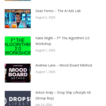
Sean Ferres – The AI Ads Lab
August 2, 2026
Katie Wight – F* The Algorithm! 2.0
Workshop
August 1, 2026
Andrew Lane – Mood Board Method
August 1, 2026
Anton Kraly – Drop Ship Lifestyle XA
(Group Buy)
July 24, 2026