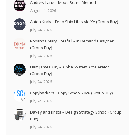
Andrew Lane – Mood Board Method
August 1, 2026
Anton Kraly – Drop Ship Lifestyle XA (Group Buy)
July 24, 2026
Rosanna Mary Horsfall – In Demand Designer
(Group Buy)
July 24, 2026
Liam James Kay – Alpha System Accelerator
(Group Buy)
July 24, 2026
Copyhackers – Copy School 2026 (Group Buy)
July 24, 2026
Davey and Krista – Design Strategy School (Group
Buy)
July 24, 2026