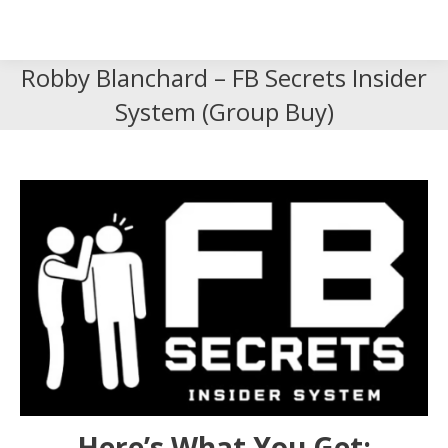
Search
Search:
Robby Blanchard – FB Secrets Insider
System (Group Buy)
Here’s What You Get: