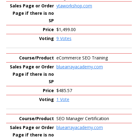
ytaworkshop.com
$1,499.00
9 Votes
eCommerce SEO Training
bluearrayacademy.com
$485.57
1 Vote
SEO Manager Certification
bluearrayacademy.com