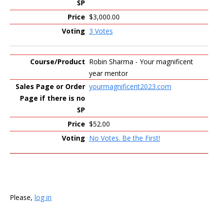
$3,000.00
3 Votes
Robin Sharma - Your magnificent
year mentor
yourmagnificent2023.com
$52.00
No Votes. Be the First!
Please,
log in