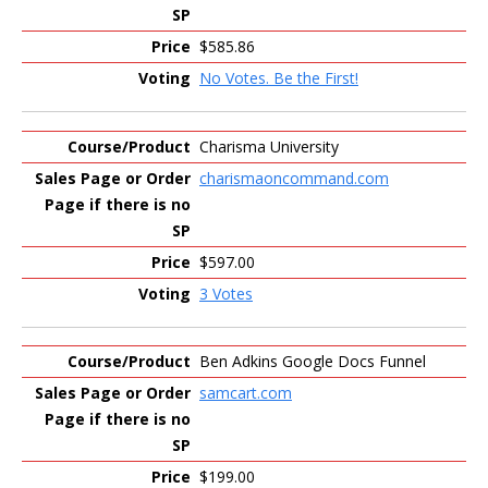
$585.86
No Votes. Be the First!
Charisma University
charismaoncommand.com
$597.00
3 Votes
Ben Adkins Google Docs Funnel
samcart.com
$199.00