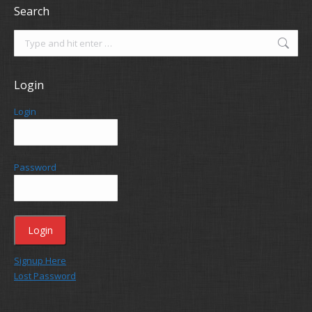
Search
Search:
Login
Login
Password
Signup Here
Lost Password