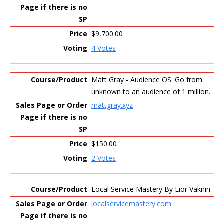
$9,700.00
4 Votes
Matt Gray - Audience OS: Go from
unknown to an audience of 1 million.
mattgray.xyz
$150.00
2 Votes
Local Service Mastery By Lior Vaknin
localservicemastery.com