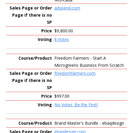
adspend.com
$9,800.00
8 Votes
Freedom Farmers - Start A
Microgreens Business From Scratch
freedomfarmers.com
$997.00
No Votes. Be the First!
Brand Master's Bundle - ebaqdesign
ebaqdesign.com