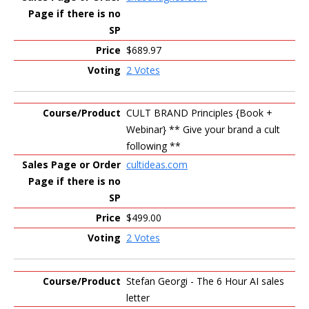
$689.97
2 Votes
CULT BRAND Principles {Book +
Webinar} ** Give your brand a cult
following **
cultideas.com
$499.00
2 Votes
Stefan Georgi - The 6 Hour AI sales
letter