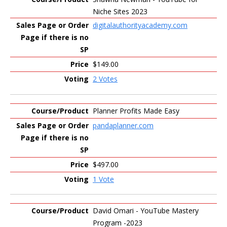
Niche Sites 2023
digitalauthorityacademy.com
$149.00
2 Votes
Planner Profits Made Easy
pandaplanner.com
$497.00
1 Vote
David Omari - YouTube Mastery
Program -2023