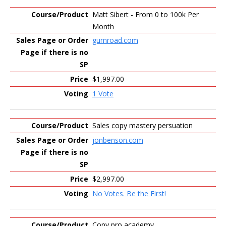
Matt Sibert - From 0 to 100k Per
Month
gumroad.com
$1,997.00
1 Vote
Sales copy mastery persuation
jonbenson.com
$2,997.00
No Votes. Be the First!
Copy pro academy