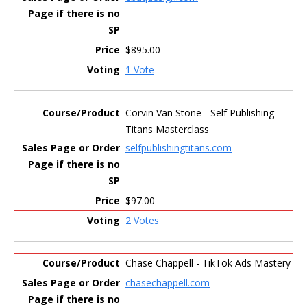
$895.00
1 Vote
Corvin Van Stone - Self Publishing
Titans Masterclass
selfpublishingtitans.com
$97.00
2 Votes
Chase Chappell - TikTok Ads Mastery
chasechappell.com