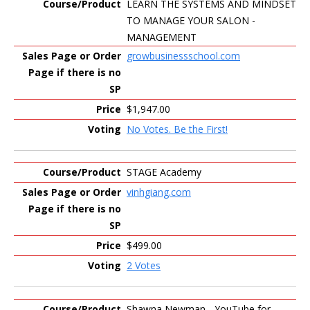
LEARN THE SYSTEMS AND MINDSET
TO MANAGE YOUR SALON -
MANAGEMENT
growbusinessschool.com
$1,947.00
No Votes. Be the First!
STAGE Academy
vinhgiang.com
$499.00
2 Votes
Shawna Newman - YouTube for