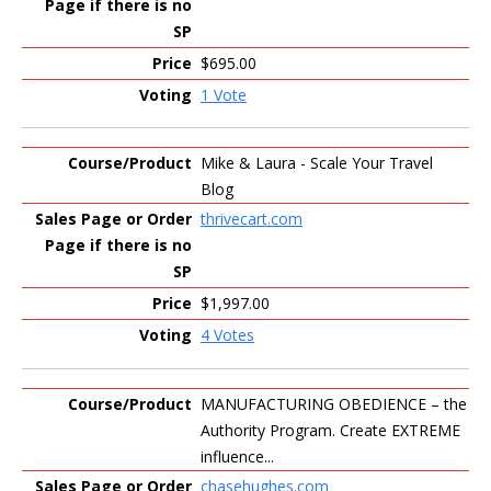
$695.00
1 Vote
Mike & Laura - Scale Your Travel
Blog
thrivecart.com
$1,997.00
4 Votes
MANUFACTURING OBEDIENCE – the
Authority Program. Create EXTREME
influence...
chasehughes.com