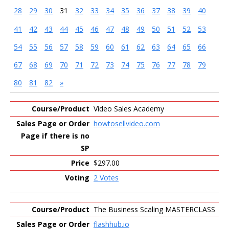
28
29
30
31
32
33
34
35
36
37
38
39
40
41
42
43
44
45
46
47
48
49
50
51
52
53
54
55
56
57
58
59
60
61
62
63
64
65
66
67
68
69
70
71
72
73
74
75
76
77
78
79
80
81
82
»
Entries
Video Sales Academy
howtosellvideo.com
$297.00
2 Votes
The Business Scaling MASTERCLASS
flashhub.io