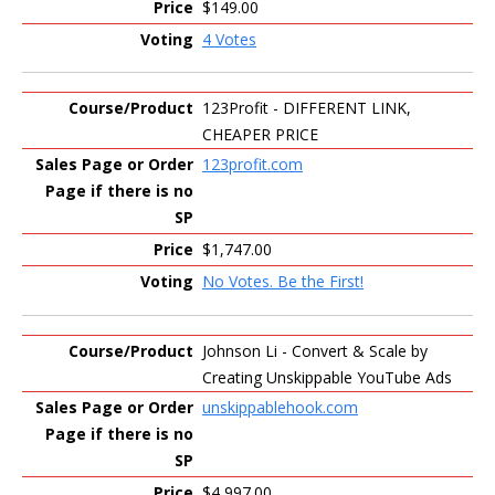
$149.00
4 Votes
123Profit - DIFFERENT LINK,
CHEAPER PRICE
123profit.com
$1,747.00
No Votes. Be the First!
Johnson Li - Convert & Scale by
Creating Unskippable YouTube Ads
unskippablehook.com
$4,997.00