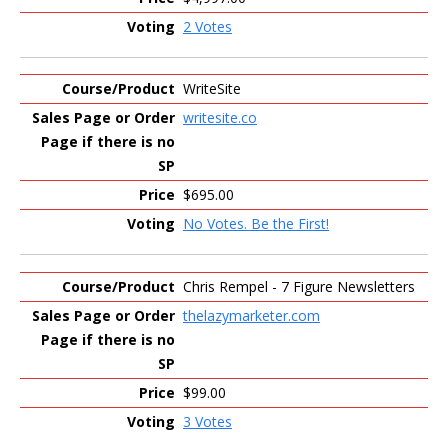
2 Votes
WriteSite
writesite.co
$695.00
No Votes. Be the First!
Chris Rempel - 7 Figure Newsletters
thelazymarketer.com
$99.00
3 Votes