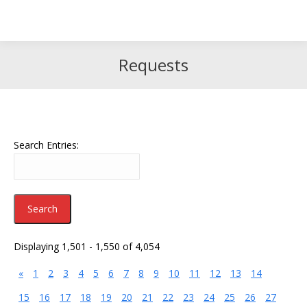
Search
Search:
Requests
Search Entries:
Displaying 1,501 - 1,550 of 4,054
«
1
2
3
4
5
6
7
8
9
10
11
12
13
14
15
16
17
18
19
20
21
22
23
24
25
26
27