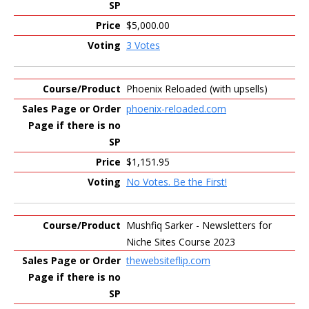
$5,000.00
3 Votes
Phoenix Reloaded (with upsells)
phoenix-reloaded.com
$1,151.95
No Votes. Be the First!
Mushfiq Sarker - Newsletters for
Niche Sites Course 2023
thewebsiteflip.com