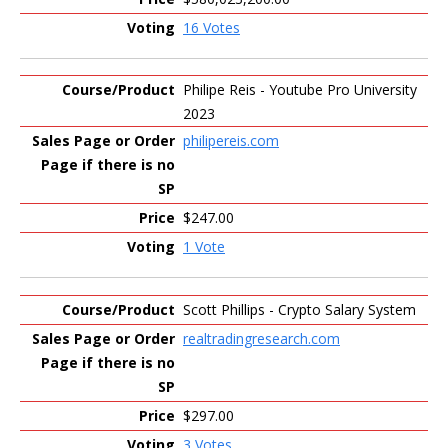
16 Votes
Philipe Reis - Youtube Pro University
2023
philipereis.com
$247.00
1 Vote
Scott Phillips - Crypto Salary System
realtradingresearch.com
$297.00
3 Votes