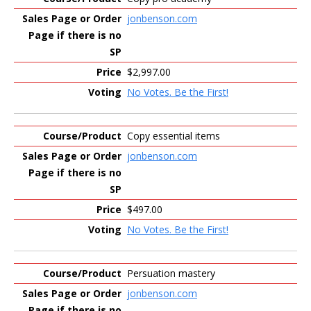
jonbenson.com
$2,997.00
No Votes. Be the First!
Copy essential items
jonbenson.com
$497.00
No Votes. Be the First!
Persuation mastery
jonbenson.com