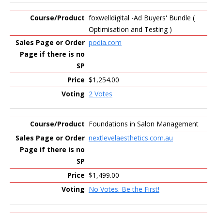
foxwelldigital -Ad Buyers' Bundle (
Optimisation and Testing )
podia.com
$1,254.00
2 Votes
Foundations in Salon Management
nextlevelaesthetics.com.au
$1,499.00
No Votes. Be the First!