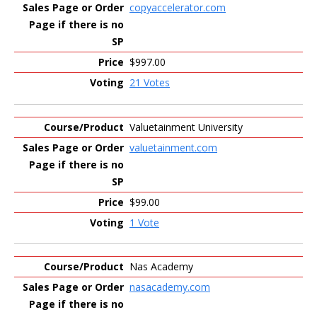
copyaccelerator.com
$997.00
21 Votes
Valuetainment University
valuetainment.com
$99.00
1 Vote
Nas Academy
nasacademy.com