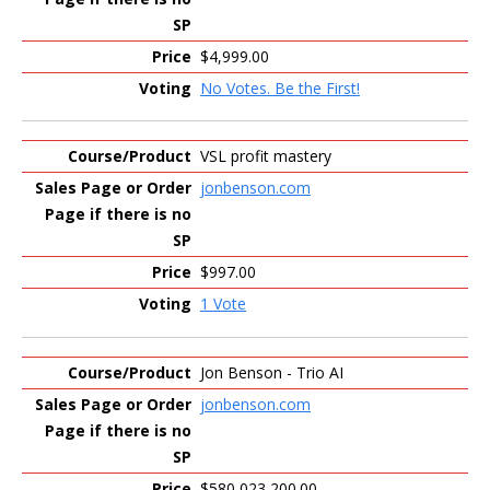
$4,999.00
No Votes. Be the First!
VSL profit mastery
jonbenson.com
$997.00
1 Vote
Jon Benson - Trio AI
jonbenson.com
$580,023,200.00