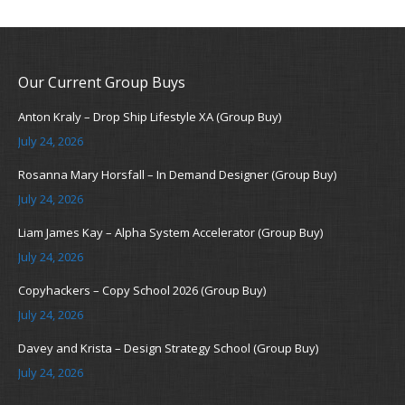
Our Current Group Buys
Anton Kraly – Drop Ship Lifestyle XA (Group Buy)
July 24, 2026
Rosanna Mary Horsfall – In Demand Designer (Group Buy)
July 24, 2026
Liam James Kay – Alpha System Accelerator (Group Buy)
July 24, 2026
Copyhackers – Copy School 2026 (Group Buy)
July 24, 2026
Davey and Krista – Design Strategy School (Group Buy)
July 24, 2026