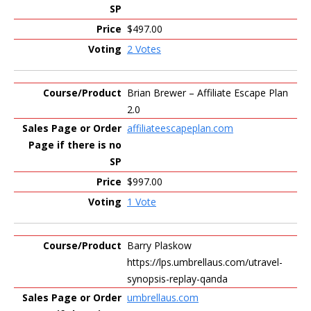
$497.00
2 Votes
Brian Brewer – Affiliate Escape Plan
2.0
affiliateescapeplan.com
$997.00
1 Vote
Barry Plaskow
https://lps.umbrellaus.com/utravel-
synopsis-replay-qanda
umbrellaus.com