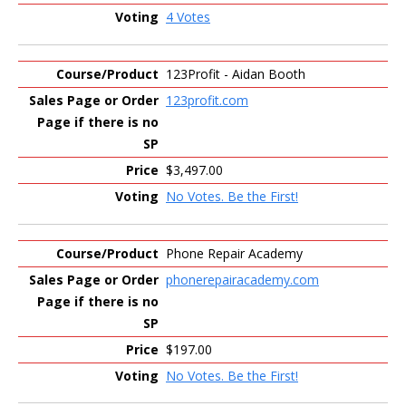
4 Votes
123Profit - Aidan Booth
123profit.com
$3,497.00
No Votes. Be the First!
Phone Repair Academy
phonerepairacademy.com
$197.00
No Votes. Be the First!