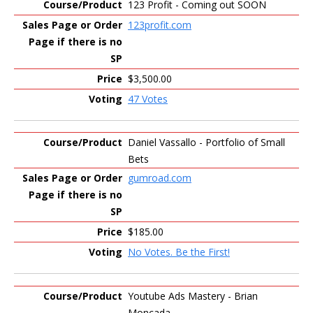
123 Profit - Coming out SOON
123profit.com
$3,500.00
47 Votes
Daniel Vassallo - Portfolio of Small
Bets
gumroad.com
$185.00
No Votes. Be the First!
Youtube Ads Mastery - Brian
Moncada