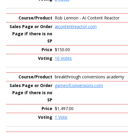
Rob Lennon - AI Content Reactor
aicontentreactor.com
$150.00
10 Votes
breakthrough conversions academy
gameofconversions.com
$1,497.00
1 Vote