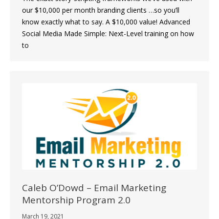
our $10,000 per month branding clients …so you’ll
know exactly what to say. A $10,000 value! Advanced
Social Media Made Simple: Next-Level training on how
to
Caleb O’Dowd – Email Marketing
Mentorship Program 2.0
March 19, 2021