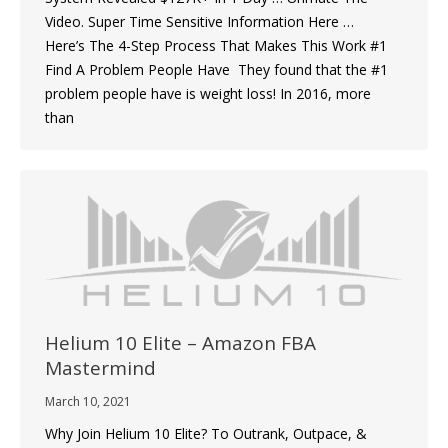
Video. Super Time Sensitive Information Here …
Here’s The 4-Step Process That Makes This Work #1
Find A Problem People Have They found that the #1
problem people have is weight loss! In 2016, more
than
Helium 10 Elite – Amazon FBA
Mastermind
March 10, 2021
Why Join Helium 10 Elite? To Outrank, Outpace, &