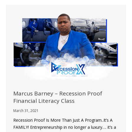
Marcus Barney – Recession Proof
Financial Literacy Class
March 31, 2021
Recession Proof Is More Than Just A Program..It’s A
FAMILY! Entrepreneurship in no longer a luxury…. it’s a