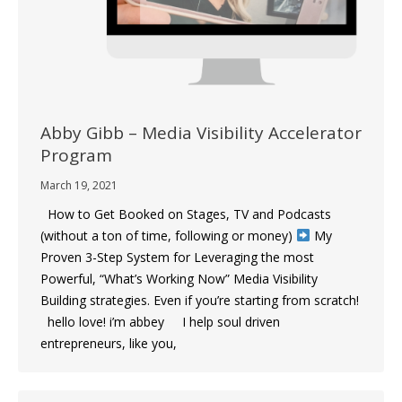
Abby Gibb – Media Visibility Accelerator
Program
March 19, 2021
How to Get Booked on Stages, TV and Podcasts
(without a ton of time, following or money)
My
Proven 3-Step System for Leveraging the most
Powerful, “What’s Working Now” Media Visibility
Building strategies. Even if you’re starting from scratch!
hello love! i’m abbey I help soul driven
entrepreneurs, like you,