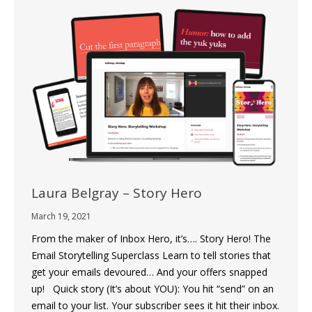
Laura Belgray – Story Hero
March 19, 2021
From the maker of Inbox Hero, it’s…. Story Hero! The
Email Storytelling Superclass Learn to tell stories that
get your emails devoured… And your offers snapped
up! Quick story (It’s about YOU): You hit “send” on an
email to your list. Your subscriber sees it hit their inbox.