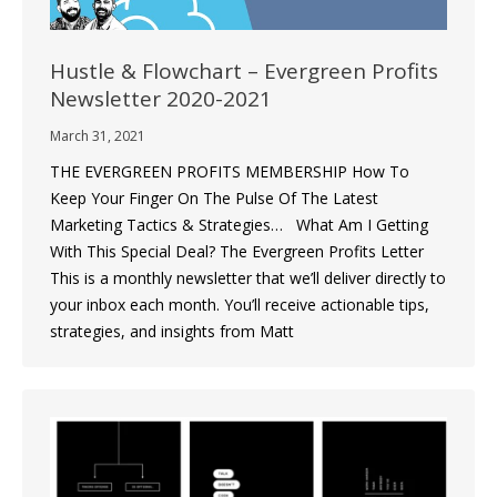
Hustle & Flowchart – Evergreen Profits
Newsletter 2020-2021
March 31, 2021
THE EVERGREEN PROFITS MEMBERSHIP How To
Keep Your Finger On The Pulse Of The Latest
Marketing Tactics & Strategies… What Am I Getting
With This Special Deal? The Evergreen Profits Letter
This is a monthly newsletter that we’ll deliver directly to
your inbox each month. You’ll receive actionable tips,
strategies, and insights from Matt