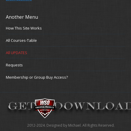
Another Menu
How This Site Works
All Courses-Table
All UPDATES
Requests
Membership or Group Buy Access?
2012-2024. Designed by Michael. All Rights Reserved.