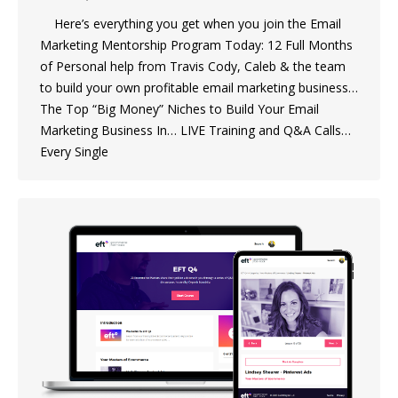
Here’s everything you get when you join the Email
Marketing Mentorship Program Today: 12 Full Months
of Personal help from Travis Cody, Caleb & the team
to build your own profitable email marketing business…
The Top “Big Money” Niches to Build Your Email
Marketing Business In… LIVE Training and Q&A Calls…
Every Single