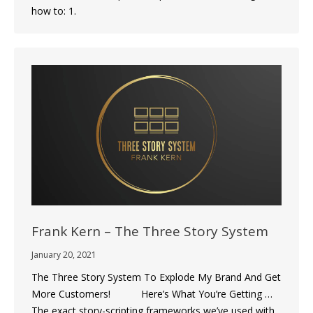
how to: 1.
Frank Kern – The Three Story System
January 20, 2021
The Three Story System To Explode My Brand And Get
More Customers! Here’s What You’re Getting …
The exact story-scripting frameworks we’ve used with