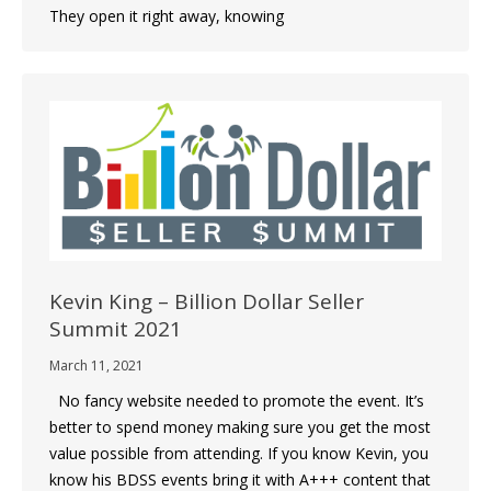
They open it right away, knowing
Kevin King – Billion Dollar Seller
Summit 2021
March 11, 2021
No fancy website needed to promote the event. It’s
better to spend money making sure you get the most
value possible from attending. If you know Kevin, you
know his BDSS events bring it with A+++ content that