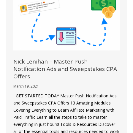
Nick Lenihan – Master Push
Notification Ads and Sweepstakes CPA
Offers
March 19, 2021
GET STARTED TODAY Master Push Notification Ads
and Sweepstakes CPA Offers 13 Amazing Modules
Covering Everything to Learn Affiliate Marketing with
Paid Traffic Learn all the steps to take to master
everything in just hours! Tools & Resources Discover
all of the essential tools and resources needed to work