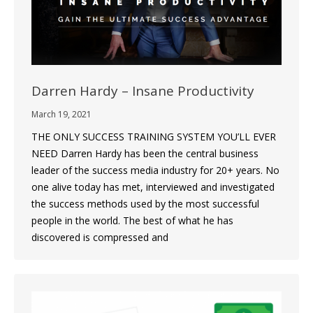
Darren Hardy – Insane Productivity
March 19, 2021
THE ONLY SUCCESS TRAINING SYSTEM YOU’LL EVER
NEED Darren Hardy has been the central business
leader of the success media industry for 20+ years. No
one alive today has met, interviewed and investigated
the success methods used by the most successful
people in the world. The best of what he has
discovered is compressed and