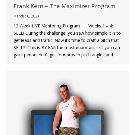
Frank Kern – The Maximizer Program
March 10, 2021
12 Week LIVE Mentoring Program Weeks 1 – 4:
SELL! During the challenge, you saw how simple it is to
get leads and traffic. Now it’s time to craft a pitch that
SELLS. This is BY FAR the most important skill you can
gain, period. You’ll get four proven pitch angles and