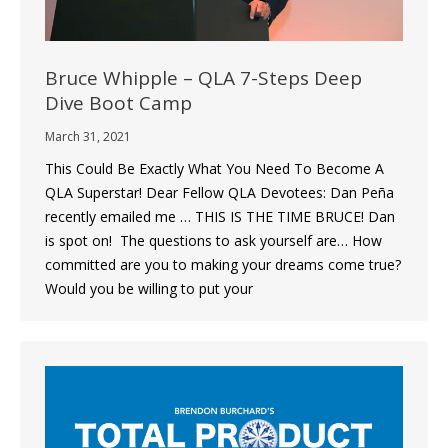
Bruce Whipple – QLA 7-Steps Deep
Dive Boot Camp
March 31, 2021
This Could Be Exactly What You Need To Become A
QLA Superstar! Dear Fellow QLA Devotees: Dan Peña
recently emailed me … THIS IS THE TIME BRUCE! Dan
is spot on! ​ The questions to ask yourself are… How
committed are you to making your dreams come true?
Would you be willing to put your