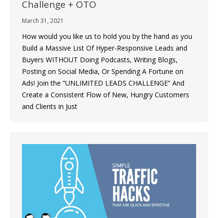
Challenge + OTO
March 31, 2021
How would you like us to hold you by the hand as you
Build a Massive List Of Hyper-Responsive Leads and
Buyers WITHOUT Doing Podcasts, Writing Blogs,
Posting on Social Media, Or Spending A Fortune on
Ads! Join the “UNLIMITED LEADS CHALLENGE” And
Create a Consistent Flow of New, Hungry Customers
and Clients in Just