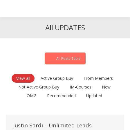
Search
Search:
All UPDATES
All Posts-Table
View all
Active Group Buy
From Members
Not Active Group Buy
IM-Courses
New
OMG
Recommended
Updated
Justin Sardi – Unlimited Leads