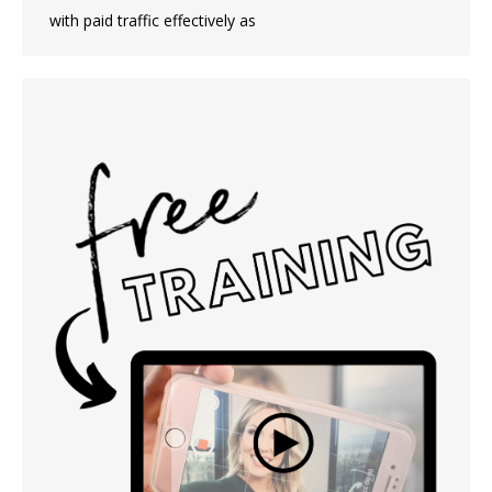
with paid traffic effectively as