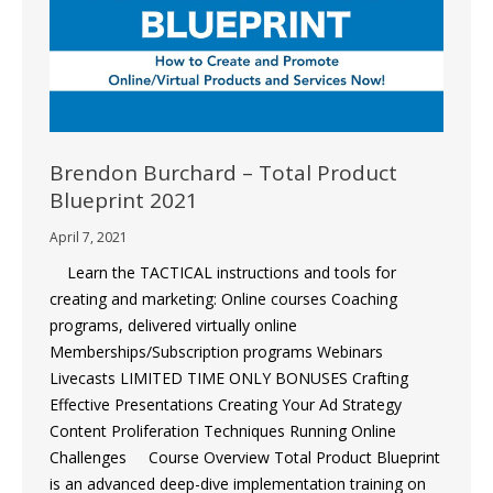
Brendon Burchard – Total Product
Blueprint 2021
April 7, 2021
Learn the TACTICAL instructions and tools for
creating and marketing: Online courses Coaching
programs, delivered virtually online
Memberships/Subscription programs Webinars
Livecasts LIMITED TIME ONLY BONUSES Crafting
Effective Presentations Creating Your Ad Strategy
Content Proliferation Techniques Running Online
Challenges Course Overview Total Product Blueprint
is an advanced deep-dive implementation training on