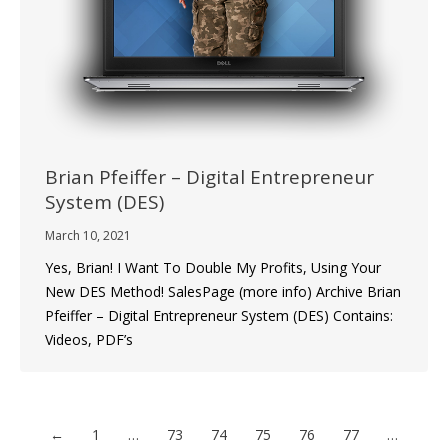
Brian Pfeiffer – Digital Entrepreneur
System (DES)
March 10, 2021
Yes, Brian! I Want To Double My Profits, Using Your
New DES Method! SalesPage (more info) Archive Brian
Pfeiffer – Digital Entrepreneur System (DES) Contains:
Videos, PDF’s
←
1
…
73
74
75
76
77
…