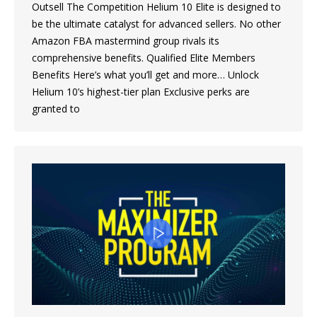
Outsell The Competition Helium 10 Elite is designed to
be the ultimate catalyst for advanced sellers. No other
Amazon FBA mastermind group rivals its
comprehensive benefits. Qualified Elite Members
Benefits Here’s what you’ll get and more… Unlock
Helium 10’s highest-tier plan Exclusive perks are
granted to