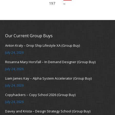
197
→
Our Current Group Buys
Anton Kraly – Drop Ship Lifestyle XA (Group Buy)
July 24, 2026
Rosanna Mary Horsfall – In Demand Designer (Group Buy)
July 24, 2026
Liam James Kay – Alpha System Accelerator (Group Buy)
July 24, 2026
Copyhackers – Copy School 2026 (Group Buy)
July 24, 2026
Davey and Krista – Design Strategy School (Group Buy)