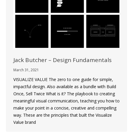
Jack Butcher – Design Fundamentals
March 31, 2021
VISUALIZE VALUE The zero to one guide for simple,
impactful design. Also available as a bundle with Build
Once, Sell Twice What is it? The playbook to creating
meaningful visual communication, teaching you how to
make your point in a concise, creative and compelling
way. These are the principles that built the Visualize
Value brand