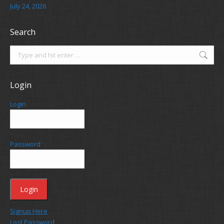
July 24, 2026
Search
Search:
Login
Login
Password
Signup Here
Lost Password