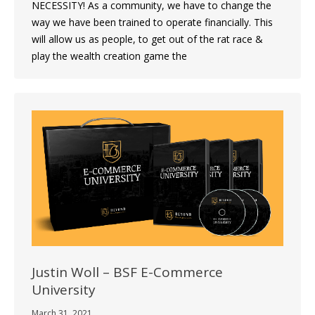
NECESSITY! As a community, we have to change the
way we have been trained to operate financially. This
will allow us as people, to get out of the rat race &
play the wealth creation game the
Justin Woll – BSF E-Commerce
University
March 31, 2021