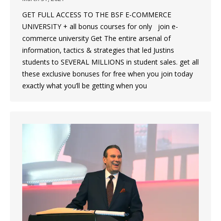
GET FULL ACCESS TO THE BSF E-COMMERCE
UNIVERSITY + all bonus courses for only join e-
commerce university Get The entire arsenal of
information, tactics & strategies that led Justins
students to SEVERAL MILLIONS in student sales. get all
these exclusive bonuses for free when you join today
exactly what you’ll be getting when you