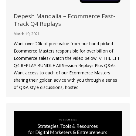
Depesh Mandalia – Ecommerce Fast-
Track Q4 Replays
March 19, 2021
Want over 20k of pure value from our hand-picked
Ecommerce Masters responsible for over billion of
Ecommerce sales? Watch the video below: // THE EFT
Q4 REPLAY BUNDLE All Session Replays Plus Q&As
Want access to each of our Ecommerce Masters
sharing their golden advice with you through a series
of Q&A style discussions, hosted