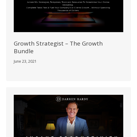
Growth Strategist – The Growth
Bundle
June 23, 2021