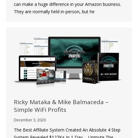
can make a huge difference in your Amazon business.
They are normally held in-person, but he
Ricky Mataka & Mike Balmaceda –
Simple WiFi Profits
December 3, 2020
The Best Affiliate System Created An Absolute 4 Step
System Revealed $127K+ In 1 Day … Unmute The