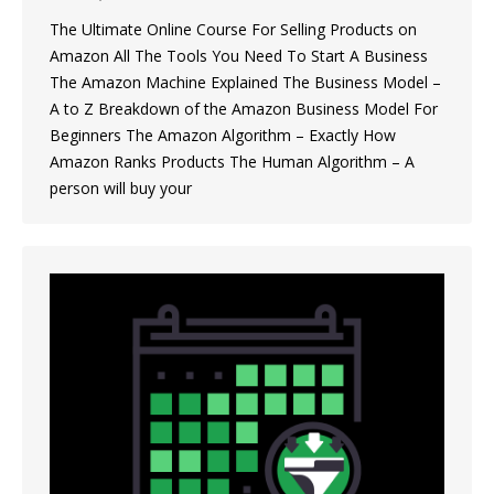
The Ultimate Online Course For Selling Products on
Amazon All The Tools You Need To Start A Business
The Amazon Machine Explained The Business Model –
A to Z Breakdown of the Amazon Business Model For
Beginners The Amazon Algorithm – Exactly How
Amazon Ranks Products The Human Algorithm – A
person will buy your