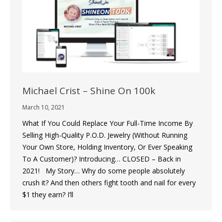
Michael Crist – Shine On 100k
March 10, 2021
What If You Could Replace Your Full-Time Income By
Selling High-Quality P.O.D. Jewelry (Without Running
Your Own Store, Holding Inventory, Or Ever Speaking
To A Customer)? Introducing… CLOSED – Back in
2021! My Story… Why do some people absolutely
crush it? And then others fight tooth and nail for every
$1 they earn? I’ll