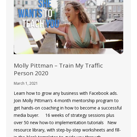
Molly Pittman – Train My Traffic
Person 2020
March 1, 2021
Learn how to grow any business with Facebook ads.
Join Molly Pittman’s 4-month mentorship program to
get hands-on coaching in how to become a successful
media buyer. 16 weeks of strategy sessions plus
over 50 new how-to implementation tutorials New
resource library, with step-by-step worksheets and fill-