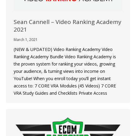
Sean Cannell – Video Ranking Academy
2021
March 1, 2021
(NEW & UPDATED) Video Ranking Academy Video
Ranking Academy Bundle Video Ranking Academy is
the proven system for ranking your videos, growing
your audience, & turning views into income on
YouTube! When you enroll today you’ll get instant
access to: 7 CORE VRA Modules (45 Videos) 7 CORE
VRA Study Guides and Checklists Private Access