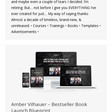
and maybe even a couple of tears I decided. I’m
retiring. But… not before I give you EVERYTHING I’ve
ever created for just… My way of saying thanks:
Almost a decade of timeless, brand-new, &
unreleased: • Courses • Trainings • Books • Templates •
Advertisements •
Amber Vilhauer – Bestseller Book
Launch Blueprint