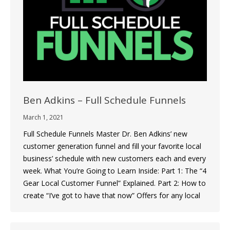
Ben Adkins – Full Schedule Funnels
March 1, 2021
Full Schedule Funnels Master Dr. Ben Adkins’ new
customer generation funnel and fill your favorite local
business’ schedule with new customers each and every
week. What You’re Going to Learn Inside: Part 1: The “4
Gear Local Customer Funnel” Explained. Part 2: How to
create “I’ve got to have that now” Offers for any local