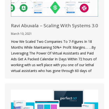
Ravi Abuvala – Scaling With Systems 3.0
March 10, 2021
How We Scaled Two Companies To 7-Figures In 18
Months While Maintaining 50%+ Profit Margins… …By
Leveraging The Power Of Virtual Assistants and Paid
Ads Get A Packed Calendar In Days Within 72 hours of
working with us we’ll place with you one of our lethal
virtual assistants who has gone through 60 days of