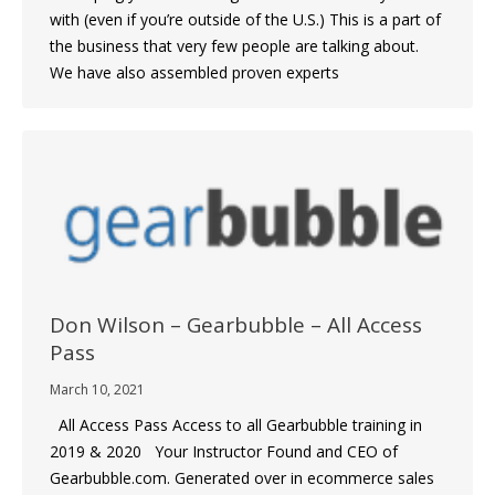
with (even if you’re outside of the U.S.) This is a part of
the business that very few people are talking about.
We have also assembled proven experts
Don Wilson – Gearbubble – All Access
Pass
March 10, 2021
All Access Pass Access to all Gearbubble training in
2019 & 2020 Your Instructor Found and CEO of
Gearbubble.com. Generated over in ecommerce sales