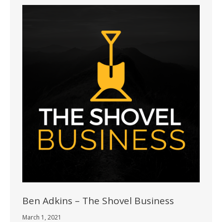
Ben Adkins – The Shovel Business
March 1, 2021