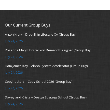
Our Current Group Buys
Anton Kraly – Drop Ship Lifestyle XA (Group Buy)
July 24, 2026
Rosanna Mary Horsfall – In Demand Designer (Group Buy)
July 24, 2026
Liam James Kay – Alpha System Accelerator (Group Buy)
July 24, 2026
Copyhackers – Copy School 2026 (Group Buy)
July 24, 2026
Davey and Krista – Design Strategy School (Group Buy)
July 24, 2026