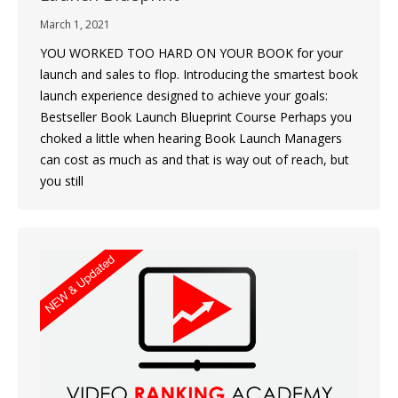
March 1, 2021
YOU WORKED TOO HARD ON YOUR BOOK for your
launch and sales to flop. Introducing the smartest book
launch experience designed to achieve your goals:
Bestseller Book Launch Blueprint Course Perhaps you
choked a little when hearing Book Launch Managers
can cost as much as and that is way out of reach, but
you still