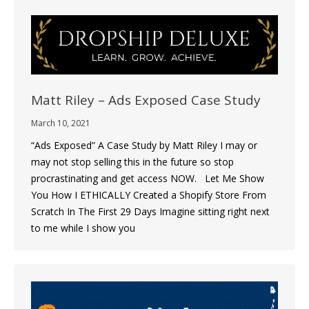
Matt Riley – Ads Exposed Case Study
March 10, 2021
“Ads Exposed” A Case Study by Matt Riley I may or
may not stop selling this in the future so stop
procrastinating and get access NOW. Let Me Show
You How I ETHICALLY Created a Shopify Store From
Scratch In The First 29 Days Imagine sitting right next
to me while I show you