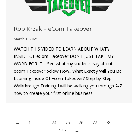
Rob Krzak – eCom Takeover
March 1, 2021
WATCH THIS VIDEO TO LEARN ABOUT WHAT’s
INSIDE OF eCom Takeover DON’T JUST TAKE MY
WORD FOR IT… See what my students say about
ecom Takeover below Now.. What Exactly Will You Be
Learning Inside Of Ecom Takeover? Step-by-Step
Walkthrough Training I will be walking you through A-Z
how to create your first online business
←
1
…
74
75
76
77
78
…
197
→