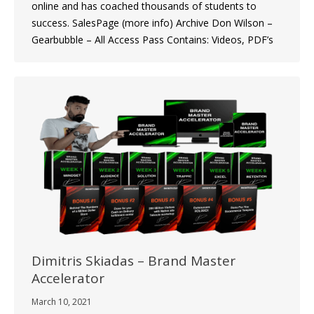
online and has coached thousands of students to
success. SalesPage (more info) Archive Don Wilson –
Gearbubble – All Access Pass Contains: Videos, PDF’s
Dimitris Skiadas – Brand Master
Accelerator
March 10, 2021