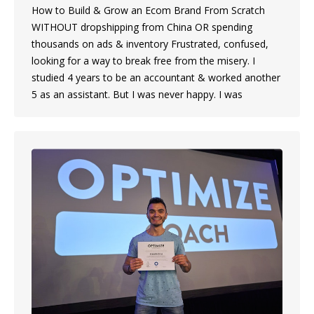
How to Build & Grow an Ecom Brand From Scratch
WITHOUT dropshipping from China OR spending
thousands on ads & inventory Frustrated, confused,
looking for a way to break free from the misery. I
studied 4 years to be an accountant & worked another
5 as an assistant. But I was never happy. I was