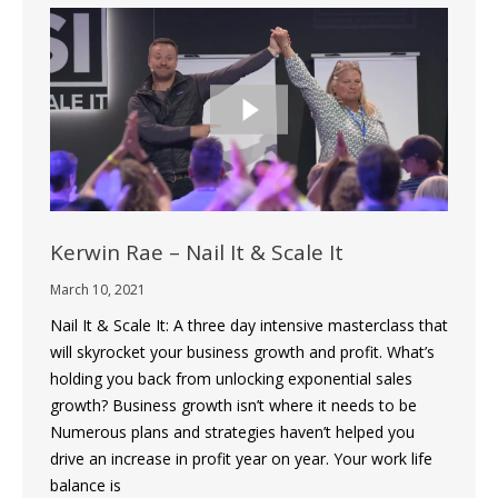
Kerwin Rae – Nail It & Scale It
March 10, 2021
Nail It & Scale It: A three day intensive masterclass that
will skyrocket your business growth and profit. What’s
holding you back from unlocking exponential sales
growth? Business growth isn’t where it needs to be
Numerous plans and strategies haven’t helped you
drive an increase in profit year on year. Your work life
balance is