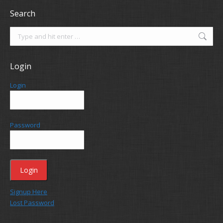
Search
Search:
Login
Login
Password
Signup Here
Lost Password