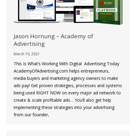
Jason Hornung – Academy of
Advertising
March 10, 2021
This Is What’s Working With Digital Advertising Today
AcademyOfAdvertising.com helps entrepreneurs,
media buyers and marketing agency owners to make
ads pay! Get proven strategies, processes and systems
being used RIGHT NOW on every major ad network to
create & scale profitable ads… You’ll also get help
implementing these strategies into your advertising
from our founder,