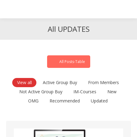
Search
Search:
All UPDATES
All Posts-Table
View all
Active Group Buy
From Members
Not Active Group Buy
IM-Courses
New
OMG
Recommended
Updated