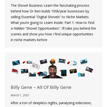
The Shovel Business Learn the fascinating process
behind how Dr Ben builds 100k/year businesses by
selling Essential “Digital Shovels” to Niche Markets.
What you’re going to Learn Inside: Part 1: How to Find
a Hidden “Shovel Opportunities”. I’ll take you behind the
scenes and show you how I find unique opportunities
in niche markets before
Billy Gene – All Of Billy Gene
March 1, 2021
After a ton of sleepless nights, paralyzing indecision,