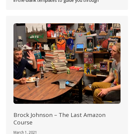
in-the-blank templates to guide you through
Brock Johnson – The Last Amazon
Course
March 1, 2021