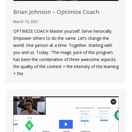
Brian Johnson – Optimize Coach
March 10, 2021
OPTIMIZE COACH Master yourself. Serve heroically.
Empower others to do the same. Let’s change the
world. One person at a time. Together. Starting with
you and us. Today. “The magic juice of this program
has been the combination of three awesome aspects:
the quality of the content + the intensity of the learning
+ the