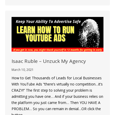
Isaac Ruble – Unzuck My Agency
March 10, 2021
How to Get Thousands of Leads for Local Businesses
With YouTube Ads “there’s virtually no competition…it’s
CRAZY!” The first step to solving your problem is
admitting you have one… And if your business relies on
the platform you just came from… Then YOU HAVE A
PROBLEM… So you can remain in denial…OR click the
button