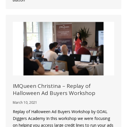
IMQueen Christina – Replay of
Halloween Ad Buyers Workshop
March 10, 2021
Replay of Halloween Ad Buyers Workshop by GOAL
Diggers Academy In this workshop we were focusing
on helping you access large credit lines to run your ads