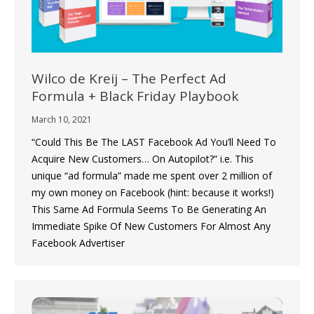
Wilco de Kreij – The Perfect Ad
Formula + Black Friday Playbook
March 10, 2021
“Could This Be The LAST Facebook Ad You’ll Need To
Acquire New Customers… On Autopilot?” i.e. This
unique “ad formula” made me spent over 2 million of
my own money on Facebook (hint: because it works!)
This Same Ad Formula Seems To Be Generating An
Immediate Spike Of New Customers For Almost Any
Facebook Advertiser