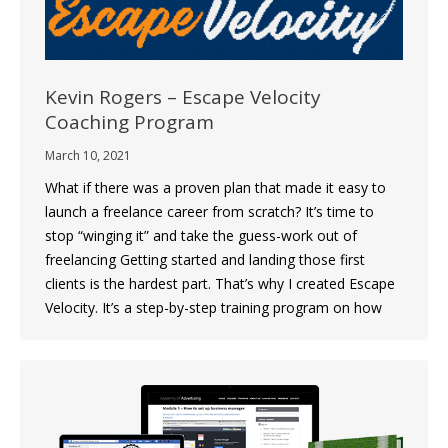
Kevin Rogers – Escape Velocity
Coaching Program
March 10, 2021
What if there was a proven plan that made it easy to
launch a freelance career from scratch? It’s time to
stop “winging it” and take the guess-work out of
freelancing Getting started and landing those first
clients is the hardest part. That’s why I created Escape
Velocity. It’s a step-by-step training program on how