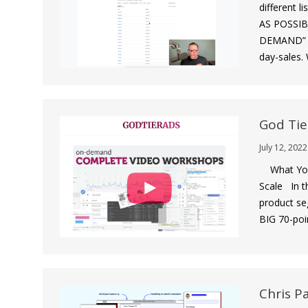
different 
AS POSSIBL
DEMAND” em
day-sales.
God Tie
July 12, 2022
What You 
Scale In t
product se
BIG 70-poi
Chris P