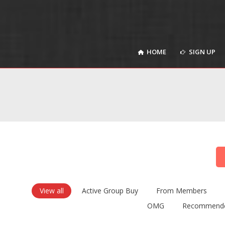
HOME
SIGN UP
HOME
SIGN UP
View all
Active Group Buy
From Members
OMG
Recommend