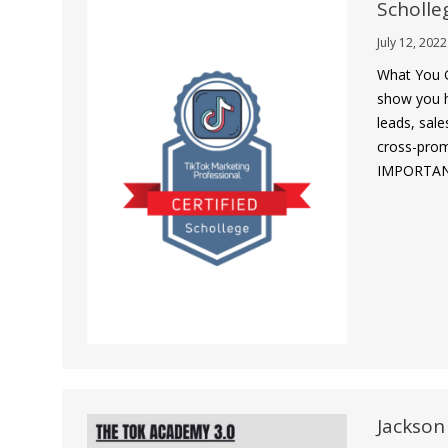
Scholle
July 12, 2022
What You G
show you h
leads, sale
cross-prom
IMPORTANTL
Jackson