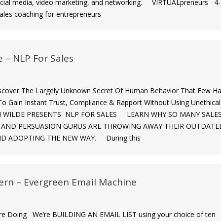
cial media, video marketing, and networking. VIRTUALpreneurs 4-
ales coaching for entrepreneurs
e – NLP For Sales
iscover The Largely Unknown Secret Of Human Behavior That Few H
o Gain Instant Trust, Compliance & Rapport Without Using Unethical
 ELI WILDE PRESENTS NLP FOR SALES LEARN WHY SO MANY SALE
” AND PERSUASION GURUS ARE THROWING AWAY THEIR OUTDATE
D ADOPTING THE NEW WAY. During this
ern – Evergreen Email Machine
e Doing We’re BUILDING AN EMAIL LIST using your choice of ten