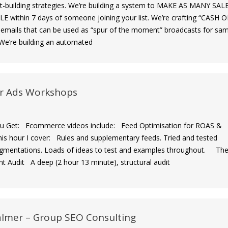
list-building strategies. We’re building a system to MAKE AS MANY SAL
E within 7 days of someone joining your list. We’re crafting “CASH 
ails that can be used as “spur of the moment” broadcasts for sa
 ​We’re building an automated
r Ads Workshops
Get: Ecommerce videos include: Feed Optimisation for ROAS &
his hour I cover: Rules and supplementary feeds. Tried and tested
gmentations. Loads of ideas to test and examples throughout. Th
nt Audit A deep (2 hour 13 minute), structural audit
almer – Group SEO Consulting