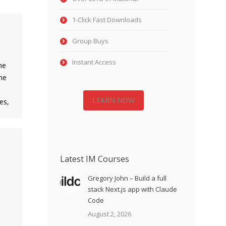
1-Click Fast Downloads
Group Buys
Instant Access
he
ne
LEARN NOW
es,
Latest IM Courses
Gregory John – Build a full
stack Next.js app with Claude
Code
August 2, 2026