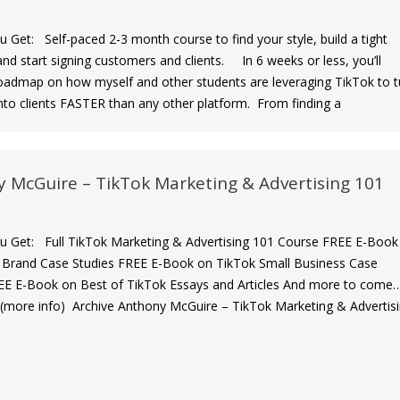
et: Self-paced 2-3 month course to find your style, build a tight
nd start signing customers and clients. In 6 weeks or less, you’ll
roadmap on how myself and other students are leveraging TikTok to t
into clients FASTER than any other platform. From finding a
 McGuire – TikTok Marketing & Advertising 101
Get: Full TikTok Marketing & Advertising 101 Course FREE E-Book
 Brand Case Studies FREE E-Book on TikTok Small Business Case
EE E-Book on Best of TikTok Essays and Articles And more to come
(more info) Archive Anthony McGuire – TikTok Marketing & Advertis