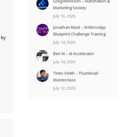
Greg Morisson – Automation &
Marketing Society
July 16, 2026
Jonathan Mast – AI MicroApp
Blueprint Challenge Training
 by
July 14, 2026
Ben AI – AI Accelerator
July 14, 2026
Tintin Smith – Thumbnail
Masterclass
July 12, 2026