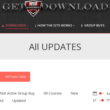
DOWNLOADS
HOW THE SITE WORKS
GROUP BUYS
DOWNLOADS
HOW THE SITE WORKS
GROUP BUYS
All UPDATES
All Posts-Table
Not Active Group Buy
IM-Courses
New
ed
Updated