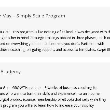
y May – Simply Scale Program
et: This program is like nothing of its kind. It was designed with t
ng mother in mind. Strategic trainings applied in three phases, each o
sed on everything you need and nothing you don’t. Partnered with
iness coaching, on-going support, and access to templates, swipe fil
 Academy
Get: GROWTHpreneurs 8-weeks of business coaching for
urs who want to turn their skills and experience into an income-
digital product (course, membership or eBook) that sells while they
his program you will also learn how to increase your visibility