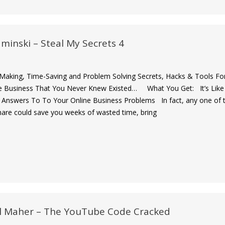
minski – Steal My Secrets 4
-Making, Time-Saving and Problem Solving Secrets, Hacks & Tools Fo
e Business That You Never Knew Existed… What You Get: It’s Like
 Answers To To Your Online Business Problems In fact, any one of 
share could save you weeks of wasted time, bring
l Maher – The YouTube Code Cracked