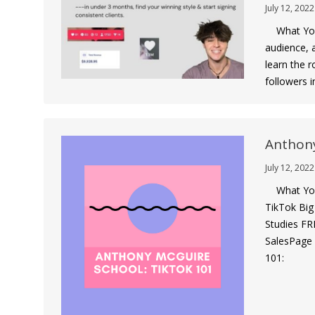
July 12, 2022
What You G
audience, a
learn the 
followers 
Anthony
July 12, 2022
What You 
TikTok Big
Studies FR
SalesPage 
101: