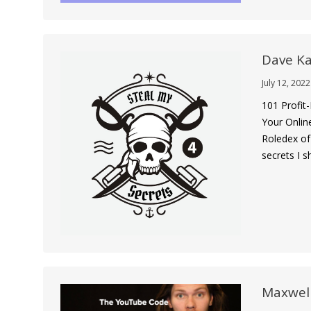
Dave Ka
July 12, 2022
101 Profit
Your Onlin
Roledex of
secrets I 
Maxwel