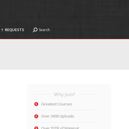
REQUESTS
Search
Search:
REQUESTS
Search
Search:
Why Join?
Greatest Courses
Over 3000 Uploads
Over 35TB of Material