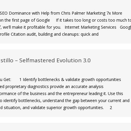
EO Dominance with Help from Chris Palmer Marketing 7x More
n the first page of Google If it takes too long or costs too much t
f, we’ll make it profitable for you. Internet Marketing Services Goog
ofile Citation audit, building and cleanups: quick and
stillo – Selfmastered Evolution 3.0
Get: 1 Identify bottlenecks & validate growth opportunities
ed proprietary diagnostics provide an accurate analysis
ormance of the business and the entrepreneur leading it. Use this
to identify bottlenecks, understand the gap between your current and
ed situation, and validate superior growth opportunities. 2