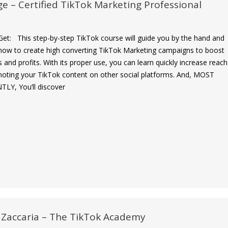
ge – Certified TikTok Marketing Professional
et: This step-by-step TikTok course will guide you by the hand and
ow to create high converting TikTok Marketing campaigns to boost
s and profits. With its proper use, you can learn quickly increase reach
oting your TikTok content on other social platforms. And, MOST
Y, You’ll discover
 Zaccaria – The TikTok Academy