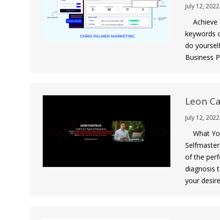
July 12, 2022
Achieve S
keywords o
do yoursel
Business Pr
Leon Ca
July 12, 2022
What You 
Selfmaster
of the perf
diagnosis 
your desir