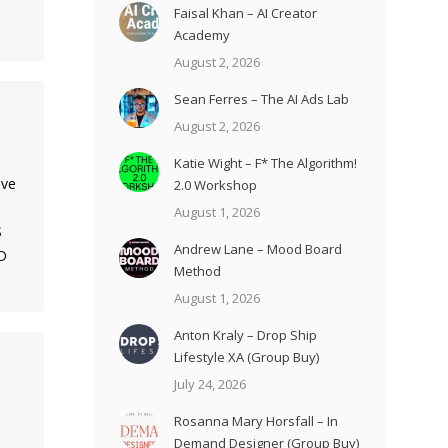
Faisal Khan – AI Creator
Academy
August 2, 2026
Sean Ferres – The AI Ads Lab
August 2, 2026
Katie Wight – F* The Algorithm!
ave
2.0 Workshop
August 1, 2026
S
Andrew Lane – Mood Board
D
Method
August 1, 2026
Anton Kraly – Drop Ship
Lifestyle XA (Group Buy)
July 24, 2026
Rosanna Mary Horsfall – In
Demand Designer (Group Buy)