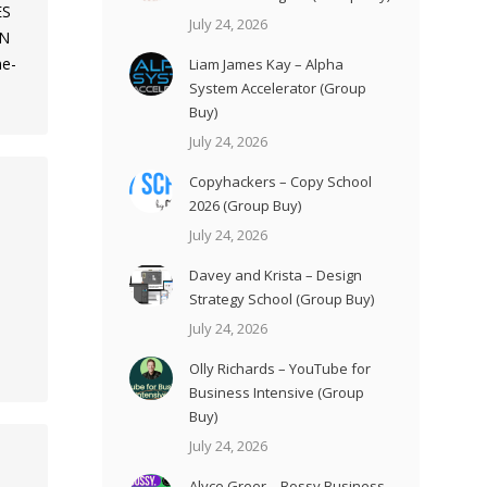
ES
July 24, 2026
ON
me-
Liam James Kay – Alpha
System Accelerator (Group
Buy)
July 24, 2026
Copyhackers – Copy School
2026 (Group Buy)
July 24, 2026
Davey and Krista – Design
Strategy School (Group Buy)
e
July 24, 2026
Olly Richards – YouTube for
Business Intensive (Group
Buy)
July 24, 2026
Alyce Greer – Bossy Business