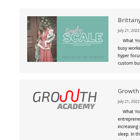
Brittan
July 21, 2022
What You G
busy worki
hyper focu
custom bus
Growth
July 21, 2022
What You 
entreprene
increasing 
sleep. In t