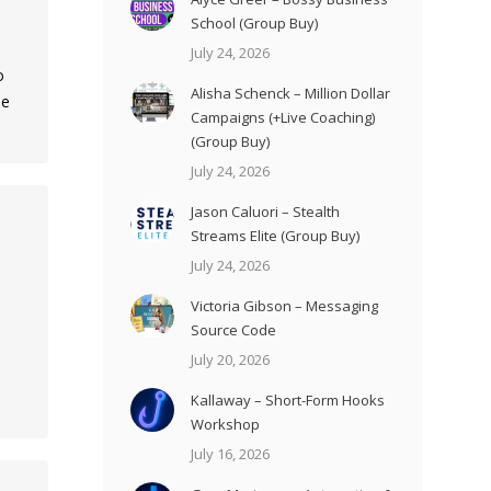
School (Group Buy)
July 24, 2026
o
Alisha Schenck – Million Dollar
le
Campaigns (+Live Coaching)
(Group Buy)
July 24, 2026
Jason Caluori – Stealth
Streams Elite (Group Buy)
July 24, 2026
Victoria Gibson – Messaging
Source Code
July 20, 2026
Kallaway – Short-Form Hooks
Workshop
July 16, 2026