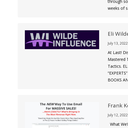
through so
weeks of s
Eli Wild
July 13, 2022
At Last! D
Mastered T
Tactics.
“EXPERTS
BOOKS AN
Frank K
July 12, 2022
What We’r