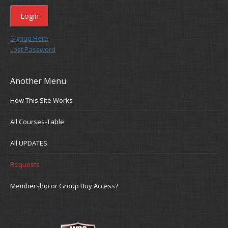
Signup Here
Lost Password
Another Menu
How This Site Works
All Courses-Table
All UPDATES
Requests
Membership or Group Buy Access?