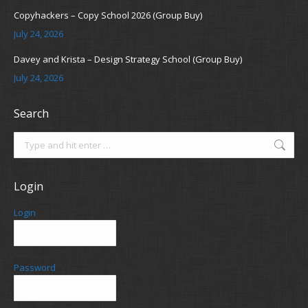
Copyhackers – Copy School 2026 (Group Buy)
July 24, 2026
Davey and Krista – Design Strategy School (Group Buy)
July 24, 2026
Search
Search:
Login
Login
Password