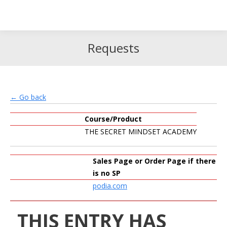
Search
Search:
Requests
← Go back
Course/Product
THE SECRET MINDSET ACADEMY
Sales Page or Order Page if there
is no SP
podia.com
THIS ENTRY HAS