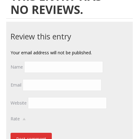
NO REVIEWS.
Review this entry
Your email address will not be published.
Name
Email
Website
Rate
Post comment