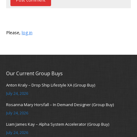
Please,
log in
Our Current Group Buys
Anton Kraly – Drop Ship Lifestyle XA (Group Buy)
July 24, 2026
Rosanna Mary Horsfall – In Demand Designer (Group Buy)
July 24, 2026
Liam James Kay – Alpha System Accelerator (Group Buy)
July 24, 2026