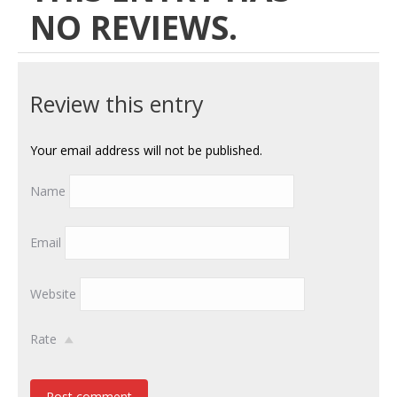
NO REVIEWS.
Review this entry
Your email address will not be published.
Name
Email
Website
Rate
Post comment