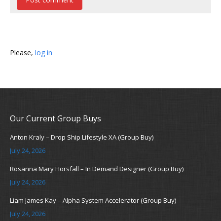
Please,
log in
Our Current Group Buys
Anton Kraly – Drop Ship Lifestyle XA (Group Buy)
July 24, 2026
Rosanna Mary Horsfall – In Demand Designer (Group Buy)
July 24, 2026
Liam James Kay – Alpha System Accelerator (Group Buy)
July 24, 2026