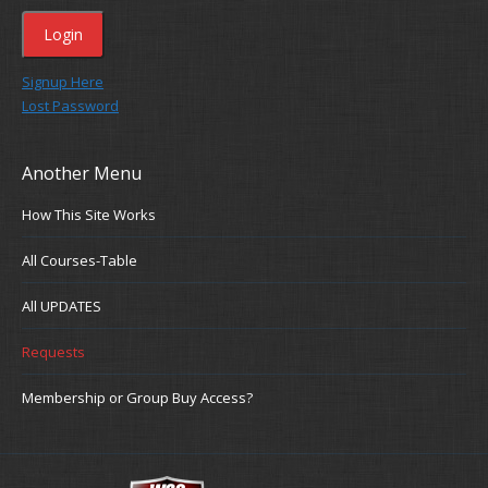
Signup Here
Lost Password
Another Menu
How This Site Works
All Courses-Table
All UPDATES
Requests
Membership or Group Buy Access?