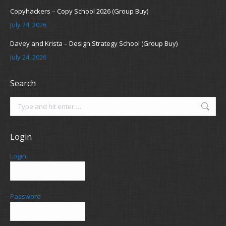
Copyhackers – Copy School 2026 (Group Buy)
July 24, 2026
Davey and Krista – Design Strategy School (Group Buy)
July 24, 2026
Search
Search:
Login
Login
Password