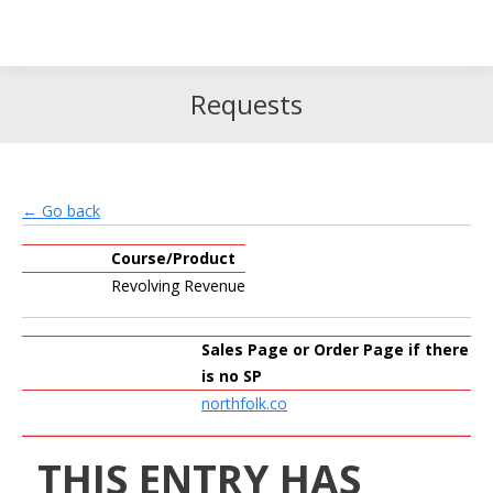
Search
Search:
Requests
← Go back
Course/Product
Revolving Revenue
Sales Page or Order Page if there
is no SP
northfolk.co
THIS ENTRY HAS