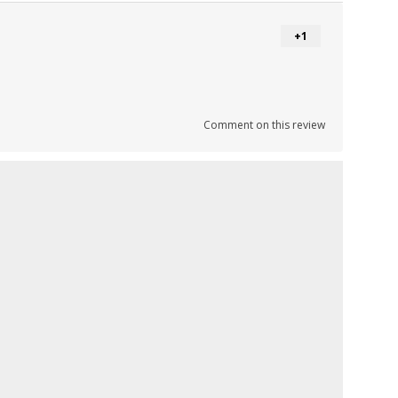
+1
Comment on this review