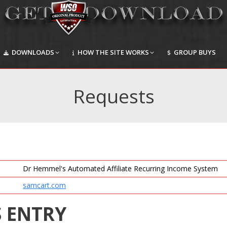
DOWNLOADS
HOW THE SITE WORKS
GROUP BUYS
DOWNLOADS
HOW THE SITE WORKS
GROUP BUYS
Requests
Dr Hemmel's Automated Affiliate Recurring Income System
samcart.com
S ENTRY