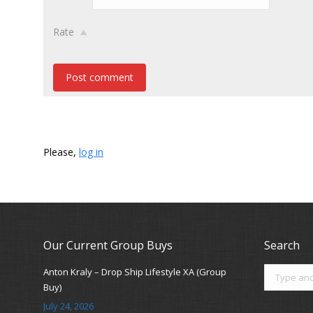
Rate
Post comment
Please,
log in
Our Current Group Buys
Search
Search:
Anton Kraly – Drop Ship Lifestyle XA (Group
Buy)
July 24, 2026