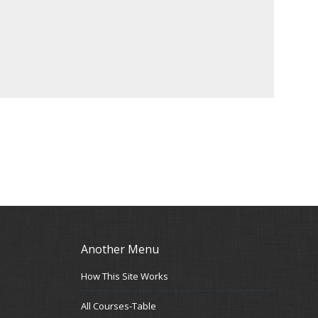
Another Menu
How This Site Works
All Courses-Table