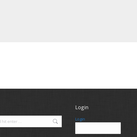
Login
Login