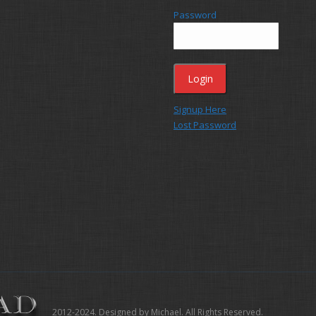
Password
Signup Here
Lost Password
2012-2024. Designed by Michael. All Rights Reserved.