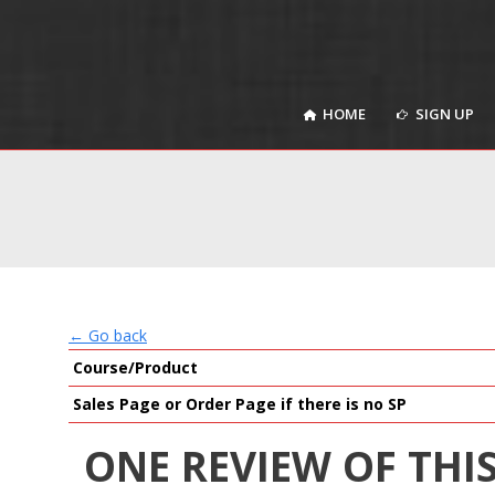
HOME
SIGN UP
HOME
SIGN UP
← Go back
Course/Product
Sales Page or Order Page if there is no SP
ONE REVIEW OF THI