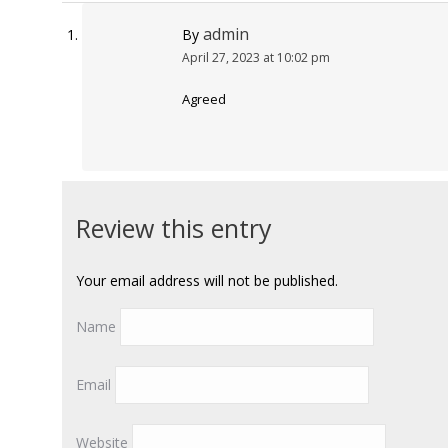
admin
By
April 27, 2023 at 10:02 pm
Agreed
Review this entry
Your email address will not be published.
Name
Email
Website