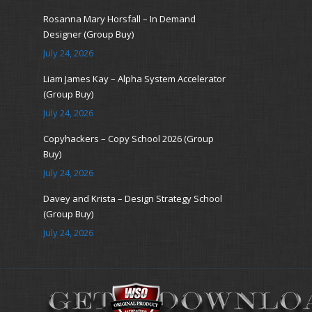
Rosanna Mary Horsfall – In Demand
Designer (Group Buy)
July 24, 2026
Liam James Kay – Alpha System Accelerator
(Group Buy)
July 24, 2026
Copyhackers – Copy School 2026 (Group
Buy)
July 24, 2026
Davey and Krista – Design Strategy School
(Group Buy)
July 24, 2026