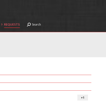
REQUESTS
Search
Search:
REQUESTS
Search
Search:
+1