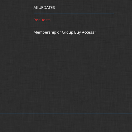
All UPDATES
Requests
Membership or Group Buy Access?