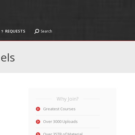
REQUESTS
Search
Search:
REQUESTS
Search
Search:
els
Why Join?
Greatest Courses
Over 3000 Uploads
Over 35TB of Material