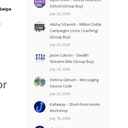
School (Group Buy)
 Swipe
July 24, 2026
.
Alisha Schenck – Million Dollar
Campaigns (+Live Coaching)
(Group Buy)
July 24, 2026
Jason Caluori – Stealth
Streams Elite (Group Buy)
July 24, 2026
or
Victoria Gibson – Messaging
Source Code
July 20, 2026
Kallaway – Short-Form Hooks
Workshop
July 16, 2026