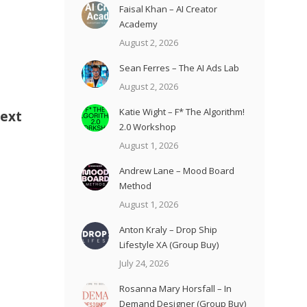
Faisal Khan – AI Creator
Academy
August 2, 2026
Sean Ferres – The AI Ads Lab
August 2, 2026
Katie Wight – F* The Algorithm!
Next
2.0 Workshop
August 1, 2026
Andrew Lane – Mood Board
Method
August 1, 2026
Anton Kraly – Drop Ship
Lifestyle XA (Group Buy)
July 24, 2026
Rosanna Mary Horsfall – In
Demand Designer (Group Buy)