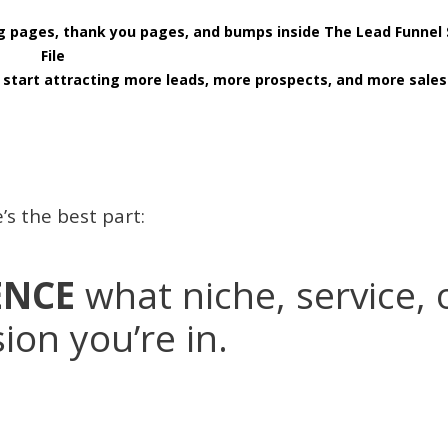
ing pages, thank you pages, and bumps inside The Lead Funnel
File
start attracting more leads, more prospects, and more sales
’s the best part:
ENCE
what niche, service, 
ion you’re in.