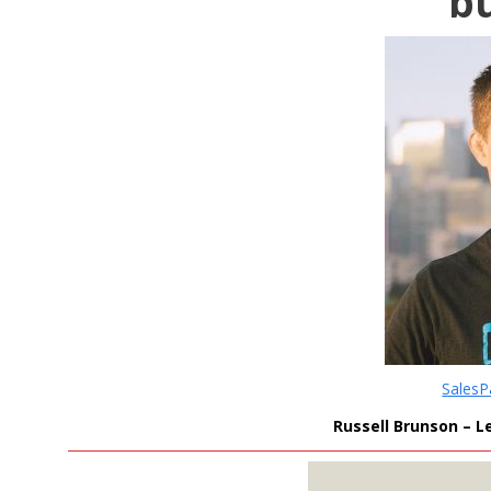
b
Sales
Russell Brunson – L