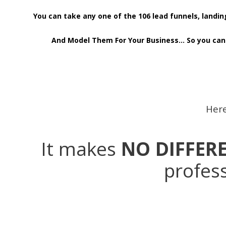
You can take any one of the 106 lead funnels, land
And Model Them For Your Business… So you can 
Here
It makes
NO DIFFER
profess