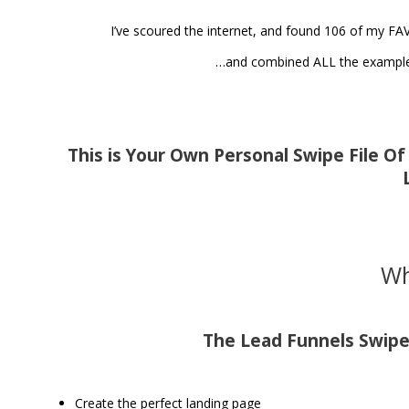
I’ve scoured the internet, and found 106 of my FA
…and combined ALL the examples
This is Your Own Personal Swipe File O
Wh
The Lead Funnels Swipe 
Create the perfect landing page