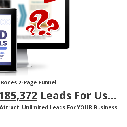
-Bones 2-Page Funnel
185,372
Leads For Us…
Attract Unlimited Leads For YOUR Business!