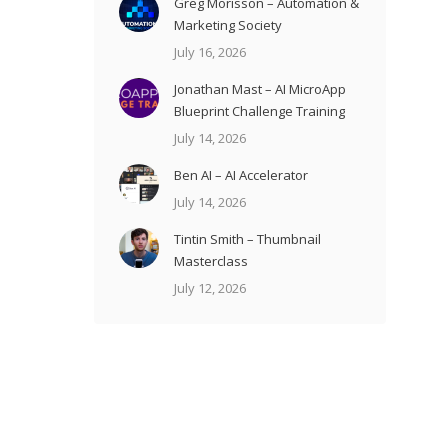
Greg Morisson – Automation &
Marketing Society
July 16, 2026
Jonathan Mast – AI MicroApp
Blueprint Challenge Training
July 14, 2026
Ben AI – AI Accelerator
July 14, 2026
Tintin Smith – Thumbnail
Masterclass
July 12, 2026