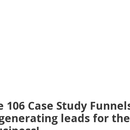
e 106 Case Study Funne
generating leads for the