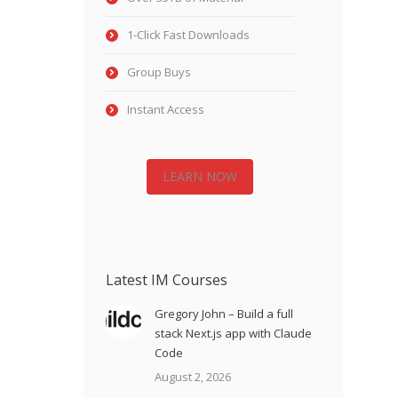
1-Click Fast Downloads
Group Buys
Instant Access
LEARN NOW
Latest IM Courses
Gregory John – Build a full
stack Next.js app with Claude
Code
August 2, 2026