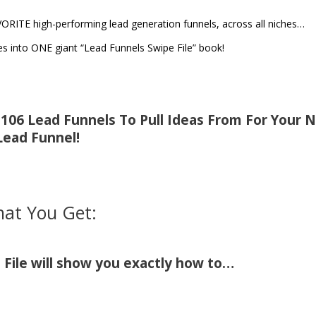
VORITE high-performing lead generation funnels, across all niches…
 into ONE giant “Lead Funnels Swipe File” book!
f 106 Lead Funnels To Pull Ideas From For Your 
Lead Funnel!
at You Get:
File will show you exactly how to…