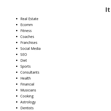
I
Real Estate
Ecomm
Fitness
Coaches
Franchises
Social Media
SEO
Diet
Sports
​Consultants
Health
Financial
Musicians
Cooking
Astrology
​Dentists