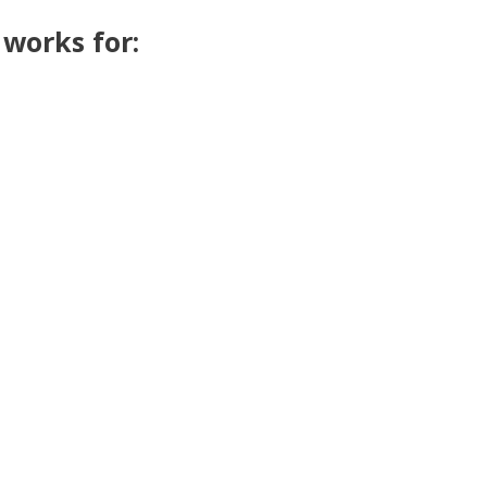
t works for: