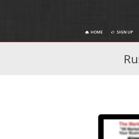
HOME
SIGN UP
HOME
SIGN UP
Ru