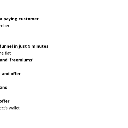
o a paying customer
umber
funnel in just 9 minutes
e flat
and ‘freemiums’
 and offer
tins
offer
ect’s wallet