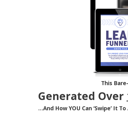
This Bare
Generated Over
…And How YOU Can ‘Swipe’ It To 