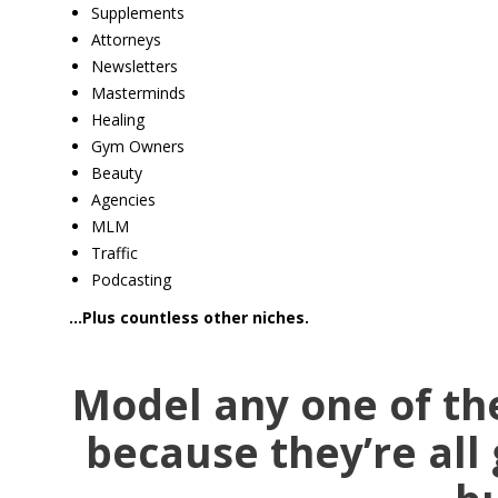
Supplements
Attorneys
Newsletters
Masterminds
Healing
​Gym Owners
Beauty
Agencies
MLM
Traffic
Podcasting
…Plus countless other niches.
Model any one of th
because they’re all 