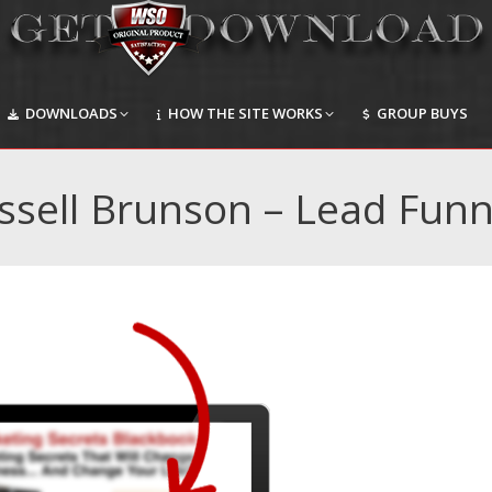
DOWNLOADS
HOW THE SITE WORKS
GROUP BUYS
DOWNLOADS
HOW THE SITE WORKS
GROUP BUYS
ssell Brunson – Lead Funn