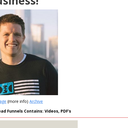
usiness!
Page
(more info)
Archive
ead Funnels Contains: Videos, PDF’s