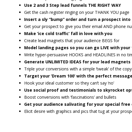
Use 2 and 3 Step lead funnels THE RIGHT WAY
Get the cash register ringing on your THANK YOU page
Insert a sly “bump” order and turn a prospect int
Get your prospect to give you their email AND phone n
Make ‘ice cold traffic’ fall in love with you
Create lead magnets that your audience BEGS for
Model landing pages so you can go LIVE with your 
Write hyper-persuasive HOOKS and HEADLINES in no tim
Generate UNLIMITED IDEAS for your lead magnets 
Triple your conversions with a simple ‘tweak’ of the copy
Target your ‘Dream 100’ with the perfect message
Hook your ideal customer so they can’t say ‘no’
Use social proof and testimonials to skyrocket op
Boost conversions with ‘fascinations’ and bullets
Get your audience salivating for your special free 
Elicit desire with graphics and pics that tug at your prosp