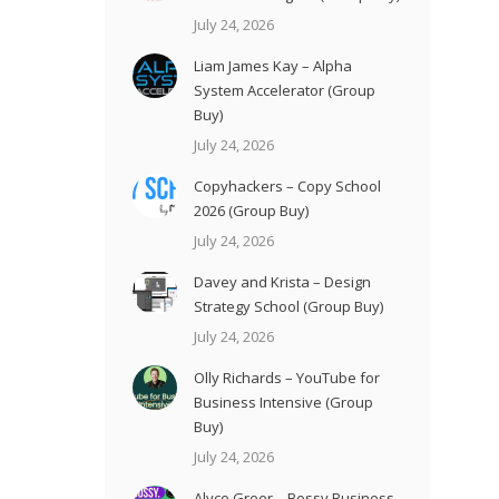
July 24, 2026
Liam James Kay – Alpha
System Accelerator (Group
Buy)
July 24, 2026
Copyhackers – Copy School
2026 (Group Buy)
July 24, 2026
Davey and Krista – Design
Strategy School (Group Buy)
July 24, 2026
Olly Richards – YouTube for
Business Intensive (Group
Buy)
July 24, 2026
Alyce Greer – Bossy Business