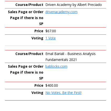
Driven Academy by Albert Preciado
drivenacademy.com
$67.00
1 Vote
Emal Bariali - Business Analysis
Fundamentals 2021
bablocks.com
$400.00
No Votes. Be the First!