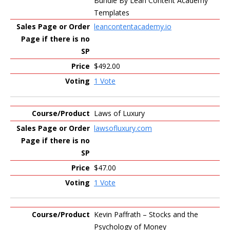
Bundle By Lean Content Academy
Templates
leancontentacademy.io
$492.00
1 Vote
Laws of Luxury
lawsofluxury.com
$47.00
1 Vote
Kevin Paffrath – Stocks and the
Psychology of Money