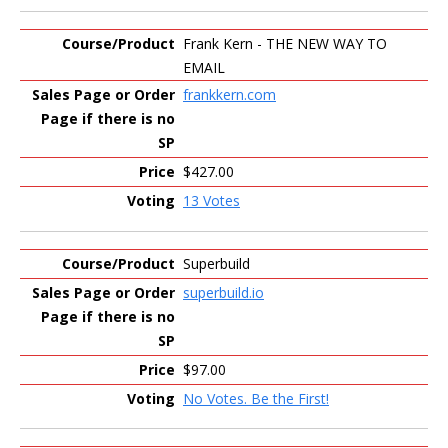
Frank Kern - THE NEW WAY TO
EMAIL
frankkern.com
$427.00
13 Votes
Superbuild
superbuild.io
$97.00
No Votes. Be the First!