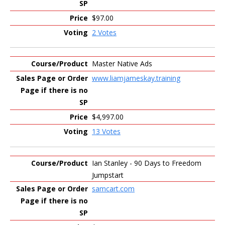
$97.00
2 Votes
Master Native Ads
www.liamjameskay.training
$4,997.00
13 Votes
Ian Stanley - 90 Days to Freedom
Jumpstart
samcart.com