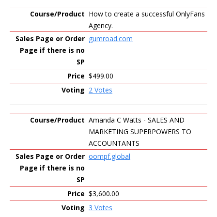
How to create a successful OnlyFans
Agency.
gumroad.com
$499.00
2 Votes
Amanda C Watts - SALES AND
MARKETING SUPERPOWERS TO
ACCOUNTANTS
oompf.global
$3,600.00
3 Votes