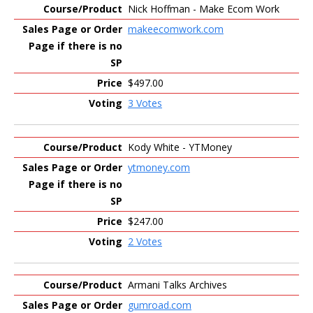
Nick Hoffman - Make Ecom Work
makeecomwork.com
$497.00
3 Votes
Kody White - YTMoney
ytmoney.com
$247.00
2 Votes
Armani Talks Archives
gumroad.com