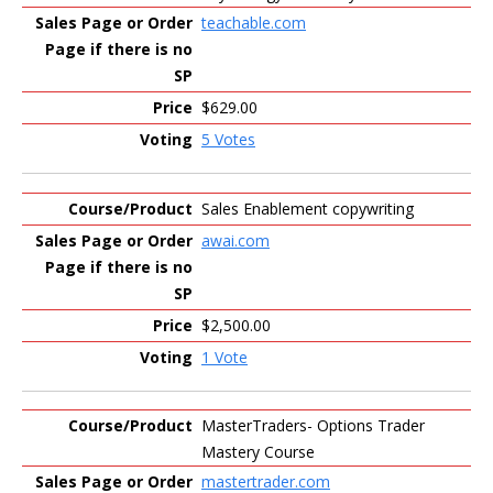
teachable.com
$629.00
5 Votes
Sales Enablement copywriting
awai.com
$2,500.00
1 Vote
MasterTraders- Options Trader
Mastery Course
mastertrader.com