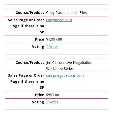
Copy Posse Launch Files
copyposse.com
$1,997.00
4 Votes
Jim Camp's Live Negotiation
Workshop Series
campnegotiations.com
$597.00
3 Votes