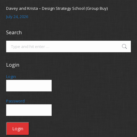
Davey and Krista – Design Strategy School (Group Buy)
July 24, 2026
Search
Search:
Login
Login
Password