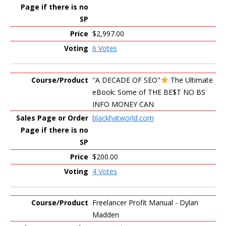
$2,997.00
6 Votes
"A DECADE OF SEO"
The Ultimate
eBook: Some of THE BE$T NO BS
INFO MONEY CAN
blackhatworld.com
$200.00
4 Votes
Freelancer Profit Manual - Dylan
Madden