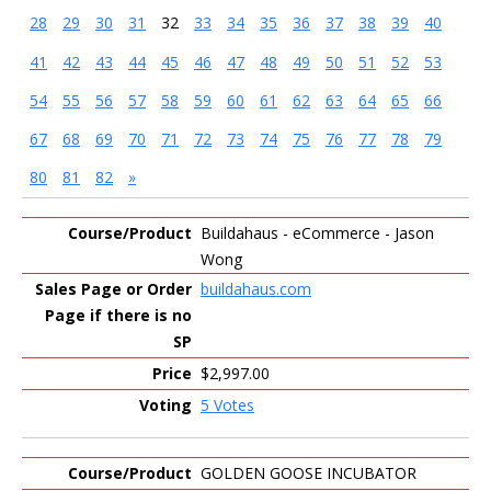
28
29
30
31
32
33
34
35
36
37
38
39
40
41
42
43
44
45
46
47
48
49
50
51
52
53
54
55
56
57
58
59
60
61
62
63
64
65
66
67
68
69
70
71
72
73
74
75
76
77
78
79
80
81
82
»
Entries
Buildahaus - eCommerce - Jason
Wong
buildahaus.com
$2,997.00
5 Votes
GOLDEN GOOSE INCUBATOR