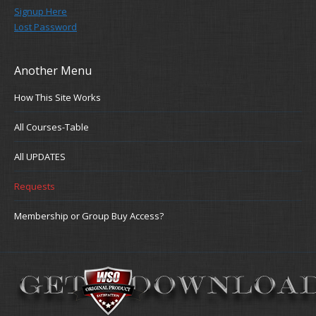
Signup Here
Lost Password
Another Menu
How This Site Works
All Courses-Table
All UPDATES
Requests
Membership or Group Buy Access?