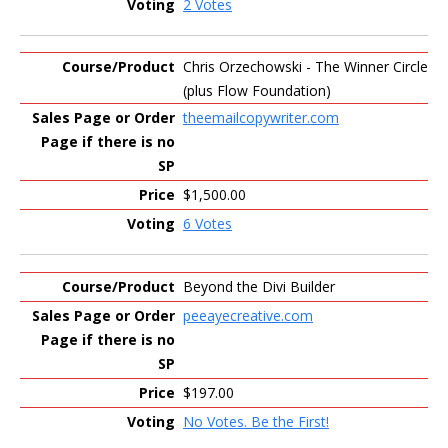
2 Votes
Chris Orzechowski - The Winner Circle
(plus Flow Foundation)
theemailcopywriter.com
$1,500.00
6 Votes
Beyond the Divi Builder
peeayecreative.com
$197.00
No Votes. Be the First!