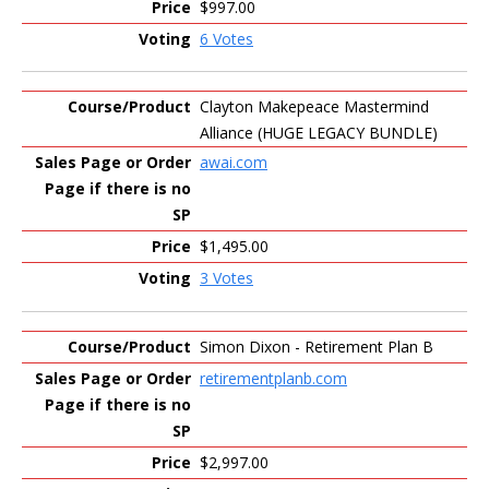
$997.00
6 Votes
Clayton Makepeace Mastermind
Alliance (HUGE LEGACY BUNDLE)
awai.com
$1,495.00
3 Votes
Simon Dixon - Retirement Plan B
retirementplanb.com
$2,997.00