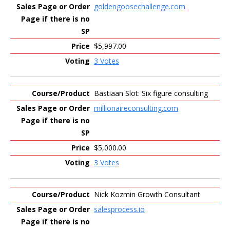
goldengoosechallenge.com
$5,997.00
3 Votes
Bastiaan Slot: Six figure consulting
millionaireconsulting.com
$5,000.00
3 Votes
Nick Kozmin Growth Consultant
salesprocess.io