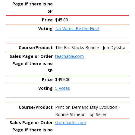
$45.00
No Votes. Be the First!
The Fat Stacks Bundle - Jon Dykstra
teachable.com
$499.00
5 Votes
Print on Demand Etsy Evolution -
Ronnie Shineon Top Seller
storehacks.com