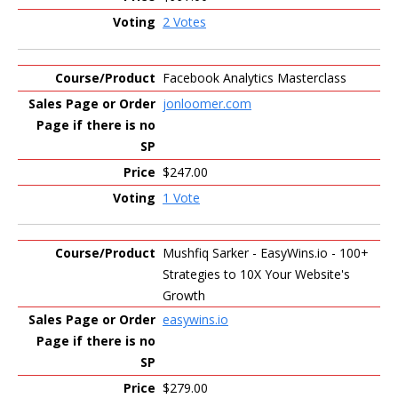
2 Votes
Facebook Analytics Masterclass
jonloomer.com
$247.00
1 Vote
Mushfiq Sarker - EasyWins.io - 100+
Strategies to 10X Your Website's
Growth
easywins.io
$279.00