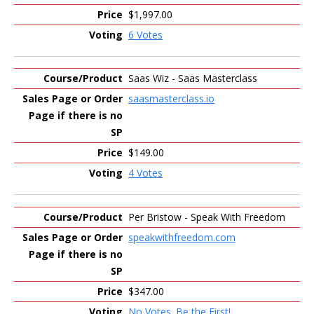
$1,997.00
6 Votes
Saas Wiz - Saas Masterclass
saasmasterclass.io
$149.00
4 Votes
Per Bristow - Speak With Freedom
speakwithfreedom.com
$347.00
No Votes. Be the First!