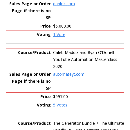
danlok.com
$5,000.00
1 Vote
Caleb Maddix and Ryan O’Donell -
YouTube Automation Masterclass
2020
automateyt.com
$997.00
5 Votes
The Generator Bundle + The Ultimate