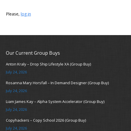
Please,
log in
Our Current Group Buys
Anton Kraly – Drop Ship Lifestyle XA (Group Buy)
July 24, 2026
Rosanna Mary Horsfall – In Demand Designer (Group Buy)
July 24, 2026
Liam James Kay – Alpha System Accelerator (Group Buy)
July 24, 2026
Copyhackers – Copy School 2026 (Group Buy)
July 24, 2026