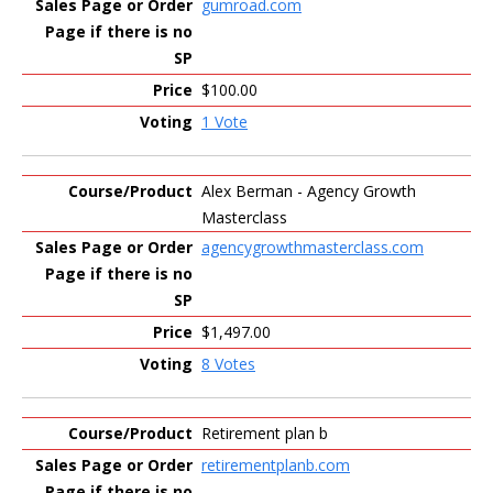
gumroad.com
$100.00
1 Vote
Alex Berman - Agency Growth
Masterclass
agencygrowthmasterclass.com
$1,497.00
8 Votes
Retirement plan b
retirementplanb.com