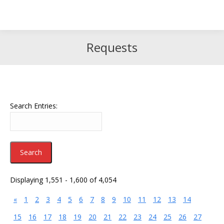
Search
Search:
Requests
Search Entries:
Displaying 1,551 - 1,600 of 4,054
«
1
2
3
4
5
6
7
8
9
10
11
12
13
14
15
16
17
18
19
20
21
22
23
24
25
26
27