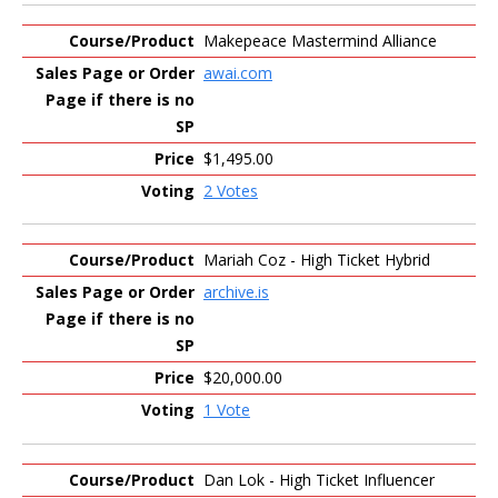
Makepeace Mastermind Alliance
awai.com
$1,495.00
2 Votes
Mariah Coz - High Ticket Hybrid
archive.is
$20,000.00
1 Vote
Dan Lok - High Ticket Influencer