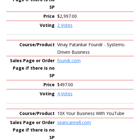
$2,997.00
2 Votes
Vinay Patankar Foundr - Systems-
Driven Business
foundr.com
$497.00
4 Votes
10X Your Business With YouTube
seancannell.com