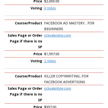
$2,000.00
6 Votes
FACEBOOK AD MASTERY... FOR
BEGINNERS
rickvalentine.com
$1,997.00
2 Votes
KILLER COPYWRITING...FOR
FACEBOOK ADVERTISING
rickvalentine.com
$997.00