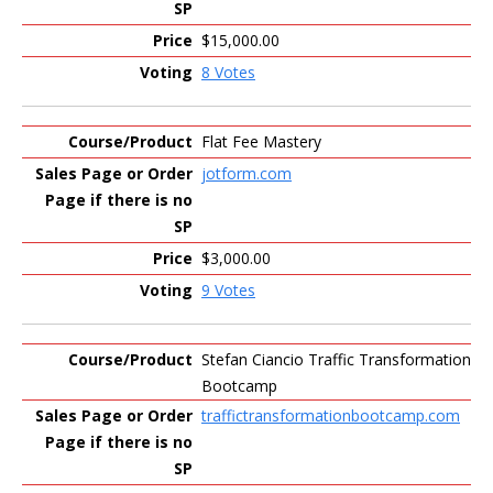
$15,000.00
8 Votes
Flat Fee Mastery
jotform.com
$3,000.00
9 Votes
Stefan Ciancio Traffic Transformation
Bootcamp
traffictransformationbootcamp.com