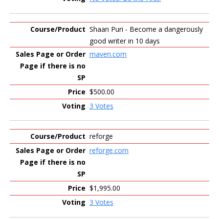
Shaan Puri - Become a dangerously
good writer in 10 days
maven.com
$500.00
3 Votes
reforge
reforge.com
$1,995.00
3 Votes