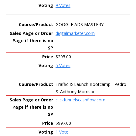
9 Votes
GOOGLE ADS MASTERY
digitalmarketer.com
$295.00
5 Votes
Traffic & Launch Bootcamp - Pedro
& Anthony Morrison
clickfunnelscashflow.com
$997.00
1 Vote