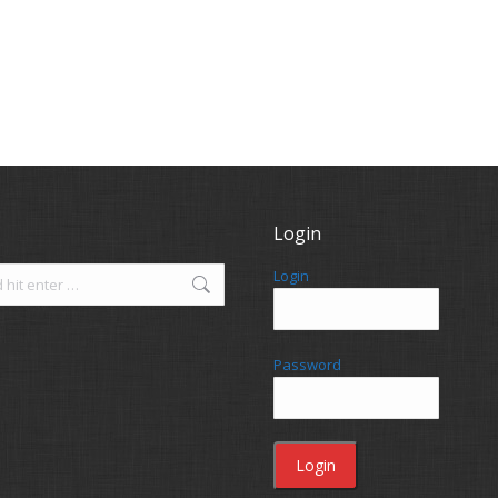
Login
Login
Password