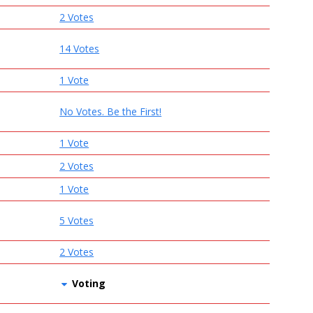
2 Votes
14 Votes
1 Vote
No Votes. Be the First!
1 Vote
2 Votes
1 Vote
5 Votes
2 Votes
Voting