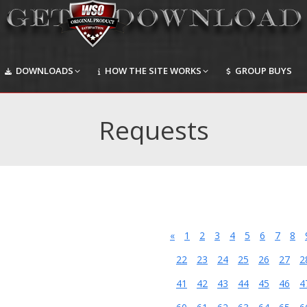
DOWNLOADS
HOW THE SITE WORKS
GROUP BUYS
DOWNLOADS
HOW THE SITE WORKS
GROUP BUYS
Requests
«
1
2
3
4
5
6
7
8
22
23
24
25
26
27
2
41
42
43
44
45
46
4