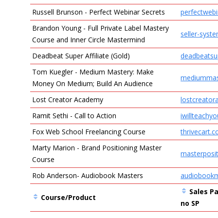
Russell Brunson - Perfect Webinar Secrets
perfectweb
Brandon Young - Full Private Label Mastery
seller-syst
Course and Inner Circle Mastermind
Deadbeat Super Affiliate (Gold)
deadbeatsup
Tom Kuegler - Medium Mastery: Make
mediummas
Money On Medium; Build An Audience
Lost Creator Academy
lostcreato
Ramit Sethi - Call to Action
iwillteachy
​Fox Web School Freelancing Course
thrivecart.
Marty Marion - Brand Positioning Master
masterposi
Course
Rob Anderson- Audiobook Masters
audiobookm
Sales Pa
Course/Product
no SP