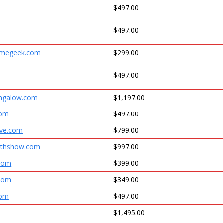
$497.00
$497.00
omegeek.com
$299.00
$497.00
ungalow.com
$1,197.00
com
$497.00
ive.com
$799.00
ruthshow.com
$997.00
.com
$399.00
.com
$349.00
com
$497.00
$1,495.00