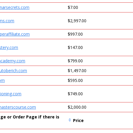
inarsecrets.com
$7.00
ems.com
$2,997.00
eraffiliate.com
$997.00
tery.com
$147.00
racademy.com
$799.00
outoberich.com
$1,497.00
com
$595.00
tioning.com
$749.00
asterscourse.com
$2,000.00
ge or Order Page if there is
Price