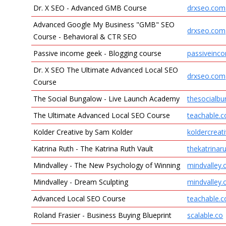
Dr. X SEO - Advanced GMB Course
drxseo.com
Advanced Google My Business "GMB" SEO
drxseo.com
Course - Behavioral & CTR SEO
Passive income geek - Blogging course
passiveinc
Dr. X SEO The Ultimate Advanced Local SEO
drxseo.com
Course
The Social Bungalow - Live Launch Academy
thesocialb
The Ultimate Advanced Local SEO Course
teachable.
Kolder Creative by Sam Kolder
koldercreat
Katrina Ruth - The Katrina Ruth Vault
thekatrina
Mindvalley - The New Psychology of Winning
mindvalley
Mindvalley - Dream Sculpting
mindvalley
Advanced Local SEO Course
teachable.
Roland Frasier - Business Buying Blueprint
scalable.co