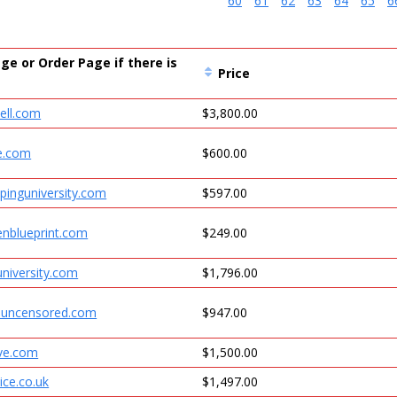
60
61
62
63
64
65
6
ge or Order Page if there is
Price
ell.com
$3,800.00
e.com
$600.00
pinguniversity.com
$597.00
enblueprint.com
$249.00
niversity.com
$1,796.00
uncensored.com
$947.00
ve.com
$1,500.00
ice.co.uk
$1,497.00