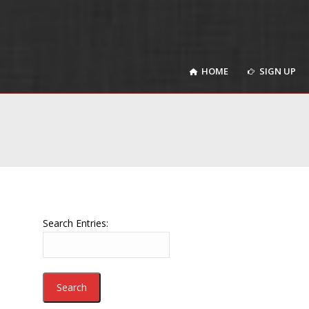
HOME
SIGN UP
HOME
SIGN UP
Search Entries: