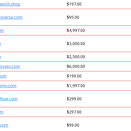
wrich.shop
$197.00
ptoverse.com
$95.00
om
$4,997.00
m
$3,000.00
m
$2,500.00
bosses.com
$6,000.00
com
$199.00
emy.com
$1,997.00
hflow.com
$299.00
om
$297.00
.com
$99.00