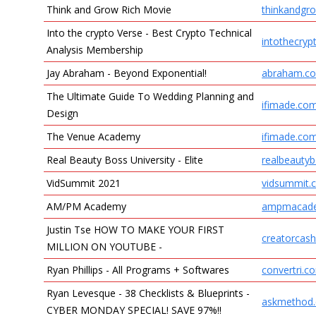
Think and Grow Rich Movie
thinkandgro
Into the crypto Verse - Best Crypto Technical
intothecry
Analysis Membership
Jay Abraham - Beyond Exponential!
abraham.c
The Ultimate Guide To Wedding Planning and
ifimade.co
Design
The Venue Academy
ifimade.co
Real Beauty Boss University - Elite
realbeauty
VidSummit 2021
vidsummit.
AM/PM Academy
ampmacad
Justin Tse HOW TO MAKE YOUR FIRST
creatorcas
MILLION ON YOUTUBE -
Ryan Phillips - All Programs + Softwares
convertri.c
Ryan Levesque - 38 Checklists & Blueprints -
askmethod
CYBER MONDAY SPECIAL! SAVE 97%!!