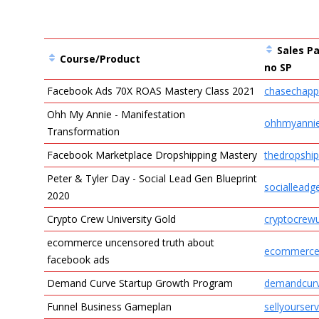
Sales Pa
Course/Product
no SP
Facebook Ads 70X ROAS Mastery Class 2021
chasechapp
Entries
Ohh My Annie - Manifestation
ohhmyanni
Transformation
Facebook Marketplace Dropshipping Mastery
thedropship
Peter & Tyler Day - Social Lead Gen Blueprint
socialleadg
2020
Crypto Crew University Gold
cryptocrewu
ecommerce uncensored truth about
ecommerce
facebook ads
Demand Curve Startup Growth Program
demandcur
Funnel Business Gameplan
sellyourserv