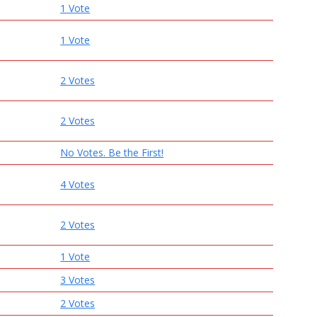
1 Vote
1 Vote
2 Votes
2 Votes
No Votes. Be the First!
4 Votes
2 Votes
1 Vote
3 Votes
2 Votes