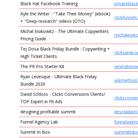
Black Hat Facebook Training
privateblac
Kyle the Writer - "Take Their Money" (ebook)
clickfunnel
+ "Deep-research" videos (OTO)
Michal Eisikowitz - The Ultimate Copywriters
michaleisik
Pricing Guide
Tej Dosa Black Friday Bundle : Copywriting +
clicksandc
High Ticket Clients
The PR Pro Starter Kit
jeneration
Ryan Levesque - Ultimate Black Friday
askmethod
Bundle 2020
David Schloss - Clicks Conversions Clients/
clicksconve
TOP Expert in Fb Ads
designing profitable summit
desoladavi
Funnel Agency Lab
funnelagen
Summit In Box
summitinbo