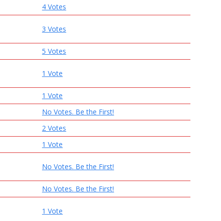
4 Votes
3 Votes
5 Votes
1 Vote
1 Vote
No Votes. Be the First!
2 Votes
1 Vote
No Votes. Be the First!
No Votes. Be the First!
1 Vote