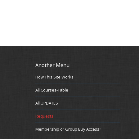
Another Menu
How This Site Works
All Courses-Table
All UPDATES
Requests
Membership or Group Buy Access?