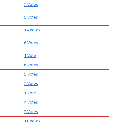
2 Votes
5 Votes
14 Votes
6 Votes
1 Vote
6 Votes
5 Votes
2 Votes
1 Vote
4 Votes
5 Votes
11 Votes