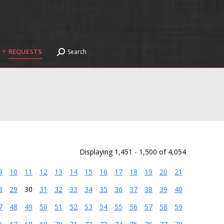
REQUESTS
Search
Search:
REQUESTS
Search
Search:
Displaying 1,451 - 1,500 of 4,054
9
10
11
12
13
14
15
16
17
18
19
20
21
8
29
30
31
32
33
34
35
36
37
38
39
40
7
48
49
50
51
52
53
54
55
56
57
58
59