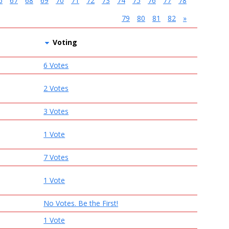
6
67
68
69
70
71
72
73
74
75
76
77
78
79
80
81
82
»
Voting
6 Votes
2 Votes
3 Votes
1 Vote
7 Votes
1 Vote
No Votes. Be the First!
1 Vote