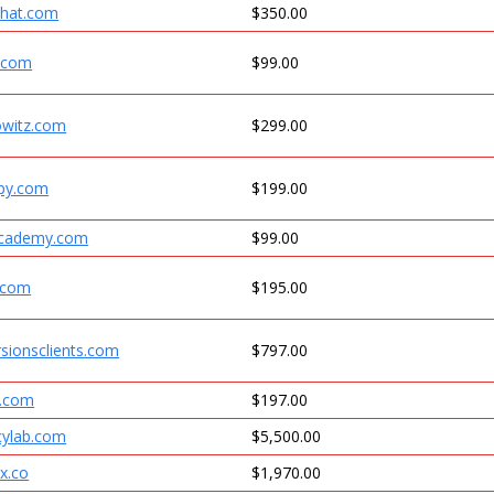
khat.com
$350.00
s.com
$99.00
owitz.com
$299.00
opy.com
$199.00
academy.com
$99.00
.com
$195.00
rsionsclients.com
$797.00
s.com
$197.00
cylab.com
$5,500.00
x.co
$1,970.00