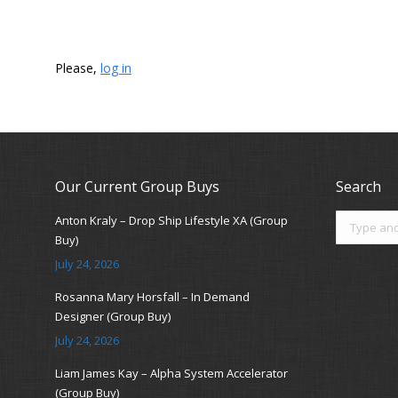
Please,
log in
Our Current Group Buys
Search
Search:
Anton Kraly – Drop Ship Lifestyle XA (Group
Buy)
July 24, 2026
Rosanna Mary Horsfall – In Demand
Designer (Group Buy)
July 24, 2026
Liam James Kay – Alpha System Accelerator
(Group Buy)