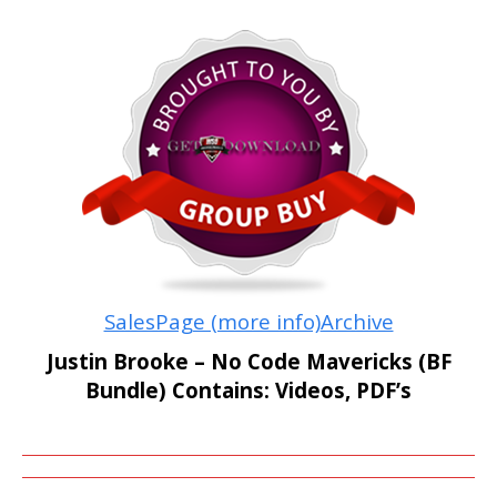
SalesPage (more info)
Archive
Justin Brooke – No Code Mavericks (BF
Bundle) Contains: Videos, PDF’s