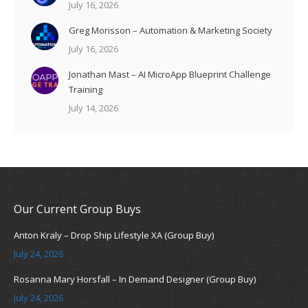
July 16, 2026
Greg Morisson – Automation & Marketing Society
July 16, 2026
Jonathan Mast – AI MicroApp Blueprint Challenge
Training
July 14, 2026
Our Current Group Buys
Anton Kraly – Drop Ship Lifestyle XA (Group Buy)
July 24, 2026
Rosanna Mary Horsfall – In Demand Designer (Group Buy)
July 24, 2026