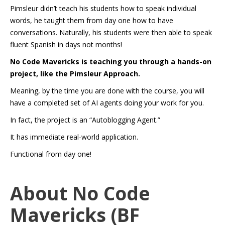
Pimsleur didn’t teach his students how to speak individual
words, he taught them from day one how to have
conversations. Naturally, his students were then able to speak
fluent Spanish in days not months!
No Code Mavericks is teaching you through a hands-on
project, like the Pimsleur Approach.
Meaning, by the time you are done with the course, you will
have a completed set of AI agents doing your work for you.
In fact, the project is an “Autoblogging Agent.”
It has immediate real-world application.
Functional from day one!
About No Code
Mavericks (BF