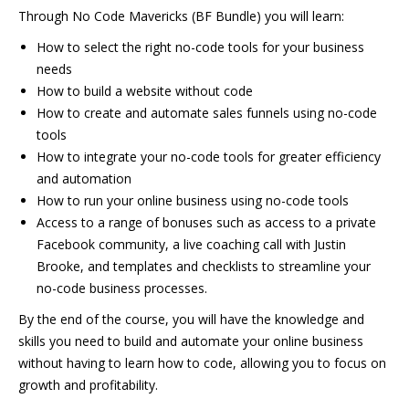
Through No Code Mavericks (BF Bundle) you will learn:
How to select the right no-code tools for your business
needs
How to build a website without code
How to create and automate sales funnels using no-code
tools
How to integrate your no-code tools for greater efficiency
and automation
How to run your online business using no-code tools
Access to a range of bonuses such as access to a private
Facebook community, a live coaching call with Justin
Brooke, and templates and checklists to streamline your
no-code business processes.
By the end of the course, you will have the knowledge and
skills you need to build and automate your online business
without having to learn how to code, allowing you to focus on
growth and profitability.