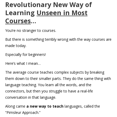
Revolutionary New Way of
Learning
Unseen in Most
Courses
…
You’re no stranger to courses.
But there is something terribly wrong with the way courses are
made today.
Especially for beginners!
Here’s what I mean…
The average course teaches complex subjects by breaking
them down to their smaller parts. They do the same thing with
language teaching. You learn all the words, and the
connectors, but then you struggle to have a real-life
conversation in that language.
Along came
a new way to teach
languages, called the
“Pimsleur Approach.”