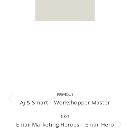
Sign up
Here
Post
PREVIOUS
navigation
Aj & Smart – Workshopper Master
Previous
post:
NEXT
Email Marketing Heroes – Email Hero
Next