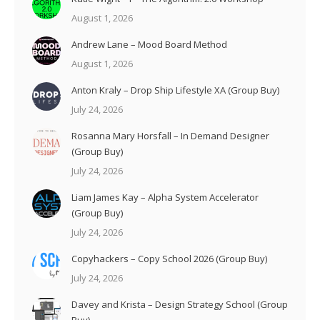
August 1, 2026
Andrew Lane – Mood Board Method
August 1, 2026
Anton Kraly – Drop Ship Lifestyle XA (Group Buy)
July 24, 2026
Rosanna Mary Horsfall – In Demand Designer
(Group Buy)
July 24, 2026
Liam James Kay – Alpha System Accelerator
(Group Buy)
July 24, 2026
Copyhackers – Copy School 2026 (Group Buy)
July 24, 2026
Davey and Krista – Design Strategy School (Group
Buy)