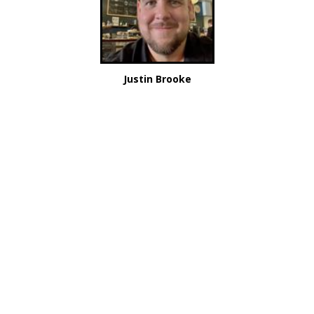
Justin Brooke