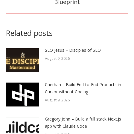
Blueprint
post:
Related posts
SEO Jesus – Disciples of SEO
August 9, 2026
Chethan – Build End-to-End Products in
Cursor without Coding
August 9, 2026
Gregory John – Build a full stack Next.js
app with Claude Code