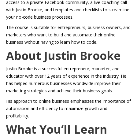
access to a private Facebook community, a live coaching call
with Justin Brooke, and templates and checklists to streamline
your no-code business processes.
The course is suitable for entrepreneurs, business owners, and
marketers who want to build and automate their online
business without having to learn how to code.
About Justin Brooke
Justin Brooke is a successful entrepreneur, marketer, and
educator with over 12 years of experience in the industry. He
has helped numerous businesses worldwide improve their
marketing strategies and achieve their business goals.
His approach to online business emphasizes the importance of
automation and efficiency to maximize growth and
profitability.
What You’ll Learn