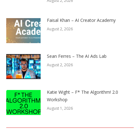
August 2, 2026
Faisal Khan – AI Creator Academy
August 2, 2026
Sean Ferres – The AI Ads Lab
August 2, 2026
Katie Wight – F* The Algorithm! 2.0
Workshop
August 1, 2026