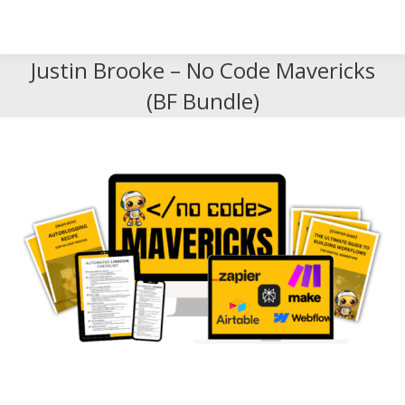
Search
Search:
Justin Brooke – No Code Mavericks
(BF Bundle)