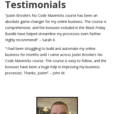
Testimonials
“Justin Brooke’s No Code Mavericks course has been an
absolute game-changer for my online business. The course is
comprehensive, and the bonuses included in the Black Friday
Bundle have helped streamline my processes even further.
Highly recommend!” – Sarah K.
“I had been struggling to build and automate my online
business for months until I came across Justin Brooke’s No
Code Mavericks course. The course is easy to follow, and the
bonuses have been a huge help in improving my business
processes. Thanks, Justin!” – John M.