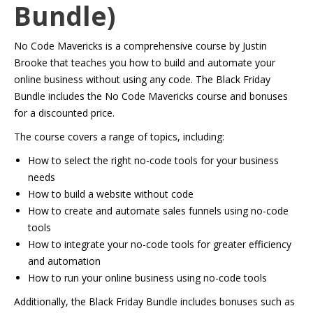
Bundle)
No Code Mavericks is a comprehensive course by Justin
Brooke that teaches you how to build and automate your
online business without using any code. The Black Friday
Bundle includes the No Code Mavericks course and bonuses
for a discounted price.
The course covers a range of topics, including:
How to select the right no-code tools for your business
needs
How to build a website without code
How to create and automate sales funnels using no-code
tools
How to integrate your no-code tools for greater efficiency
and automation
How to run your online business using no-code tools
Additionally, the Black Friday Bundle includes bonuses such as