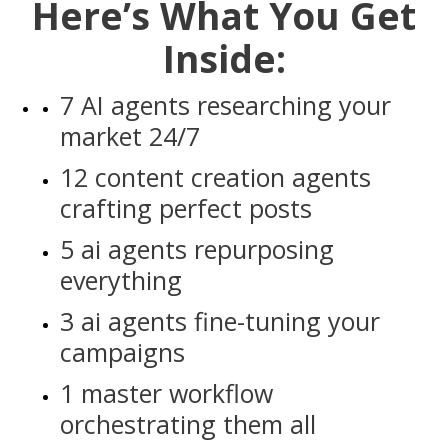
Here’s What You Get
Inside:
7 AI agents researching your
market 24/7
12 content creation agents
crafting perfect posts
5 ai agents repurposing
everything
3 ai agents fine-tuning your
campaigns
1 master workflow
orchestrating them all