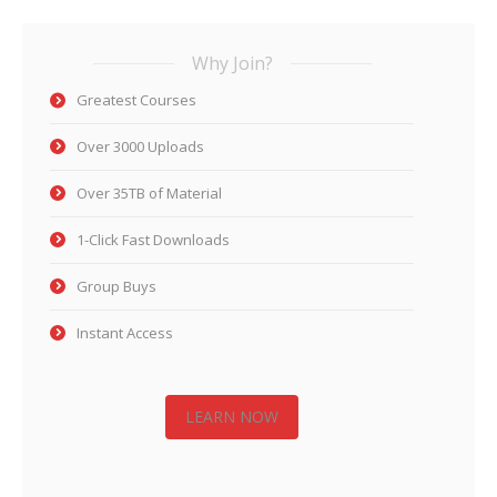
Why Join?
Greatest Courses
Over 3000 Uploads
Over 35TB of Material
1-Click Fast Downloads
Group Buys
Instant Access
LEARN NOW