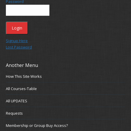
Password
Signup Here
Lost Password
Another Menu
How This Site Works
All Courses-Table
All UPDATES
Requests
Membership or Group Buy Access?