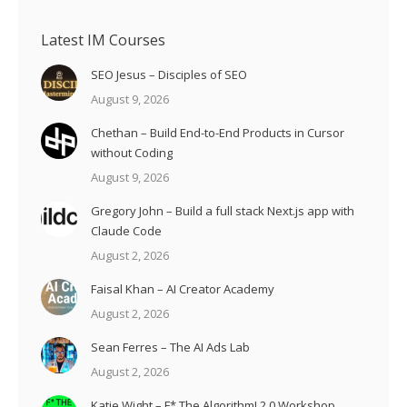
Latest IM Courses
SEO Jesus – Disciples of SEO
August 9, 2026
Chethan – Build End-to-End Products in Cursor
without Coding
August 9, 2026
Gregory John – Build a full stack Next.js app with
Claude Code
August 2, 2026
Faisal Khan – AI Creator Academy
August 2, 2026
Sean Ferres – The AI Ads Lab
August 2, 2026
Katie Wight – F* The Algorithm! 2.0 Workshop