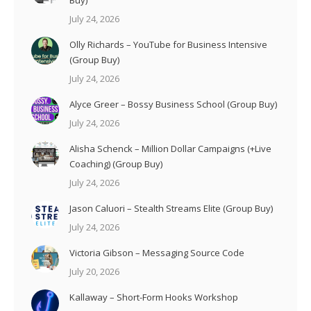
July 24, 2026
Olly Richards – YouTube for Business Intensive
(Group Buy)
July 24, 2026
Alyce Greer – Bossy Business School (Group Buy)
July 24, 2026
Alisha Schenck – Million Dollar Campaigns (+Live
Coaching) (Group Buy)
July 24, 2026
Jason Caluori – Stealth Streams Elite (Group Buy)
July 24, 2026
Victoria Gibson – Messaging Source Code
July 20, 2026
Kallaway – Short-Form Hooks Workshop