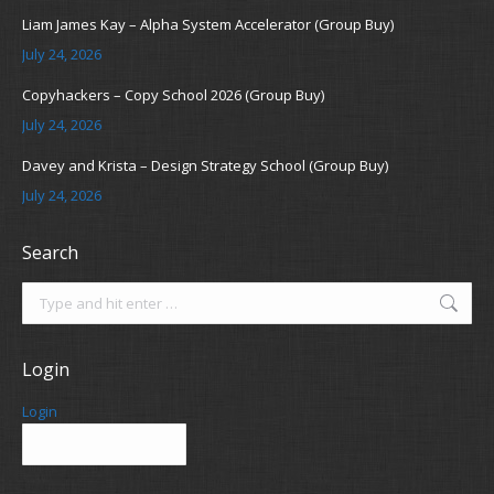
Liam James Kay – Alpha System Accelerator (Group Buy)
July 24, 2026
Copyhackers – Copy School 2026 (Group Buy)
July 24, 2026
Davey and Krista – Design Strategy School (Group Buy)
July 24, 2026
Search
Search:
Login
Login