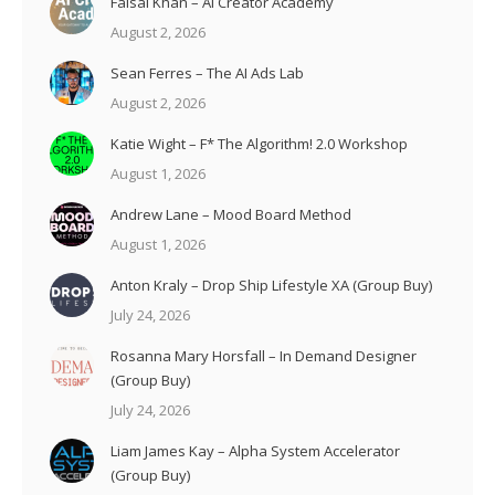
Faisal Khan – AI Creator Academy
August 2, 2026
Sean Ferres – The AI Ads Lab
August 2, 2026
Katie Wight – F* The Algorithm! 2.0 Workshop
August 1, 2026
Andrew Lane – Mood Board Method
August 1, 2026
Anton Kraly – Drop Ship Lifestyle XA (Group Buy)
July 24, 2026
Rosanna Mary Horsfall – In Demand Designer
(Group Buy)
July 24, 2026
Liam James Kay – Alpha System Accelerator
(Group Buy)