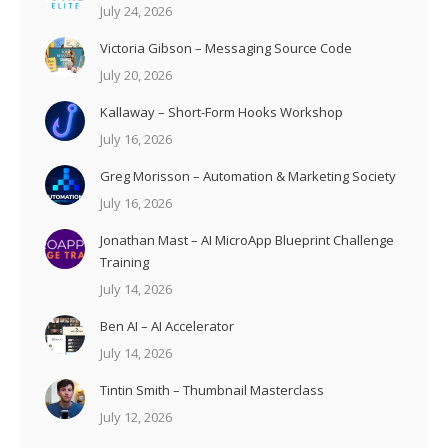
July 24, 2026
Victoria Gibson – Messaging Source Code
July 20, 2026
Kallaway – Short-Form Hooks Workshop
July 16, 2026
Greg Morisson – Automation & Marketing Society
July 16, 2026
Jonathan Mast – AI MicroApp Blueprint Challenge
Training
July 14, 2026
Ben AI – AI Accelerator
July 14, 2026
Tintin Smith – Thumbnail Masterclass
July 12, 2026