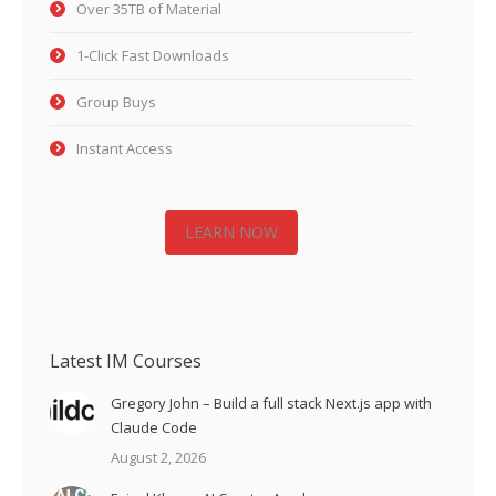
Over 35TB of Material
1-Click Fast Downloads
Group Buys
Instant Access
LEARN NOW
Latest IM Courses
Gregory John – Build a full stack Next.js app with
Claude Code
August 2, 2026