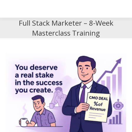
Search
Search:
Full Stack Marketer – 8-Week
Masterclass Training