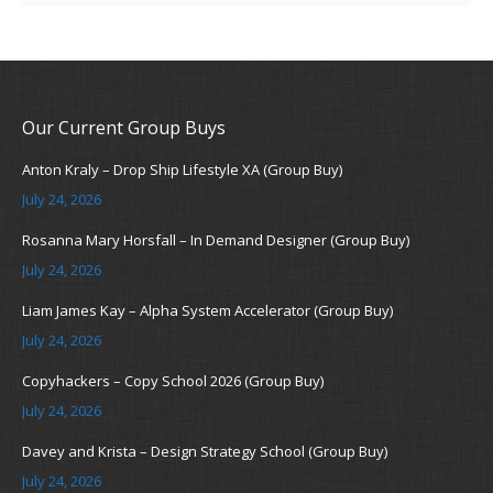
Our Current Group Buys
Anton Kraly – Drop Ship Lifestyle XA (Group Buy)
July 24, 2026
Rosanna Mary Horsfall – In Demand Designer (Group Buy)
July 24, 2026
Liam James Kay – Alpha System Accelerator (Group Buy)
July 24, 2026
Copyhackers – Copy School 2026 (Group Buy)
July 24, 2026
Davey and Krista – Design Strategy School (Group Buy)
July 24, 2026