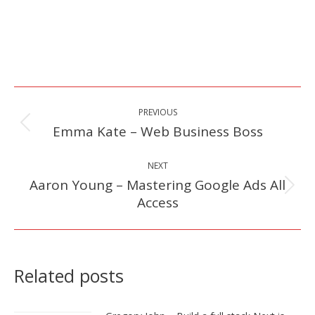
Post
PREVIOUS
navigation
Emma Kate – Web Business Boss
Previous
post:
NEXT
Aaron Young – Mastering Google Ads All
Next
Access
post:
Related posts