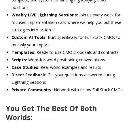
positions
Weekly LIVE Lightning Sessions:
Join us every week for
focused implementation calls where we help you put these
strategies into action
Custom AI Tools:
Built specifically for Full Stack CMOs to
multiply your impact
Templates:
Ready-to-use CMO proposals and contracts
Scripts:
Word-for-word positioning conversations
Case Studies:
Real-world examples and results
Direct Feedback:
Get your questions answered during
Lightning Sessions
Private Community:
Network with fellow Full Stack CMOs
You Get The Best Of Both
Worlds: