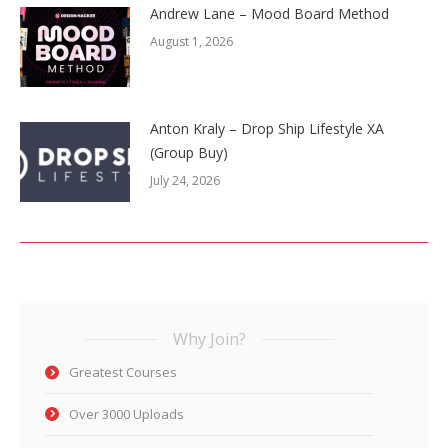
Andrew Lane – Mood Board Method
August 1, 2026
Anton Kraly – Drop Ship Lifestyle XA
(Group Buy)
July 24, 2026
Why Join?
Greatest Courses
Over 3000 Uploads