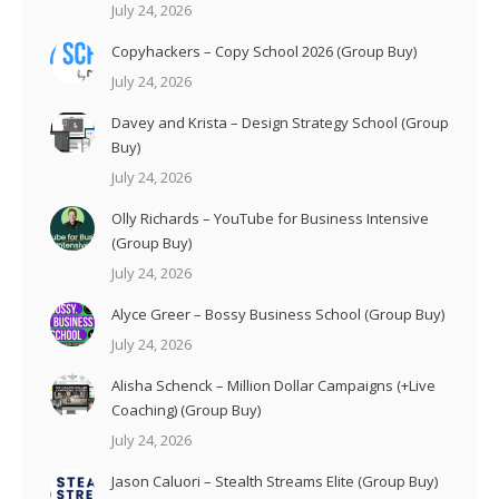
July 24, 2026
Copyhackers – Copy School 2026 (Group Buy)
July 24, 2026
Davey and Krista – Design Strategy School (Group
Buy)
July 24, 2026
Olly Richards – YouTube for Business Intensive
(Group Buy)
July 24, 2026
Alyce Greer – Bossy Business School (Group Buy)
July 24, 2026
Alisha Schenck – Million Dollar Campaigns (+Live
Coaching) (Group Buy)
July 24, 2026
Jason Caluori – Stealth Streams Elite (Group Buy)