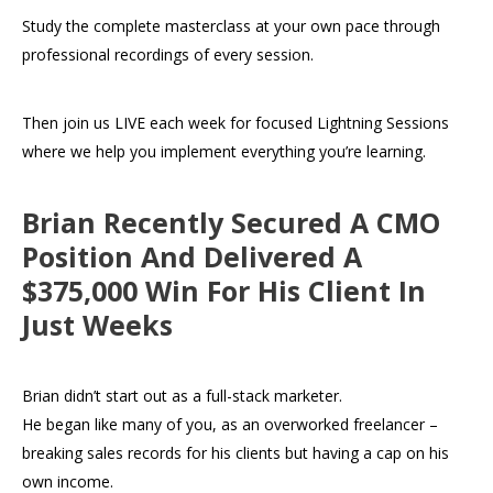
Study the complete masterclass at your own pace through
professional recordings of every session.
Then join us LIVE each week for focused Lightning Sessions
where we help you implement everything you’re learning.
Brian Recently Secured A CMO
Position And Delivered A
$375,000 Win For His Client In
Just Weeks
Brian didn’t start out as a full-stack marketer.
He began like many of you, as an overworked freelancer –
breaking sales records for his clients but having a cap on his
own income.