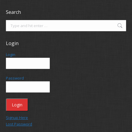
Search
Search:
Login
Login
Password
Signup Here
Lost Password