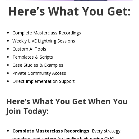
Here’s What You Get:
Complete Masterclass Recordings
Weekly LIVE Lightning Sessions
Custom AI Tools
Templates & Scripts
Case Studies & Examples
Private Community Access
Direct Implementation Support
Here’s What You Get When You
Join Today:
Complete Masterclass Recordings:
Every strategy,
template, and system for landing high-paying CMO