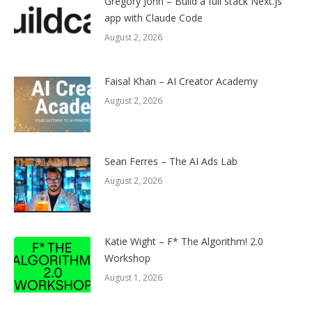
Gregory John – Build a full stack Next.js
app with Claude Code
August 2, 2026
Faisal Khan – AI Creator Academy
August 2, 2026
Sean Ferres – The AI Ads Lab
August 2, 2026
Katie Wight – F* The Algorithm! 2.0
Workshop
August 1, 2026