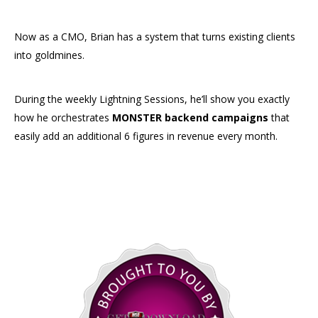
Now as a CMO, Brian has a system that turns existing clients
into goldmines.
During the weekly Lightning Sessions, he’ll show you exactly
how he orchestrates
MONSTER backend campaigns
that
easily add an additional 6 figures in revenue every month.