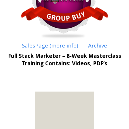
SalesPage (more info)
Archive
Full Stack Marketer – 8-Week Masterclass
Training Contains: Videos, PDF’s
MEMBERS
ONLY