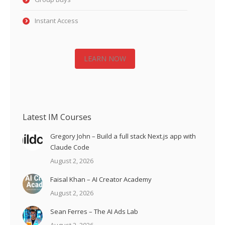
Instant Access
LEARN NOW
Latest IM Courses
Gregory John – Build a full stack Next.js app with
Claude Code
August 2, 2026
Faisal Khan – AI Creator Academy
August 2, 2026
Sean Ferres – The AI Ads Lab