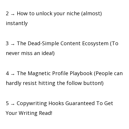
2 → How to unlock your niche (almost)
instantly
3 → The Dead-Simple Content Ecosystem (To
never miss an idea!)
4 → The Magnetic Profile Playbook (People can
hardly resist hitting the follow button!)
5 → Copywriting Hooks Guaranteed To Get
Your Writing Read!