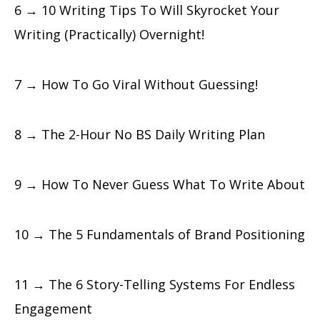
6 → 10 Writing Tips To Will Skyrocket Your
Writing (Practically) Overnight!
7 → How To Go Viral Without Guessing!
8 → The 2-Hour No BS Daily Writing Plan
9 → How To Never Guess What To Write About
10 → The 5 Fundamentals of Brand Positioning
11 → The 6 Story-Telling Systems For Endless
Engagement