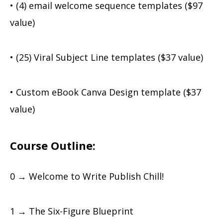
• (4) email welcome sequence templates ($97
value)
• (25) Viral Subject Line templates ($37 value)
• Custom eBook Canva Design template ($37
value)
Course Outline:
0 → Welcome to Write Publish Chill!
1 → The Six-Figure Blueprint