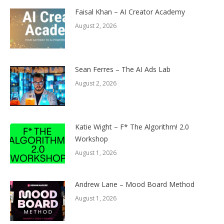
Faisal Khan – AI Creator Academy
August 2, 2026
Sean Ferres – The AI Ads Lab
August 2, 2026
Katie Wight – F* The Algorithm! 2.0
Workshop
August 1, 2026
Andrew Lane – Mood Board Method
August 1, 2026