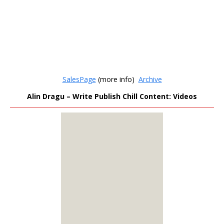
SalesPage
(more info)
Archive
Alin Dragu – Write Publish Chill Content: Videos
MEMBERS
ONLY
Sign Up to see all our
download links and
hidden content.
100% Satisfaction