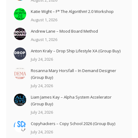
August 2, 2026
Katie Wight – F* The Algorithm! 2.0 Workshop
August 1, 2026
Andrew Lane – Mood Board Method
August 1, 2026
Anton Kraly – Drop Ship Lifestyle XA (Group Buy)
July 24, 2026
Rosanna Mary Horsfall – In Demand Designer
(Group Buy)
July 24, 2026
Liam James Kay – Alpha System Accelerator
(Group Buy)
July 24, 2026
Copyhackers – Copy School 2026 (Group Buy)
July 24, 2026