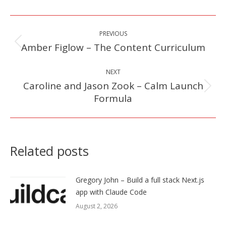
Post
PREVIOUS
navigation
Amber Figlow – The Content Curriculum
Previous
post:
NEXT
Caroline and Jason Zook – Calm Launch
Next
Formula
post:
Related posts
Gregory John – Build a full stack Next.js
app with Claude Code
August 2, 2026