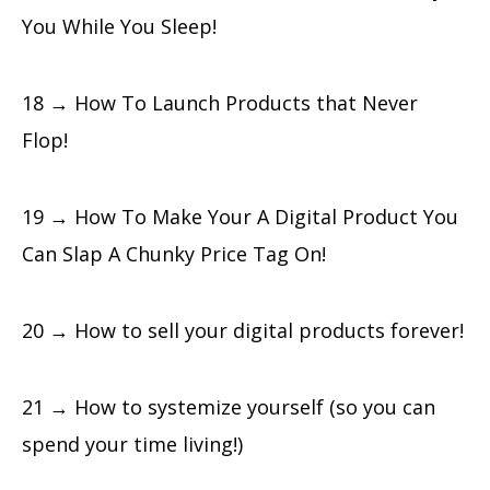
You While You Sleep!
18 → How To Launch Products that Never
Flop!
19 → How To Make Your A Digital Product You
Can Slap A Chunky Price Tag On!
20 → How to sell your digital products forever!
21 → How to systemize yourself (so you can
spend your time living!)