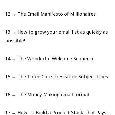
12 → The Email Manifesto of Millionaires
13 → How to grow your email list as quickly as
possible!
14 → The Wonderful Welcome Sequence
15 → The Three Core Irresistible Subject Lines
16 → The Money-Making email format
17 → How To Build a Product Stack That Pays