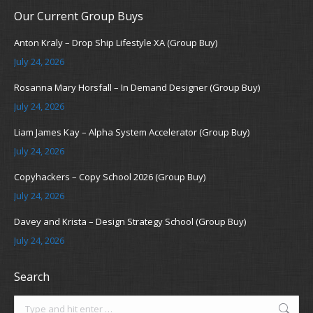
Our Current Group Buys
Anton Kraly – Drop Ship Lifestyle XA (Group Buy)
July 24, 2026
Rosanna Mary Horsfall – In Demand Designer (Group Buy)
July 24, 2026
Liam James Kay – Alpha System Accelerator (Group Buy)
July 24, 2026
Copyhackers – Copy School 2026 (Group Buy)
July 24, 2026
Davey and Krista – Design Strategy School (Group Buy)
July 24, 2026
Search
Search: