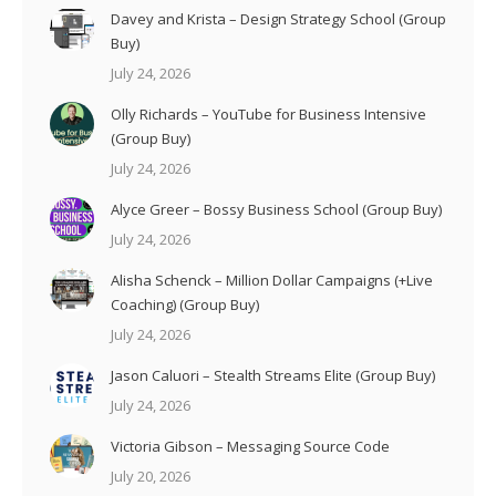
Davey and Krista – Design Strategy School (Group
Buy)
July 24, 2026
Olly Richards – YouTube for Business Intensive
(Group Buy)
July 24, 2026
Alyce Greer – Bossy Business School (Group Buy)
July 24, 2026
Alisha Schenck – Million Dollar Campaigns (+Live
Coaching) (Group Buy)
July 24, 2026
Jason Caluori – Stealth Streams Elite (Group Buy)
July 24, 2026
Victoria Gibson – Messaging Source Code
July 20, 2026