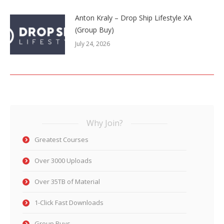
Anton Kraly – Drop Ship Lifestyle XA
(Group Buy)
July 24, 2026
Why Join?
Greatest Courses
Over 3000 Uploads
Over 35TB of Material
1-Click Fast Downloads
Group Buys