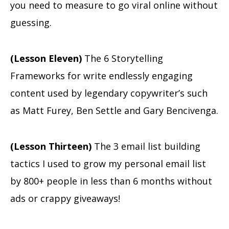
you need to measure to go viral online without
guessing.
(Lesson Eleven)
The 6 Storytelling
Frameworks for write endlessly engaging
content used by legendary copywriter’s such
as Matt Furey, Ben Settle and Gary Bencivenga.
(Lesson Thirteen)
The 3 email list building
tactics I used to grow my personal email list
by 800+ people in less than 6 months without
ads or crappy giveaways!