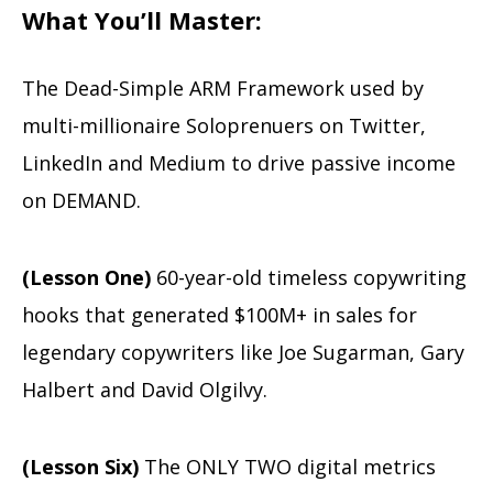
What You’ll Master:
The Dead-Simple ARM Framework used by
multi-millionaire Soloprenuers on Twitter,
LinkedIn and Medium to drive passive income
on DEMAND.
(Lesson One)
60-year-old timeless copywriting
hooks that generated $100M+ in sales for
legendary copywriters like Joe Sugarman, Gary
Halbert and David Olgilvy.
(Lesson Six)
The ONLY TWO digital metrics