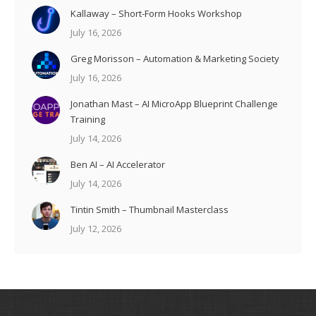
Kallaway – Short-Form Hooks Workshop
July 16, 2026
Greg Morisson – Automation & Marketing Society
July 16, 2026
Jonathan Mast – AI MicroApp Blueprint Challenge
Training
July 14, 2026
Ben AI – AI Accelerator
July 14, 2026
Tintin Smith – Thumbnail Masterclass
July 12, 2026