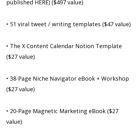
published HERE) ($497 value)
• 51 viral tweet / writing templates ($47 value)
• The X Content Calendar Notion Template
($27 value)
• 38-Page Niche Navigator eBook + Workshop
($27 value)
• 20-Page Magnetic Marketing eBook ($27
value)