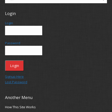
Login
Login
Password
Signup Here
Lost Password
Another Menu
How This Site Works