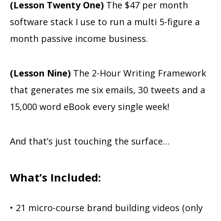
(Lesson Twenty One)
The $47 per month
software stack I use to run a multi 5-figure a
month passive income business.
(Lesson Nine)
The 2-Hour Writing Framework
that generates me six emails, 30 tweets and a
15,000 word eBook every single week!
And that’s just touching the surface…
What’s Included:
• 21 micro-course brand building videos (only