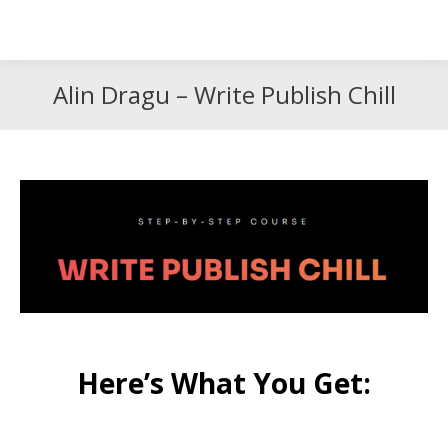
Search
Search:
Alin Dragu – Write Publish Chill
Here’s What You Get: