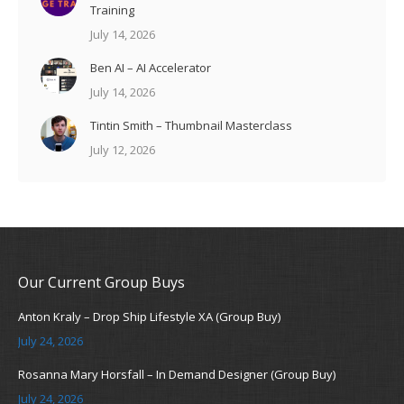
Training
July 14, 2026
Ben AI – AI Accelerator
July 14, 2026
Tintin Smith – Thumbnail Masterclass
July 12, 2026
Our Current Group Buys
Anton Kraly – Drop Ship Lifestyle XA (Group Buy)
July 24, 2026
Rosanna Mary Horsfall – In Demand Designer (Group Buy)
July 24, 2026