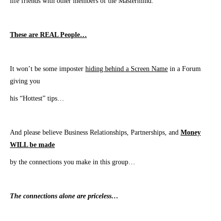
life friends with other members of the Mastermind.
These are REAL People…
It won’t be some imposter
hiding behind a Screen Name
in a Forum
giving you
his “Hottest” tips…
And please believe Business Relationships, Partnerships, and
Money
WILL be made
​by the connections you make in this group…
The connections alone are priceless…