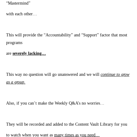
“Mastermind”
with each other…
This will provide the “Accountability” and “Support” factor that most
programs
are
severely lacking…
This way no question will go unanswered and we will
continue to grow
as a group.
​Also, if you can’t make the Weekly Q&A’s no worries…
They will be recorded and added to the Content Vault Library for you
to watch when you want as
many times as you need…