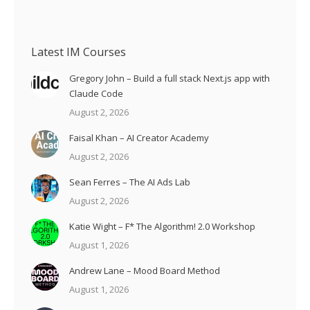
Latest IM Courses
Gregory John – Build a full stack Next.js app with
Claude Code
August 2, 2026
Faisal Khan – AI Creator Academy
August 2, 2026
Sean Ferres – The AI Ads Lab
August 2, 2026
Katie Wight – F* The Algorithm! 2.0 Workshop
August 1, 2026
Andrew Lane – Mood Board Method
August 1, 2026