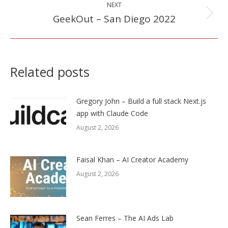
NEXT
GeekOut – San Diego 2022
Next
post:
Related posts
Gregory John – Build a full stack Next.js
app with Claude Code
August 2, 2026
Faisal Khan – AI Creator Academy
August 2, 2026
Sean Ferres – The AI Ads Lab