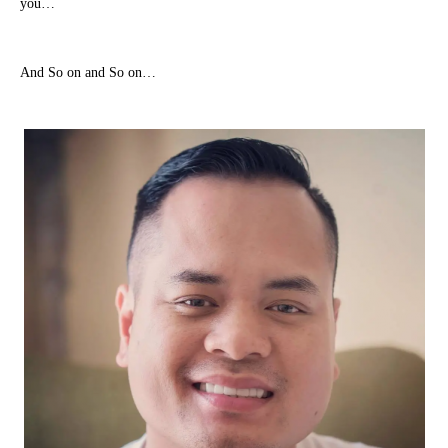
you…
And So on and So on…