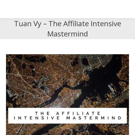
Search
Search:
Tuan Vy – The Affiliate Intensive
Mastermind