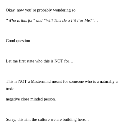
Okay, now you’re probably wondering so
“Who is this for” and “Will This Be a Fit For Me?”…
Good question…
Let me first state who this is NOT for…
This is NOT a Mastermind meant for someone who is a naturally a
toxic
negative close minded person.
Sorry, this aint the culture we are building here…