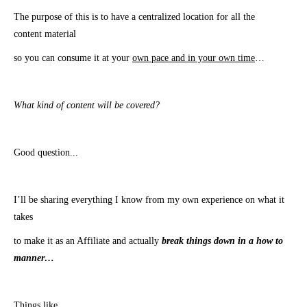
The purpose of this is to have a centralized location for all the
content material
so you can
consume
it at your
own pace and in your own time
…
What kind of content will be covered?
Good question.
..
I’ll be sharing everything I know from my own experience on what it
takes
to make it as an Affiliate and actually
break things down in a how to
manner…
Things like…