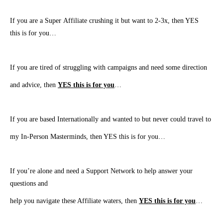
If you are a Super Affiliate crushing it but want to 2-3x, then YES
this is for you…
If you are tired of struggling with campaigns and need some direction
and advice, then
YES this is for you
…
​If you are based Internationally and wanted to but never could travel to
my In-Person Masterminds, then YES this is for you…
​If you’re alone and need a Support Network to help answer your
questions and
help you navigate these Affiliate waters, then
YES this is for you
…