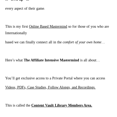
every aspect of their game.
This is my first
Online Based Mastermind
so for those of you who are
Internationally
based we can finally connect all in the
comfort of your own home
…
Here’s what
The Affiliate Intensive Mastermind
is all about…
​You’ll get exclusive access to a Private Portal where you can access
Videos, PDFs, Case Studies, Follow Alongs, and Recordings.
This is called the
Content Vault Library Members Area.