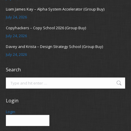
Liam James Kay – Alpha System Accelerator (Group Buy)
July 24, 2026
Copyhackers – Copy School 2026 (Group Buy)
July 24, 2026
Davey and Krista – Design Strategy School (Group Buy)
July 24, 2026
Search
Search:
Login
Login