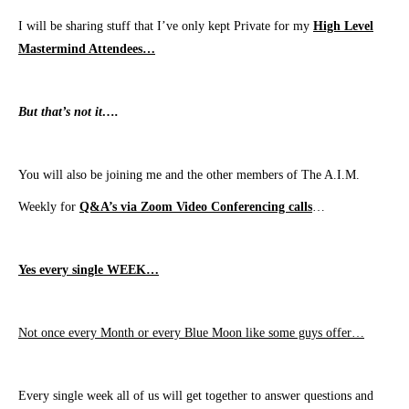
I will be sharing stuff that I’ve only kept
Private
for my
High Level
Mastermind Attendees…
But that’s not it….
You will also be joining me and the other members of The A.I.M.
Weekly for
Q&A’s via Zoom Video Conferencing calls
…
Yes every single WEEK…
N
ot once every Month or every Blue Moon like some guys offer…
Every single week all of us will get together to answer questions and