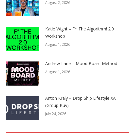
August 2, 2026
Katie Wight – F* The Algorithm! 2.0
Workshop
August 1, 2026
Andrew Lane – Mood Board Method
August 1, 2026
Anton Kraly – Drop Ship Lifestyle XA
(Group Buy)
July 24, 2026