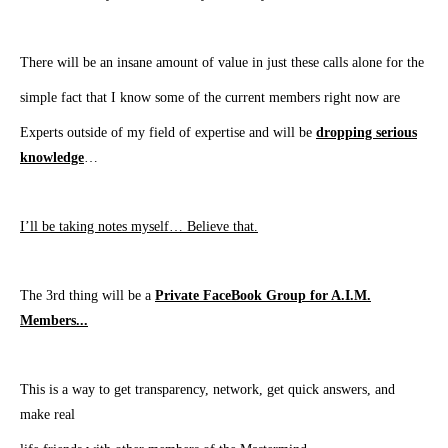
There will be an insane amount of value in just these calls alone for the
simple fact
that
I know some of the current members right now are
Experts outside
of my field of expertise
and will be
dropping serious
knowledge
…
I’ll be taking notes myself… Believe that.
The 3rd thing will be a
Private FaceBook Group for A.I.M.
Members.
..
This is a way to get transparency, network, get quick answers, and
make real