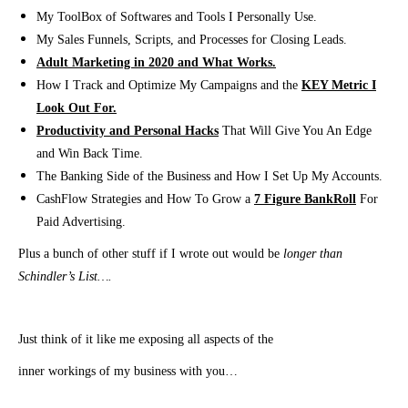
My ToolBox of Softwares and Tools I Personally Use.
My Sales Funnels, Scripts, and Processes for Closing Leads.
Adult Marketing in 2020 and What Works.
How I Track and Optimize My Campaigns and the
KEY Metric I
Look Out For.
Productivity and Personal Hacks
That Will Give You An Edge
and Win Back Time.
The Banking Side of the Business and How I Set Up My Accounts.
CashFlow Strategies and How To Grow a
7 Figure BankRoll
For
Paid Advertising.
Plus a bunch of other stuff if I wrote out would be
longer than
Schindler’s List….
Just think of it like me exposing all aspects of the
inner workings of my business with you…