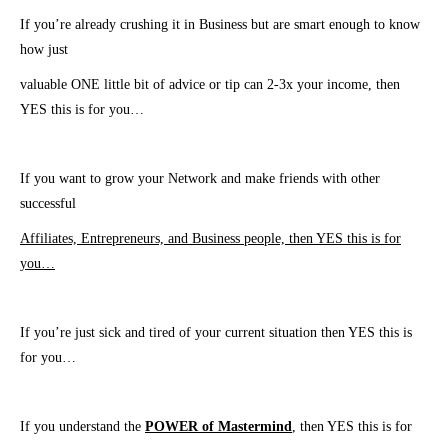
If you’re already crushing it in Business but are smart enough to know
how just
valuable ONE little
bit of advice or tip can 2-3x your income, then
YES this is for you…
If you want to grow your Network and make friends with other
successful
Affiliates, Entrepreneurs, and Business people, then YES this is for
you…
If you’re just sick and tired of your current situation then YES this is
for you…
​If you understand the
POWER of Mastermind
, then YES this is for