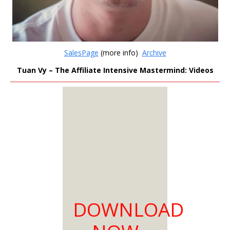
SalesPage
(more info)
Archive
Tuan Vy – The Affiliate Intensive Mastermind: Videos
MEMBERS
ONLY
Sign Up to see all our
download links and
hidden content.
100% Satisfaction
DOWNLOAD
Guaranteed
Download as much