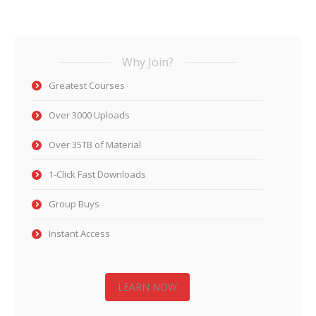
Why Join?
Greatest Courses
Over 3000 Uploads
Over 35TB of Material
1-Click Fast Downloads
Group Buys
Instant Access
LEARN NOW