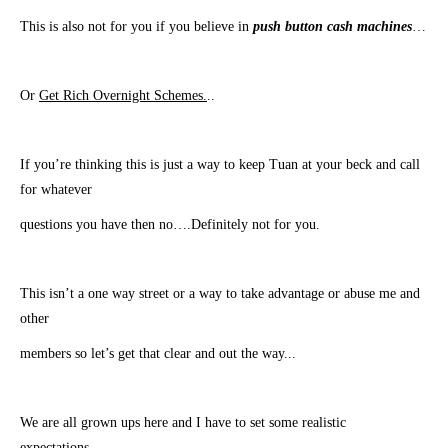
This is also not for you if you believe in
push button cash machines
…
Or
Get Rich Overnight Schemes.
..
​If you’re thinking this is just a way to keep Tuan at your beck and call
for whatever
​questions you have then no….Definitely not for you.
This isn’t a one way street or a way to take advantage or abuse me and
other
members so let’s get that clear and out the way.
..
​We are all grown ups here and I have to set some realistic
expectations…