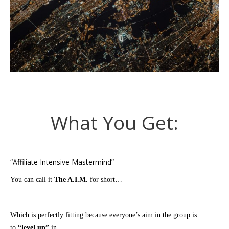
What You Get:
“Affiliate Intensive Mastermind”
You can call it
The A.I.M.
for short…
Which is perfectly fitting because everyone’s aim in the group is
to
“level up”
in