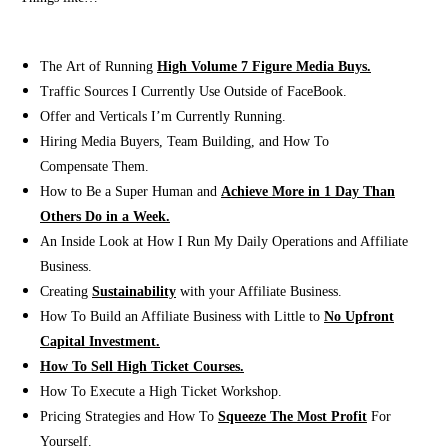
The Art of Running
High Volume 7 Figure Media Buys.
Traffic Sources I Currently Use Outside of FaceBook.
​Offer and Verticals I’m Currently Running.
Hiring Media Buyers, Team Building, and How To
Compensate Them.
How to Be a Super Human and
Achieve More in 1 Day Than
Others Do in a Week.
An Inside Look at How I Run My Daily Operations and Affiliate
Business.
Creating
Sustainability
with your Affiliate Business.
How To Build an Affiliate Business with Little to
No Upfront
Capital Investment.
How To Sell High Ticket Courses.
How To Execute a High Ticket Workshop.
Pricing Strategies and How To
Squeeze The Most Profit
For
Yourself.