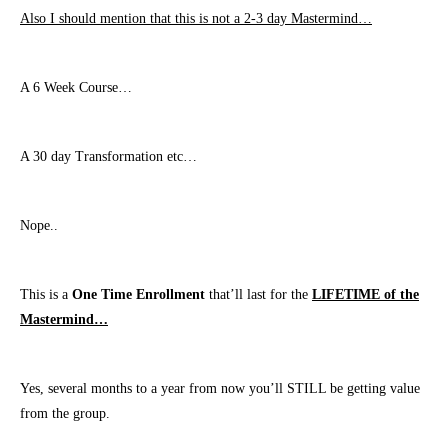
Also I should mention that this is not a 2-3 day Mastermind…
A 6 Week Course…
A 30 day Transformation etc…
Nope..
This is a
One Time Enrollment
that’ll last for the
LIFETIME of the
Mastermind…
Yes, several months to a year from now you’ll STILL be getting value
from the group.