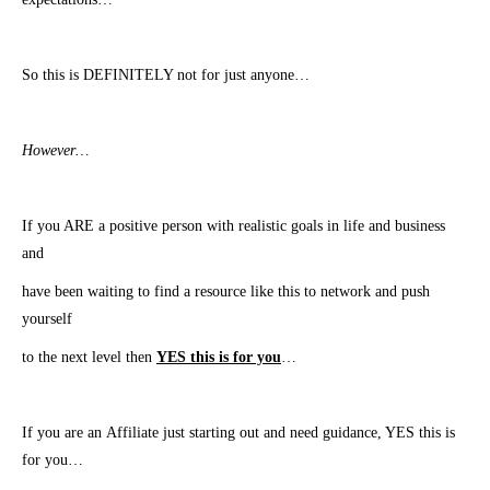
So this is DEFINITELY not for just anyone…
However…
​If you ARE a positive person with realistic goals in life and business
and
have been waiting to find a resource like this to network and push
yourself
to
​the next level then
YES this is for you
…
​If you are an Affiliate just starting out and need guidance, YES this is
for you…