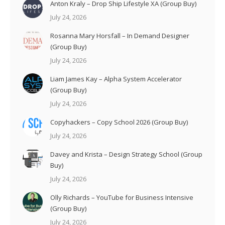
Anton Kraly – Drop Ship Lifestyle XA (Group Buy)
July 24, 2026
Rosanna Mary Horsfall – In Demand Designer
(Group Buy)
July 24, 2026
Liam James Kay – Alpha System Accelerator
(Group Buy)
July 24, 2026
Copyhackers – Copy School 2026 (Group Buy)
July 24, 2026
Davey and Krista – Design Strategy School (Group
Buy)
July 24, 2026
Olly Richards – YouTube for Business Intensive
(Group Buy)
July 24, 2026