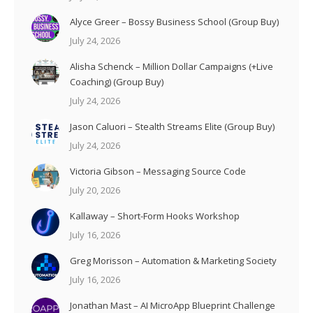
Alyce Greer – Bossy Business School (Group Buy)
July 24, 2026
Alisha Schenck – Million Dollar Campaigns (+Live
Coaching) (Group Buy)
July 24, 2026
Jason Caluori – Stealth Streams Elite (Group Buy)
July 24, 2026
Victoria Gibson – Messaging Source Code
July 20, 2026
Kallaway – Short-Form Hooks Workshop
July 16, 2026
Greg Morisson – Automation & Marketing Society
July 16, 2026
Jonathan Mast – AI MicroApp Blueprint Challenge