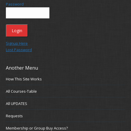
Password
Signup Here
Lost Password
Another Menu
How This Site Works
All Courses-Table
All UPDATES
Requests
Membership or Group Buy Access?