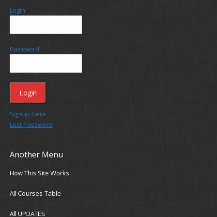
Login
Password
Signup Here
Lost Password
Another Menu
How This Site Works
All Courses-Table
All UPDATES