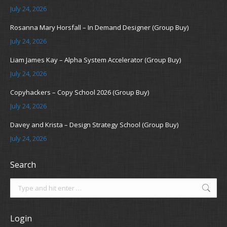
July 24, 2026
Rosanna Mary Horsfall – In Demand Designer (Group Buy)
July 24, 2026
Liam James Kay – Alpha System Accelerator (Group Buy)
July 24, 2026
Copyhackers – Copy School 2026 (Group Buy)
July 24, 2026
Davey and Krista – Design Strategy School (Group Buy)
July 24, 2026
Search
Search:
Login