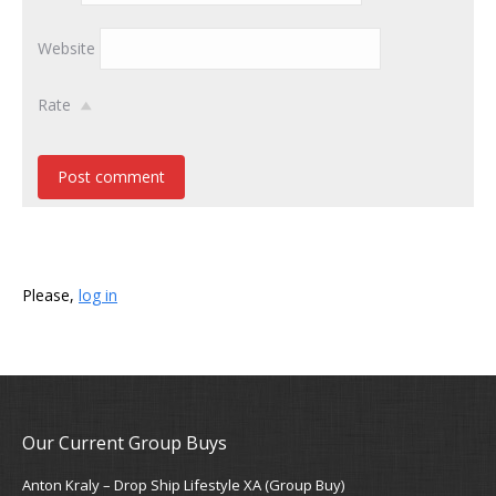
Website
Rate
Post comment
Please,
log in
Our Current Group Buys
Anton Kraly – Drop Ship Lifestyle XA (Group Buy)