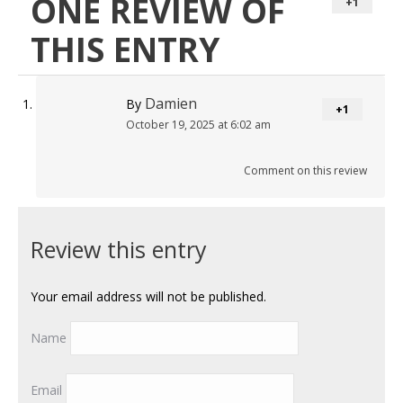
ONE REVIEW OF
+1
THIS ENTRY
Damien
By
+1
October 19, 2025 at 6:02 am
Comment on this review
Review this entry
Your email address will not be published.
Name
Email