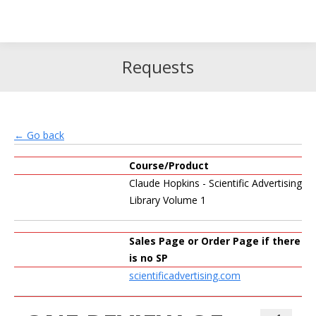
Search
Search:
Requests
← Go back
Course/Product
Claude Hopkins - Scientific Advertising
Library Volume 1
Sales Page or Order Page if there
is no SP
scientificadvertising.com