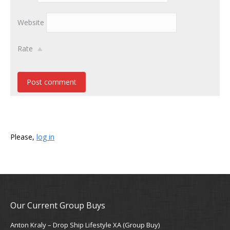
Website
Rate
Post comment
Please,
log in
Our Current Group Buys
Anton Kraly – Drop Ship Lifestyle XA (Group Buy)