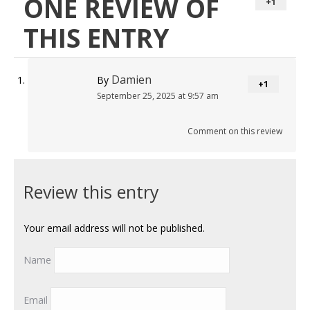
ONE REVIEW OF
+1
THIS ENTRY
Damien
By
+1
September 25, 2025 at 9:57 am
Comment on this review
Review this entry
Your email address will not be published.
Name
Email