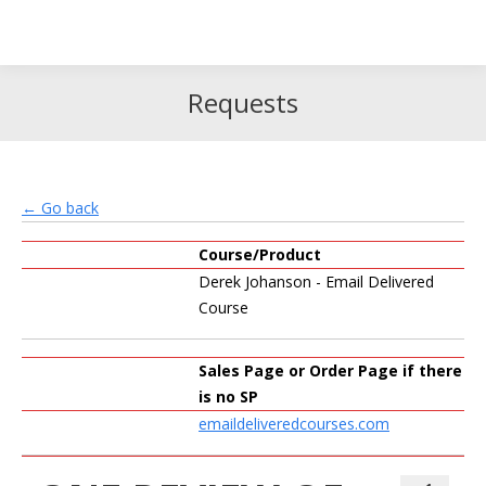
Search
Search:
Requests
← Go back
Course/Product
Derek Johanson - Email Delivered
Course
Sales Page or Order Page if there
is no SP
emaildeliveredcourses.com