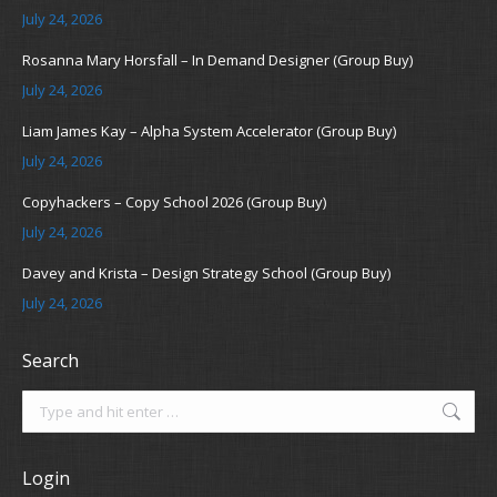
July 24, 2026
Rosanna Mary Horsfall – In Demand Designer (Group Buy)
July 24, 2026
Liam James Kay – Alpha System Accelerator (Group Buy)
July 24, 2026
Copyhackers – Copy School 2026 (Group Buy)
July 24, 2026
Davey and Krista – Design Strategy School (Group Buy)
July 24, 2026
Search
Search:
Login