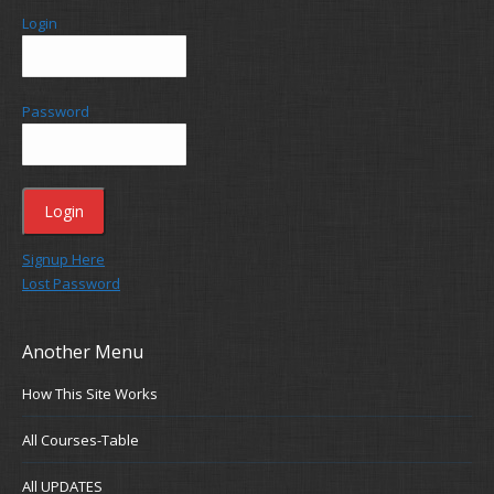
Login
Password
Signup Here
Lost Password
Another Menu
How This Site Works
All Courses-Table
All UPDATES