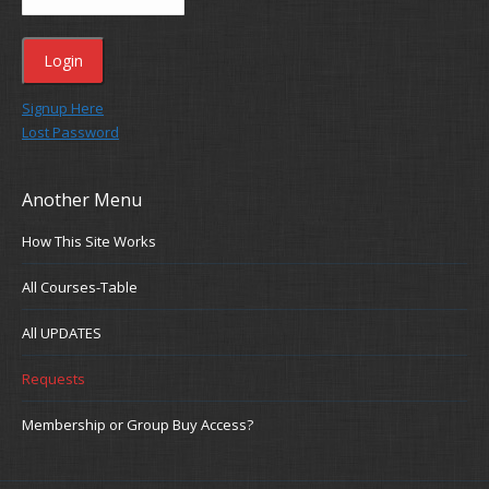
Signup Here
Lost Password
Another Menu
How This Site Works
All Courses-Table
All UPDATES
Requests
Membership or Group Buy Access?