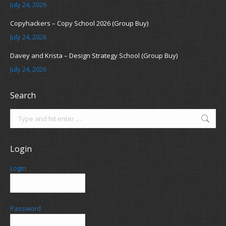
July 24, 2026
Copyhackers – Copy School 2026 (Group Buy)
July 24, 2026
Davey and Krista – Design Strategy School (Group Buy)
July 24, 2026
Search
Search:
Login
Login
Password