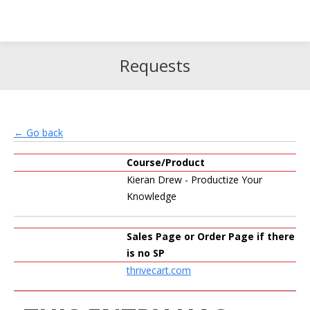
Search
Search:
Requests
← Go back
Course/Product
Kieran Drew - Productize Your
Knowledge
Sales Page or Order Page if there
is no SP
thrivecart.com