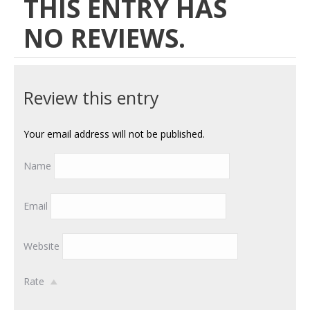
THIS ENTRY HAS
NO REVIEWS.
Review this entry
Your email address will not be published.
Name
Email
Website
Rate