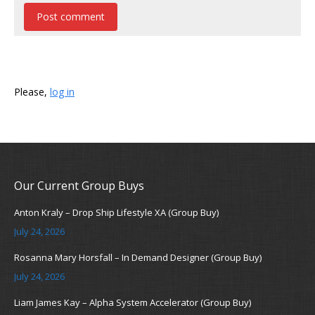
Post comment
Please,
log in
Our Current Group Buys
Anton Kraly – Drop Ship Lifestyle XA (Group Buy)
July 24, 2026
Rosanna Mary Horsfall – In Demand Designer (Group Buy)
July 24, 2026
Liam James Kay – Alpha System Accelerator (Group Buy)