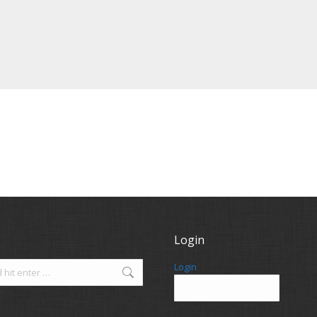
Login
Login