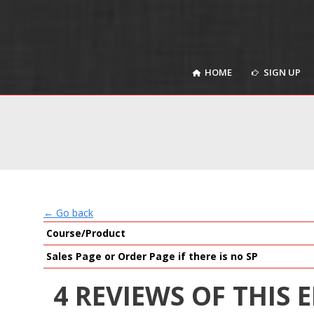
HOME
SIGN UP
HOME
SIGN UP
← Go back
Course/Product
Sales Page or Order Page if there is no SP
4 REVIEWS OF THIS 