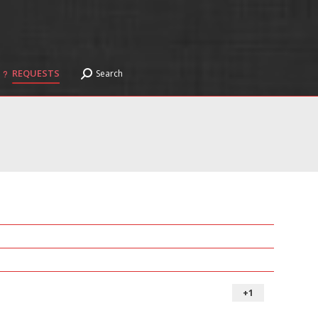
REQUESTS
Search
Search:
REQUESTS
Search
Search:
+1