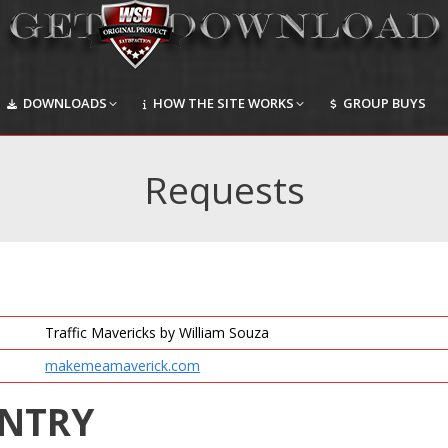
DOWNLOADS
HOW THE SITE WORKS
GROUP BUYS
DOWNLOADS
HOW THE SITE WORKS
GROUP BUYS
Requests
Traffic Mavericks by William Souza
makemeamaverick.com
ENTRY