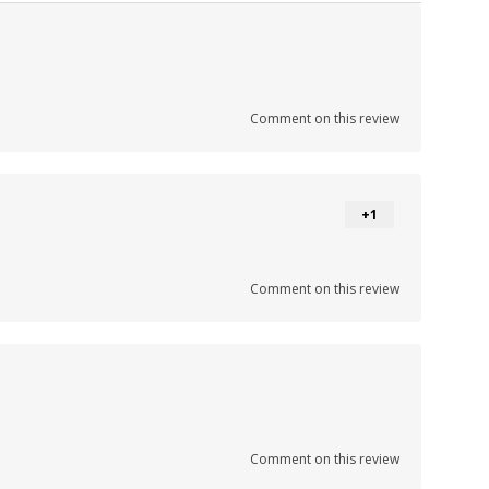
Comment on this review
+1
Comment on this review
Comment on this review