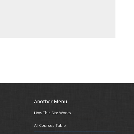
Another Menu
How This Site Works
All Courses-Table