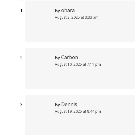
ohara
By
August 3, 2025 at 3:33 am
Carbon
By
August 10, 2025 at 7:11 pm
Dennis
By
August 19, 2025 at 8:44 pm