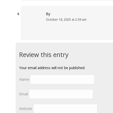
By
October 18, 2025 at 2:39 am
Review this entry
Your email address will not be published.
Name
Email
Website