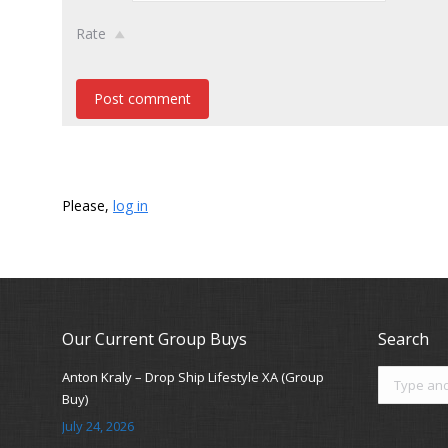
Rate
Post comment
Please,
log in
Our Current Group Buys
Search
Search:
Anton Kraly – Drop Ship Lifestyle XA (Group
Buy)
July 24, 2026