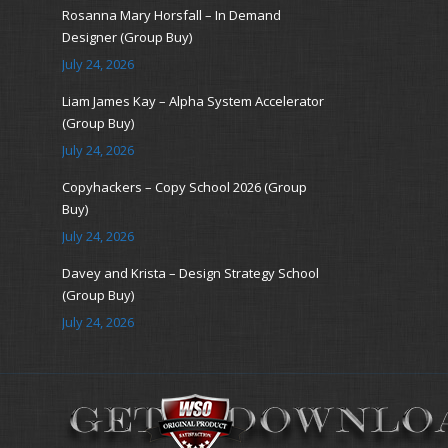
Rosanna Mary Horsfall – In Demand
Designer (Group Buy)
July 24, 2026
Liam James Kay – Alpha System Accelerator
(Group Buy)
July 24, 2026
Copyhackers – Copy School 2026 (Group
Buy)
July 24, 2026
Davey and Krista – Design Strategy School
(Group Buy)
July 24, 2026