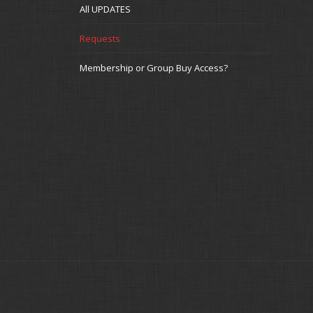
All UPDATES
Requests
Membership or Group Buy Access?