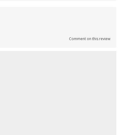
Comment on this review