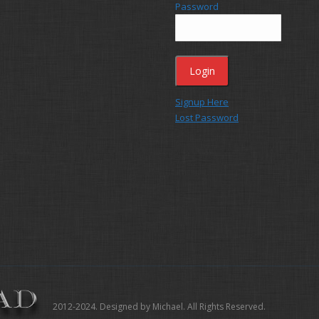
Password
Signup Here
Lost Password
2012-2024. Designed by Michael. All Rights Reserved.