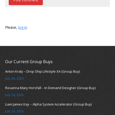
Please,
log in
Our Current Group Buys
Anton Kraly – Drop Ship Lifestyle XA (Group Buy)
July 24, 2026
Rosanna Mary Horsfall – In Demand Designer (Group Buy)
July 24, 2026
Liam James Kay – Alpha System Accelerator (Group Buy)
July 24, 2026