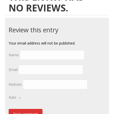
NO REVIEWS.
Review this entry
Your email address will not be published.
Name
Email
Website
Rate
Post comment