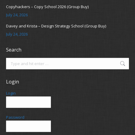
Copyhackers – Copy School 2026 (Group Buy)
July 24, 2026
Davey and Krista – Design Strategy School (Group Buy)
July 24, 2026
Search
Search:
Login
Login
Password