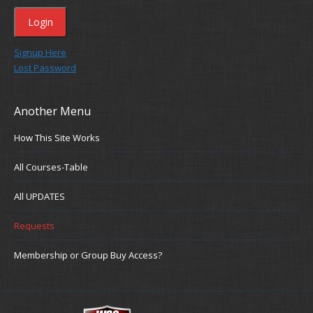
Signup Here
Lost Password
Another Menu
How This Site Works
All Courses-Table
All UPDATES
Requests
Membership or Group Buy Access?