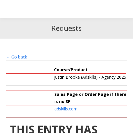
Search
Search:
Requests
← Go back
Course/Product
Justin Brooke (Adskills) - Agency 2025
Sales Page or Order Page if there
is no SP
adskills.com
THIS ENTRY HAS