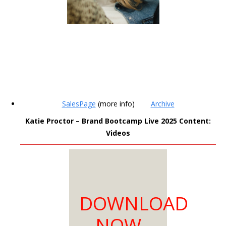
MEMBERS
SalesPage
(more info)
Archive
ONLY
Katie Proctor – Brand Bootcamp Live 2025 Content:
Videos
Sign Up to see all our
download links and
hidden content.
100% Satisfaction
DOWNLOAD
Guaranteed
Download as much
NOW
as you need