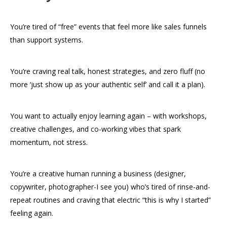
You’re tired of “free” events that feel more like sales funnels
than support systems.
You’re craving real talk, honest strategies, and zero fluff (no
more ‘just show up as your authentic self’ and call it a plan).
You want to actually enjoy learning again – with workshops,
creative challenges, and co-working vibes that spark
momentum, not stress.
You’re a creative human running a business (designer,
copywriter, photographer-I see you) who’s tired of rinse-and-
repeat routines and craving that electric “this is why I started”
feeling again.