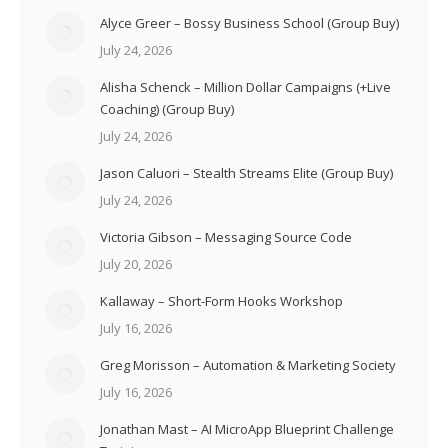
Alyce Greer – Bossy Business School (Group Buy)
July 24, 2026
Alisha Schenck – Million Dollar Campaigns (+Live
Coaching) (Group Buy)
July 24, 2026
Jason Caluori – Stealth Streams Elite (Group Buy)
July 24, 2026
Victoria Gibson – Messaging Source Code
July 20, 2026
Kallaway – Short-Form Hooks Workshop
July 16, 2026
Greg Morisson – Automation & Marketing Society
July 16, 2026
Jonathan Mast – AI MicroApp Blueprint Challenge