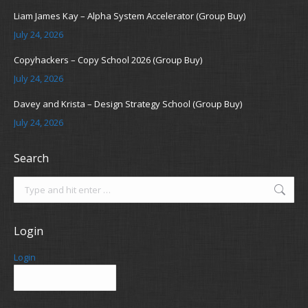
Liam James Kay – Alpha System Accelerator (Group Buy)
July 24, 2026
Copyhackers – Copy School 2026 (Group Buy)
July 24, 2026
Davey and Krista – Design Strategy School (Group Buy)
July 24, 2026
Search
Search:
Login
Login