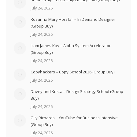
July 24, 2026
Rosanna Mary Horsfall – In Demand Designer
(Group Buy)
July 24, 2026
Liam James Kay – Alpha System Accelerator
(Group Buy)
July 24, 2026
Copyhackers – Copy School 2026 (Group Buy)
July 24, 2026
Davey and Krista – Design Strategy School (Group
Buy)
July 24, 2026
Olly Richards – YouTube for Business Intensive
(Group Buy)
July 24, 2026