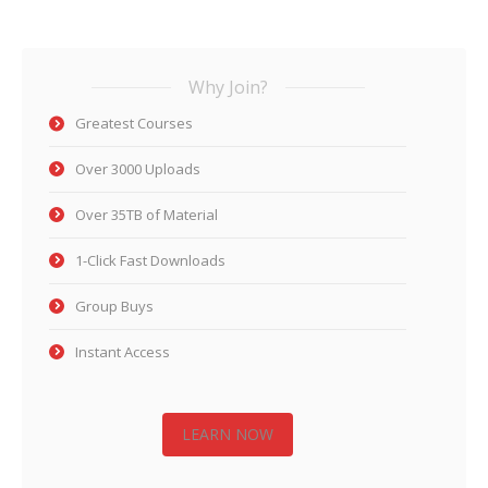
Why Join?
Greatest Courses
Over 3000 Uploads
Over 35TB of Material
1-Click Fast Downloads
Group Buys
Instant Access
LEARN NOW