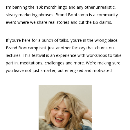
I’m banning the ‘10k month’ lingo and any other unrealistic,
sleazy marketing phrases. Brand Bootcamp is a community
event where we share real stories and cut the BS claims.
If you’re here for a bunch of talks, you’re in the wrong place.
Brand Bootcamp isn’t just another factory that churns out
lectures. This festival is an experience with workshops to take
part in, meditations, challenges and more. We’re making sure
you leave not just smarter, but energised and motivated.