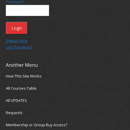
Password
Signup Here
Lost Password
Another Menu
How This Site Works
All Courses-Table
All UPDATES
Requests
Membership or Group Buy Access?