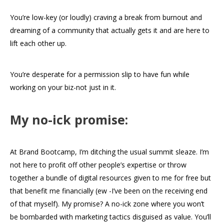
You’re low-key (or loudly) craving a break from burnout and
dreaming of a community that actually gets it and are here to
lift each other up.
You’re desperate for a permission slip to have fun while
working on your biz-not just in it.
My no-ick promise:
At Brand Bootcamp, I’m ditching the usual summit sleaze. I’m
not here to profit off other people’s expertise or throw
together a bundle of digital resources given to me for free but
that benefit me financially (ew -I’ve been on the receiving end
of that myself). My promise? A no-ick zone where you won’t
be bombarded with marketing tactics disguised as value. You’ll