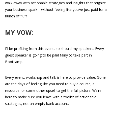
walk away with actionable strategies and insights that reignite
your business spark—without feeling like you’ve just paid for a
bunch of fluff.
MY VOW:
I’ll be profiting from this event, so should my speakers. Every
guest speaker is going to be paid fairly to take part in
Bootcamp.
Every event, workshop and talk is here to provide value. Gone
are the days of feeling like you need to buy a course, a
resource, or some other upsell to get the full picture. We’re
here to make sure you leave with a toolkit of actionable
strategies, not an empty bank account.