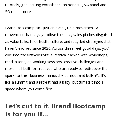
tutorials, goal setting workshops, an honest Q&A panel and
SO much more.
Brand Bootcamp isn’t just an event, it’s a movement. A
movement that says goodbye to sleazy sales pitches disguised
as value talks, toxic hustle culture, and recycled strategies that
haven’t evolved since 2020. Across three feel-good days, you’ll
dive into the first-ever virtual festival packed with workshops,
meditations, co-working sessions, creative challenges and
more – all built for creatives who are ready to rediscover the
spark for their business, minus the burnout and bullsh*t. It’s
like a summit and a retreat had a baby, but turned it into a
space where you come first.
Let’s cut to it. Brand Bootcamp
is for you if…