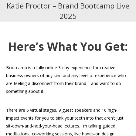
Katie Proctor – Brand Bootcamp Live
2025
Here’s What You Get:
Bootcamp is a fully online 3-day experience for creative
business owners of any kind and any level of experience who
are feeling a disconnect from their brand – and want to do
something about it.
There are 6 virtual stages, 9 guest speakers and 16 high-
impact events for you to sink your teeth into that aren’t just
sit-down-and-nod-your-head lectures. I’m talking guided
meditations, co-working sessions, live hands-on design