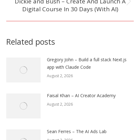
Dickie and Bush – Create And Launch A
Next
Digital Course In 30 Days (With AI)
post:
Related posts
Gregory John – Build a full stack Next.js
app with Claude Code
August 2, 2026
Faisal Khan – AI Creator Academy
August 2, 2026
Sean Ferres – The AI Ads Lab