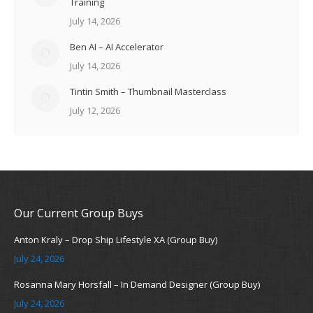
Training
July 14, 2026
Ben AI – AI Accelerator
July 14, 2026
Tintin Smith – Thumbnail Masterclass
July 12, 2026
Our Current Group Buys
Anton Kraly – Drop Ship Lifestyle XA (Group Buy)
July 24, 2026
Rosanna Mary Horsfall – In Demand Designer (Group Buy)
July 24, 2026