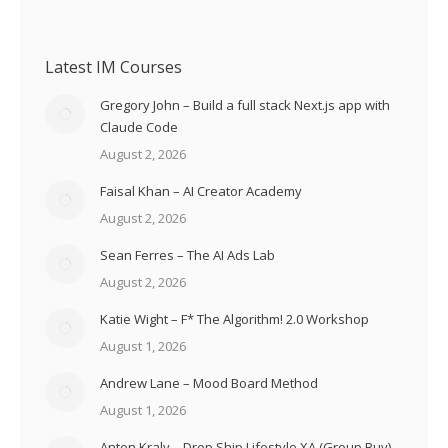
Latest IM Courses
Gregory John – Build a full stack Next.js app with
Claude Code
August 2, 2026
Faisal Khan – AI Creator Academy
August 2, 2026
Sean Ferres – The AI Ads Lab
August 2, 2026
Katie Wight – F* The Algorithm! 2.0 Workshop
August 1, 2026
Andrew Lane – Mood Board Method
August 1, 2026
Anton Kraly – Drop Ship Lifestyle XA (Group Buy)