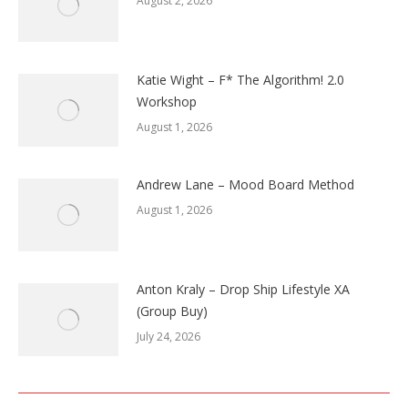
August 2, 2026
Katie Wight – F* The Algorithm! 2.0
Workshop
August 1, 2026
Andrew Lane – Mood Board Method
August 1, 2026
Anton Kraly – Drop Ship Lifestyle XA
(Group Buy)
July 24, 2026