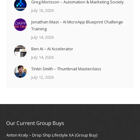
Greg Morisson – Automation & Marketing Society
July 16, 2026
Jonathan Mast – AI MicroApp Blueprint Challenge
Training
July 14, 2026
Ben AI – AI Accelerator
July 14, 2026
Tintin Smith – Thumbnail Masterclass
July 12, 2026
Our Current Group Buys
Anton Kraly – Drop Ship Lifestyle XA (Group Buy)