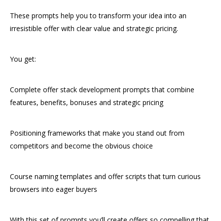
These prompts help you to transform your idea into an
irresistible offer with clear value and strategic pricing.
You get:
Complete offer stack development prompts that combine
features, benefits, bonuses and strategic pricing
Positioning frameworks that make you stand out from
competitors and become the obvious choice
Course naming templates and offer scripts that turn curious
browsers into eager buyers
With this set of prompts you’ll create offers so compelling that