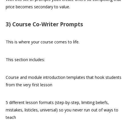
price becomes secondary to value.
3) Course Co-Writer Prompts
This is where your course comes to life.
This section includes:
Course and module introduction templates that hook students
from the very first lesson
5 different lesson formats (step-by-step, limiting beliefs,
mistakes, listicles, universal) so you never run out of ways to
teach