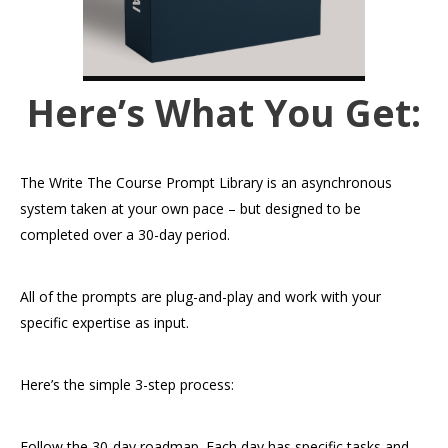
Here’s What You Get:
The Write The Course Prompt Library is an asynchronous
system taken at your own pace – but designed to be
completed over a 30-day period.
All of the prompts are plug-and-play and work with your
specific expertise as input.
Here’s the simple 3-step process:
Follow the 30-day roadmap. Each day has specific tasks and