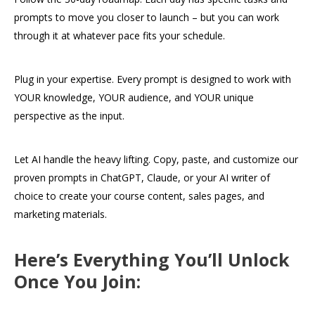
prompts to move you closer to launch – but you can work
through it at whatever pace fits your schedule.
Plug in your expertise. Every prompt is designed to work with
YOUR knowledge, YOUR audience, and YOUR unique
perspective as the input.
Let AI handle the heavy lifting. Copy, paste, and customize our
proven prompts in ChatGPT, Claude, or your AI writer of
choice to create your course content, sales pages, and
marketing materials.
Here’s Everything You’ll Unlock
Once You Join: