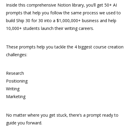
Inside this comprehensive Notion library, you’ll get 50+ AI
prompts that help you follow the same process we used to
build Ship 30 for 30 into a $1,000,000+ business and help
10,000+ students launch their writing careers.
These prompts help you tackle the 4 biggest course creation
challenges:
Research
Positioning
Writing
Marketing
No matter where you get stuck, there’s a prompt ready to
guide you forward.