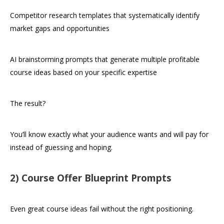
Competitor research templates that systematically identify
market gaps and opportunities
AI brainstorming prompts that generate multiple profitable
course ideas based on your specific expertise
The result?
You’ll know exactly what your audience wants and will pay for
instead of guessing and hoping.
2) Course Offer Blueprint Prompts
Even great course ideas fail without the right positioning.