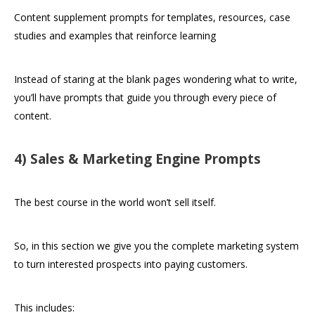
Content supplement prompts for templates, resources, case
studies and examples that reinforce learning
Instead of staring at the blank pages wondering what to write,
you’ll have prompts that guide you through every piece of
content.
4) Sales & Marketing Engine Prompts
The best course in the world won’t sell itself.
So, in this section we give you the complete marketing system
to turn interested prospects into paying customers.
This includes: