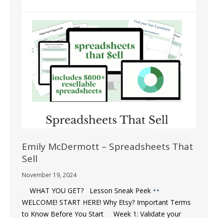
Emily McDermott – Spreadsheets That
Sell
November 19, 2024
WHAT YOU GET? Lesson Sneak Peek
WELCOME! START HERE! Why Etsy? Important Terms
to Know Before You Start Week 1: Validate your