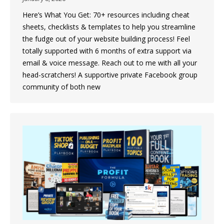
Here’s What You Get: 70+ resources including cheat
sheets, checklists & templates to help you streamline
the fudge out of your website building process! Feel
totally supported with 6 months of extra support via
email & voice message. Reach out to me with all your
head-scratchers! A supportive private Facebook group
community of both new