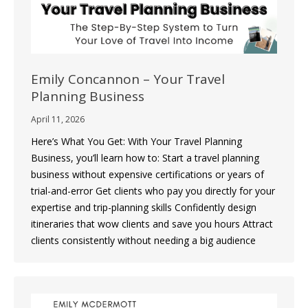
Emily Concannon – Your Travel
Planning Business
April 11, 2026
Here’s What You Get: With Your Travel Planning
Business, you’ll learn how to: Start a travel planning
business without expensive certifications or years of
trial-and-error Get clients who pay you directly for your
expertise and trip-planning skills Confidently design
itineraries that wow clients and save you hours Attract
clients consistently without needing a big audience