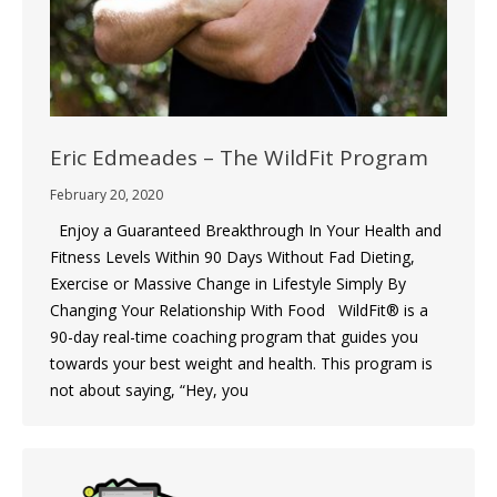
Eric Edmeades – The WildFit Program
February 20, 2020
Enjoy a Guaranteed Breakthrough In Your Health and
Fitness Levels Within 90 Days Without Fad Dieting,
Exercise or Massive Change in Lifestyle Simply By
Changing Your Relationship With Food WildFit® is a
90-day real-time coaching program that guides you
towards your best weight and health. This program is
not about saying, “Hey, you