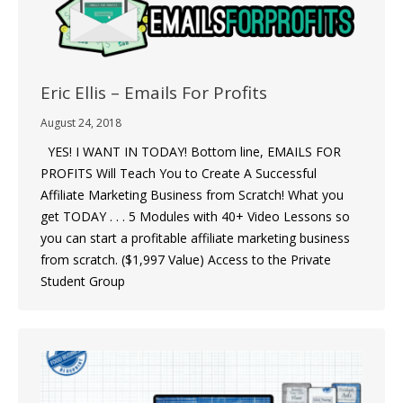
Eric Ellis – Emails For Profits
August 24, 2018
YES! I WANT IN TODAY! Bottom line, EMAILS FOR
PROFITS Will Teach You to Create A Successful
Affiliate Marketing Business from Scratch! What you
get TODAY . . . 5 Modules with 40+ Video Lessons so
you can start a profitable affiliate marketing business
from scratch. ($1,997 Value) Access to the Private
Student Group