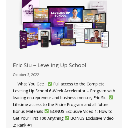
Eric Siu – Leveling Up School
October 3, 2022
What You Get:
Full access to the Complete
Leveling Up School 6-Week Accelerator – Program with
leading entrepreneur and business mentor, Eric Siu.
​
Lifetime access to the Entire Program and all future
Bonus Materials
​​BONUS Exclusive Video 1: How to
Get Your First 100 Anything ​​
BONUS Exclusive Video
2: Rank #1