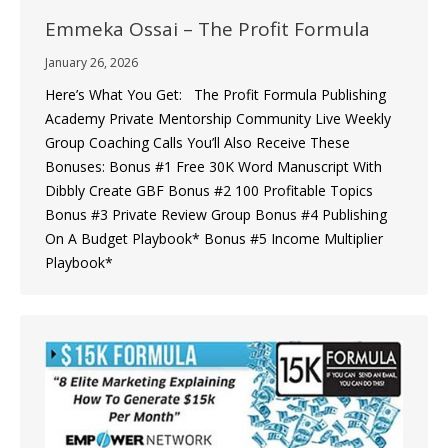
Emmeka Ossai – The Profit Formula
January 26, 2026
Here’s What You Get: The Profit Formula Publishing
Academy ​Private Mentorship Community ​Live Weekly
Group Coaching Calls You’ll Also Receive These
Bonuses: Bonus #1 Free 30K Word Manuscript With
Dibbly Create GBF Bonus #2 ​100 Profitable Topics
Bonus #3 Private Review Group Bonus #4 Publishing
On A Budget Playbook* Bonus #5 ​Income Multiplier
Playbook*