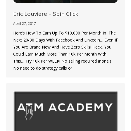
Eric Louviere – Spin Click
April 27, 2017
Here’s How To Earn Up To $10,000 Per Month In The
Next 20-30 Days With Facebook And LinkedIn… Even If
You Are Brand New And Have Zero Skills! Heck, You
Could Earn Much More Than 10k Per Month With
This… Try 10k Per WEEK! No selling required (none!)
No need to do strategy calls or