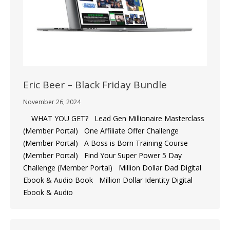
Eric Beer – Black Friday Bundle
November 26, 2024
WHAT YOU GET? Lead Gen Millionaire Masterclass
(Member Portal) One Affiliate Offer Challenge
(Member Portal) A Boss is Born Training Course
(Member Portal) ​Find Your Super Power 5 Day
Challenge (Member Portal) Million Dollar Dad Digital
Ebook & Audio Book Million Dollar Identity Digital
Ebook & Audio