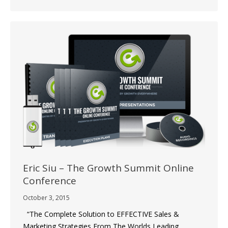
Eric Siu – The Growth Summit Online
Conference
October 3, 2015
“The Complete Solution to EFFECTIVE Sales &
Marketing Strategies From The Worlds Leading