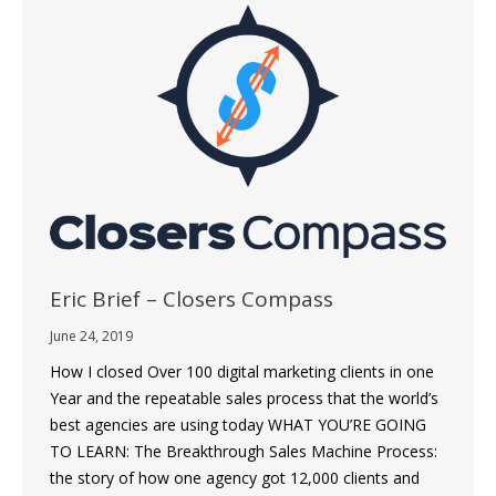
Eric Brief – Closers Compass
June 24, 2019
How I closed Over 100 digital marketing clients in one
Year and the repeatable sales process that the world’s
best agencies are using today WHAT YOU’RE GOING
TO LEARN: The Breakthrough Sales Machine Process:
the story of how one agency got 12,000 clients and