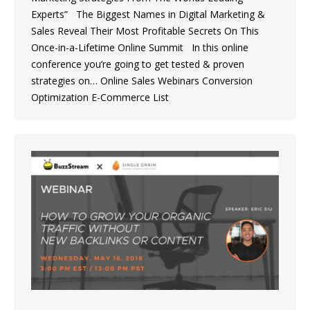
Experts” The Biggest Names in Digital Marketing &
Sales Reveal Their Most Profitable Secrets On This
Once-in-a-Lifetime Online Summit In this online
conference you’re going to get tested & proven
strategies on… Online Sales Webinars Conversion
Optimization E-Commerce List