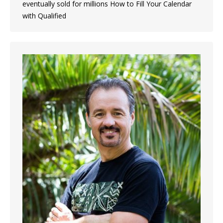
eventually sold for millions How to Fill Your Calendar
with Qualified