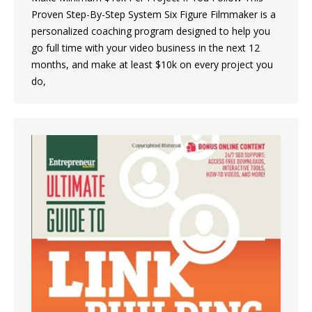
Proven Step-By-Step System Six Figure Filmmaker is a
personalized coaching program designed to help you
go full time with your video business in the next 12
months, and make at least $10k on every project you
do,