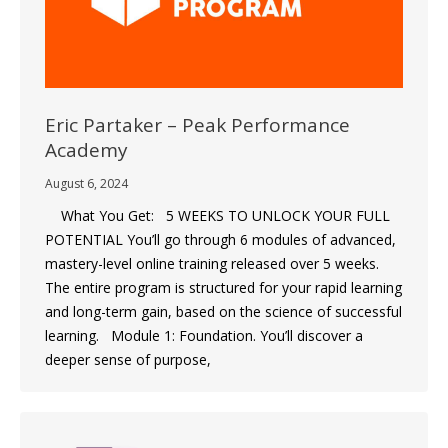
Eric Partaker – Peak Performance
Academy
August 6, 2024
What You Get: 5 WEEKS TO UNLOCK YOUR FULL
POTENTIAL You’ll go through 6 modules of advanced,
mastery-level online training released over 5 weeks.
The entire program is structured for your rapid learning
and long-term gain, based on the science of successful
learning. Module 1: Foundation. You’ll discover a
deeper sense of purpose,