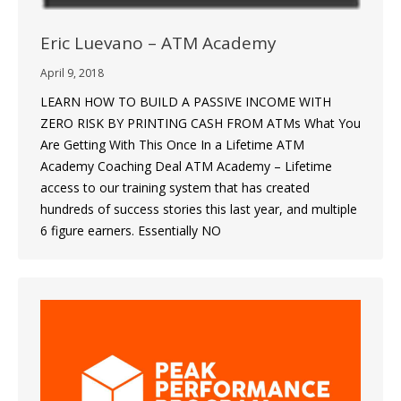
Eric Luevano – ATM Academy
April 9, 2018
LEARN HOW TO BUILD A PASSIVE INCOME WITH
ZERO RISK BY PRINTING CASH FROM ATMs What You
Are Getting With This Once In a Lifetime ATM
Academy Coaching Deal ATM Academy – Lifetime
access to our training system that has created
hundreds of success stories this last year, and multiple
6 figure earners. Essentially NO