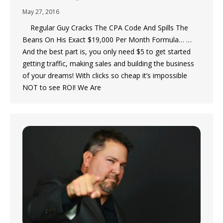
May 27, 2016
Regular Guy Cracks The CPA Code And Spills The
Beans On His Exact $19,000 Per Month Formula… …
And the best part is, you only need $5 to get started
getting traffic, making sales and building the business
of your dreams! With clicks so cheap it’s impossible
NOT to see ROI! We Are