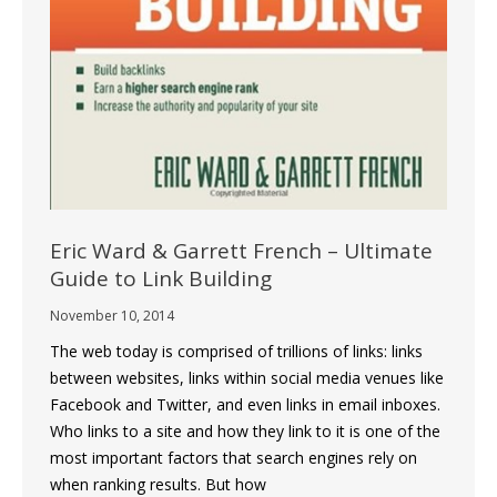
Eric Ward & Garrett French – Ultimate
Guide to Link Building
November 10, 2014
The web today is comprised of trillions of links: links
between websites, links within social media venues like
Facebook and Twitter, and even links in email inboxes.
Who links to a site and how they link to it is one of the
most important factors that search engines rely on
when ranking results. But how