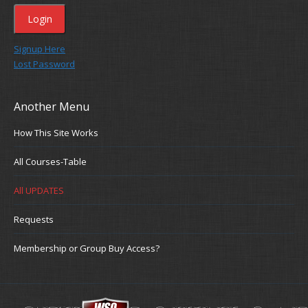
Signup Here
Lost Password
Another Menu
How This Site Works
All Courses-Table
All UPDATES
Requests
Membership or Group Buy Access?