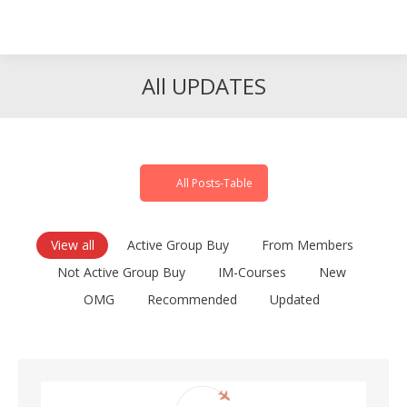
Search
Search:
All UPDATES
All Posts-Table
View all
Active Group Buy
From Members
Not Active Group Buy
IM-Courses
New
OMG
Recommended
Updated