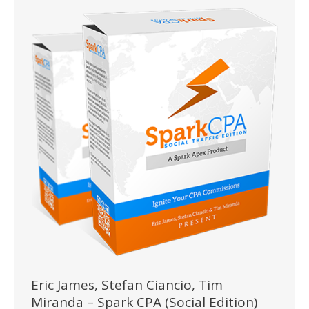
Eric James, Stefan Ciancio, Tim
Miranda – Spark CPA (Social Edition)