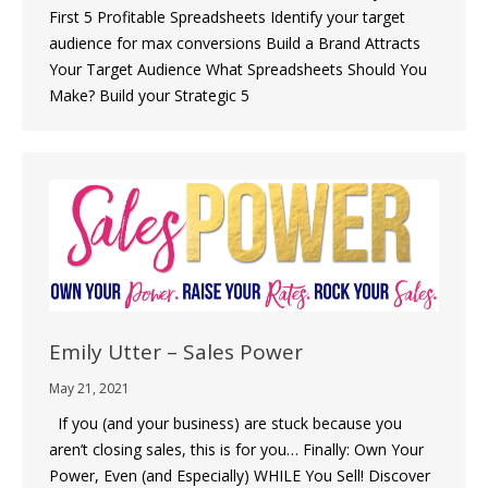
First 5 Profitable Spreadsheets Identify your target
audience for max conversions Build a Brand Attracts
Your Target Audience What Spreadsheets Should You
Make? Build your Strategic 5
Emily Utter – Sales Power
May 21, 2021
If you (and your business) are stuck because you
aren’t closing sales, this is for you… Finally: Own Your
Power, Even (and Especially) WHILE You Sell! Discover