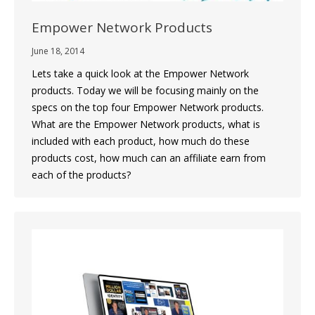
Empower Network Products
June 18, 2014
Lets take a quick look at the Empower Network
products. Today we will be focusing mainly on the
specs on the top four Empower Network products.
What are the Empower Network products, what is
included with each product, how much do these
products cost, how much can an affiliate earn from
each of the products?