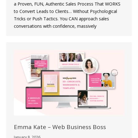
a Proven, FUN, Authentic Sales Process That WORKS
to Convert Leads to Clients… Without Psychological
Tricks or Push Tactics. You CAN approach sales
conversations with confidence, massively
Emma Kate – Web Business Boss
January 8, 2026