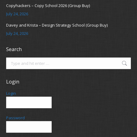
Copyhackers – Copy School 2026 (Group Buy)
July 24, 2026
Davey and Krista – Design Strategy School (Group Buy)
July 24, 2026
Search
Search:
Login
Login
Password