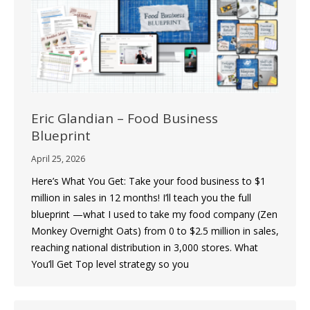
Eric Glandian – Food Business
Blueprint
April 25, 2026
Here’s What You Get: Take your food business to $1
million in sales in 12 months! I’ll teach you the full
blueprint —what I used to take my food company (Zen
Monkey Overnight Oats) from 0 to $2.5 million in sales,
reaching national distribution in 3,000 stores. What
You’ll Get Top level strategy so you