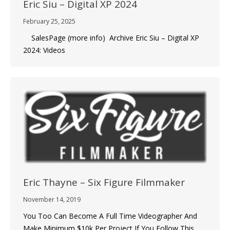
Eric Siu – Digital XP 2024
February 25, 2025
SalesPage (more info) Archive Eric Siu – Digital XP
2024: Videos
Eric Thayne – Six Figure Filmmaker
November 14, 2019
You Too Can Become A Full Time Videographer And
Make Minimum $10k Per Project If You Follow This