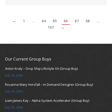
←
1
…
64
65
66
67
68
…
197
→
Our Current Group Buys
Anton Kraly – Drop Ship Lifestyle XA (Group Buy)
July 24, 2026
Rosanna Mary Horsfall – In Demand Designer (Group Buy)
July 24, 2026
Liam James Kay – Alpha System Accelerator (Group Buy)
July 24, 2026