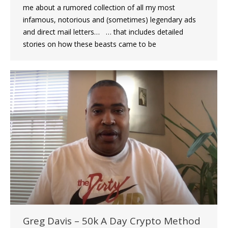
me about a rumored collection of all my most
infamous, notorious and (sometimes) legendary ads
and direct mail letters… … that includes detailed
stories on how these beasts came to be
Greg Davis – 50k A Day Crypto Method