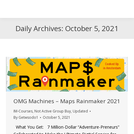
Search
Search:
Daily Archives:
October 5, 2021
OMG Machines – Maps Rainmaker 2021
IM-Courses
,
Not Active Group Buy
,
Updated
By
Getwsodo1
October 5, 2021
What You Get: 7 Million-Dollar “Adventure-Preneurs”