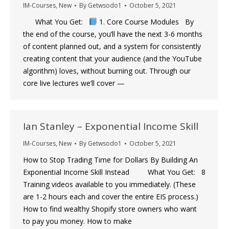
IM-Courses
,
New
By
Getwsodo1
October 5, 2021
What You Get:
1. Core Course Modules By
the end of the course, you’ll have the next 3-6 months
of content planned out, and a system for consistently
creating content that your audience (and the YouTube
algorithm) loves, without burning out. Through our
core live lectures we’ll cover —
Ian Stanley – Exponential Income Skill
IM-Courses
,
New
By
Getwsodo1
October 5, 2021
How to Stop Trading Time for Dollars By Building An
Exponential Income Skill Instead What You Get: 8
Training videos available to you immediately. (These
are 1-2 hours each and cover the entire EIS process.)
How to find wealthy Shopify store owners who want
to pay you money. ​How to make