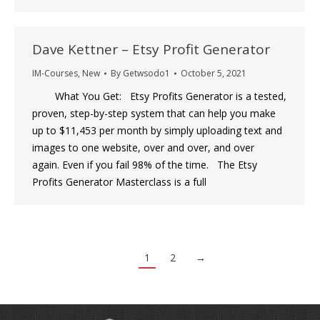
Dave Kettner – Etsy Profit Generator
IM-Courses
,
New
By
Getwsodo1
October 5, 2021
What You Get: Etsy Profits Generator is a tested,
proven, step-by-step system that can help you make
up to $11,453 per month by simply uploading text and
images to one website, over and over, and over
again. Even if you fail 98% of the time. The Etsy
Profits Generator Masterclass is a full
1
2
→