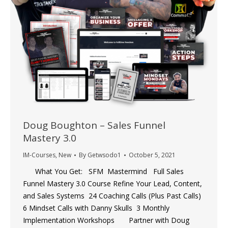
Doug Boughton – Sales Funnel
Mastery 3.0
IM-Courses
,
New
By
Getwsodo1
October 5, 2021
What You Get: SFM Mastermind Full Sales
Funnel Mastery 3.0 Course ​Refine Your Lead, Content,
and Sales Systems ​24 Coaching Calls (Plus Past Calls) ​
6 Mindset Calls with Danny Skulls ​3 Monthly
Implementation Workshops Partner with Doug