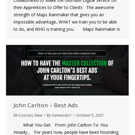
Collaborated to Make the Ultimate Digital Service for
their Apprentices to Offer to Clients The awesome
strength of Maps Rainmaker that gives you an
impossible advantage, WHAT we train you to be able
to do, and WHO is training you. Maps Rainmaker is
John Carlton – Best Ads
IM-Courses
,
New
By
Getwsodo1
October 5, 2021
What You Get: From: John Carlton To: You
Howdy… For years now, people have been hounding