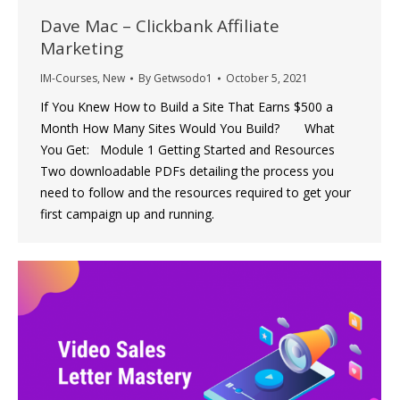
Dave Mac – Clickbank Affiliate
Marketing
IM-Courses
,
New
By
Getwsodo1
October 5, 2021
If You Knew How to Build a Site That Earns $500 a
Month How Many Sites Would You Build? What
You Get: Module 1 Getting Started and Resources
Two downloadable PDFs detailing the process you
need to follow and the resources required to get your
first campaign up and running.