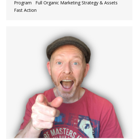
Program ​Full Organic Marketing Strategy & Assets
Fast Action