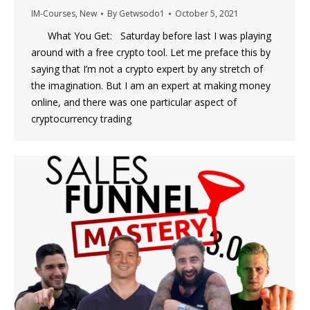
IM-Courses
,
New
By
Getwsodo1
October 5, 2021
What You Get: Saturday before last I was playing
around with a free crypto tool. Let me preface this by
saying that I’m not a crypto expert by any stretch of
the imagination. But I am an expert at making money
online, and there was one particular aspect of
cryptocurrency trading