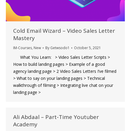
Cold Email Wizard – Video Sales Letter
Mastery
IM-Courses
,
New
By
Getwsodo1
October 5, 2021
What You Learn: > Video Sales Letter Scripts >
How to build landing pages > Example of a good
agency landing page > 2 Video Sales Letters I’ve filmed
> What to say on your landing pages > Technical
walkthrough of filming > Integrating live chat on your
landing page >
Ali Abdaal – Part-Time Youtuber
Academy