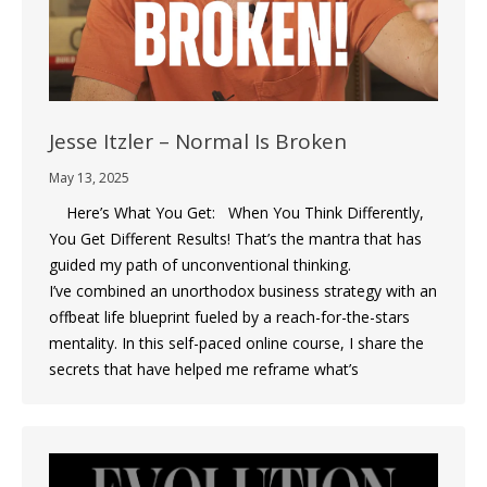
Jesse Itzler – Normal Is Broken
May 13, 2025
Here’s What You Get: When You Think Differently,
You Get Different Results! That’s the mantra that has
guided my path of unconventional thinking.
I’ve combined an unorthodox business strategy with an
offbeat life blueprint fueled by a reach-for-the-stars
mentality. In this self-paced online course, I share the
secrets that have helped me reframe what’s