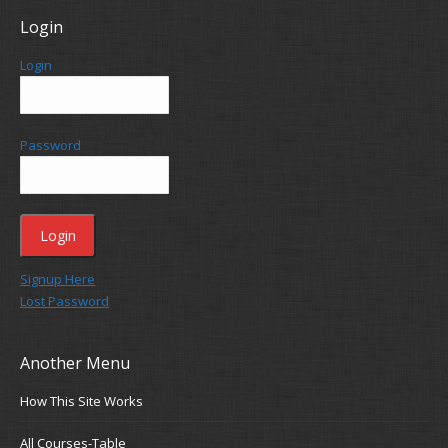
Login
Login
Password
Signup Here
Lost Password
Another Menu
How This Site Works
All Courses-Table