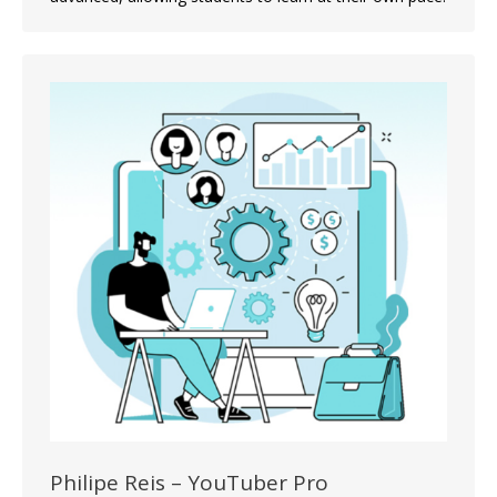
Philipe Reis – YouTuber Pro