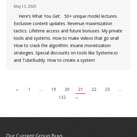
May 13, 2025
Here’s What You Get: 50+ unique model lectures.
Exclusive content updates. Revenue maximization
tactics. Lifetime access and future bonuses. My private
tools and systems. How to make videos that go viral!
How to crack the algorithm. Insane monetization
strategies. Special discounts on tools like Systeme.io
and TubeBuddy. How to create a system
←
1
…
19
20
21
22
23
…
132
→
Our Current Group Buys