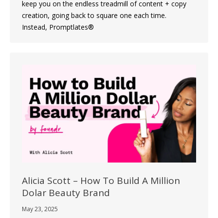
keep you on the endless treadmill of content + copy
creation, going back to square one each time.
Instead, Promptlates®
Alicia Scott – How To Build A Million
Dolar Beauty Brand
May 23, 2025