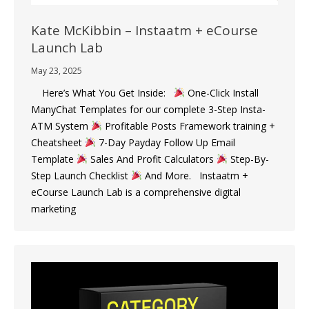
Kate McKibbin – Instaatm + eCourse
Launch Lab
May 23, 2025
Here’s What You Get Inside:
One-Click Install
ManyChat Templates for our complete 3-Step Insta-
ATM System
Profitable Posts Framework training +
Cheatsheet
7-Day Payday Follow Up Email
Template
Sales And Profit Calculators
Step-By-
Step Launch Checklist
And More. Instaatm +
eCourse Launch Lab is a comprehensive digital
marketing