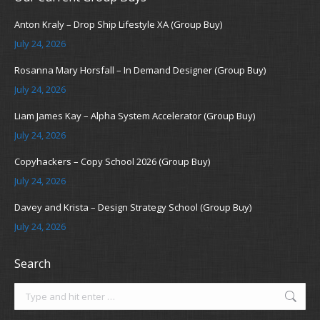
Anton Kraly – Drop Ship Lifestyle XA (Group Buy)
July 24, 2026
Rosanna Mary Horsfall – In Demand Designer (Group Buy)
July 24, 2026
Liam James Kay – Alpha System Accelerator (Group Buy)
July 24, 2026
Copyhackers – Copy School 2026 (Group Buy)
July 24, 2026
Davey and Krista – Design Strategy School (Group Buy)
July 24, 2026
Search
Search: