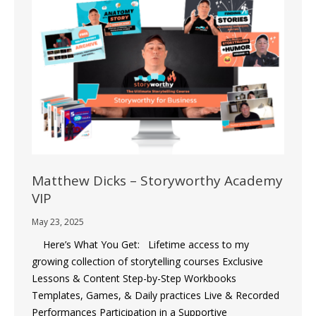
Matthew Dicks – Storyworthy Academy
VIP
May 23, 2025
Here’s What You Get: Lifetime access to my
growing collection of storytelling courses Exclusive
Lessons & Content Step-by-Step Workbooks
Templates, Games, & Daily practices Live & Recorded
Performances Participation in a Supportive