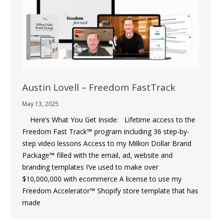
Austin Lovell – Freedom FastTrack
May 13, 2025
Here’s What You Get Inside: Lifetime access to the
Freedom Fast Track™ program including 36 step-by-
step video lessons Access to my Million Dollar Brand
Package™ filled with the email, ad, website and
branding templates I’ve used to make over
$10,000,000 with ecommerce A license to use my
Freedom Accelerator™ Shopify store template that has
made