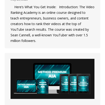
Here’s What You Get Inside: Introduction: The Video
Ranking Academy is an online course designed to
teach entrepreneurs, business owners, and content
creators how to rank their videos at the top of
YouTube search results. The course was created by
Sean Cannell, a well-known YouTuber with over 1.5
million followers.