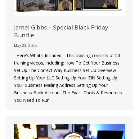
Jamel Gibbs – Special Black Friday
Bundle
May 23, 2025
Here’s What’s Included: This training consists of 50
training videos, including: How To Get Your Business
Set Up The Correct Way Business Set Up Overview ​
Setting Up Your LLC ​Setting Up Your EIN ​Setting Up
Your Business Mailing Address Setting Up Your
Business Bank Account ​The Exact Tools & Resources
You Need To Run