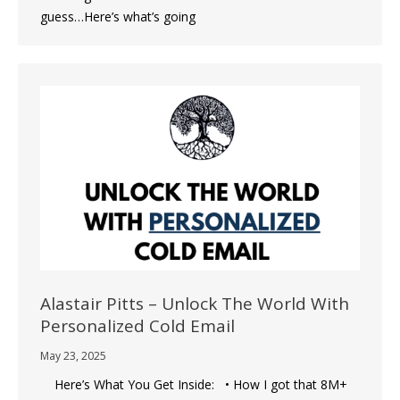
guess…Here’s what’s going
Alastair Pitts – Unlock The World With
Personalized Cold Email
May 23, 2025
Here’s What You Get Inside: • How I got that 8M+