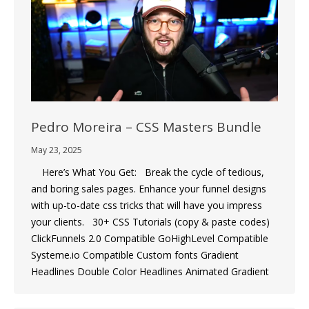
Pedro Moreira – CSS Masters Bundle
May 23, 2025
Here’s What You Get: Break the cycle of tedious,
and boring sales pages. Enhance your funnel designs
with up-to-date css tricks that will have you impress
your clients. 30+ CSS Tutorials (copy & paste codes)
ClickFunnels 2.0 Compatible GoHighLevel Compatible
Systeme.io Compatible Custom fonts Gradient
Headlines Double Color Headlines Animated Gradient