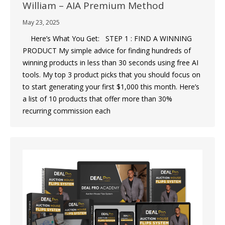
William – AIA Premium Method
May 23, 2025
Here’s What You Get: STEP 1 : FIND A WINNING
PRODUCT My simple advice for finding hundreds of
winning products in less than 30 seconds using free AI
tools. My top 3 product picks that you should focus on
to start generating your first $1,000 this month. Here’s
a list of 10 products that offer more than 30%
recurring commission each