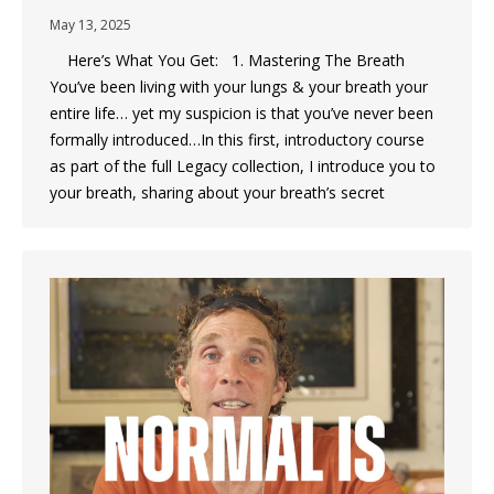
May 13, 2025
Here’s What You Get: 1. Mastering The Breath
You’ve been living with your lungs & your breath your
entire life… yet my suspicion is that you’ve never been
formally introduced…In this first, introductory course
as part of the full Legacy collection, I introduce you to
your breath, sharing about your breath’s secret