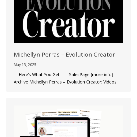
Michellyn Perras – Evolution Creator
May 13, 2025
Here’s What You Get: SalesPage (more info)
Archive Michellyn Perras – Evolution Creator: Videos