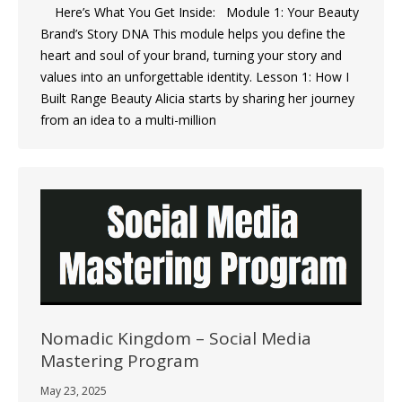
Here’s What You Get Inside: Module 1: Your Beauty
Brand’s Story DNA This module helps you define the
heart and soul of your brand, turning your story and
values into an unforgettable identity. Lesson 1: How I
Built Range Beauty Alicia starts by sharing her journey
from an idea to a multi-million
Nomadic Kingdom – Social Media
Mastering Program
May 23, 2025