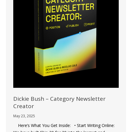
Dickie Bush – Category Newsletter
Creator
May 23, 2025
Here’s What You Get Inside: • Start Writing Online: