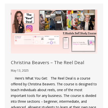
Christina Beavers – The Reel Deal
May 13, 2025
Here’s What You Get: The Reel Deal is a course
offered by Christina Beavers. The course is designed to
teach individuals about reels, one of the most
important tools for any business. The course is divided
into three sections – beginner, intermediate, and
advanced, allowing students to learn at their own pace.