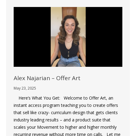
Alex Najarian – Offer Art
May 23, 2025
Here’s What You Get: Welcome to Offer Art, an
instant access program teaching you to create offers
that sell like crazy- curriculum design that gets clients
industry leading results – and a product suite that
scales your Movement to higher and higher monthly
recurring revenue without more time on calls. Let me