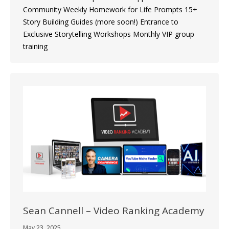
Community Weekly Homework for Life Prompts 15+
Story Building Guides (more soon!) Entrance to
Exclusive Storytelling Workshops Monthly VIP group
training
Sean Cannell – Video Ranking Academy
May 23, 2025