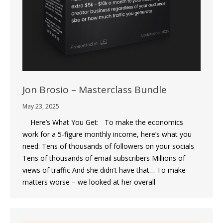
Jon Brosio – Masterclass Bundle
May 23, 2025
Here’s What You Get: To make the economics
work for a 5-figure monthly income, here’s what you
need: Tens of thousands of followers on your socials
Tens of thousands of email subscribers Millions of
views of traffic And she didn’t have that… To make
matters worse – we looked at her overall