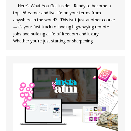
Here’s What You Get Inside: Ready to become a
top 1% earner and live life on your terms from
anywhere in the world? This isn’t just another course
—it’s your fast track to landing high-paying remote
jobs and building a life of freedom and luxury.
Whether you’re just starting or sharpening