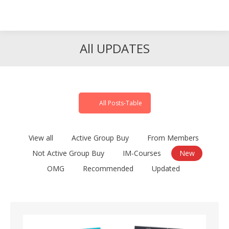
Search
Search:
All UPDATES
All Posts-Table
View all
Active Group Buy
From Members
Not Active Group Buy
IM-Courses
New
OMG
Recommended
Updated