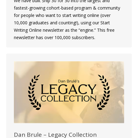
We have built Ship 30 for 30 into the largest and
fastest-growing cohort-based program & community
for people who want to start writing online (over
10,000 graduates and counting!), using our Start
Writing Online newsletter as the “engine.” This free
newsletter has over 100,000 subscribers.
Dan Brule – Legacy Collection