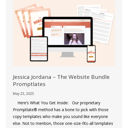
Jessica Jordana – The Website Bundle
Promptlates
May 23, 2025
Here’s What You Get Inside: Our proprietary
Promptlate® method has a bone to pick with those
copy templates who make you sound like everyone
else. Not to mention, those one-size-fits-all templates