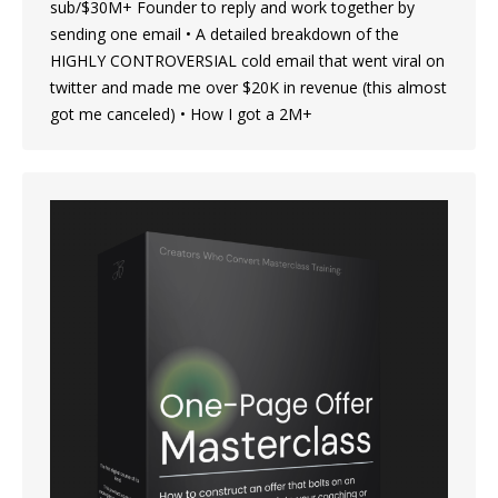
sub/$30M+ Founder to reply and work together by
sending one email • A detailed breakdown of the
HIGHLY CONTROVERSIAL cold email that went viral on
twitter and made me over $20K in revenue (this almost
got me canceled) • How I got a 2M+