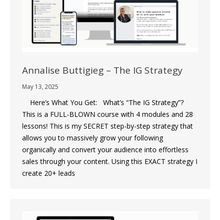
Annalise Buttigieg – The IG Strategy
May 13, 2025
Here’s What You Get: What’s “The IG Strategy”?‎
This is a FULL-BLOWN course with 4 modules and 28
lessons! This is my SECRET step-by-step strategy that
allows you to massively grow your following
organically and convert your audience into effortless
sales through your content. Using this EXACT strategy I
create 20+ leads