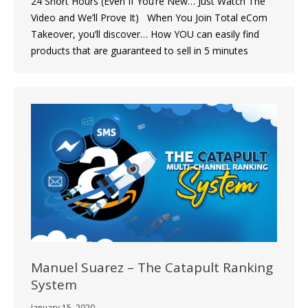
24 Short Hours (Even If You’re New… Just Watch The
Video and We’ll Prove It) When You Join Total eCom
Takeover, you’ll discover… How YOU can easily find
products that are guaranteed to sell in 5 minutes
Manuel Suarez – The Catapult Ranking
System
January 15, 2020