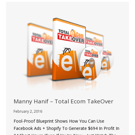
Manny Hanif – Total Ecom TakeOver
February 2, 2016
Fool-Proof Blueprint Shows How You Can Use
Facebook Ads + Shopify To Generate $694 In Profit In