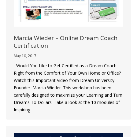
Marcia Wieder – Online Dream Coach
Certification
May 10, 2017
Would You Like to Get Certified as a Dream Coach
Right from the Comfort of Your Own Home or Office?
Watch this Important Video from Dream University
Founder. Marcia Wieder. This workshop has been
carefully designed to maximize your Learning and Turn
Dreams To Dollars. Take a look at the 10 modules of
Inspiring