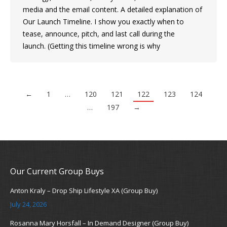
media and the email content. A detailed explanation of
Our Launch Timeline. I show you exactly when to
tease, announce, pitch, and last call during the
launch. (Getting this timeline wrong is why
←
1
…
120
121
122
123
124
…
197
→
Our Current Group Buys
Anton Kraly – Drop Ship Lifestyle XA (Group Buy)
July 24, 2026
Rosanna Mary Horsfall – In Demand Designer (Group Buy)