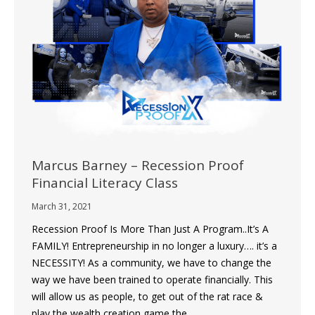
Marcus Barney – Recession Proof
Financial Literacy Class
March 31, 2021
Recession Proof Is More Than Just A Program..It’s A
FAMILY! Entrepreneurship in no longer a luxury…. it’s a
NECESSITY! As a community, we have to change the
way we have been trained to operate financially. This
will allow us as people, to get out of the rat race &
play the wealth creation game the