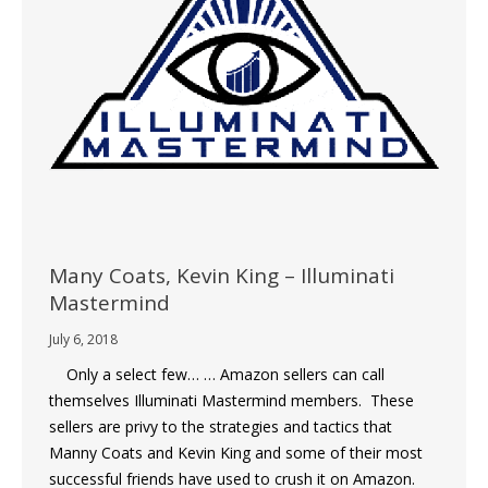
Many Coats, Kevin King – Illuminati
Mastermind
July 6, 2018
Only a select few… … Amazon sellers can call
themselves Illuminati Mastermind members. These
sellers are privy to the strategies and tactics that
Manny Coats and Kevin King and some of their most
successful friends have used to crush it on Amazon.