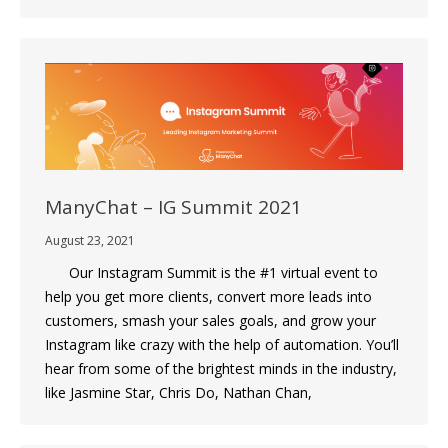
ManyChat – IG Summit 2021
August 23, 2021
Our Instagram Summit is the #1 virtual event to
help you get more clients, convert more leads into
customers, smash your sales goals, and grow your
Instagram like crazy with the help of automation. You’ll
hear from some of the brightest minds in the industry,
like Jasmine Star, Chris Do, Nathan Chan,