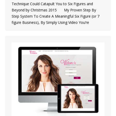
Technique Could Catapult You to Six Figures and
Beyond by Christmas 2015 My Proven Step By
Step System To Create A Meaningful Six Figure (or 7
figure Business), By Simply Using Video You’re