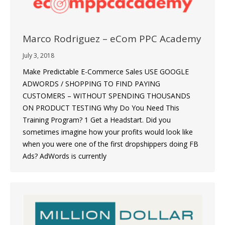
Marco Rodriguez – eCom PPC Academy
July 3, 2018
Make Predictable E-Commerce Sales USE GOOGLE
ADWORDS / SHOPPING TO FIND PAYING
CUSTOMERS – WITHOUT SPENDING THOUSANDS
ON PRODUCT TESTING Why Do You Need This
Training Program? 1 Get a Headstart. Did you
sometimes imagine how your profits would look like
when you were one of the first dropshippers doing FB
Ads? AdWords is currently