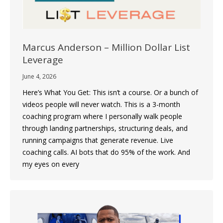
Marcus Anderson – Million Dollar List
Leverage
June 4, 2026
Here’s What You Get: This isn’t a course. Or a bunch of
videos people will never watch. This is a 3-month
coaching program where I personally walk people
through landing partnerships, structuring deals, and
running campaigns that generate revenue. Live
coaching calls. AI bots that do 95% of the work. And
my eyes on every