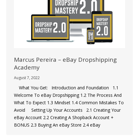
Marcus Pereira – eBay Dropshipping
Academy
August 7, 2022
What You Get: Introduction and Foundation 1.1
Welcome To eBay Dropshipping 1.2 The Process And
What To Expect 1.3 Mindset 1.4 Common Mistakes To
Avoid Setting Up Your Accounts 2.1 Creating Your
eBay Account 2.2 Creating A Shopback Account +
BONUS 2.3 Buying An eBay Store 2.4 eBay