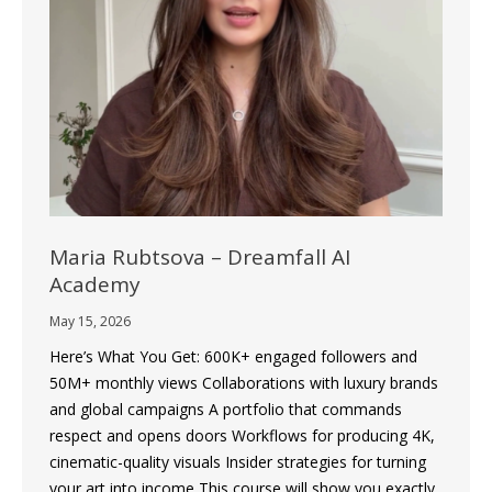
Maria Rubtsova – Dreamfall AI
Academy
May 15, 2026
Here’s What You Get: 600K+ engaged followers and
50M+ monthly views Collaborations with luxury brands
and global campaigns A portfolio that commands
respect and opens doors Workflows for producing 4K,
cinematic-quality visuals Insider strategies for turning
your art into income This course will show you exactly