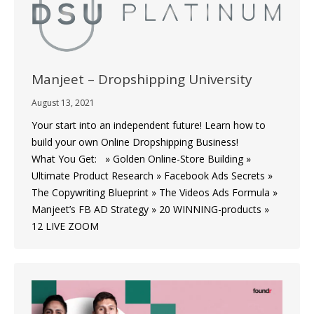
Manjeet – Dropshipping University
August 13, 2021
Your start into an independent future! Learn how to
build your own Online Dropshipping Business!
What You Get: » Golden Online-Store Building »
Ultimate Product Research » Facebook Ads Secrets »
The Copywriting Blueprint » The Videos Ads Formula »
Manjeet’s FB AD Strategy » 20 WINNING-products »
12 LIVE ZOOM