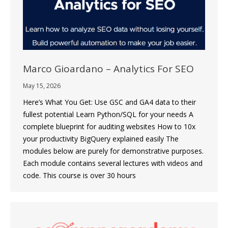
Marco Gioardano – Analytics For SEO
May 15, 2026
Here’s What You Get: Use GSC and GA4 data to their
fullest potential Learn Python/SQL for your needs A
complete blueprint for auditing websites How to 10x
your productivity BigQuery explained easily The
modules below are purely for demonstrative purposes.
Each module contains several lectures with videos and
code. This course is over 30 hours