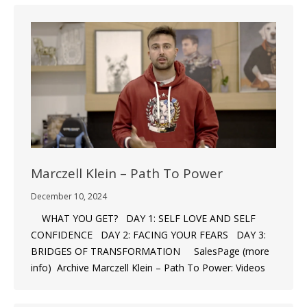
Marczell Klein – Path To Power
December 10, 2024
WHAT YOU GET? DAY 1: SELF LOVE AND SELF
CONFIDENCE DAY 2: FACING YOUR FEARS DAY 3:
BRIDGES OF TRANSFORMATION SalesPage (more
info) Archive Marczell Klein – Path To Power: Videos