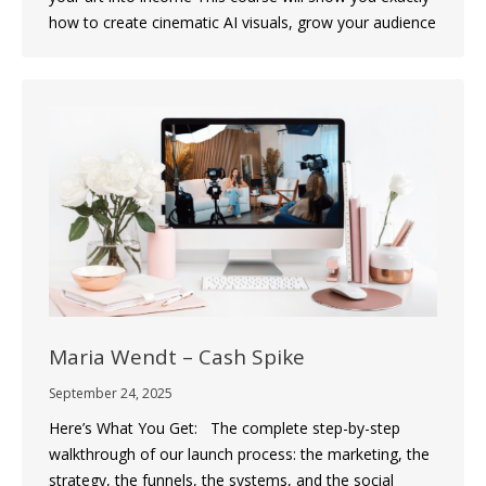
how to create cinematic AI visuals, grow your audience
Maria Wendt – Cash Spike
September 24, 2025
Here’s What You Get: The complete step-by-step
walkthrough of our launch process: the marketing, the
strategy, the funnels, the systems, and the social