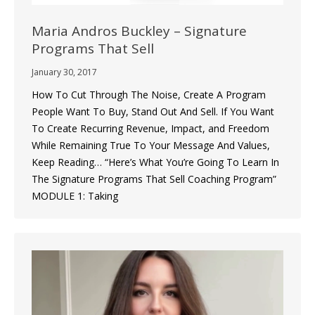
Maria Andros Buckley – Signature
Programs That Sell
January 30, 2017
How To Cut Through The Noise, Create A Program
People Want To Buy, Stand Out And Sell. If You Want
To Create Recurring Revenue, Impact, and Freedom
While Remaining True To Your Message And Values,
Keep Reading… “Here’s What You’re Going To Learn In
The Signature Programs That Sell Coaching Program”
MODULE 1: Taking