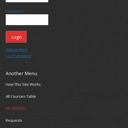
Password
Signup Here
Lost Password
Another Menu
How This Site Works
All Courses-Table
All UPDATES
Requests