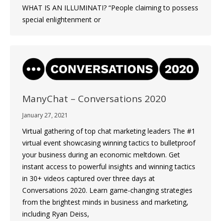
WHAT IS AN ILLUMINATI? “People claiming to possess
special enlightenment or
ManyChat – Conversations 2020
January 27, 2021
Virtual gathering of top chat marketing leaders The #1
virtual event showcasing winning tactics to bulletproof
your business during an economic meltdown. Get
instant access to powerful insights and winning tactics
in 30+ videos captured over three days at
Conversations 2020. Learn game-changing strategies
from the brightest minds in business and marketing,
including Ryan Deiss,