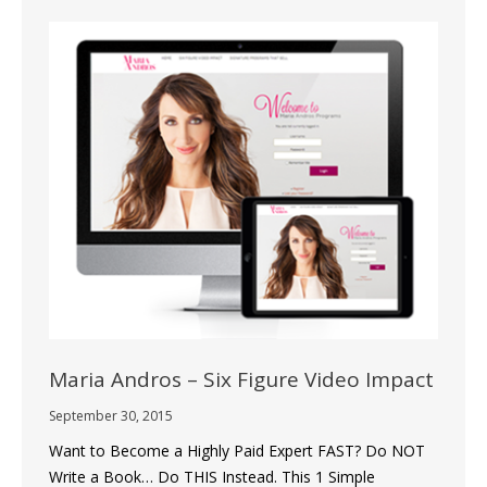
Maria Andros – Six Figure Video Impact
September 30, 2015
Want to Become a Highly Paid Expert FAST? Do NOT
Write a Book… Do THIS Instead. This 1 Simple