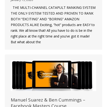
THE MULTI-CHANNEL CATAPULT RANKING SYSTEM
THE ONLY-SYSTEM TESTED AND PROVEN TO RANK
BOTH “EXCITING” AND “BORING” AMAZON
PRODUCTS ALIKE Exciting, “hot” products are EASY to
rank. We all know that! All you have to do is be in the
right place at the right time and you’ve got it made!
But what about the
Manuel Suarez & Ben Cummings –
Facebook Masters Course