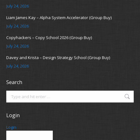
July 24, 2026
Liam James Kay – Alpha System Accelerator (Group Buy)
July 24, 2026
Copyhackers – Copy School 2026 (Group Buy)
July 24, 2026
Davey and Krista – Design Strategy School (Group Buy)
July 24, 2026
Search
Search:
Login
Login