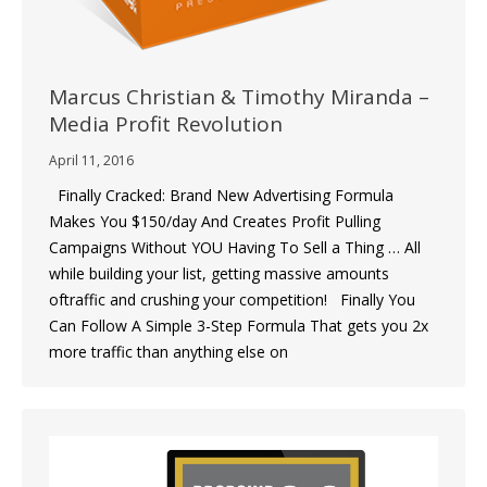
Marcus Christian & Timothy Miranda –
Media Profit Revolution
April 11, 2016
Finally Cracked: Brand New Advertising Formula
Makes You $150/day And Creates Profit Pulling
Campaigns Without YOU Having To Sell a Thing … All
while building your list, getting massive amounts
oftraffic and crushing your competition! Finally You
Can Follow A Simple 3-Step Formula That gets you 2x
more traffic than anything else on