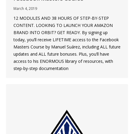
March 4, 2019
12 MODULES AND 38 HOURS OF STEP-BY-STEP
CONTENT. LOOKING TO LAUNCH YOUR AMAZON
BRAND INTO ORBIT? GET READY. By signing up
today, you’ll receive LIFETIME access to the Facebook
Masters Course by Manuel Suárez, including ALL future
updates and ALL future bonuses. Plus, you’ll have
access to his ENORMOUS library of resources, with
step-by-step documentation