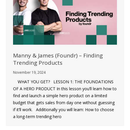
Manny & James (Foundr) – Finding
Trending Products
November 19, 2024
WHAT YOU GET? LESSON 1: THE FOUNDATIONS
OF A HERO PRODUCT In this lesson you’ll learn how to
find and launch a simple hero product on a limited
budget that gets sales from day one without guessing
if it’ll work. Additionally you will learn: How to choose
a long-term trending hero