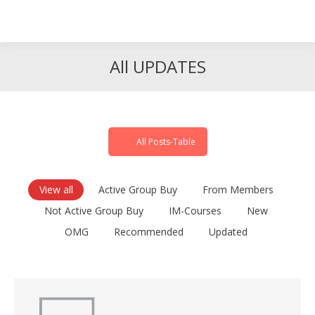
Search
Search:
All UPDATES
All Posts-Table
View all
Active Group Buy
From Members
Not Active Group Buy
IM-Courses
New
OMG
Recommended
Updated