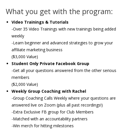
What you get with the program:
Video Trainings & Tutorials
-Over 35 Video Trainings with new trainings being added
weekly
-Learn beginner and advanced strategies to grow your
affiliate marketing business
($3,000 Value)
Student Only Private Facebook Group
-Get all your questions answered from the other serious
members
($2,000 Value)
Weekly Group Coaching with Rachel
-Group Coaching Calls Weekly where your questions are
answered live on Zoom (plus all past recordings!)
-Extra Exclusive FB group for Club Members
-Matched with an accountability partners
-Win merch for hitting milestones