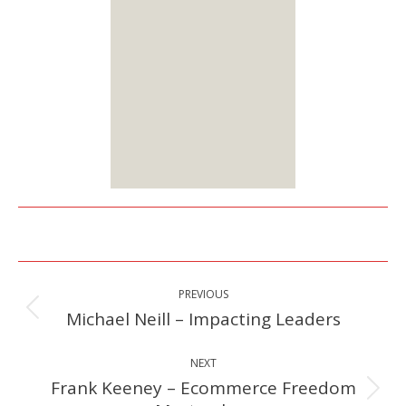
two membership
options:
Lifetime or Monthly
Starts at $25
Sign up
Here
Post
PREVIOUS
navigation
Michael Neill – Impacting Leaders
Previous
post:
NEXT
Frank Keeney – Ecommerce Freedom
Next