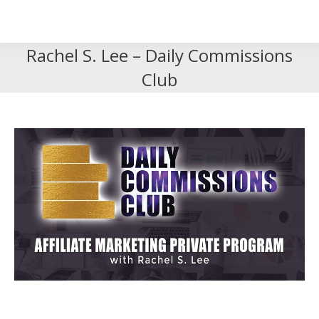
Search
Search:
Rachel S. Lee – Daily Commissions
Club