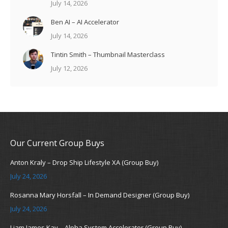
July 14, 2026
Ben AI – AI Accelerator
July 14, 2026
Tintin Smith – Thumbnail Masterclass
July 12, 2026
Our Current Group Buys
Anton Kraly – Drop Ship Lifestyle XA (Group Buy)
July 24, 2026
Rosanna Mary Horsfall – In Demand Designer (Group Buy)
July 24, 2026
Liam James Kay – Alpha System Accelerator (Group Buy)