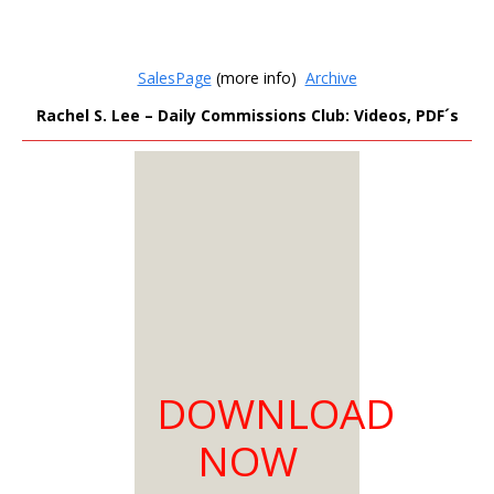
SalesPage
(more info)
Archive
Rachel S. Lee – Daily Commissions Club: Videos, PDF´s
MEMBERS
ONLY
Sign Up to see all our
download links and
hidden content.
100% Satisfaction
DOWNLOAD
Guaranteed
Download as much
NOW
as you need
You can choose from