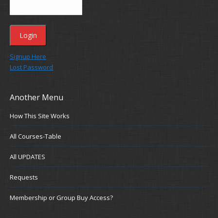
Signup Here
Lost Password
Another Menu
How This Site Works
All Courses-Table
All UPDATES
Requests
Membership or Group Buy Access?