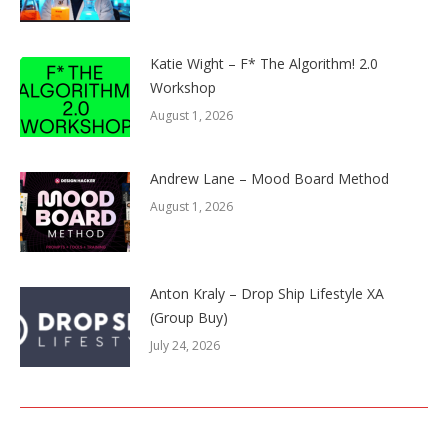
Katie Wight – F* The Algorithm! 2.0
Workshop
August 1, 2026
Andrew Lane – Mood Board Method
August 1, 2026
Anton Kraly – Drop Ship Lifestyle XA
(Group Buy)
July 24, 2026