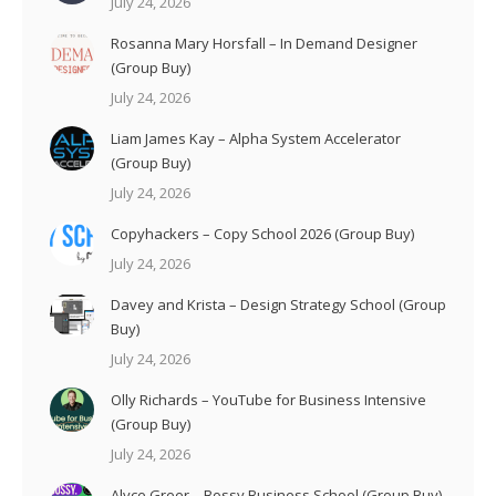
July 24, 2026
Rosanna Mary Horsfall – In Demand Designer
(Group Buy)
July 24, 2026
Liam James Kay – Alpha System Accelerator
(Group Buy)
July 24, 2026
Copyhackers – Copy School 2026 (Group Buy)
July 24, 2026
Davey and Krista – Design Strategy School (Group
Buy)
July 24, 2026
Olly Richards – YouTube for Business Intensive
(Group Buy)
July 24, 2026
Alyce Greer – Bossy Business School (Group Buy)