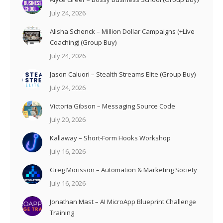
July 24, 2026
Alisha Schenck – Million Dollar Campaigns (+Live
Coaching) (Group Buy)
July 24, 2026
Jason Caluori – Stealth Streams Elite (Group Buy)
July 24, 2026
Victoria Gibson – Messaging Source Code
July 20, 2026
Kallaway – Short-Form Hooks Workshop
July 16, 2026
Greg Morisson – Automation & Marketing Society
July 16, 2026
Jonathan Mast – AI MicroApp Blueprint Challenge
Training