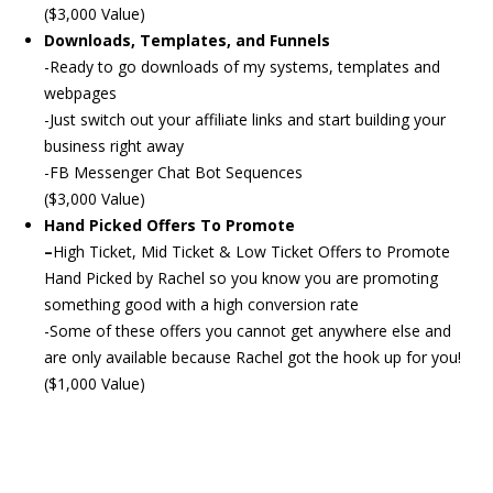
($3,000 Value)
Downloads, Templates, and Funnels
-Ready to go downloads of my systems, templates and
webpages
-Just switch out your affiliate links and start building your
business right away
-FB Messenger Chat Bot Sequences
($3,000 Value)
Hand Picked Offers To Promote
–
High Ticket, Mid Ticket & Low Ticket Offers to Promote
Hand Picked by Rachel so you know you are promoting
something good with a high conversion rate
-Some of these offers you cannot get anywhere else and
are only available because Rachel got the hook up for you!
($1,000 Value)