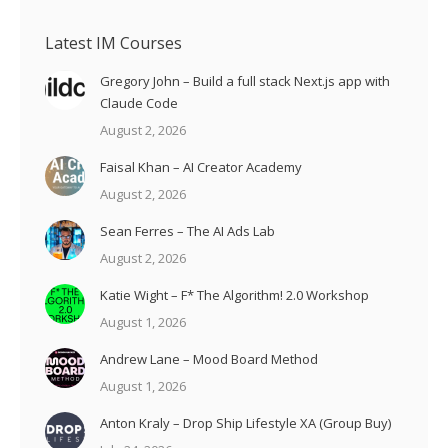
Latest IM Courses
Gregory John – Build a full stack Next.js app with
Claude Code
August 2, 2026
Faisal Khan – AI Creator Academy
August 2, 2026
Sean Ferres – The AI Ads Lab
August 2, 2026
Katie Wight – F* The Algorithm! 2.0 Workshop
August 1, 2026
Andrew Lane – Mood Board Method
August 1, 2026
Anton Kraly – Drop Ship Lifestyle XA (Group Buy)