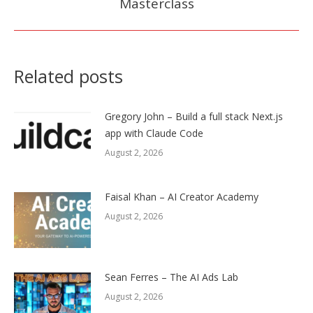
Masterclass
post:
Related posts
Gregory John – Build a full stack Next.js
app with Claude Code
August 2, 2026
Faisal Khan – AI Creator Academy
August 2, 2026
Sean Ferres – The AI Ads Lab
August 2, 2026