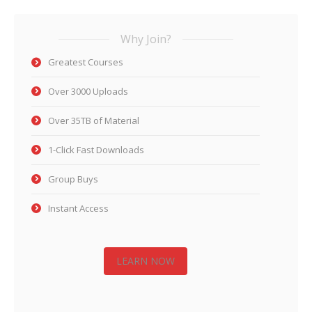
Why Join?
Greatest Courses
Over 3000 Uploads
Over 35TB of Material
1-Click Fast Downloads
Group Buys
Instant Access
LEARN NOW