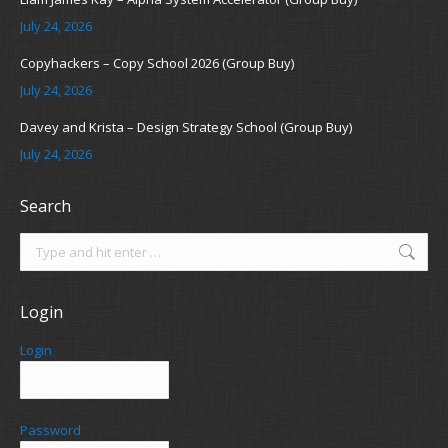
July 24, 2026
Copyhackers – Copy School 2026 (Group Buy)
July 24, 2026
Davey and Krista – Design Strategy School (Group Buy)
July 24, 2026
Search
Search:
Login
Login
Password