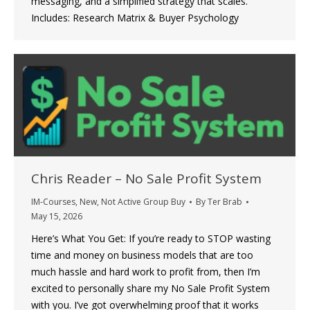
messaging, and a simplified strategy that scales.
Includes: Research Matrix & Buyer Psychology
Chris Reader – No Sale Profit System
IM-Courses
,
New
,
Not Active Group Buy
By
Ter Brab
May 15, 2026
Here’s What You Get: If you’re ready to STOP wasting
time and money on business models that are too
much hassle and hard work to profit from, then I’m
excited to personally share my No Sale Profit System
with you. I’ve got overwhelming proof that it works