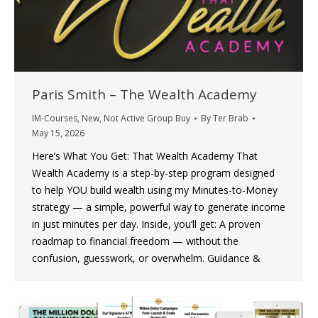
Paris Smith – The Wealth Academy
IM-Courses
,
New
,
Not Active Group Buy
By
Ter Brab
May 15, 2026
Here’s What You Get: That Wealth Academy That
Wealth Academy is a step-by-step program designed
to help YOU build wealth using my Minutes-to-Money
strategy — a simple, powerful way to generate income
in just minutes per day. Inside, you’ll get: A proven
roadmap to financial freedom — without the
confusion, guesswork, or overwhelm. Guidance &