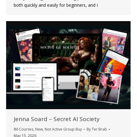
both quickly and easily for beginners, and I
Jenna Soard – Secret AI Society
IM-Courses
,
New
,
Not Active Group Buy
By
Ter Brab
May 15, 2026