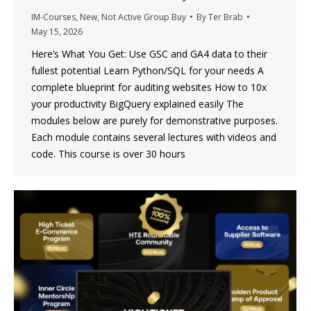
IM-Courses
,
New
,
Not Active Group Buy
By
Ter Brab
May 15, 2026
Here’s What You Get: Use GSC and GA4 data to their
fullest potential Learn Python/SQL for your needs A
complete blueprint for auditing websites How to 10x
your productivity BigQuery explained easily The
modules below are purely for demonstrative purposes.
Each module contains several lectures with videos and
code. This course is over 30 hours