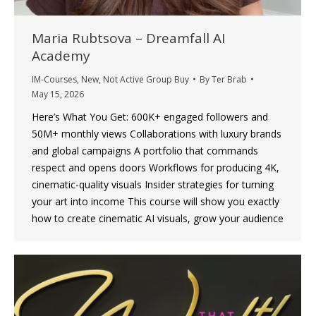
Maria Rubtsova – Dreamfall AI
Academy
IM-Courses
,
New
,
Not Active Group Buy
By
Ter Brab
May 15, 2026
Here’s What You Get: 600K+ engaged followers and
50M+ monthly views Collaborations with luxury brands
and global campaigns A portfolio that commands
respect and opens doors Workflows for producing 4K,
cinematic-quality visuals Insider strategies for turning
your art into income This course will show you exactly
how to create cinematic AI visuals, grow your audience