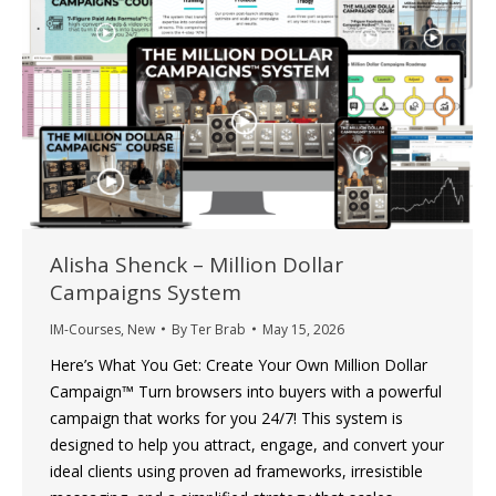
Alisha Shenck – Million Dollar
Campaigns System
IM-Courses
,
New
By
Ter Brab
May 15, 2026
Here’s What You Get: Create Your Own Million Dollar
Campaign™ Turn browsers into buyers with a powerful
campaign that works for you 24/7! This system is
designed to help you attract, engage, and convert your
ideal clients using proven ad frameworks, irresistible