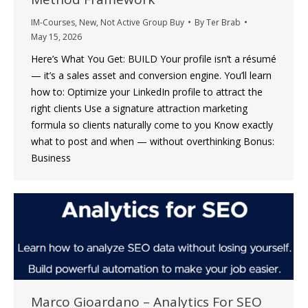
IM-Courses
,
New
,
Not Active Group Buy
By
Ter Brab
May 15, 2026
Here’s What You Get: BUILD Your profile isn’t a résumé
— it’s a sales asset and conversion engine. You’ll learn
how to: Optimize your LinkedIn profile to attract the
right clients Use a signature attraction marketing
formula so clients naturally come to you Know exactly
what to post and when — without overthinking Bonus:
Business
Marco Gioardano – Analytics For SEO