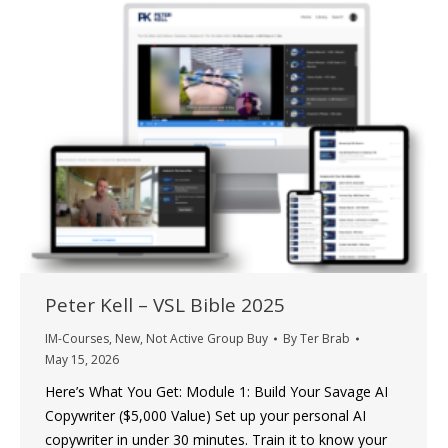
Peter Kell – VSL Bible 2025
IM-Courses
,
New
,
Not Active Group Buy
By
Ter Brab
May 15, 2026
Here’s What You Get: Module 1: Build Your Savage AI
Copywriter ($5,000 Value) Set up your personal AI
copywriter in under 30 minutes. Train it to know your