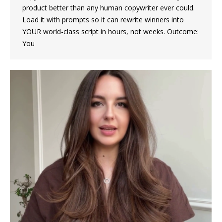
product better than any human copywriter ever could.
Load it with prompts so it can rewrite winners into
YOUR world-class script in hours, not weeks. Outcome:
You