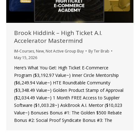
Brook Hiddink – High Ticket A.I.
Accelerator Mastermind
IM-Courses
,
New
,
Not Active Group Buy
By
Ter Brab
May 15, 2026
Here’s What You Get: High Ticket E-Commerce
Program ($3,192.97 Value~) Inner Circle Mentorship
($6,249.94 Value~) HTE Roundtable Community
($3,348.49 Value~) Golden Product Stamp of Approval
($2,034.49 Value~) 1 Month FREE Access to Supplier
Software ($1,003.28~) AskBrook A.I. Mentor ($10,023
Value~) Bonuses Bonus #1: The Golden $500 Rebate
Bonus #2: Social Proof Syndicate Bonus #3: The