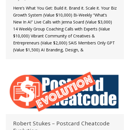
Here’s What You Get: Build it. Brand it. Scale it. Your Biz
Growth System (Value $10,000) Bi-Weekly “What’s
New In AI” Live Calls with Jenna Soard (Value $3,000)
14 Weekly Group Coaching Calls with Experts (Value
$10,000) Vibrant Community of Creatives &
Entrepreneurs (Value $2,000) SAIS Members Only GPT
(Value $1,500) AI Branding, Design, &
Robert Stukes – Postcard Cheatcode