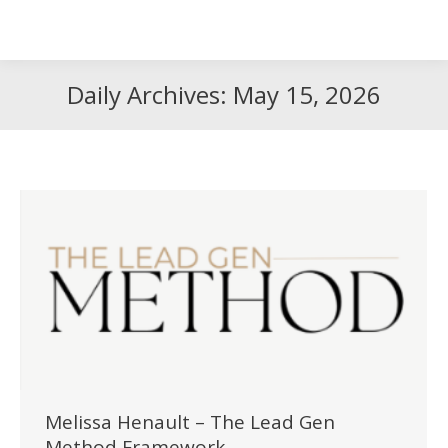
Search
Search:
Daily Archives:
May 15, 2026
Melissa Henault – The Lead Gen
Method Framework