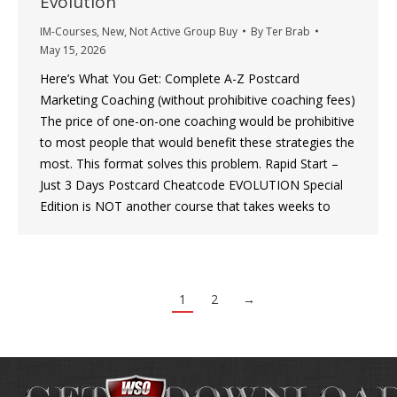
Evolution
IM-Courses
,
New
,
Not Active Group Buy
By
Ter Brab
May 15, 2026
Here’s What You Get: Complete A-Z Postcard
Marketing Coaching (without prohibitive coaching fees)
The price of one-on-one coaching would be prohibitive
to most people that would benefit these strategies the
most. This format solves this problem. Rapid Start –
Just 3 Days Postcard Cheatcode EVOLUTION Special
Edition is NOT another course that takes weeks to
1
2
→