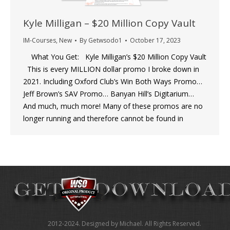
Kyle Milligan – $20 Million Copy Vault
IM-Courses
,
New
By
Getwsodo1
October 17, 2023
What You Get: Kyle Milligan’s $20 Million Copy Vault
This is every MILLION dollar promo I broke down in
2021. Including Oxford Club’s Win Both Ways Promo…
Jeff Brown’s SAV Promo… Banyan Hill’s Digitarium…
And much, much more! Many of these promos are no
longer running and therefore cannot be found in
2012-2024. Designed by Michael. All Rights Reserved.