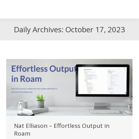
Search
Search:
Daily Archives:
October 17, 2023
Nat Elliason – Effortless Output in
Roam