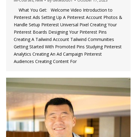
IM-Courses
,
New
By
Getwsodo1
October 17, 2023
What You Get: Welcome Video Introduction to
Pinterest Ads Setting Up A Pinterest Account Photos &
Handle Setup Pinterest Universal Pixel Creating Your
Pinterest Boards Designing Your Pinterest Pins
Creating A Tailwind Account Tailwind Communities
Getting Started With Promoted Pins Studying Pinterest
Analytics Creating An Ad Campaign Pinterest
Audiences Creating Content For