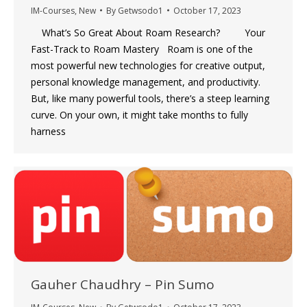
IM-Courses
,
New
By
Getwsodo1
October 17, 2023
What’s So Great About Roam Research? Your
Fast-Track to Roam Mastery Roam is one of the
most powerful new technologies for creative output,
personal knowledge management, and productivity.
But, like many powerful tools, there’s a steep learning
curve. On your own, it might take months to fully
harness
Gauher Chaudhry – Pin Sumo