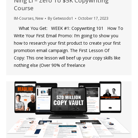
Ning Li – Zero To $5K Copywriting
Course
IM-Courses
,
New
By
Getwsodo1
October 17, 2023
What You Get: WEEK #1: Copywriting 101 How To
Write Your First Email Promo: I’m going to show you
how to research your first product to create your first
promotion email campaign. The First Lesson Of
Copy: This one lesson will beef up your copy skills like
nothing else (Over 90% of freelance