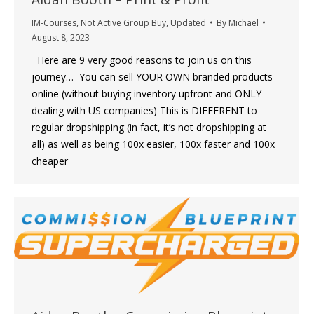
IM-Courses
,
Not Active Group Buy
,
Updated
By
Michael
August 8, 2023
Here are 9 very good reasons to join us on this
journey… You can sell YOUR OWN branded products
online (without buying inventory upfront and ONLY
dealing with US companies) This is DIFFERENT to
regular dropshipping (in fact, it’s not dropshipping at
all) as well as being 100x easier, 100x faster and 100x
cheaper