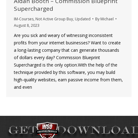
Aidan Booth – Commission Blueprint
Supercharged
IM-Courses
,
Not Active Group Buy
,
Updated
By
Michael
August 8, 2023
Are you sick and weary of witnessing inconsistent
profits from your internet businesses? Want to create
a long-lasting company that can generate thousands
of dollars every day? Commission Blueprint
Supercharged is the only option.With the help of the
technique provided by this software, you may build
high-quality websites, earn passive income from them,
and even