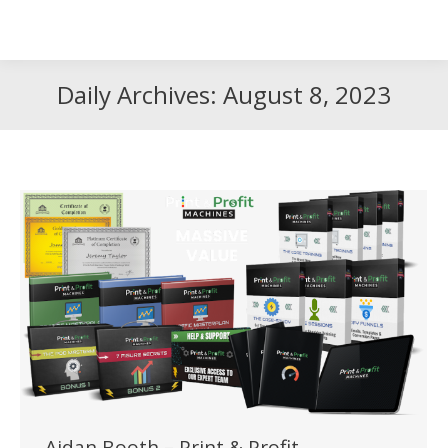
Search
Search:
Daily Archives:
August 8, 2023
Aidan Booth – Print & Profit