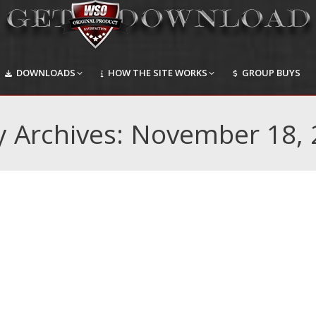
DOWNLOADS
HOW THE SITE WORKS
GROUP BUYS
DOWNLOADS
HOW THE SITE WORKS
GROUP BUYS
y Archives:
November 18, 