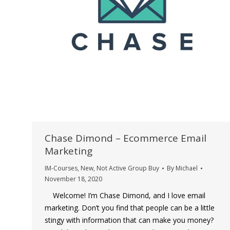
Chase Dimond – Ecommerce Email
Marketing
IM-Courses
,
New
,
Not Active Group Buy
By
Michael
November 18, 2020
Welcome! I’m Chase Dimond, and I love email
marketing. Don’t you find that people can be a little
stingy with information that can make you money?