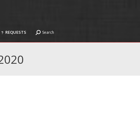
REQUESTS
Search
Search:
REQUESTS
Search
Search:
2020