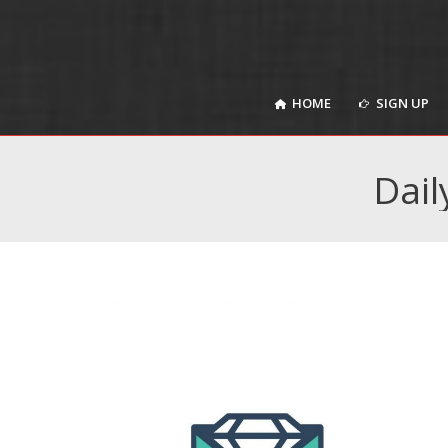
HOME
SIGN UP
HOME
SIGN UP
Dail