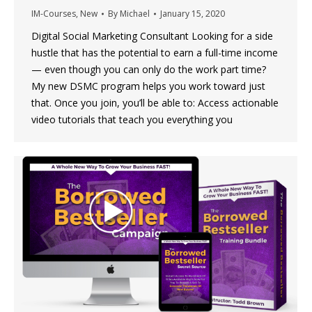
IM-Courses
,
New
By
Michael
January 15, 2020
Digital Social Marketing Consultant Looking for a side
hustle that has the potential to earn a full-time income
— even though you can only do the work part time?
My new DSMC program helps you work toward just
that. Once you join, you’ll be able to: Access actionable
video tutorials that teach you everything you