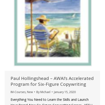
Paul Hollingshead – AWAI’s Accelerated
Program for Six-Figure Copywriting
IM-Courses
,
New
By
Michael
January 15, 2020
Everything You Need to Learn the Skills and Launch