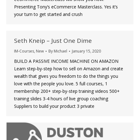
Presenting Tony’s eCommerce Masterclass. Yes it’s
your turn to get started and crush
Seth Kneip – Just One Dime
IM-Courses
,
New
By
Michael
January 15, 2020
BUILD A PASSIVE INCOME MACHINE ON AMAZON
Learn step-by-step how to sell on Amazon and create
wealth that gives you freedom to do the things you
love with the people you love. 5 full courses, 1
membership 200+ step-by-step training videos 500+
training slides 3-4 hours of live group coaching
Suppliers to build your product 3 private