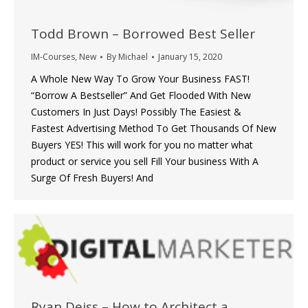
Todd Brown – Borrowed Best Seller
IM-Courses
,
New
By
Michael
January 15, 2020
A Whole New Way To Grow Your Business FAST!
“Borrow A Bestseller” And Get Flooded With New
Customers In Just Days! Possibly The Easiest &
Fastest Advertising Method To Get Thousands Of New
Buyers YES! This will work for you no matter what
product or service you sell Fill Your business With A
Surge Of Fresh Buyers! And
Ryan Deiss – How to Architect a