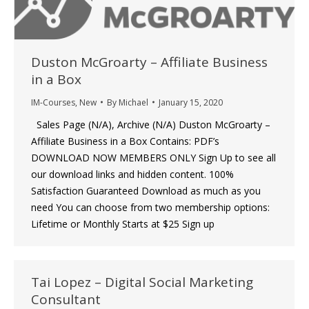
Duston McGroarty – Affiliate Business
in a Box
IM-Courses
,
New
By
Michael
January 15, 2020
Sales Page (N/A), Archive (N/A) Duston McGroarty –
Affiliate Business in a Box Contains: PDF’s
DOWNLOAD NOW MEMBERS ONLY Sign Up to see all
our download links and hidden content. 100%
Satisfaction Guaranteed Download as much as you
need You can choose from two membership options:
Lifetime or Monthly Starts at $25 Sign up
Tai Lopez – Digital Social Marketing
Consultant