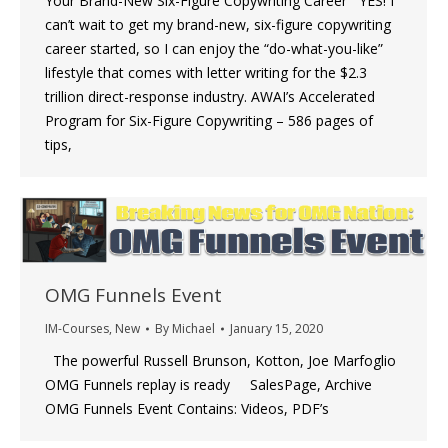
Your Brand-New Six-Figure Copywriting Career YES! I
can’t wait to get my brand-new, six-figure copywriting
career started, so I can enjoy the “do-what-you-like”
lifestyle that comes with letter writing for the $2.3
trillion direct-response industry. AWAI’s Accelerated
Program for Six-Figure Copywriting – 586 pages of
tips,
OMG Funnels Event
IM-Courses
,
New
By
Michael
January 15, 2020
The powerful Russell Brunson, Kotton, Joe Marfoglio
OMG Funnels replay is ready SalesPage, Archive
OMG Funnels Event Contains: Videos, PDF’s