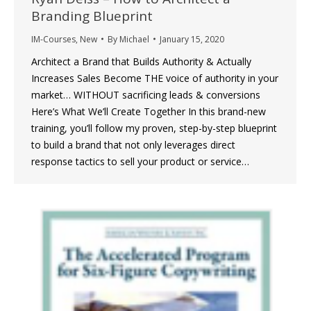
Branding Blueprint
IM-Courses
,
New
By
Michael
January 15, 2020
Architect a Brand that Builds Authority & Actually
Increases Sales Become THE voice of authority in your
market… WITHOUT sacrificing leads & conversions
Here’s What We’ll Create Together In this brand-new
training, you’ll follow my proven, step-by-step blueprint
to build a brand that not only leverages direct
response tactics to sell your product or service…