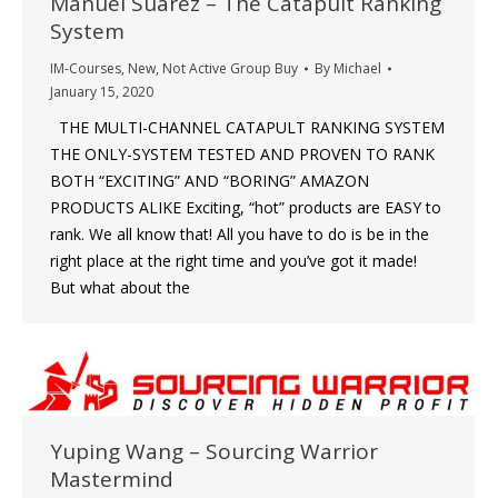
Manuel Suarez – The Catapult Ranking
System
IM-Courses
,
New
,
Not Active Group Buy
By
Michael
January 15, 2020
THE MULTI-CHANNEL CATAPULT RANKING SYSTEM
THE ONLY-SYSTEM TESTED AND PROVEN TO RANK
BOTH “EXCITING” AND “BORING” AMAZON
PRODUCTS ALIKE Exciting, “hot” products are EASY to
rank. We all know that! All you have to do is be in the
right place at the right time and you’ve got it made!
But what about the
Yuping Wang – Sourcing Warrior
Mastermind