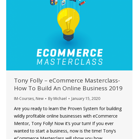
Tony Folly – eCommerce Masterclass-
How To Build An Online Business 2019
IM-Courses
,
New
By
Michael
January 15, 2020
Are you ready to learn the Proven System for building
wildly profitable online businesses with eCommerce
Mentor, Tony Folly! Now it’s your turn! If you ever
wanted to start a business, now is the time! Tony’s
eCommerce Masterclass will show you how.