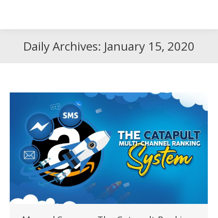
Search
Search:
Daily Archives:
January 15, 2020