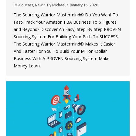
IM-Courses
,
New
By
Michael
January 15, 2020
The Sourcing Warrior Mastermind© Do You Want To
Fast-Track Your Amazon FBA Business To 6 Figures
and Beyond? Discover An Easy, Step-By-Step PROVEN
Sourcing System For Building Your Path To SUCCESS
The Sourcing Warrior Mastermind© Makes It Easier
And Faster For You To Build Your Million-Dollar
Business With A PROVEN Sourcing System Make
Money Learn