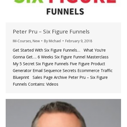
Peter Pru – Six Figure Funnels
IM-Courses
,
New
By
Michael
February 9, 2018
Get Started With Six Figure Funnels… What You’re
Gonna Get…. 6 Weeks Six Figure Funnel Masterclass
My 5 Secret Six Figure Funnels Five Figure Product
Generator Email Sequence Secrets Ecommerce Traffic
Blueprint Sales Page Archive Peter Pru – Six Figure
Funnels Contains: Videos