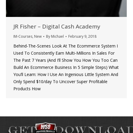
JR Fisher – Digital Cash Academy
IM-Courses
,
New
By
Michael
February 9, 2018
Behind-The-Scenes Look At The Ecommerce System I
Used To Consistently Earn Multi-Millions In Sales For
The Past 7 Years (And I’ll Show You How You Too Can
Build An Ecommerce Business In 5 Simple Steps) What
You’ll Learn: How I Use An Ingenious Little System And
Only Spend $10/day To Uncover Super Profitable
Products How