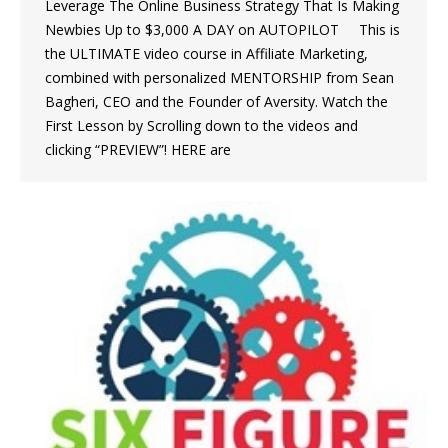
Leverage The Online Business Strategy That Is Making
Newbies Up to $3,000 A DAY on AUTOPILOT This is
the ULTIMATE video course in Affiliate Marketing,
combined with personalized MENTORSHIP from Sean
Bagheri, CEO and the Founder of Aversity. Watch the
First Lesson by Scrolling down to the videos and
clicking “PREVIEW”! HERE are