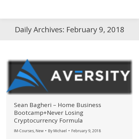
Search
Search:
Daily Archives:
February 9, 2018
Sean Bagheri – Home Business
Bootcamp+Never Losing
Cryptocurrency Formula
IM-Courses
,
New
By
Michael
February 9, 2018