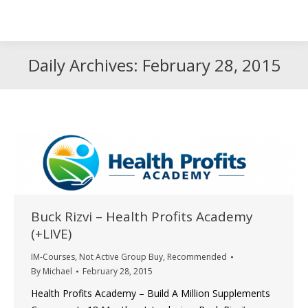
Search
Search:
Daily Archives:
February 28, 2015
Buck Rizvi – Health Profits Academy
(+LIVE)
IM-Courses
,
Not Active Group Buy
,
Recommended
By
Michael
February 28, 2015
Health Profits Academy – Build A Million Supplements