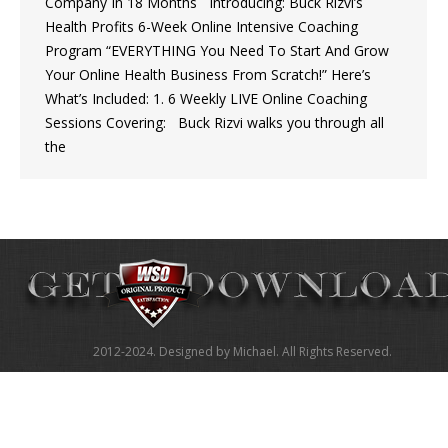
Company In 18 Months Introducing: Buck Rizvi’s
Health Profits 6-Week Online Intensive Coaching
Program “EVERYTHING You Need To Start And Grow
Your Online Health Business From Scratch!” Here’s
What’s Included: 1. 6 Weekly LIVE Online Coaching
Sessions Covering: Buck Rizvi walks you through all
the
2012-2024. Designed by Michael. All Rights Reserved.