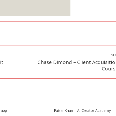
ign up Here
NE
it
Chase Dimond – Client Acquisitio
Next
Cours
post:
s app
Faisal Khan – AI Creator Academy