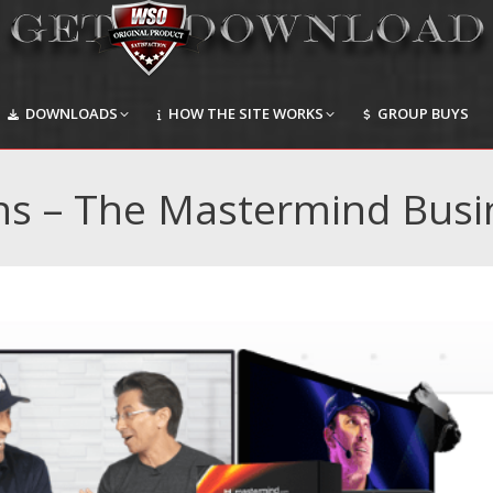
DOWNLOADS
HOW THE SITE WORKS
GROUP BUYS
DOWNLOADS
HOW THE SITE WORKS
GROUP BUYS
ns – The Mastermind Busi