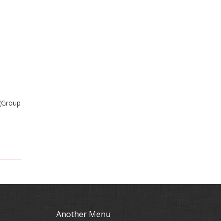
 (Group
Another Menu