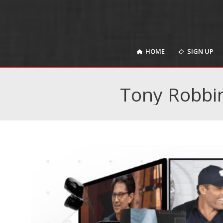
HOME
SIGN UP
HOME
SIGN UP
Tony Robbi