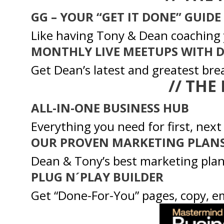
GG – YOUR “GET IT DONE” GUIDE
Like having Tony & Dean coaching 
MONTHLY LIVE MEETUPS WITH 
Get Dean’s latest and greatest bre
// THE
ALL-IN-ONE BUSINESS HUB
Everything you need for first, next
OUR PROVEN MARKETING PLAN
Dean & Tony’s best marketing plan
PLUG N´PLAY BUILDER
Get “Done-For-You” pages, copy, e