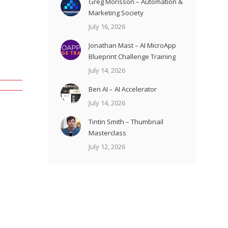
Greg Morisson – Automation &
Marketing Society
July 16, 2026
Jonathan Mast – AI MicroApp
Blueprint Challenge Training
July 14, 2026
Ben AI – AI Accelerator
July 14, 2026
Tintin Smith – Thumbnail
Masterclass
July 12, 2026