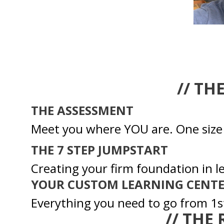
// TH
THE ASSESSMENT
Meet you where YOU are. One size d
THE 7 STEP JUMPSTART
Creating your firm foundation in l
YOUR CUSTOM LEARNING CENT
Everything you need to go from 1st
// THE