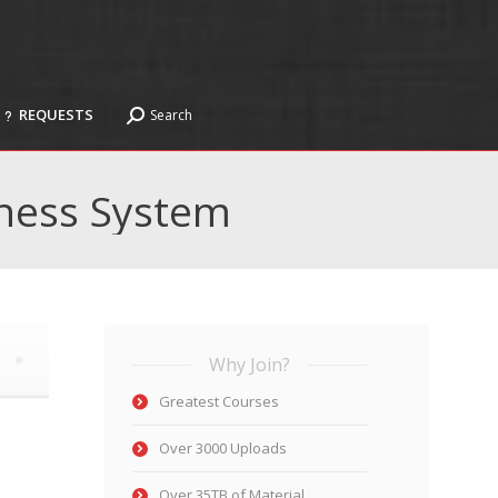
REQUESTS
Search
Search:
REQUESTS
Search
Search:
ness System
Why Join?
Greatest Courses
Over 3000 Uploads
Over 35TB of Material