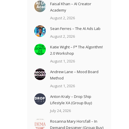
Faisal Khan – AI Creator
Academy
August 2, 2026
Sean Ferres – The AI Ads Lab
August 2, 2026
Katie Wight – F* The Algorithm!
2.0 Workshop
August 1, 2026
Andrew Lane – Mood Board
Method
August 1, 2026
Anton Kraly – Drop Ship
Lifestyle XA (Group Buy)
July 24, 2026
Rosanna Mary Horsfall – In
Demand Designer (Group Buy)