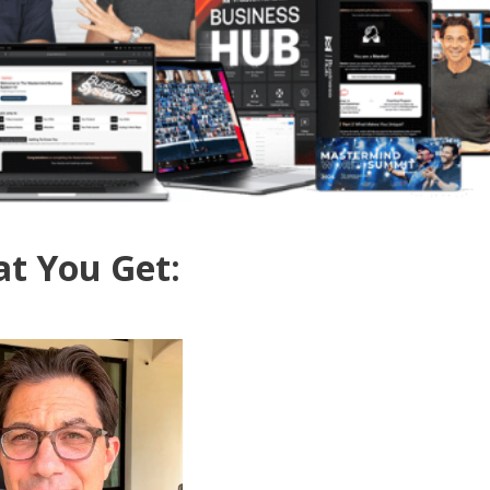
t You Get: