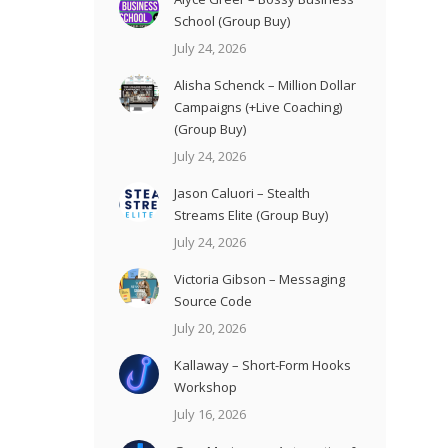
School (Group Buy)
July 24, 2026
Alisha Schenck – Million Dollar
Campaigns (+Live Coaching)
(Group Buy)
July 24, 2026
Jason Caluori – Stealth
Streams Elite (Group Buy)
July 24, 2026
Victoria Gibson – Messaging
Source Code
July 20, 2026
Kallaway – Short-Form Hooks
Workshop
July 16, 2026