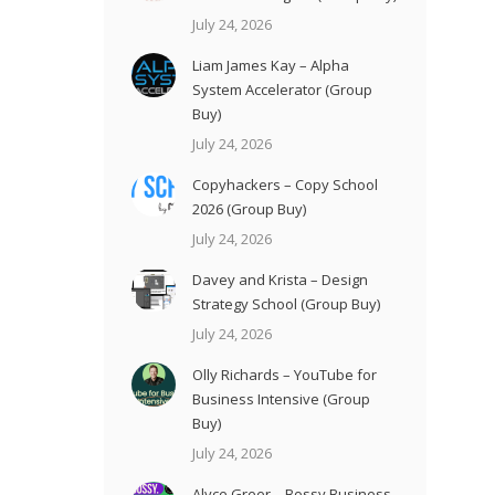
July 24, 2026
Liam James Kay – Alpha
System Accelerator (Group
Buy)
July 24, 2026
Copyhackers – Copy School
2026 (Group Buy)
July 24, 2026
Davey and Krista – Design
Strategy School (Group Buy)
July 24, 2026
Olly Richards – YouTube for
Business Intensive (Group
Buy)
July 24, 2026
Alyce Greer – Bossy Business