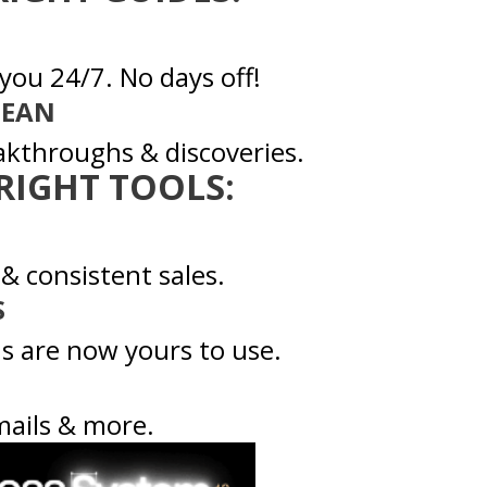
you 24/7. No days off!
DEAN
akthroughs & discoveries.
 RIGHT TOOLS:
 & consistent sales.
S
s are now yours to use.
mails & more.