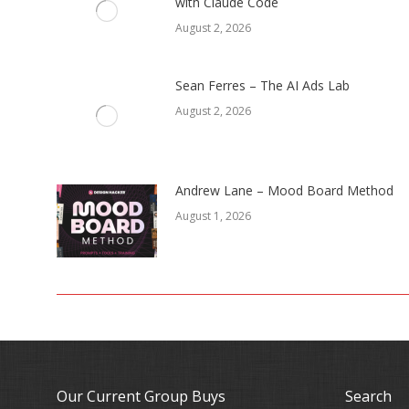
with Claude Code
August 2, 2026
Sean Ferres – The AI Ads Lab
August 2, 2026
Andrew Lane – Mood Board Method
August 1, 2026
Our Current Group Buys
Search