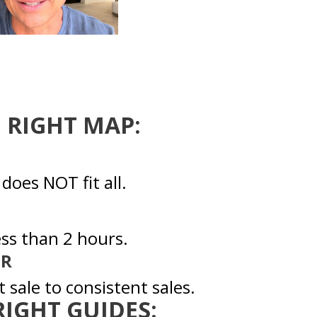
E RIGHT MAP:
oes NOT fit all.
ess than 2 hours.
ER
 sale to consistent sales.
 RIGHT GUIDES: