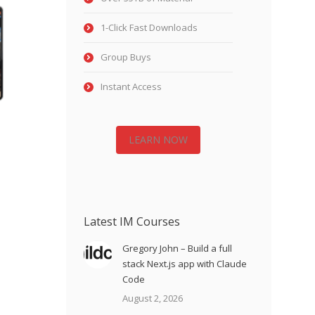
1-Click Fast Downloads
Group Buys
Instant Access
LEARN NOW
Latest IM Courses
Gregory John – Build a full
stack Next.js app with Claude
Code
August 2, 2026