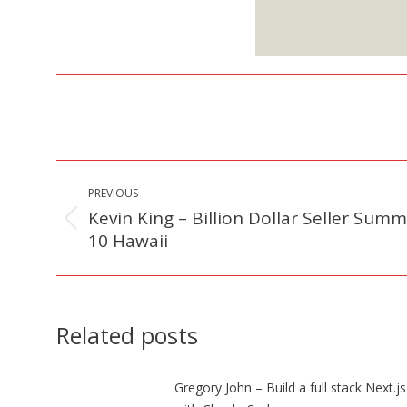
S
Post
PREVIOUS
navigation
Kevin King – Billion Dollar Seller Summ
Previous
10 Hawaii
post:
Related posts
Gregory John – Build a full stack Next.j