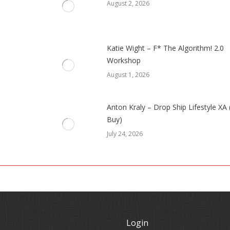
August 2, 2026
Katie Wight – F* The Algorithm! 2.0
Workshop
August 1, 2026
Anton Kraly – Drop Ship Lifestyle XA
Buy)
July 24, 2026
Login