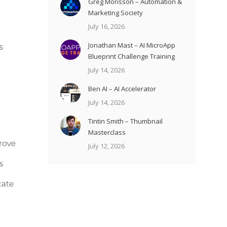
Greg Morisson – Automation &
Marketing Society
July 16, 2026
Jonathan Mast – AI MicroApp
Blueprint Challenge Training
July 14, 2026
Ben AI – AI Accelerator
July 14, 2026
Tintin Smith – Thumbnail
Masterclass
July 12, 2026