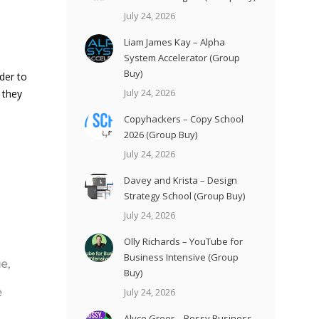
July 24, 2026
Liam James Kay – Alpha
System Accelerator (Group
Buy)
der to
July 24, 2026
 they
Copyhackers – Copy School
2026 (Group Buy)
July 24, 2026
Davey and Krista – Design
Strategy School (Group Buy)
July 24, 2026
Olly Richards – YouTube for
Business Intensive (Group
Buy)
July 24, 2026
Alyce Greer – Bossy Business