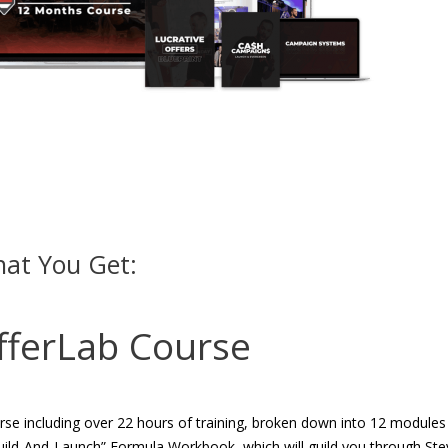
at You Get:
fferLab Course
se including over 22 hours of training, broken down into 12 modules
Build-And-Launch” Formula Workbook, which will guild you through Ste