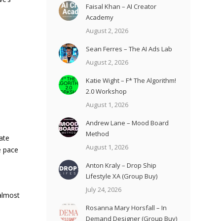
Faisal Khan – AI Creator
Academy
August 2, 2026
Sean Ferres – The AI Ads Lab
August 2, 2026
Katie Wight – F* The Algorithm!
2.0 Workshop
e
August 1, 2026
Andrew Lane – Mood Board
Method
vate
August 1, 2026
e pace
Anton Kraly – Drop Ship
Lifestyle XA (Group Buy)
July 24, 2026
 almost
Rosanna Mary Horsfall – In
Demand Designer (Group Buy)