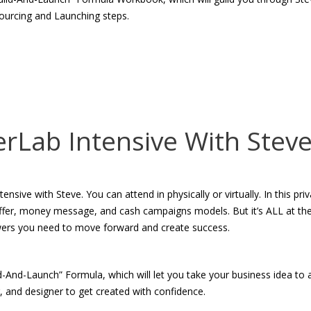
ourcing and Launching steps.
erLab Intensive With Stev
ive with Steve. You can attend in physically or virtually. In this pri
 offer, money message, and cash campaigns models. But it’s ALL at th
wers you need to move forward and create success.
ld-And-Launch” Formula, which will let you take your business idea to
r, and designer to get created with confidence.