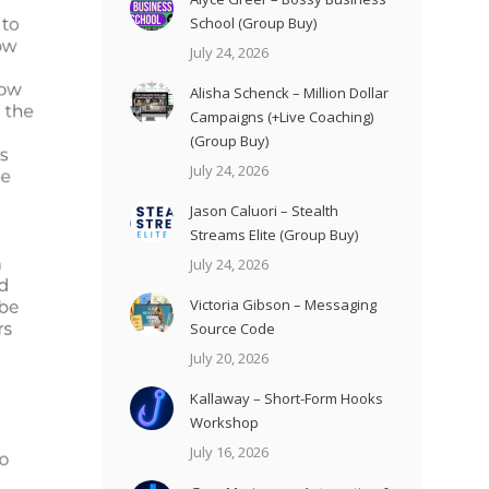
School (Group Buy)
July 24, 2026
Alisha Schenck – Million Dollar
Campaigns (+Live Coaching)
(Group Buy)
July 24, 2026
Jason Caluori – Stealth
Streams Elite (Group Buy)
July 24, 2026
Victoria Gibson – Messaging
Source Code
July 20, 2026
Kallaway – Short-Form Hooks
Workshop
July 16, 2026