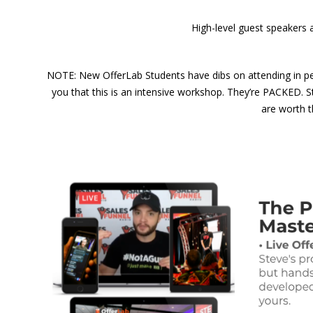
High-level guest speakers 
NOTE: New OfferLab Students have dibs on attending in per
you that this is an intensive workshop. They’re PACKED. 
are worth t