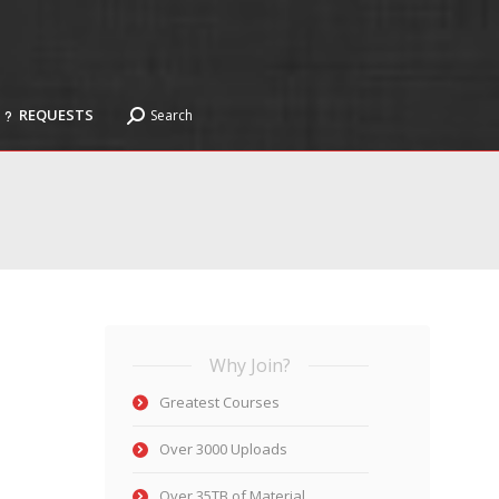
REQUESTS
Search
Search:
REQUESTS
Search
Search:
Why Join?
Greatest Courses
Over 3000 Uploads
Over 35TB of Material