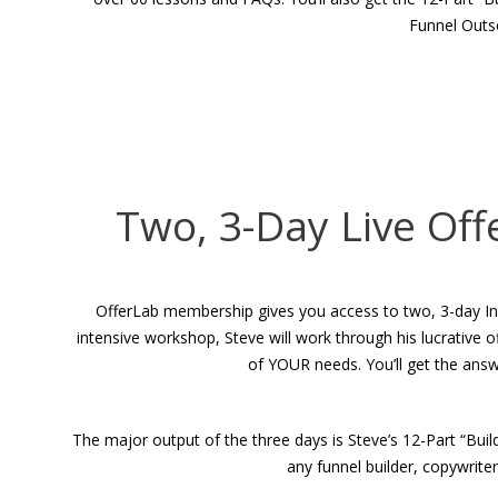
Funnel Outs
Two, 3-Day Live Off
OfferLab membership gives you access to two, 3-day Intens
intensive workshop, Steve will work through his lucrative
of YOUR needs. You’ll get the ans
The major output of the three days is Steve’s 12-Part “Bui
any funnel builder, copywrite