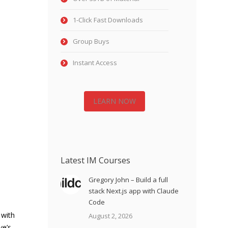
1-Click Fast Downloads
Group Buys
Instant Access
LEARN NOW
Latest IM Courses
Gregory John – Build a full
stack Next.js app with Claude
Code
 with
August 2, 2026
ve’s