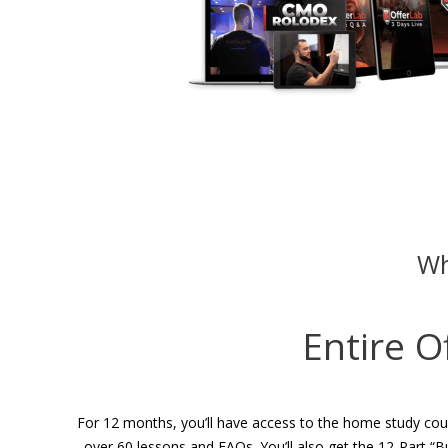
Wh
Entire O
For 12 months, you’ll have access to the home study cour
over 60 lessons and FAQs. You’ll also get the 12-Part “