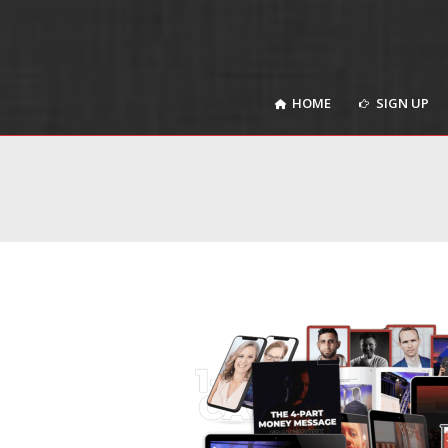
HOME
SIGN UP
HOME
SIGN UP