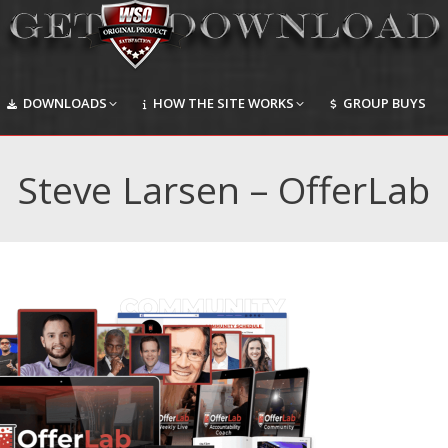
DOWNLOADS
HOW THE SITE WORKS
GROUP BUYS
DOWNLOADS
HOW THE SITE WORKS
GROUP BUYS
Steve Larsen – OfferLab