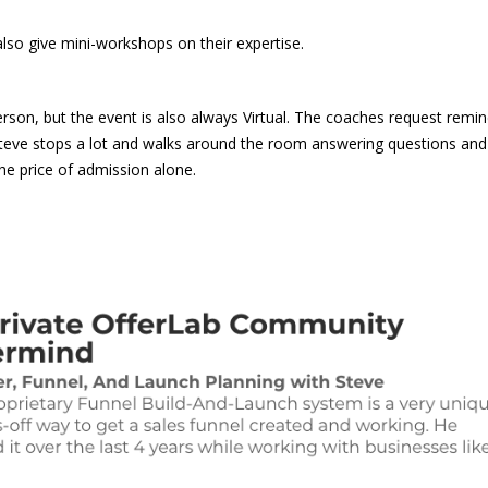
also give mini-workshops on their expertise.
son, but the event is also always Virtual. The coaches request remin
Steve stops a lot and walks around the room answering questions and
he price of admission alone.