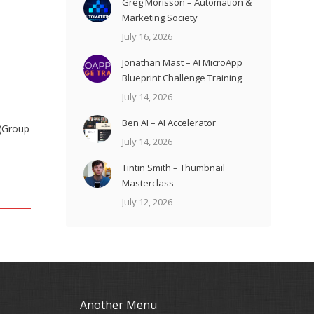
Greg Morisson – Automation &
Marketing Society
July 16, 2026
Jonathan Mast – AI MicroApp
Blueprint Challenge Training
July 14, 2026
Ben AI – AI Accelerator
 (Group
July 14, 2026
Tintin Smith – Thumbnail
Masterclass
July 12, 2026
Another Menu