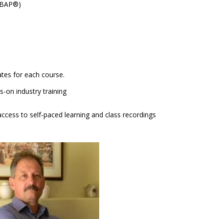
(CBAP®)
cates for each course.
-on industry training
ccess to self-paced learning and class recordings