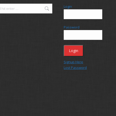
Login
Password
Signup Here
Lost Password