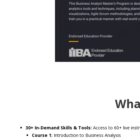
Wha
30+ In-Demand Skills & Tools:
Access to 60+ live instr
Course 1:
Introduction to Business Analysis