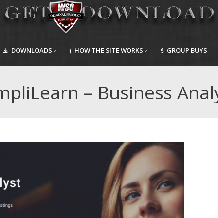
DOWNLOADS
HOW THE SITE WORKS
GROUP BUYS
DOWNLOADS
HOW THE SITE WORKS
GROUP BUYS
mpliLearn – Business Anal