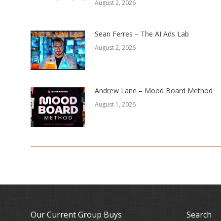
August 2, 2026
Sean Ferres – The AI Ads Lab
August 2, 2026
Andrew Lane – Mood Board Method
August 1, 2026
Our Current Group Buys
Search