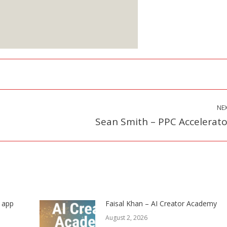
Starts at $25
ign up Here
NE
Sean Smith – PPC Accelerato
Next
post:
s app
Faisal Khan – AI Creator Academy
August 2, 2026