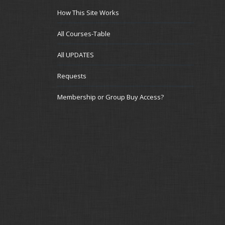
How This Site Works
All Courses-Table
All UPDATES
Requests
Membership or Group Buy Access?