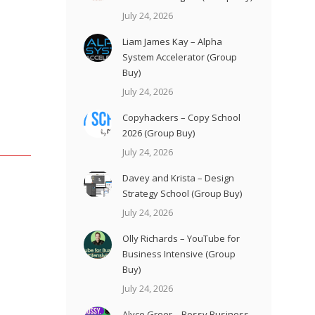
July 24, 2026
Liam James Kay – Alpha
System Accelerator (Group
Buy)
July 24, 2026
Copyhackers – Copy School
2026 (Group Buy)
July 24, 2026
Davey and Krista – Design
Strategy School (Group Buy)
July 24, 2026
Olly Richards – YouTube for
Business Intensive (Group
Buy)
July 24, 2026
Alyce Greer – Bossy Business