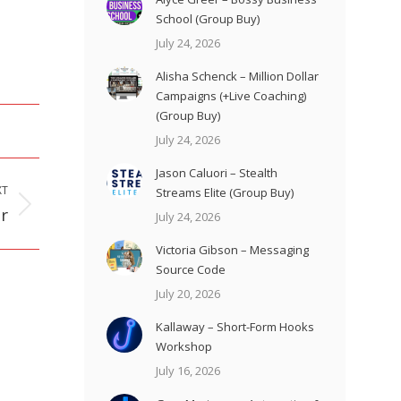
School (Group Buy)
July 24, 2026
Alisha Schenck – Million Dollar
Campaigns (+Live Coaching)
(Group Buy)
July 24, 2026
Jason Caluori – Stealth
XT
Streams Elite (Group Buy)
r
July 24, 2026
Victoria Gibson – Messaging
Source Code
July 20, 2026
Kallaway – Short-Form Hooks
Workshop
July 16, 2026