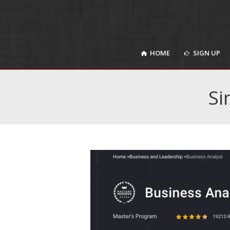
HOME
SIGN UP
HOME
SIGN UP
Si