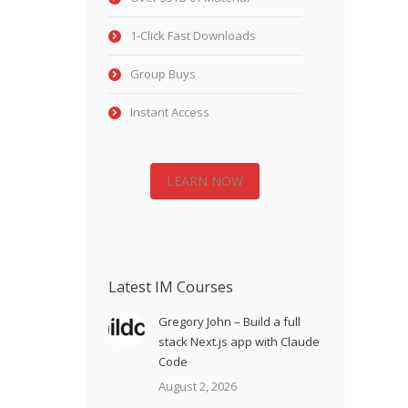
1-Click Fast Downloads
Group Buys
Instant Access
LEARN NOW
Latest IM Courses
Gregory John – Build a full
stack Next.js app with Claude
Code
August 2, 2026