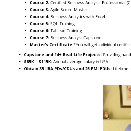
Course 2:
Certified Business Analysis Professional 
Course 3:
Agile Scrum Master
Course 4:
Business Analytics with Excel
Course 5:
SQL Training
Course 6:
Tableau Training
Course 7:
Business Analyst Capstone
Master’s Certificate
*You will get individual certifi
Capstone and 14+ Real-Life Projects:
Providing hands
$85K – $115K:
Annual average salary in USA
Obtain 35 IIBA PDs/CDUs and 25 PMI PDUs:
Lifetime a