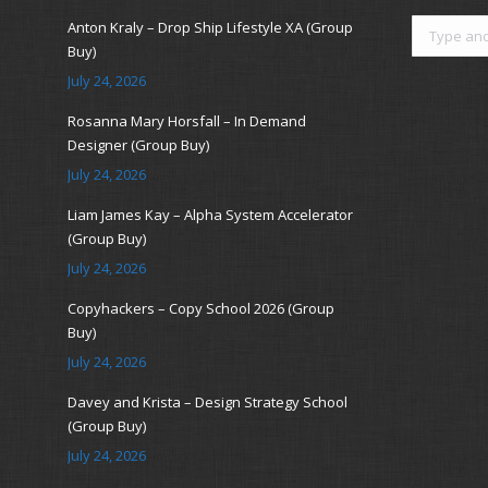
Search:
Anton Kraly – Drop Ship Lifestyle XA (Group
Buy)
July 24, 2026
Rosanna Mary Horsfall – In Demand
Designer (Group Buy)
July 24, 2026
Liam James Kay – Alpha System Accelerator
(Group Buy)
July 24, 2026
Copyhackers – Copy School 2026 (Group
Buy)
July 24, 2026
Davey and Krista – Design Strategy School
(Group Buy)
July 24, 2026