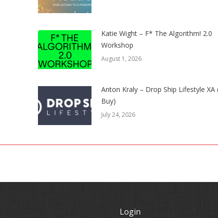
Katie Wight – F* The Algorithm! 2.0
Workshop
August 1, 2026
Anton Kraly – Drop Ship Lifestyle XA
Buy)
July 24, 2026
Login