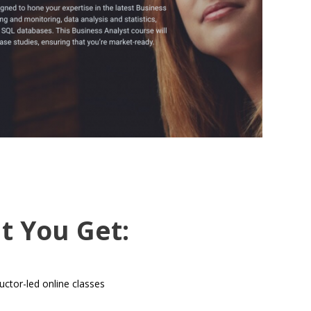
t You Get:
uctor-led online classes