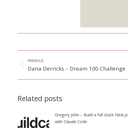
S
Post
PREVIOUS
navigation
Dana Derricks – Dream 100 Challenge
Previous
post:
Related posts
Gregory John – Build a full stack Next.j
with Claude Code