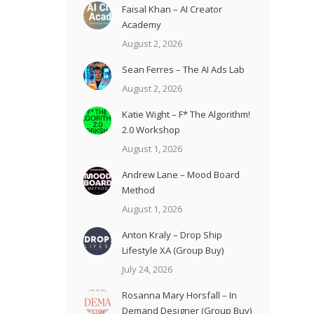
Faisal Khan – AI Creator
Academy
August 2, 2026
Sean Ferres – The AI Ads Lab
August 2, 2026
Katie Wight – F* The Algorithm!
2.0 Workshop
August 1, 2026
Andrew Lane – Mood Board
Method
August 1, 2026
Anton Kraly – Drop Ship
Lifestyle XA (Group Buy)
July 24, 2026
Rosanna Mary Horsfall – In
Demand Designer (Group Buy)