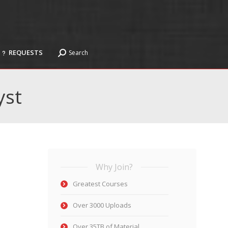
REQUESTS
Search
Search:
REQUESTS
Search
Search:
yst
Why Join?
Greatest Courses
Over 3000 Uploads
Over 35TB of Material